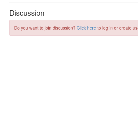
Discussion
Do you want to join discussion?
Click here
to log in or create us