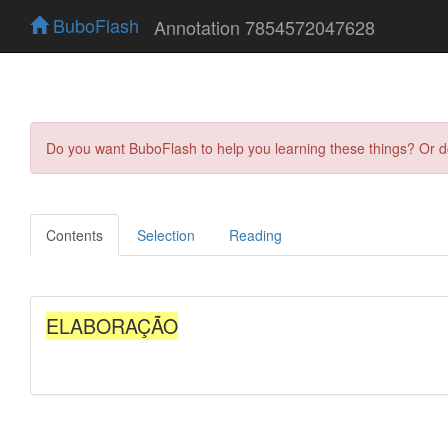
BuboFlash
Annotation 7854572047628
Do you want BuboFlash to help you learning these things? Or 
Contents
Selection
Reading