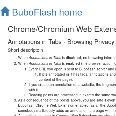
BuboFlash home
Chrome/Chromium Web Extens
Annotations in Tabs - Browsing Privacy
Short descriptoin
When
Annotations in Tabs
is
disabled
, no browsing informa
When
Annotations in Tabs
is
enabled
(the browser action i
Every URL you open is sent to Buboflash server and it 
If it is annotated or it has tags, annotations a
content of the page).
if you create an annotation on a website, the fragment
with it.
Reading points are processed in exactly the same w
As a consequence of the points above, you are safe if even 
Buboflash Chrome Web Extension enabled, as all the Buboflas
somebody mailiciously adds an annotation to a page with thi
Annotations settings in Chrome Web Extensions are stored i