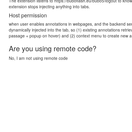
The extension listens to https://buboflash.eu/bubo5/logout to know
extension stops injecting anything into tabs.
Host permission
when user enables annotations in webpages, and the backend serve
dynamically injected into the tab, so (1) existing annotations retri
passage + popup on hover) and (2) context menu to create new a
Are you using remote code?
No, I am not using remote code