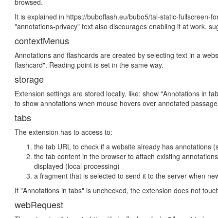
browsed.
It is explained in https://buboflash.eu/bubo5/tal-static-fullscreen-
"annotations-privacy" text also discourages enabling it at work, sug
contextMenus
Annotations and flashcards are created by selecting text in a webs
flashcard". Reading point is set in the same way.
storage
Extension settings are stored locally, like: show "Annotations in t
to show annotations when mouse hovers over annotated passage
tabs
The extension has to access to:
the tab URL to check if a website already has annotations (
the tab content in the browser to attach existing annotation
displayed (local processing)
a fragment that is selected to send it to the server when ne
If "Annotations in tabs" is unchecked, the extension does not touch
webRequest