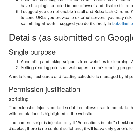
have the plugin enabled in one browser and disabled in ano
I suggest you do not enable install and Buboflash Chrome Web
to send URLs you browse to external servers, you may risk
something at work, I suggest you do it directly in
buboflash.
Details (as submitted on Goog
Single purpose
Annotating and taking snippets from websites for learning. 
Setting reading points on webpages to mark reading progre
Annotations, flashcards and reading schedule is managed by https
Permission justification
scripting
The extension injects content script that allows user to annotate
with annotations is highlighted in the website.
The content script is injected only if "Annotations in tabs" checkbo
disabled, there is no content script and, it will leave only generi