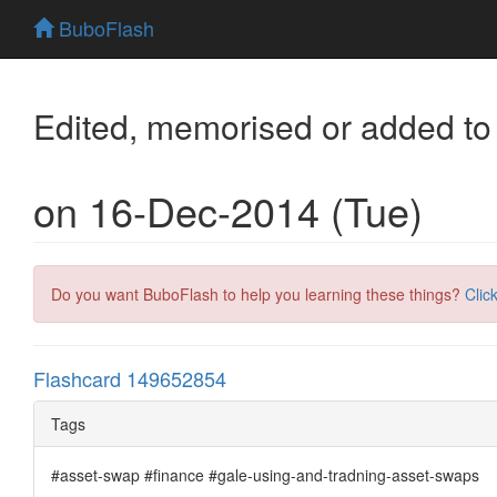
BuboFlash
Edited, memorised or added to
on 16-Dec-2014 (Tue)
Do you want BuboFlash to help you learning these things?
Clic
Flashcard 149652854
Tags
#asset-swap #finance #gale-using-and-tradning-asset-swaps