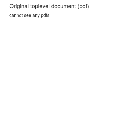
Original toplevel document (pdf)
cannot see any pdfs