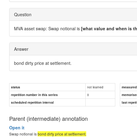
Question
MVA asset swap: Swap notional is
[what value and when is th
Answer
bond dirty price at settlement.
not learned
status
measured d
0
repetition number in this series
memorise
scheduled repetition interval
last repeti
Parent (intermediate) annotation
Open it
Swap notional is
bond dirty price at settlement.