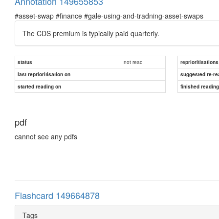
Annotation 149655853
#asset-swap #finance #gale-using-and-tradning-asset-swaps
The CDS premium is typically paid quarterly.
not read
status
reprioritisations
last reprioritisation on
suggested re-re
started reading on
finished readin
pdf
cannot see any pdfs
Flashcard 149664878
Tags