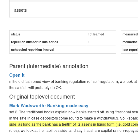
assets
not learned
status
measured d
0
repetition number in this series
memorise
scheduled repetition interval
last repeti
Parent (intermediate) annotation
Open it
n the old fashioned view of banking regulation (or self-regulation), we look at
the safe), it will probably do OK.
Original toplevel document
Mark Wadsworth: Banking made easy
set.2. The traditional books explain how banks started off using 'fractional re
in the safe in case depositors come round to make a withdrawal.3. So i<span
side: as long as the bank has a tenth* of its assets in liquid form (i.e. gold coin
rules), we look at the liabilities side, and say that share capital (a non-repayab