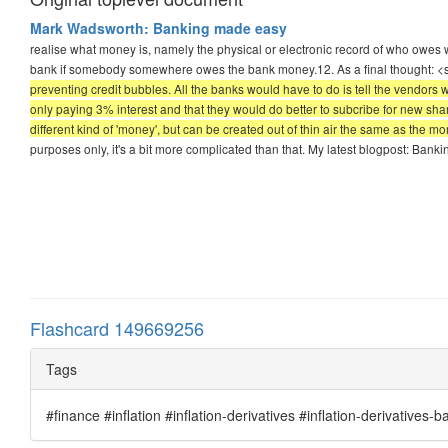
Mark Wadsworth: Banking made easy
realise what money is, namely the physical or electronic record of who owes w
bank if somebody somewhere owes the bank money.12. As a final thought: 
preventing credit bubbles. All the banks would have to do is tell the vendors
only paying 3% interest and that they would do better to subcribe for new sha
different kind of 'money', but can be created out of thin air the same as the mo
purposes only, it's a bit more complicated than that. My latest blogpost: Ban
Flashcard 149669256
Tags
#finance #inflation #inflation-derivatives #inflation-derivatives-b