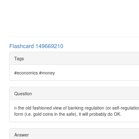
Flashcard 149669210
Tags
#economics #money
Question
n the old fashioned view of banking regulation (or self-regulatio
form (i.e. gold coins in the safe), it will probably do OK.
Answer