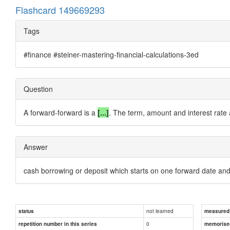
Flashcard 149669293
Tags
#finance #steiner-mastering-financial-calculations-3ed
Question
A forward-forward is a
[...]
. The term, amount and interest rate a
Answer
cash borrowing or deposit which starts on one forward date an
not learned
status
measured d
0
repetition number in this series
memorise