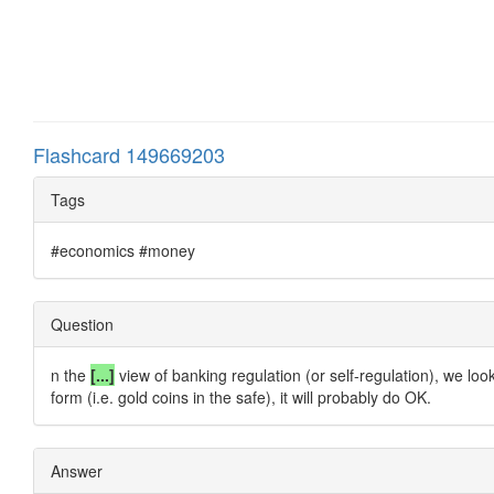
Flashcard 149669203
Tags
#economics #money
Question
n the
[...]
view of banking regulation (or self-regulation), we loo
form (i.e. gold coins in the safe), it will probably do OK.
Answer