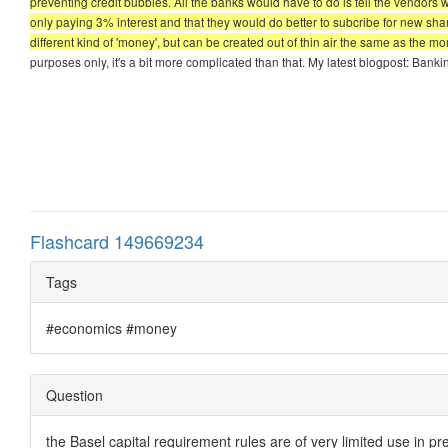
preventing credit bubbles. All the banks would have to do is tell the vendors
only paying 3% interest and that they would do better to subcribe for new sha
different kind of 'money', but can be created out of thin air the same as the mo
purposes only, it's a bit more complicated than that. My latest blogpost: Ban
Flashcard 149669234
Tags
#economics #money
Question
the Basel capital requirement rules are of very limited use in pr