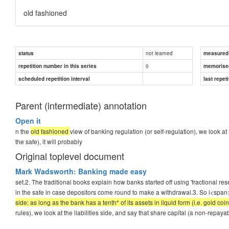
old fashioned
not learned
status
measured d
0
repetition number in this series
memorise
scheduled repetition interval
last repeti
Parent (intermediate) annotation
Open it
n the
old fashioned
view of banking regulation (or self-regulation), we look at t
the safe), it will probably
Original toplevel document
Mark Wadsworth: Banking made easy
set.2. The traditional books explain how banks started off using 'fractional re
in the safe in case depositors come round to make a withdrawal.3. So i<span
side: as long as the bank has a tenth* of its assets in liquid form (i.e. gold coin
rules), we look at the liabilities side, and say that share capital (a non-repayab