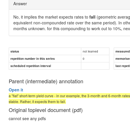
Answer
No, it implies the market expects rates to
fall
(geometric averag
equivalent non-compounded rate over the same period). In oth
months unknown. for this compounding to work out to 10%, ne
not learned
status
measured d
0
repetition number in this series
memorise
scheduled repetition interval
last repeti
Parent (intermediate) annotation
Open it
a "flat" short-term yield curve - in our example, the 3-month and 6-month rate
stable. Rather, it expects them to fall.
Original toplevel document (pdf)
cannot see any pdfs