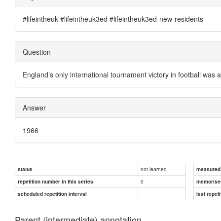
#lifeintheuk #lifeintheuk3ed #lifeintheuk3ed-new-residents
Question
England’s only international tournament victory in football was 
Answer
1966
not learned
status
measured d
0
repetition number in this series
memorise
scheduled repetition interval
last repeti
Parent (intermediate) annotation