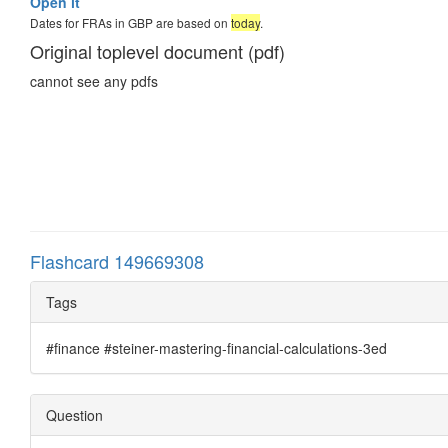
Open it
Dates for FRAs in GBP are based on
today
.
Original toplevel document (pdf)
cannot see any pdfs
Flashcard 149669308
Tags
#finance #steiner-mastering-financial-calculations-3ed
Question