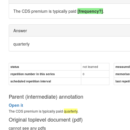
The CDS premium is typically paid
[frequency?]
.
Answer
quarterly
not learned
status
measured d
0
repetition number in this series
memorise
scheduled repetition interval
last repeti
Parent (intermediate) annotation
Open it
The CDS premium is typically paid
quarterly
.
Original toplevel document (pdf)
cannot see any pdfs