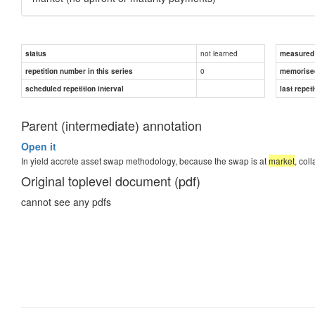
not learned
status
measured d
0
repetition number in this series
memorise
scheduled repetition interval
last repeti
Parent (intermediate) annotation
Open it
In yield accrete asset swap methodology, because the swap is at
market
, col
Original toplevel document (pdf)
cannot see any pdfs