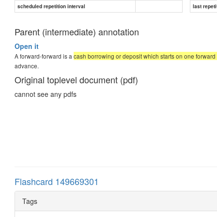
scheduled repetition interval
last repeti
Parent (intermediate) annotation
Open it
A forward-forward is a
cash borrowing or deposit which starts on one forward
advance.
Original toplevel document (pdf)
cannot see any pdfs
Flashcard 149669301
Tags