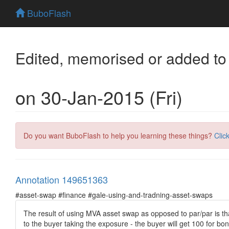
BuboFlash
Edited, memorised or added to
on 30-Jan-2015 (Fri)
Do you want BuboFlash to help you learning these things?
Clic
Annotation 149651363
#asset-swap #finance #gale-using-and-tradning-asset-swaps
The result of using MVA asset swap as opposed to par/par is tha
to the buyer taking the exposure - the buyer will get 100 for bo