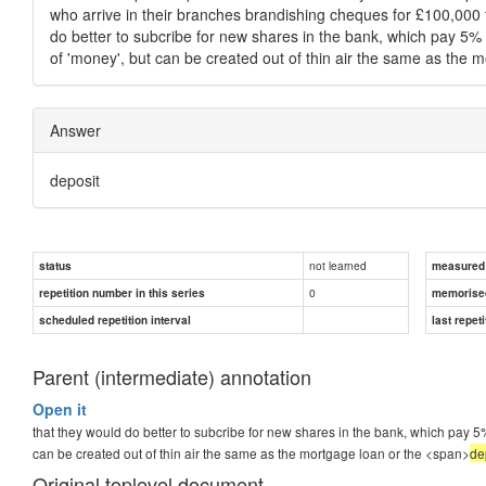
who arrive in their branches brandishing cheques for £100,000 t
do better to subcribe for new shares in the bank, which pay 5% o
of 'money', but can be created out of thin air the same as the 
Answer
deposit
not learned
status
measured d
0
repetition number in this series
memorise
scheduled repetition interval
last repeti
Parent (intermediate) annotation
Open it
that they would do better to subcribe for new shares in the bank, which pay 5% 
can be created out of thin air the same as the mortgage loan or the <span>
de
Original toplevel document