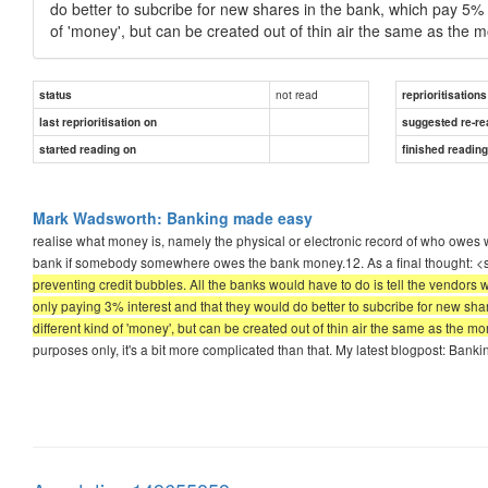
do better to subcribe for new shares in the bank, which pay 5% o
of 'money', but can be created out of thin air the same as the m
not read
status
reprioritisations
last reprioritisation on
suggested re-re
started reading on
finished readin
Mark Wadsworth: Banking made easy
realise what money is, namely the physical or electronic record of who owes w
bank if somebody somewhere owes the bank money.12. As a final thought: 
preventing credit bubbles. All the banks would have to do is tell the vendors
only paying 3% interest and that they would do better to subcribe for new sha
different kind of 'money', but can be created out of thin air the same as the mo
purposes only, it's a bit more complicated than that. My latest blogpost: Ban