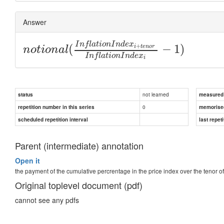
Answer
I
n
f
l
a
t
i
o
n
I
n
d
e
x
(
−
1
)
+
i
t
e
n
o
r
n
o
t
i
o
n
a
l
I
n
f
l
a
t
i
o
n
I
n
d
e
x
i
not learned
status
measured d
0
repetition number in this series
memorise
scheduled repetition interval
last repeti
Parent (intermediate) annotation
Open it
the payment of the cumulative percrentage in the price index over the tenor o
Original toplevel document (pdf)
cannot see any pdfs