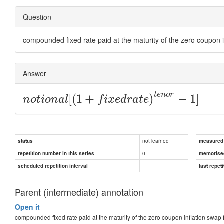
Question
compounded fixed rate paid at the maturity of the zero coupon i
Answer
t
e
n
o
r
[
(
1
+
)
−
1
]
n
o
t
i
o
n
a
l
f
i
x
e
d
r
a
t
e
not learned
status
measured d
0
repetition number in this series
memorise
scheduled repetition interval
last repeti
Parent (intermediate) annotation
Open it
compounded fixed rate paid at the maturity of the zero coupon inflation swap 