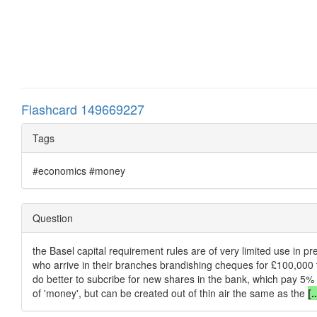
Flashcard 149669227
Tags
#economics #money
Question
the Basel capital requirement rules are of very limited use in pr
who arrive in their branches brandishing cheques for £100,000 t
do better to subcribe for new shares in the bank, which pay 5% o
of 'money', but can be created out of thin air the same as the
[.