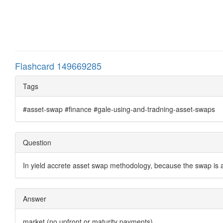
Flashcard 149669285
Tags
#asset-swap #finance #gale-using-and-tradning-asset-swaps
Question
In yield accrete asset swap methodology, because the swap is 
Answer
market (no upfront or maturity payments)