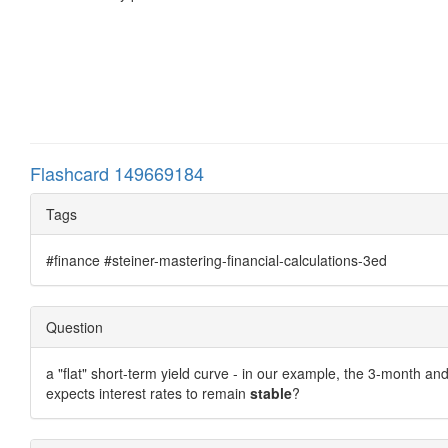
Flashcard 149669184
Tags
#finance #steiner-mastering-financial-calculations-3ed
Question
a "flat" short-term yield curve - in our example, the 3-month a
expects interest rates to remain
stable
?