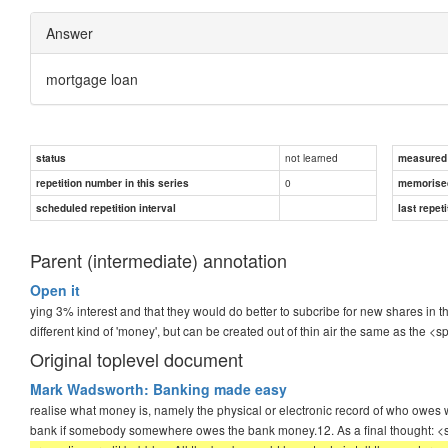
Answer
mortgage loan
not learned
status
measured d
0
repetition number in this series
memorise
scheduled repetition interval
last repeti
Parent (intermediate) annotation
Open it
ying 3% interest and that they would do better to subcribe for new shares in t
different kind of 'money', but can be created out of thin air the same as the <
Original toplevel document
Mark Wadsworth: Banking made easy
realise what money is, namely the physical or electronic record of who owes w
bank if somebody somewhere owes the bank money.12. As a final thought: 