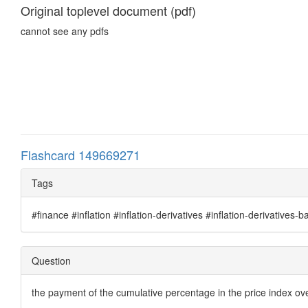
Original toplevel document (pdf)
cannot see any pdfs
Flashcard 149669271
Tags
#finance #inflation #inflation-derivatives #inflation-derivatives-b
Question
the payment of the cumulative percentage in the price index ove