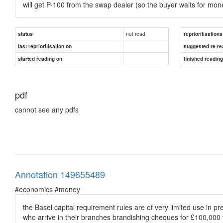
will get P-100 from the swap dealer (so the buyer waits for mon
not read
status
reprioritisations
last reprioritisation on
suggested re-re
started reading on
finished readin
pdf
cannot see any pdfs
Annotation 149655489
#economics #money
the Basel capital requirement rules are of very limited use in pr
who arrive in their branches brandishing cheques for £100,000 t