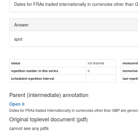
Dates for FRAs traded internationally in currencies other than
Answer
spot
not learned
status
measured d
0
repetition number in this series
memorise
scheduled repetition interval
last repeti
Parent (intermediate) annotation
Open it
Dates for FRAs traded internationally in currencies other than GBP are gene
Original toplevel document (pdf)
cannot see any pdfs