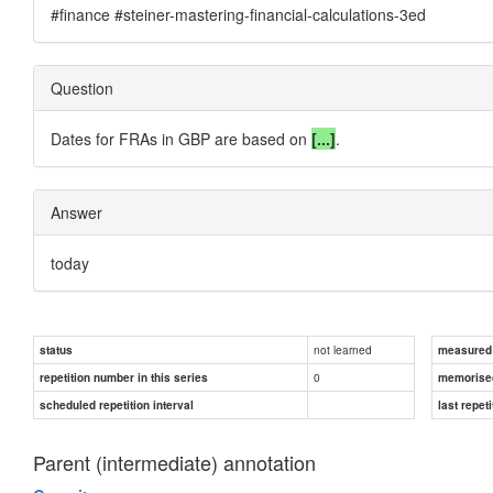
#finance #steiner-mastering-financial-calculations-3ed
Question
Dates for FRAs in GBP are based on
[...]
.
Answer
today
not learned
status
measured d
0
repetition number in this series
memorise
scheduled repetition interval
last repeti
Parent (intermediate) annotation