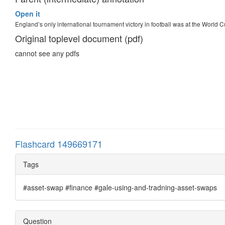
Open it
England’s only international tournament victory in football was at the World 
Original toplevel document (pdf)
cannot see any pdfs
Flashcard 149669171
Tags
#asset-swap #finance #gale-using-and-tradning-asset-swaps
Question