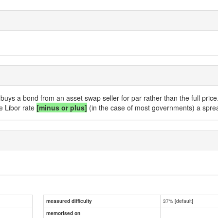
buys a bond from an asset swap seller for par rather than the full price
e Libor rate
[minus or plus]
(in the case of most governments) a spread
37% [default]
measured difficulty
memorised on