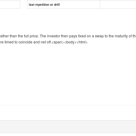
last repetition or drill
ther than the full price. The investor then pays fixed on a swap to the maturity of t
re timed to coincide and net off.
<span><body><html>