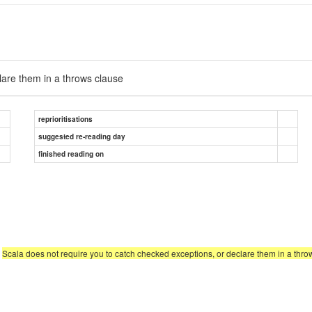
lare them in a throws clause
reprioritisations
suggested re-reading day
finished reading on
,
Scala does not require you to catch checked exceptions, or declare them in a thro