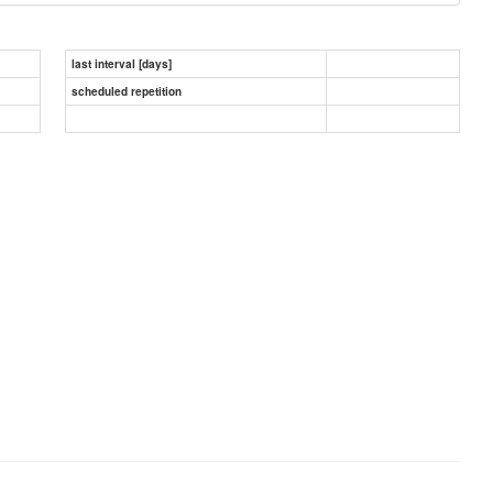
last interval [days]
scheduled repetition