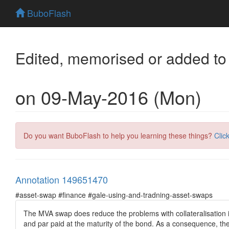
BuboFlash
Edited, memorised or added to
on 09-May-2016 (Mon)
Do you want BuboFlash to help you learning these things?
Clic
Annotation 149651470
#asset-swap #finance #gale-using-and-tradning-asset-swaps
The MVA swap does reduce the problems with collateralisation i
and par paid at the maturity of the bond. As a consequence, the 