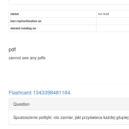
not read
status
last reprioritisation on
started reading on
pdf
cannot see any pdfs
Flashcard 1343398481164
Question
Spustoszenie polityki: oto zamiar, jaki przyświeca każdej głupi