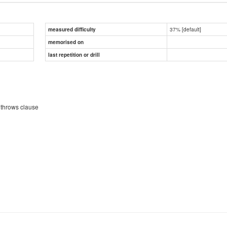
37% [default]
measured difficulty
memorised on
last repetition or drill
 throws clause