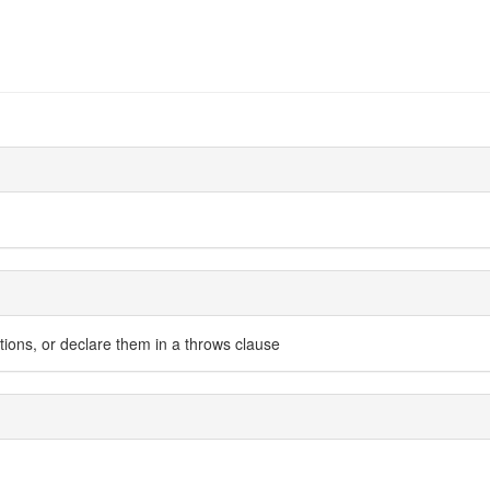
ions, or declare them in a throws clause