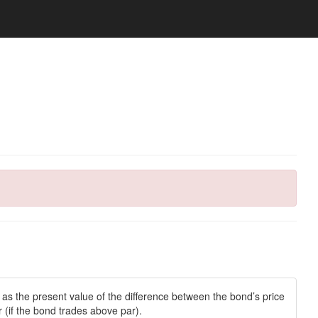
s the present value of the difference between the bond’s price
 (if the bond trades above par).