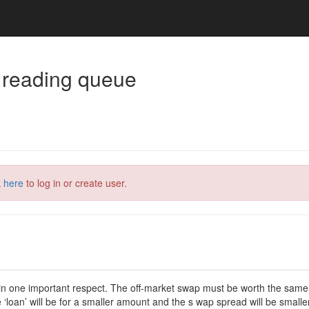
 reading queue
k here
to log in or create user.
n one important respect. The off-market swap must be worth the same a
‘loan’ will be for a smaller amount and the s wap spread will be smaller