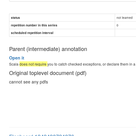
not learned
status
0
repetition number in this series
scheduled repetition interval
Parent (intermediate) annotation
Open it
Scala
does not require
you to catch checked exceptions, or declare them in a
Original toplevel document (pdf)
cannot see any pdfs