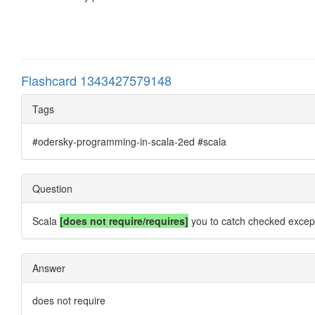
Flashcard 1343427579148
Tags
#odersky-programming-in-scala-2ed #scala
Question
Scala
[does not require/requires]
you to catch checked except
Answer
does not require