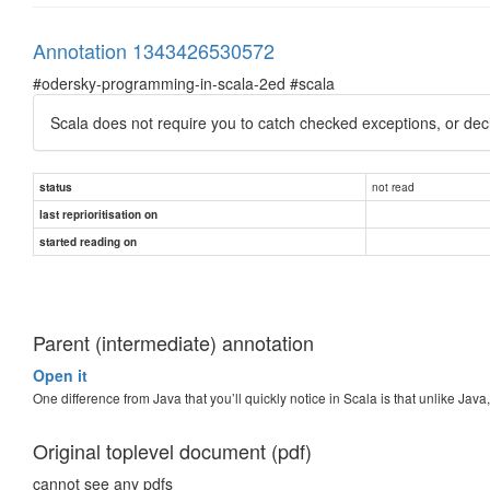
Annotation 1343426530572
#odersky-programming-in-scala-2ed #scala
Scala does not require you to catch checked exceptions, or dec
not read
status
last reprioritisation on
started reading on
Parent (intermediate) annotation
Open it
One difference from Java that you’ll quickly notice in Scala is that unlike Java
Original toplevel document (pdf)
cannot see any pdfs