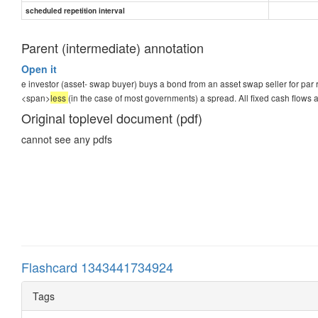
scheduled repetition interval
Parent (intermediate) annotation
Open it
e investor (asset- swap buyer) buys a bond from an asset swap seller for par ra
<span>
less
(in the case of most governments) a spread. All fixed cash flows a
Original toplevel document (pdf)
cannot see any pdfs
Flashcard 1343441734924
Tags