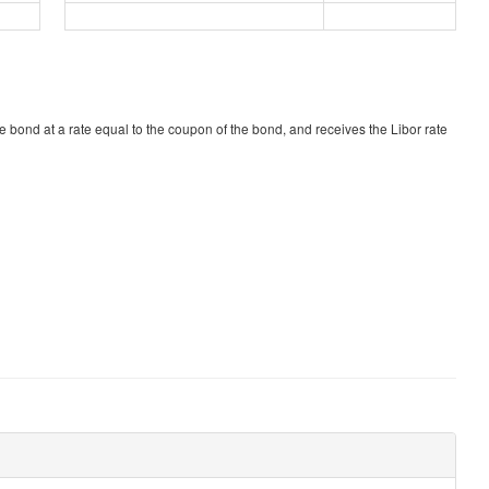
he bond at a rate equal to the coupon of the bond, and receives the Libor rate