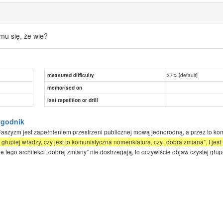
mu się, że wie?
37% [default]
measured difficulty
memorised on
last repetition or drill
ygodnik
Faszyzm jest zapełnieniem przestrzeni publicznej mową jednorodną, a przez to komp
j głupiej władzy, czy jest to komunistyczna nomenklatura, czy „dobra zmiana”. I jes
 tego architekci „dobrej zmiany” nie dostrzegają, to oczywiście objaw czystej głup