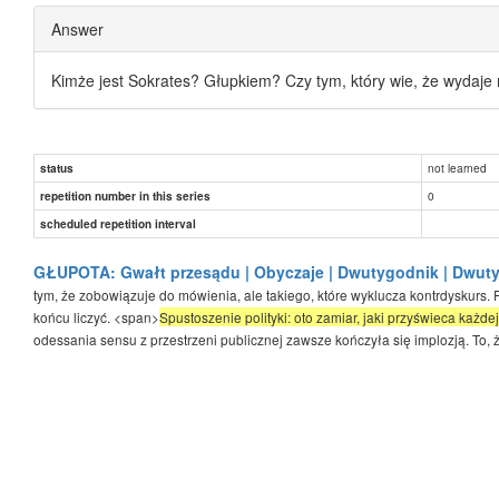
Answer
Kimże jest Sokrates? Głupkiem? Czy tym, który wie, że wydaje 
not learned
status
0
repetition number in this series
scheduled repetition interval
GŁUPOTA: Gwałt przesądu | Obyczaje | Dwutygodnik | Dwut
tym, że zobowiązuje do mówienia, ale takiego, które wyklucza kontrdyskurs. 
końcu liczyć. <span>
Spustoszenie polityki: oto zamiar, jaki przyświeca każde
odessania sensu z przestrzeni publicznej zawsze kończyła się implozją. To, że