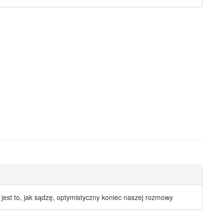
I jest to, jak sądzę, optymistyczny koniec naszej rozmowy