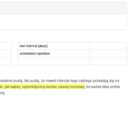
last interval [days]
scheduled repetition
letnie pustą, tak pustą, że nawet intencje tego zabiegu przestają się na
t to, jak sądzę, optymistyczny koniec naszej rozmowy
, bo każda taka próba
oty.