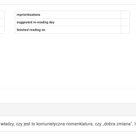
reprioritisations
suggested re-reading day
finished reading on
ej władzy, czy jest to komunistyczna nomenklatura, czy „dobra zmiana”. 