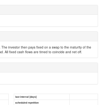
. The investor then pays fixed on a swap to the maturity of the
. All fixed cash flows are timed to coincide and net off.
last interval [days]
scheduled repetition