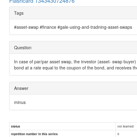
Flashcard 1343430724876
Tags
#asset-swap #finance #gale-using-and-tradning-asset-swaps
Question
In case of par/par asset swap, the investor (asset- swap buyer) 
bond at a rate equal to the coupon of the bond, and receives th
Answer
minus
not learned
status
0
repetition number in this series