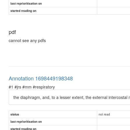
last reprioritisation on
started reading on
pdf
cannot see any pdfs
Annotation 1698449198348
#1 #jrs #mm #respiratory
the diaphragm, and, to a lesser extent, the external intercostal 
not read
status
last reprioritisation on
started reading on