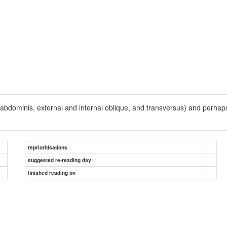
 abdominis, external and internal oblique, and transversus) and perhap
reprioritisations
suggested re-reading day
finished reading on