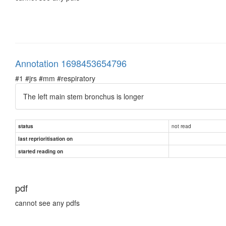
Annotation 1698453654796
#1 #jrs #mm #respiratory
The left main stem bronchus is longer
not read
status
last reprioritisation on
started reading on
pdf
cannot see any pdfs