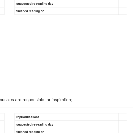
suggested re-reading day
finished reading on
muscles are responsible for inspiration;
reprioritisations
suggested re-reading day
finished reading on