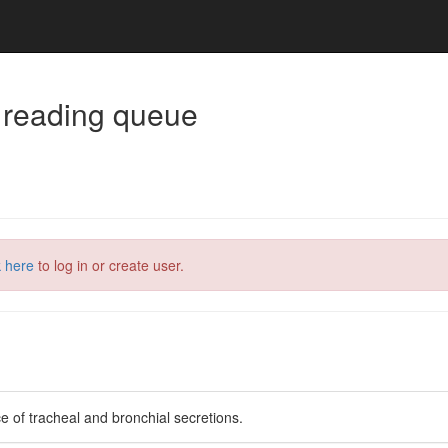
 reading queue
k here
to log in or create user.
e of tracheal and bronchial secretions.