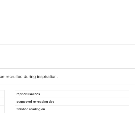
e recruited during inspiration.
reprioritisations
suggested re-reading day
finished reading on