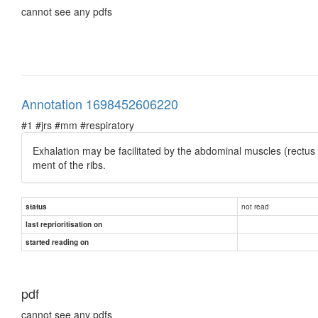
cannot see any pdfs
Annotation 1698452606220
#1 #jrs #mm #respiratory
Exhalation may be facilitated by the abdominal muscles (rectus
ment of the ribs.
not read
status
last reprioritisation on
started reading on
pdf
cannot see any pdfs