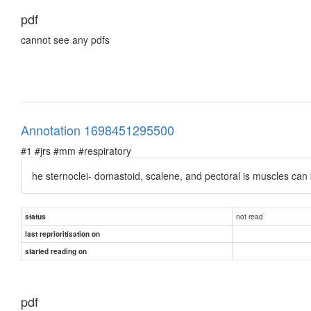
pdf
cannot see any pdfs
Annotation 1698451295500
#1 #jrs #mm #respiratory
he sternoclei- domastoid, scalene, and pectoral is muscles can b
not read
status
last reprioritisation on
started reading on
pdf