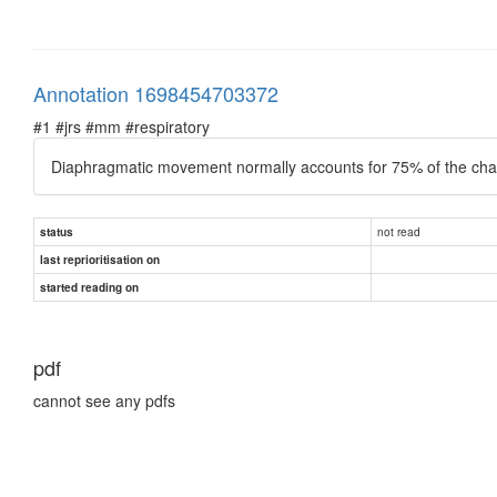
Annotation 1698454703372
#1 #jrs #mm #respiratory
Diaphragmatic movement normally accounts for 75% of the cha
not read
status
last reprioritisation on
started reading on
pdf
cannot see any pdfs