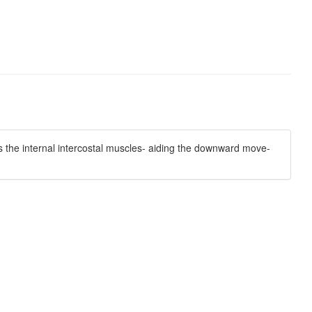
s the internal intercostal muscles- aiding the downward move-