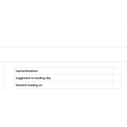
reprioritisations
suggested re-reading day
finished reading on