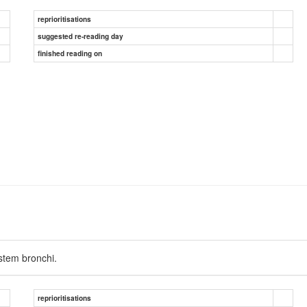
reprioritisations
suggested re-reading day
finished reading on
 stem bronchi.
reprioritisations