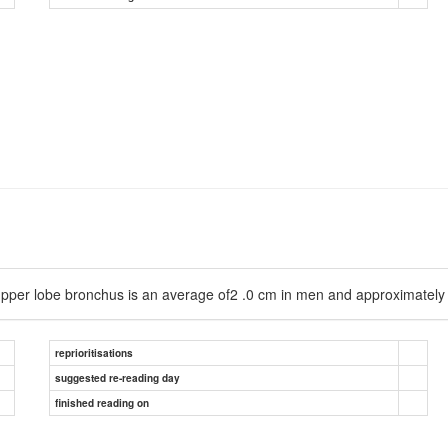
ht upper lobe bronchus is an average of2 .0 cm in men and approximatel
reprioritisations
suggested re-reading day
finished reading on