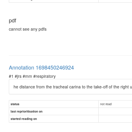
pdf
cannot see any pdfs
Annotation 1698450246924
#1 #jrs #mm #respiratory
he distance from the tracheal carina to the take-off of the rig
not read
status
last reprioritisation on
started reading on