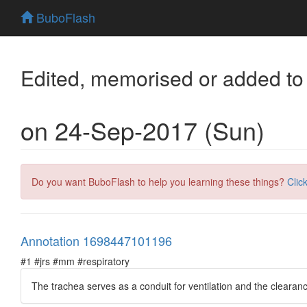
BuboFlash
Edited, memorised or added to
on 24-Sep-2017 (Sun)
Do you want BuboFlash to help you learning these things?
Clic
Annotation 1698447101196
#1 #jrs #mm #respiratory
The trachea serves as a conduit for ventilation and the clearanc