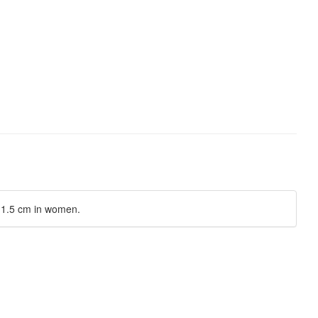
y 1.5 cm in women.