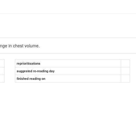
nge in chest volume.
reprioritisations
suggested re-reading day
finished reading on