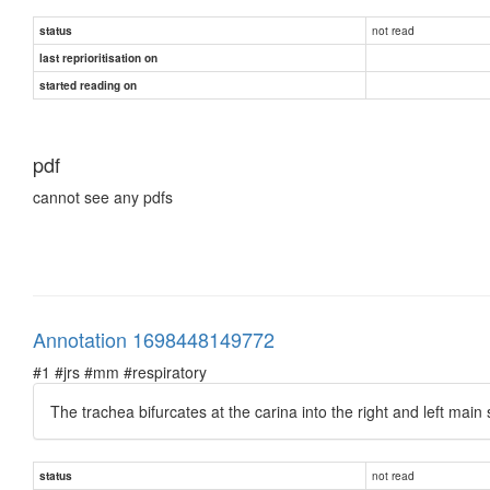
not read
status
last reprioritisation on
started reading on
pdf
cannot see any pdfs
Annotation 1698448149772
#1 #jrs #mm #respiratory
The trachea bifurcates at the carina into the right and left main
not read
status