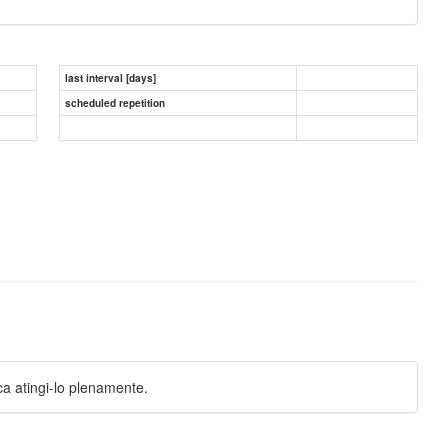
last interval [days]
scheduled repetition
a atingi-lo plenamente.