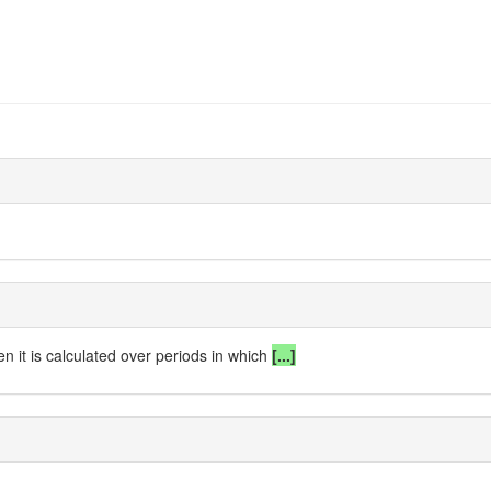
n it is calculated over periods in which
[...]