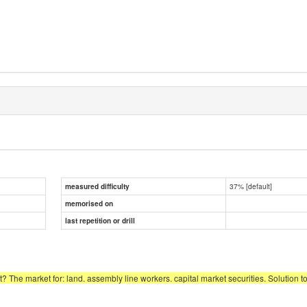
37% [default]
measured difficulty
memorised on
last repetition or drill
? The market for: land. assembly line workers. capital market securities. Solution to 