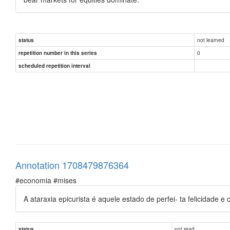
not learned
status
0
repetition number in this series
scheduled repetition interval
Annotation 1708479876364
#economia #mises
A ataraxia epicurista é aquele estado de perfei- ta felicidade
not read
status