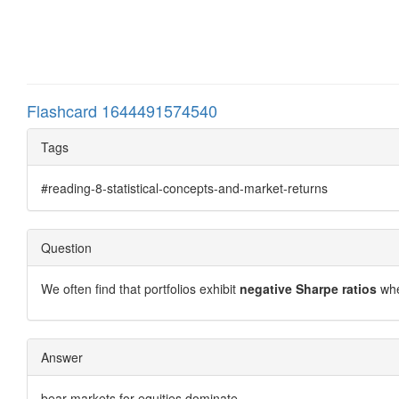
Flashcard 1644491574540
Tags
#reading-8-statistical-concepts-and-market-returns
Question
We often find that portfolios exhibit
negative Sharpe ratios
whe
Answer
bear markets for equities dominate.