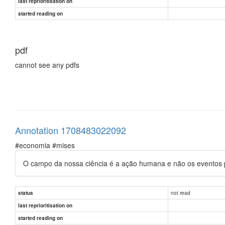
last reprioritisation on
started reading on
pdf
cannot see any pdfs
Annotation 1708483022092
#economia #mises
O campo da nossa ciência é a ação humana e não os eventos p
not read
status
last reprioritisation on
started reading on