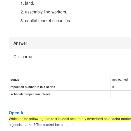
land.
assembly line workers.
capital market securities.
Answer
C is correct.
not learned
status
0
repetition number in this series
scheduled repetition interval
Open it
Which of the following markets is least accurately described as a factor market
a goods market? The market for: companies.