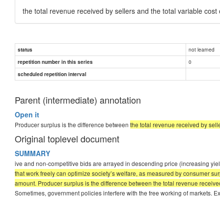
the total revenue received by sellers and the total variable cost
not learned
status
0
repetition number in this series
scheduled repetition interval
Parent (intermediate) annotation
Open it
Producer surplus is the difference between
the total revenue received by sell
Original toplevel document
SUMMARY
ive and non-competitive bids are arrayed in descending price (increasing yield)
that work freely can optimize society’s welfare, as measured by consumer sur
amount. Producer surplus is the difference between the total revenue received 
Sometimes, government policies interfere with the free working of markets. Exa