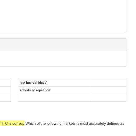
last interval [days]
scheduled repetition
1: C is correct.
Which of the following markets is most accurately defined as