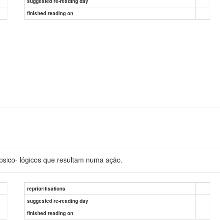
suggested re-reading day
finished reading on
sico- lógicos que resultam numa ação.
reprioritisations
suggested re-reading day
finished reading on