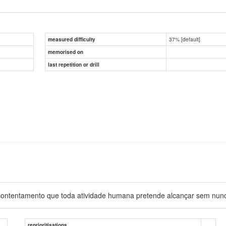
37% [default]
measured difficulty
memorised on
last repetition or drill
 e contentamento que toda atividade humana pretende alcançar sem nunc
reprioritisations