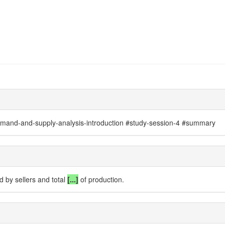
mand-and-supply-analysis-introduction #study-session-4 #summary
d by sellers
and total
[...]
of production.