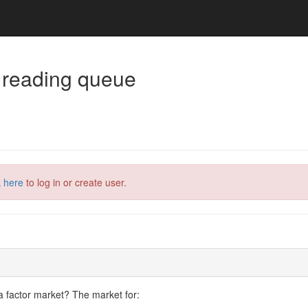
 reading queue
k here
to log in or create user.
a factor market? The market for: