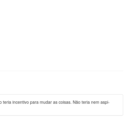
teria incentivo para mudar as coisas. Não teria nem aspi-