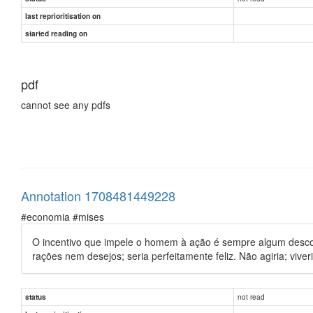
last reprioritisation on
started reading on
pdf
cannot see any pdfs
Annotation 1708481449228
#economia #mises
O incentivo que impele o homem à ação é sempre algum desconf
rações nem desejos; seria perfeitamente feliz. Não agiria; vive
not read
status