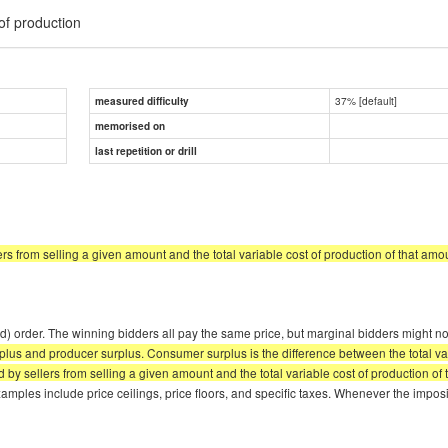
 of production
37% [default]
measured difficulty
memorised on
last repetition or drill
ers from selling a given amount and the total variable cost of production of that amo
 order. The winning bidders all pay the same price, but marginal bidders might not b
plus and producer surplus. Consumer surplus is the difference between the total va
by sellers from selling a given amount and the total variable cost of production of
mples include price ceilings, price floors, and specific taxes. Whenever the imposi