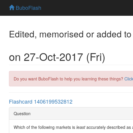
BuboFlash
Edited, memorised or added to
on 27-Oct-2017 (Fri)
Do you want BuboFlash to help you learning these things?
Clic
Flashcard 1406199532812
Question
Which of the following markets is
least
accurately described as 