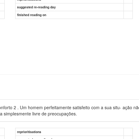
suggested re-reading day
finished reading on
orto 2 . Um homem perfeitamente satisfeito com a sua situ- ação não 
ria simplesmente livre de preocupações.
reprioritisations