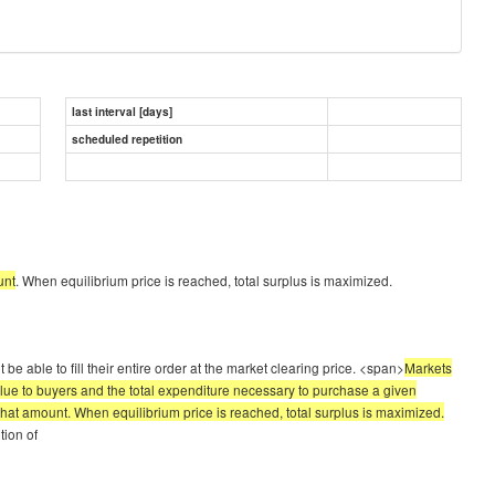
last interval [days]
scheduled repetition
unt
. When equilibrium price is reached, total surplus is maximized.
e able to fill their entire order at the market clearing price. <span>
Markets
lue to buyers and the total expenditure necessary to purchase a given
 that amount. When equilibrium price is reached, total surplus is maximized.
tion of