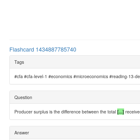
Flashcard 1434887785740
Tags
#cfa #cfa-level-1 #economics #microeconomics #reading-13-de
Question
Producer surplus is the difference between the total
[...]
receive
Answer