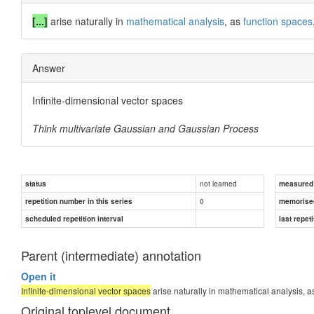
[...]
arise naturally in
mathematical analysis
, as
function spaces
Answer
Infinite-dimensional vector spaces
Think multivariate Gaussian and Gaussian Process
not learned
status
measured d
0
repetition number in this series
memorise
scheduled repetition interval
last repeti
Parent (intermediate) annotation
Open it
Infinite-dimensional vector spaces
arise naturally in mathematical analysis, a
Original toplevel document