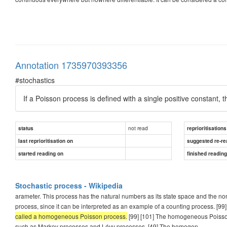
Annotation 1735970393356
#stochastics
If a Poisson process is defined with a single positive constant
not read
status
reprioritisations
last reprioritisation on
suggested re-re
started reading on
finished readin
Stochastic process - Wikipedia
arameter. This process has the natural numbers as its state space and the non
process, since it can be interpreted as an example of a counting process. [99
called a homogeneous Poisson process.
[99] [101] The homogeneous Poisson 
such as Markov processes and Lévy processes. [49] The homogen