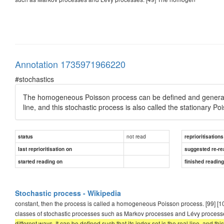
Annotation 1735971966220
#stochastics
The homogeneous Poisson process can be defined and generalized 
line, and this stochastic process is also called the stationary P
not read
status
reprioritisations
last reprioritisation on
suggested re-re
started reading on
finished readin
Stochastic process - Wikipedia
constant, then the process is called a homogeneous Poisson process. [99] [
classes of stochastic processes such as Markov processes and Lévy process
different ways. It can be defined such that its index set is the real line, and t