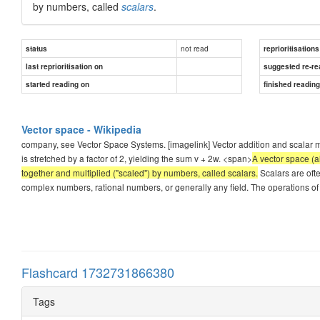
by numbers, called
scalars
.
not read
status
reprioritisations
last reprioritisation on
suggested re-re
started reading on
finished readin
Vector space - Wikipedia
company, see Vector Space Systems. [imagelink] Vector addition and scalar mult
is stretched by a factor of 2, yielding the sum v + 2w. <span>
A vector space (a
together and multiplied ("scaled") by numbers, called scalars.
Scalars are ofte
complex numbers, rational numbers, or generally any field. The operations of
Flashcard 1732731866380
Tags