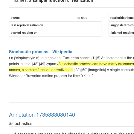
not read
status
reprioritisations
last reprioritisation on
suggested re-re
started reading on
finished readin
Stochastic process - Wikipedia
r n {\displaystyle n} -dimensional Euclidean space. [1] [5] An increment is t
points in time. [48] [49] <span>
A stochastic process can have many outcomes, 
names, a sample function or realization
. [28] [50] [imagelink] A single compu
Wiener or Brownian motion process for time 0 ≤ t ≤ 2.
Annotation 1735888080140
#stochastics
A stochastic process can be classified in different ways, for exa