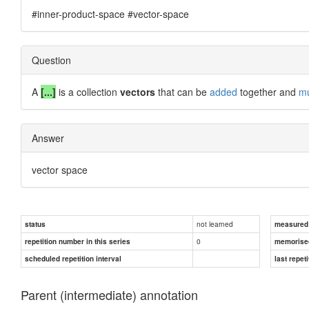
#inner-product-space #vector-space
Question
A
[...]
is a collection
vectors
that can be
added
together and
mu
Answer
vector space
not learned
status
measured d
0
repetition number in this series
memorise
scheduled repetition interval
last repeti
Parent (intermediate) annotation