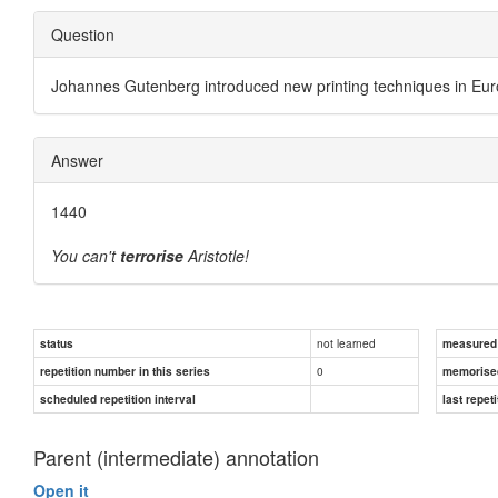
Question
Johannes Gutenberg introduced new printing techniques in E
Answer
1440
You can't
terrorise
Aristotle!
not learned
status
measured d
0
repetition number in this series
memorise
scheduled repetition interval
last repeti
Parent (intermediate) annotation
Open it