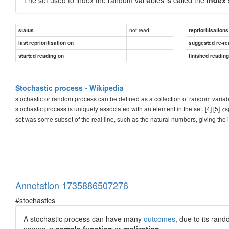
not read
status
reprioritisations
last reprioritisation on
suggested re-re
started reading on
finished readin
Stochastic process - Wikipedia
stochastic or random process can be defined as a collection of random varia
stochastic process is uniquely associated with an element in the set. [4] [5] <
set was some subset of the real line, such as the natural numbers, giving the in
Annotation 1735886507276
#stochastics
A stochastic process can have many
outcomes
, due to its ran
names, a
sample function
or
realization