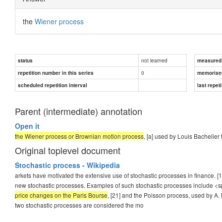
the
Wiener process
not learned
status
measured d
0
repetition number in this series
memorise
scheduled repetition interval
last repeti
Parent (intermediate) annotation
Open it
the Wiener process or Brownian motion process
, [a] used by Louis Bachelier
Original toplevel document
Stochastic process - Wikipedia
arkets have motivated the extensive use of stochastic processes in finance. [1
new stochastic processes. Examples of such stochastic processes include <
price changes on the Paris Bourse
, [21] and the Poisson process, used by A. 
two stochastic processes are considered the mo