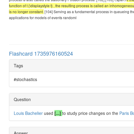
function of t {\displaystyle t} , the resulting process is called an inhomog
is no longer constant.
[104] Serving as a fundamental process in queueing the
applications for models of events randoml
Flashcard 1735976160524
Tags
#stochastics
Question
Louis Bachelier
used
[...]
to study price changes on the
Paris B
Answer