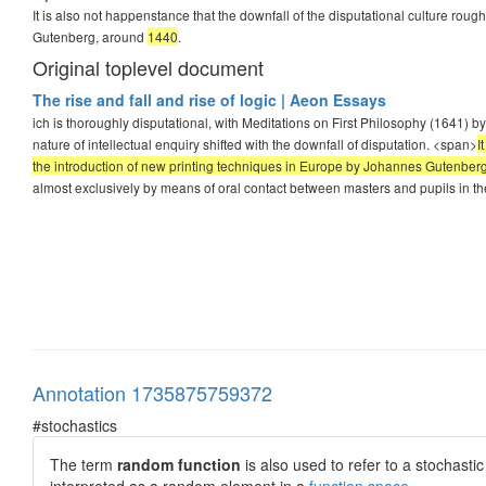
It is also not happenstance that the downfall of the disputational culture rou
Gutenberg, around
1440
.
Original toplevel document
The rise and fall and rise of logic | Aeon Essays
ich is thoroughly disputational, with Meditations on First Philosophy (1641) 
nature of intellectual enquiry shifted with the downfall of disputation. <span>
I
the introduction of new printing techniques in Europe by Johannes Gutenber
almost exclusively by means of oral contact between masters and pupils in the
Annotation 1735875759372
#stochastics
The term
random function
is also used to refer to a stochast
interpreted as a random element in a
function space
.