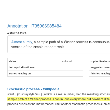
Annotation 1735966985484
#stochastics
Almost surely
, a sample path of a Wiener process is continuou
version of the simple random walk.
not read
status
reprioritisations
last reprioritisation on
suggested re-re
started reading on
finished readin
Stochastic process - Wikipedia
stant μ {\displaystyle \mu } , which is a real number, then the resulting stochast
sample path of a Wiener process is continuous everywhere but nowhere differ
process arises as the mathematical limit of other stochastic processes such a