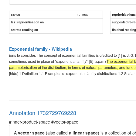
not read
status
reprioritisations
last reprioritisation on
suggested re-re
started reading on
finished readin
Exponential family - Wikipedia
ions to consider. The concept of exponential families is credited to [1] E. J. 
sometimes used in place of "exponential family". [5] <span>
The exponential fa
parameterisation of the distribution, in terms of natural parameters, and for defin
[hide] 1 Definition 1.1 Examples of exponential family distributions 1.2 Scala
Annotation 1732729769228
#inner-product-space #vector-space
A
vector space
(also called a
linear space
) is a collection of 