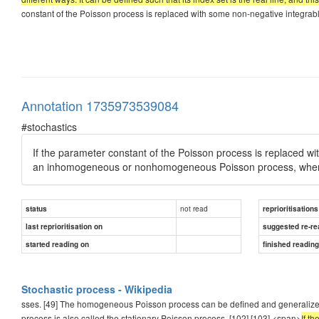
constant of the Poisson process is replaced with some non-negative integrable f
Annotation 1735973539084
#stochastics
If the parameter constant of the Poisson process is replaced w
an inhomogeneous or nonhomogeneous Poisson process, where th
not read
status
reprioritisations
last reprioritisation on
suggested re-re
started reading on
finished readin
Stochastic process - Wikipedia
sses. [49] The homogeneous Poisson process can be defined and generalized in d
process is also called the stationary Poisson process. [102] [103] <span>
If t