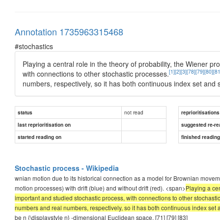
Annotation 1735963315468
#stochastics
Playing a central role in the theory of probability, the Wiener 
[1]
[2]
[3]
[78]
[79]
[80]
[81
with connections to other stochastic processes.
numbers, respectively, so it has both continuous index set and 
not read
status
reprioritisations
last reprioritisation on
suggested re-re
started reading on
finished readin
Stochastic process - Wikipedia
wnian motion due to its historical connection as a model for Brownian movemen
motion processes) with drift (blue) and without drift (red). <span>
Playing a cen
important and studied stochastic process, with connections to other stochastic p
numbers and real numbers, respectively, so it has both continuous index set 
be n {\displaystyle n} -dimensional Euclidean space. [71] [79] [83]