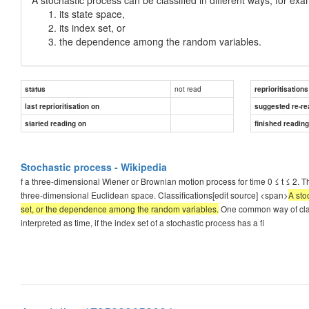
its state space,
its index set, or
the dependence among the random variables.
not read
status
reprioritisations
last reprioritisation on
suggested re-re
started reading on
finished readin
Stochastic process - Wikipedia
f a three-dimensional Wiener or Brownian motion process for time 0 ≤ t ≤ 2. Th
three-dimensional Euclidean space. Classifications[edit source] <span>
A sto
set, or the dependence among the random variables.
One common way of classi
interpreted as time, if the index set of a stochastic process has a fi