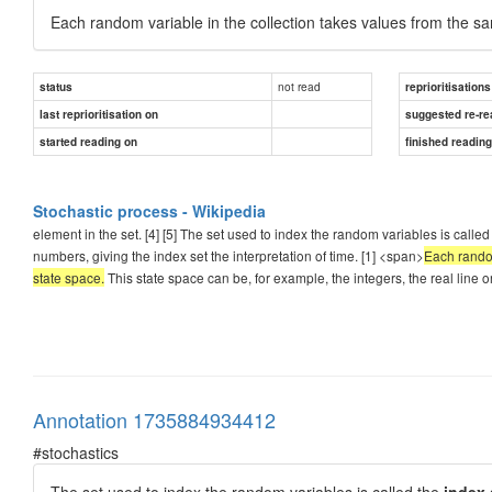
Each random variable in the collection takes values from the 
not read
status
reprioritisations
last reprioritisation on
suggested re-re
started reading on
finished readin
Stochastic process - Wikipedia
element in the set. [4] [5] The set used to index the random variables is called
numbers, giving the index set the interpretation of time. [1] <span>
Each random
state space.
This state space can be, for example, the integers, the real line o
Annotation 1735884934412
#stochastics
The set used to index the random variables is called the
index 