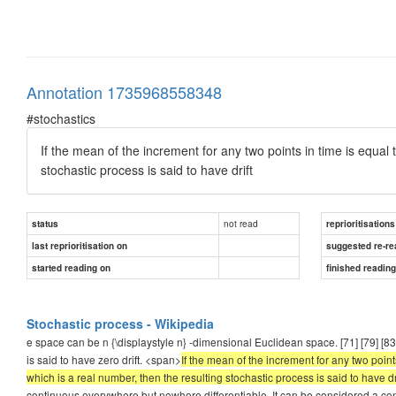
Annotation 1735968558348
#stochastics
If the mean of the increment for any two points in time is equal
stochastic process is said to have drift
not read
status
reprioritisations
last reprioritisation on
suggested re-re
started reading on
finished readin
Stochastic process - Wikipedia
e space can be n {\displaystyle n} -dimensional Euclidean space. [71] [79] [8
is said to have zero drift. <span>
If the mean of the increment for any two point
which is a real number, then the resulting stochastic process is said to have dri
continuous everywhere but nowhere differentiable. It can be considered a co