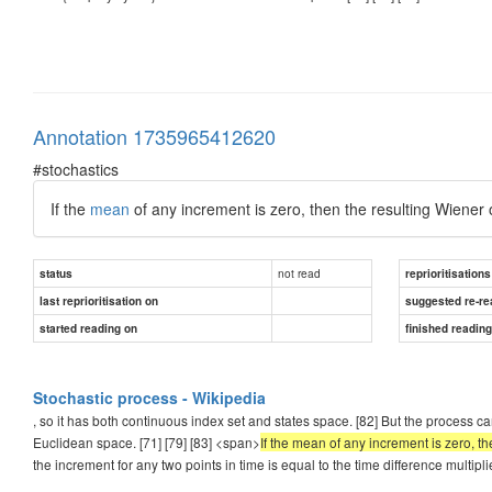
Annotation 1735965412620
#stochastics
If the
mean
of any increment is zero, then the resulting Wiener 
not read
status
reprioritisations
last reprioritisation on
suggested re-re
started reading on
finished readin
Stochastic process - Wikipedia
, so it has both continuous index set and states space. [82] But the process c
Euclidean space. [71] [79] [83] <span>
If the mean of any increment is zero, t
the increment for any two points in time is equal to the time difference multipl