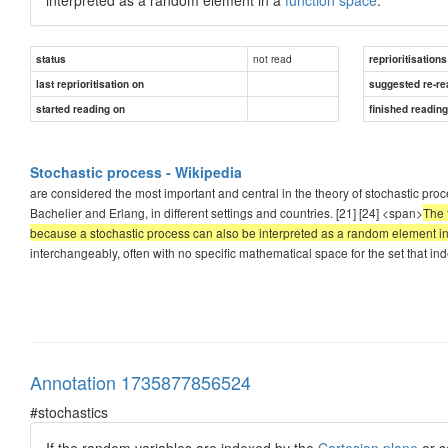
not read
status
reprioritisations
last reprioritisation on
suggested re-re
started reading on
finished readin
Stochastic process - Wikipedia
are considered the most important and central in the theory of stochastic pro
Bachelier and Erlang, in different settings and countries. [21] [24] <span>
The 
because a stochastic process can also be interpreted as a random element in
interchangeably, often with no specific mathematical space for the set that in
Annotation 1735877856524
#stochastics
If the random variables are indexed by the
Cartesian plane
or s