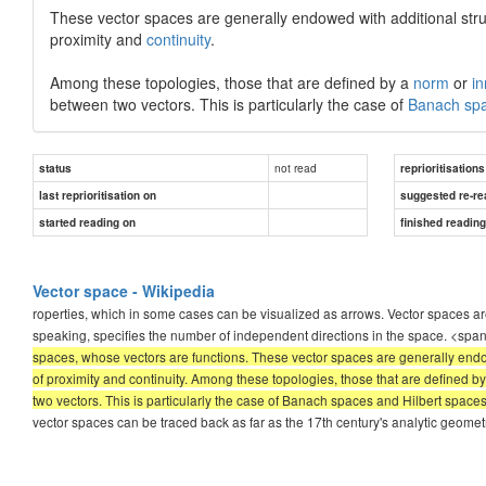
These vector spaces are generally endowed with additional str
proximity and
continuity
.
Among these topologies, those that are defined by a
norm
or
in
between two vectors. This is particularly the case of
Banach sp
not read
status
reprioritisations
last reprioritisation on
suggested re-re
started reading on
finished readin
Vector space - Wikipedia
roperties, which in some cases can be visualized as arrows. Vector spaces are
speaking, specifies the number of independent directions in the space. <spa
spaces, whose vectors are functions. These vector spaces are generally endow
of proximity and continuity. Among these topologies, those that are defined 
two vectors. This is particularly the case of Banach spaces and Hilbert space
vector spaces can be traced back as far as the 17th century's analytic geomet