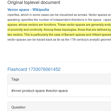
Original toplevel document
Vector space - Wikipedia
roperties, which in some cases can be visualized as arrows. Vector spaces are
speaking, specifies the number of independent directions in the space. <spa
spaces, whose vectors are functions. These vector spaces are generally endow
of proximity and continuity. Among these topologies, those that are defined 
two vectors. This is particularly the case of Banach spaces and Hilbert space
vector spaces can be traced back as far as the 17th century's analytic geomet
Flashcard 1733076061452
Tags
#inner-product-space #vector-space
Question