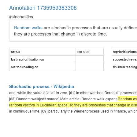
Annotation 1735959383308
#stochastics
Random walks
are stochastic processes that are usually defin
they are processes that change in discrete time.
not read
status
reprioritisations
last reprioritisation on
suggested re-re
started reading on
finished readin
Stochastic process - Wikipedia
one, while the value of a tail is zero. [61] In other words, a Bernoulli process 
[63] Random walk[edit source] Main article: Random walk <span>
Random walk
random vectors in Euclidean space, so they are processes that change in disc
in continuous time, [69] particularly the Wiener process used in finance, whic