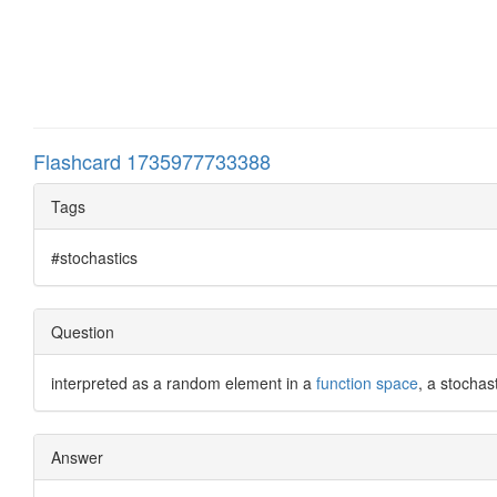
Flashcard 1735977733388
Tags
#stochastics
Question
interpreted as a random element in a
function space
, a stochas
Answer