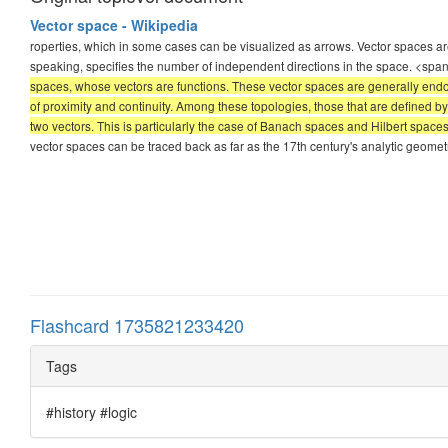
Vector space - Wikipedia
roperties, which in some cases can be visualized as arrows. Vector spaces are
speaking, specifies the number of independent directions in the space. <spa
spaces, whose vectors are functions. These vector spaces are generally endow
of proximity and continuity. Among these topologies, those that are defined 
two vectors. This is particularly the case of Banach spaces and Hilbert space
vector spaces can be traced back as far as the 17th century's analytic geomet
Flashcard 1735821233420
Tags
#history #logic