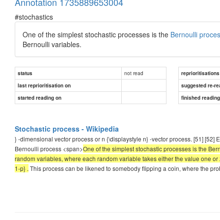
Annotation 1735889653004
#stochastics
One of the simplest stochastic processes is the
Bernoulli proce
Bernoulli variables.
not read
status
reprioritisations
last reprioritisation on
suggested re-re
started reading on
finished readin
Stochastic process - Wikipedia
} -dimensional vector process or n {\displaystyle n} -vector process. [51] [52]
Bernoulli process <span>
One of the simplest stochastic processes is the Bern
random variables, where each random variable takes either the value one or zer
1-p} .
This process can be likened to somebody flipping a coin, where the probab