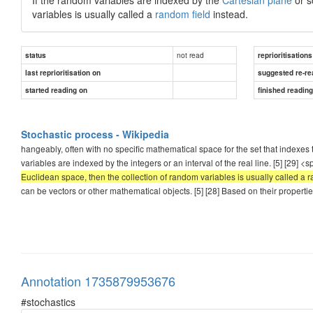
variables is usually called a
random field
instead.
not read
status
reprioritisations
last reprioritisation on
suggested re-re
started reading on
finished readin
Stochastic process - Wikipedia
hangeably, often with no specific mathematical space for the set that indexes
variables are indexed by the integers or an interval of the real line. [5] [29] <
Euclidean space, then the collection of random variables is usually called a r
can be vectors or other mathematical objects. [5] [28] Based on their properti
Annotation 1735879953676
#stochastics