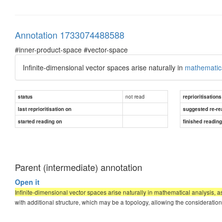
Annotation 1733074488588
#inner-product-space #vector-space
Infinite-dimensional vector spaces arise naturally in
mathematica
not read
status
reprioritisations
last reprioritisation on
suggested re-re
started reading on
finished readin
Parent (intermediate) annotation
Open it
Infinite-dimensional vector spaces arise naturally in mathematical analysis, a
with additional structure, which may be a topology, allowing the consideration