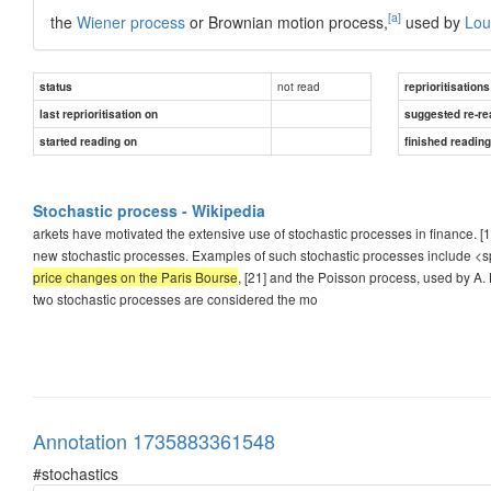
[a]
the
Wiener process
or Brownian motion process,
used by
Lou
not read
status
reprioritisations
last reprioritisation on
suggested re-re
started reading on
finished readin
Stochastic process - Wikipedia
arkets have motivated the extensive use of stochastic processes in finance. [1
new stochastic processes. Examples of such stochastic processes include <
price changes on the Paris Bourse
, [21] and the Poisson process, used by A. 
two stochastic processes are considered the mo
Annotation 1735883361548
#stochastics