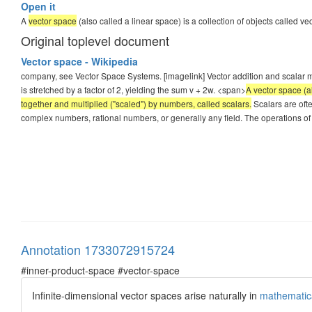
Open it
A
vector space
(also called a linear space) is a collection of objects called 
Original toplevel document
Vector space - Wikipedia
company, see Vector Space Systems. [imagelink] Vector addition and scalar mult
is stretched by a factor of 2, yielding the sum v + 2w. <span>
A vector space (a
together and multiplied ("scaled") by numbers, called scalars.
Scalars are ofte
complex numbers, rational numbers, or generally any field. The operations of
Annotation 1733072915724
#inner-product-space #vector-space
Infinite-dimensional vector spaces arise naturally in
mathematica