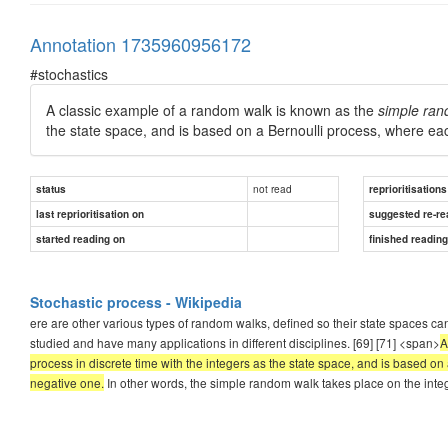
Annotation 1735960956172
#stochastics
A classic example of a random walk is known as the
simple ran
the state space, and is based on a Bernoulli process, where each
not read
status
reprioritisations
last reprioritisation on
suggested re-re
started reading on
finished readin
Stochastic process - Wikipedia
ere are other various types of random walks, defined so their state spaces ca
studied and have many applications in different disciplines. [69] [71] <span>
A
process in discrete time with the integers as the state space, and is based on 
negative one.
In other words, the simple random walk takes place on the integer