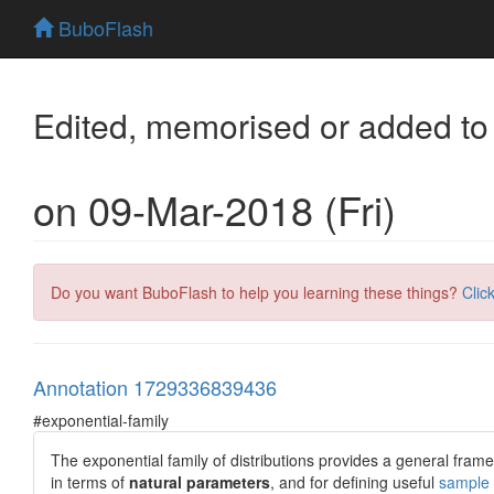
BuboFlash
Edited, memorised or added to
on 09-Mar-2018 (Fri)
Do you want BuboFlash to help you learning these things?
Clic
Annotation 1729336839436
#exponential-family
The exponential family of distributions provides a general framew
in terms of
natural parameters
, and for defining useful
sample s