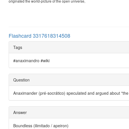
originated the world-picture of the open universe,
Flashcard 3317618314508
Tags
#anaximandro #wiki
Question
Anaximander (pré-socrático) speculated and argued about "th
Answer
Boundless (ilimitado / apeiron)