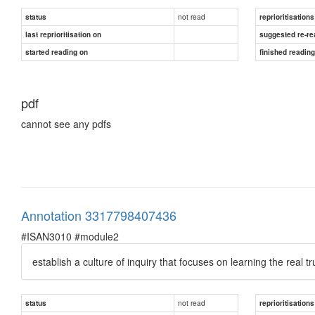
not read
status
reprioritisations
last reprioritisation on
suggested re-re
started reading on
finished readin
pdf
cannot see any pdfs
Annotation 3317798407436
#ISAN3010 #module2
establish a culture of inquiry that focuses on learning the real 
not read
status
reprioritisations