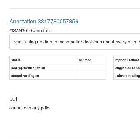
Annotation 3317780057356
#ISAN3010 #module2
vacuuming up data to make better decisions about everything f
not read
status
reprioritisations
last reprioritisation on
suggested re-re
started reading on
finished readin
pdf
cannot see any pdfs