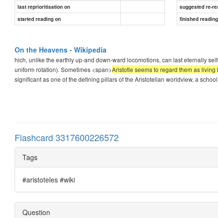
last reprioritisation on
suggested re-re
started reading on
finished readin
On the Heavens - Wikipedia
hich, unlike the earthly up-and down-ward locomotions, can last eternally sel
uniform rotation). Sometimes <span>
Aristotle seems to regard them as living 
significant as one of the defining pillars of the Aristotelian worldview, a schoo
Flashcard 3317600226572
Tags
#aristoteles #wiki
Question