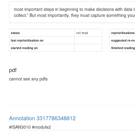
most important steps in beginning to make decisions with data is
collect.” But most importantly, they must capture something yo
not read
status
reprioritisations
last reprioritisation on
suggested re-re
started reading on
finished readin
pdf
cannot see any pdfs
Annotation 3317786348812
#ISAN3010 #module2