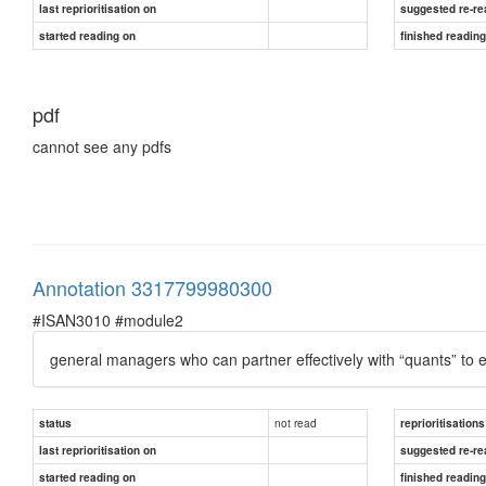
last reprioritisation on
suggested re-re
started reading on
finished readin
pdf
cannot see any pdfs
Annotation 3317799980300
#ISAN3010 #module2
general managers who can partner effectively with “quants” to en
not read
status
reprioritisations
last reprioritisation on
suggested re-re
started reading on
finished readin