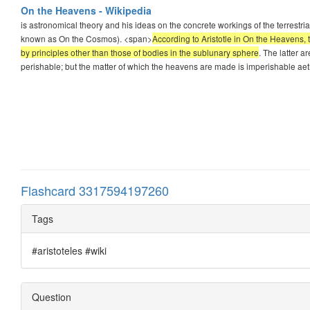
On the Heavens - Wikipedia
is astronomical theory and his ideas on the concrete workings of the terrestr
known as On the Cosmos). <span>
According to Aristotle in On the Heavens, 
by principles other than those of bodies in the sublunary sphere
. The latter a
perishable; but the matter of which the heavens are made is imperishable aet
Flashcard 3317594197260
Tags
#aristoteles #wiki
Question