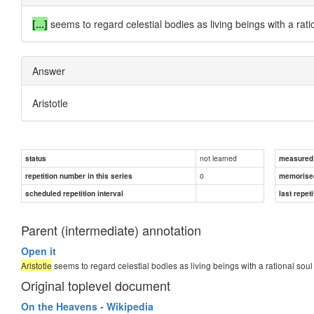
[...]
seems to regard celestial bodies as living beings with a rati
Answer
Aristotle
not learned
status
measured d
0
repetition number in this series
memorise
scheduled repetition interval
last repeti
Parent (intermediate) annotation
Open it
Aristotle
seems to regard celestial bodies as living beings with a rational soul 
Original toplevel document
On the Heavens - Wikipedia