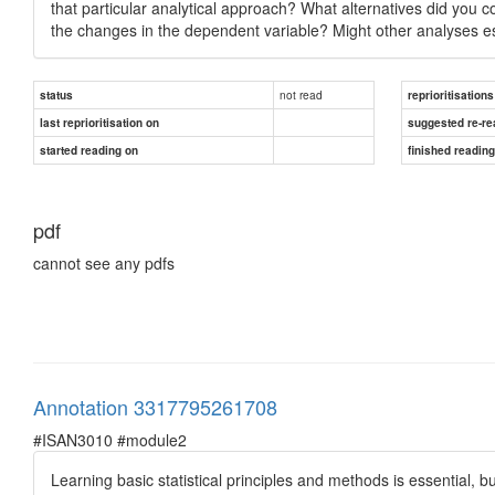
that particular analytical approach? What alternatives did you co
the changes in the dependent variable? Might other analyses es
not read
status
reprioritisations
last reprioritisation on
suggested re-re
started reading on
finished readin
pdf
cannot see any pdfs
Annotation 3317795261708
#ISAN3010 #module2
Learning basic statistical principles and methods is essential, b