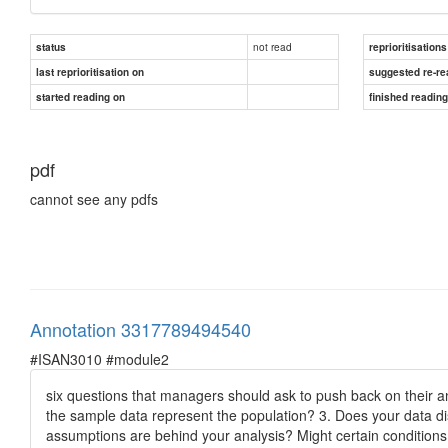
not read
status
reprioritisations
last reprioritisation on
suggested re-re
started reading on
finished readin
pdf
cannot see any pdfs
Annotation 3317789494540
#ISAN3010 #module2
six questions that managers should ask to push back on their a
the sample data represent the population? 3. Does your data dist
assumptions are behind your analysis? Might certain condition