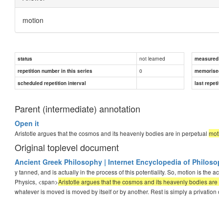
motion
not learned
status
measured d
0
repetition number in this series
memorise
scheduled repetition interval
last repeti
Parent (intermediate) annotation
Open it
Aristotle argues that the cosmos and its heavenly bodies are in perpetual
mot
Original toplevel document
Ancient Greek Philosophy | Internet Encyclopedia of Philos
y tanned, and is actually in the process of this potentiality. So, motion is the actu
Physics, <span>
Aristotle argues that the cosmos and its heavenly bodies ar
whatever is moved is moved by itself or by another. Rest is simply a privation 