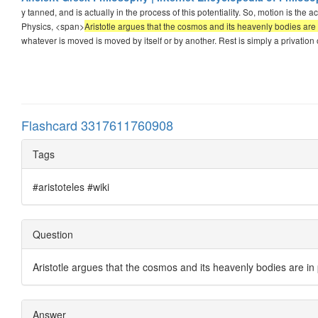
y tanned, and is actually in the process of this potentiality. So, motion is the actu
Physics, <span>
Aristotle argues that the cosmos and its heavenly bodies ar
whatever is moved is moved by itself or by another. Rest is simply a privation 
Flashcard 3317611760908
Tags
#aristoteles #wiki
Question
Aristotle argues that the cosmos and its heavenly bodies are in
Answer