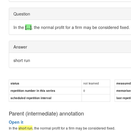
Question
In the
[...]
, the normal profit for a firm may be considered fixed.
Answer
short run
not learned
status
measured d
0
repetition number in this series
memorise
scheduled repetition interval
last repeti
Parent (intermediate) annotation
Open it
In the
short run
, the normal profit for a firm may be considered fixed.