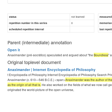
not learned
status
measured d
0
repetition number in this series
memorise
scheduled repetition interval
last repeti
Parent (intermediate) annotation
Open it
Anaximander (pré-socrático) speculated and argued about "the
Boundless
" a
Original toplevel document
Anaximander | Internet Encyclopedia of Philosophy
t Encyclopedia of Philosophy Internet Encyclopedia of Philosophy Search Pr
Anaximander (c. 610—546 B.C.E.) <span>
Anaximander was the author of the
as the origin of all that is.
He also worked on the fields of what we now call g
originated the world-picture of the open universe,