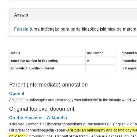
Answer
Falsafa
(uma indicação para parte filosófica islâmica de matemat
not learned
status
measured d
0
repetition number in this series
memorise
scheduled repetition interval
last repeti
Parent (intermediate) annotation
Open it
Aristotelian philosophy and cosmology was influential in the Islamic world, 
Original toplevel document
On the Heavens - Wikipedia
s derived. Contents 1 Historical connections 2 Translations 2.1 English 2.2 F
Historical connections[edit] <span>
Aristotelian philosophy and cosmology was 
philosophy
throughout the later half of the first millennia AD. Of these, phil