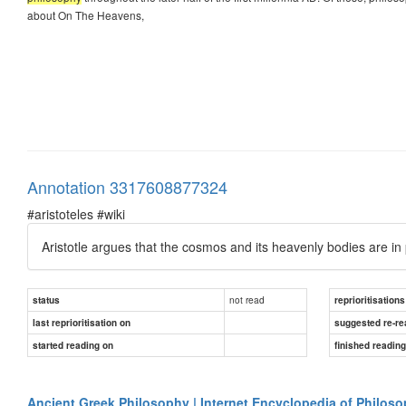
about On The Heavens,
Annotation 3317608877324
#aristoteles #wiki
Aristotle argues that the cosmos and its heavenly bodies are i
not read
status
reprioritisations
last reprioritisation on
suggested re-re
started reading on
finished readin
Ancient Greek Philosophy | Internet Encyclopedia of Philos