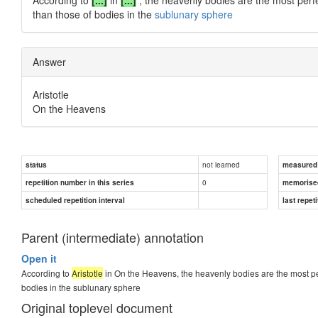
than those of bodies in the
sublunary sphere
Answer
Aristotle
On the Heavens
not learned
status
measured d
0
repetition number in this series
memorise
scheduled repetition interval
last repeti
Parent (intermediate) annotation
Open it
According to
Aristotle
in On the Heavens, the heavenly bodies are the most perf
bodies in the sublunary sphere
Original toplevel document