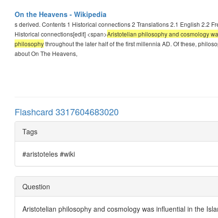
On the Heavens - Wikipedia
s derived. Contents 1 Historical connections 2 Translations 2.1 English 2.2 F
Historical connections[edit] <span>
Aristotelian philosophy and cosmology was 
philosophy
throughout the later half of the first millennia AD. Of these, phil
about On The Heavens,
Flashcard 3317604683020
Tags
#aristoteles #wiki
Question
Aristotelian philosophy and cosmology was influential in the Is