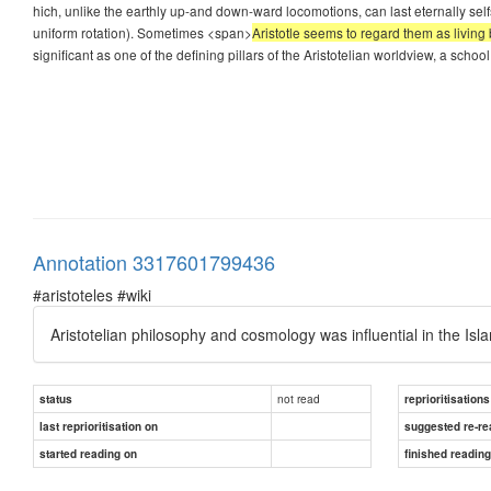
hich, unlike the earthly up-and down-ward locomotions, can last eternally sel
uniform rotation). Sometimes <span>
Aristotle seems to regard them as living 
significant as one of the defining pillars of the Aristotelian worldview, a schoo
Annotation 3317601799436
#aristoteles #wiki
Aristotelian philosophy and cosmology was influential in the Is
not read
status
reprioritisations
last reprioritisation on
suggested re-re
started reading on
finished readin