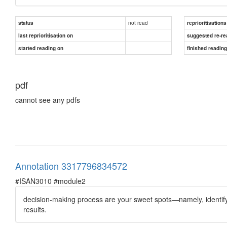
not read
status
reprioritisations
last reprioritisation on
suggested re-re
started reading on
finished readin
pdf
cannot see any pdfs
Annotation 3317796834572
#ISAN3010 #module2
decision-making process are your sweet spots—namely, identify
results.