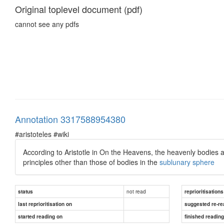
Original toplevel document (pdf)
cannot see any pdfs
Annotation 3317588954380
#aristoteles #wiki
According to Aristotle in On the Heavens, the heavenly bodies a
principles other than those of bodies in the
sublunary sphere
not read
status
reprioritisations
last reprioritisation on
suggested re-re
started reading on
finished readin