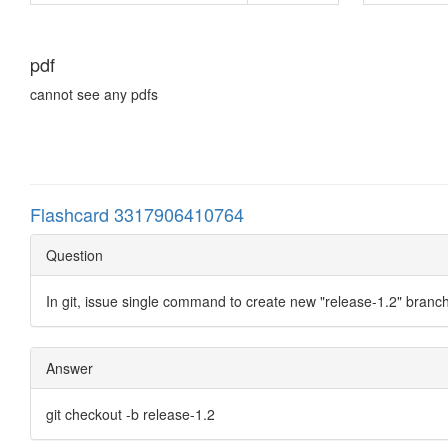
pdf
cannot see any pdfs
Flashcard 3317906410764
Question
In git, issue single command to create new "release-1.2" branch
Answer
git checkout -b release-1.2