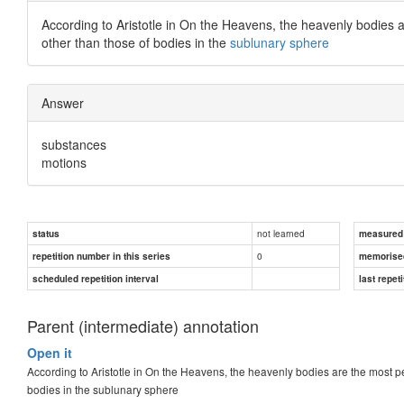
According to Aristotle in On the Heavens, the heavenly bodies are
other than those of bodies in the
sublunary sphere
Answer
substances
motions
not learned
status
measured d
0
repetition number in this series
memorise
scheduled repetition interval
last repeti
Parent (intermediate) annotation
Open it
According to Aristotle in On the Heavens, the heavenly bodies are the most perf
bodies in the sublunary sphere