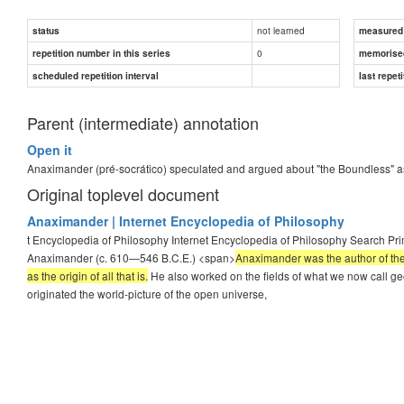
not learned
status
measured d
0
repetition number in this series
memorise
scheduled repetition interval
last repeti
Parent (intermediate) annotation
Open it
Anaximander (pré-socrático) speculated and argued about "the Boundless" a
Original toplevel document
Anaximander | Internet Encyclopedia of Philosophy
t Encyclopedia of Philosophy Internet Encyclopedia of Philosophy Search Pr
Anaximander (c. 610—546 B.C.E.) <span>
Anaximander was the author of the
as the origin of all that is.
He also worked on the fields of what we now call g
originated the world-picture of the open universe,