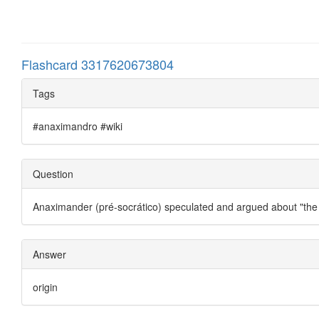
Flashcard 3317620673804
Tags
#anaximandro #wiki
Question
Anaximander (pré-socrático) speculated and argued about "the
Answer
origin