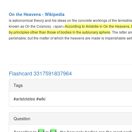
On the Heavens - Wikipedia
is astronomical theory and his ideas on the concrete workings of the terrestr
known as On the Cosmos). <span>
According to Aristotle in On the Heavens, 
by principles other than those of bodies in the sublunary sphere
. The latter a
perishable; but the matter of which the heavens are made is imperishable aet
Flashcard 3317591837964
Tags
#aristoteles #wiki
Question
According to
[...]
in
[...]
, the heavenly bodies are the most perfe