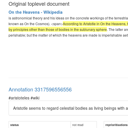
Original toplevel document
On the Heavens - Wikipedia
is astronomical theory and his ideas on the concrete workings of the terrestr
known as On the Cosmos). <span>
According to Aristotle in On the Heavens, 
by principles other than those of bodies in the sublunary sphere
. The latter a
perishable; but the matter of which the heavens are made is imperishable aet
Annotation 3317596556556
#aristoteles #wiki
Aristotle seems to regard celestial bodies as living beings with a
not read
status
reprioritisations