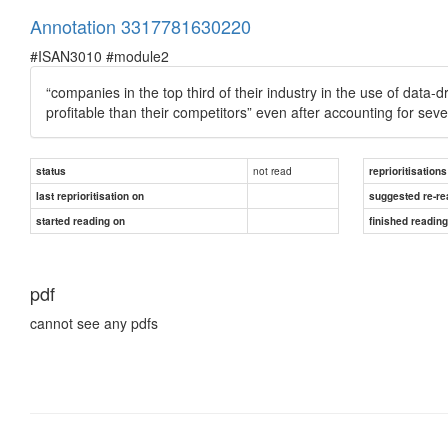
Annotation 3317781630220
#ISAN3010 #module2
“companies in the top third of their industry in the use of da
profitable than their competitors” even after accounting for sev
not read
status
reprioritisations
last reprioritisation on
suggested re-re
started reading on
finished readin
pdf
cannot see any pdfs