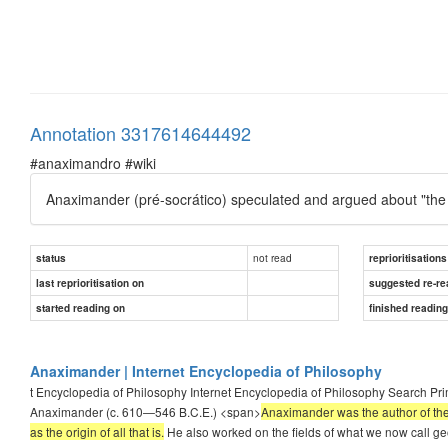
Annotation 3317614644492
#anaximandro #wiki
Anaximander (pré-socrático) speculated and argued about "the Bo
not read
status
reprioritisations
last reprioritisation on
suggested re-re
started reading on
finished readin
Anaximander | Internet Encyclopedia of Philosophy
t Encyclopedia of Philosophy Internet Encyclopedia of Philosophy Search Pr
Anaximander (c. 610—546 B.C.E.) <span>
Anaximander was the author of the
as the origin of all that is.
He also worked on the fields of what we now call g