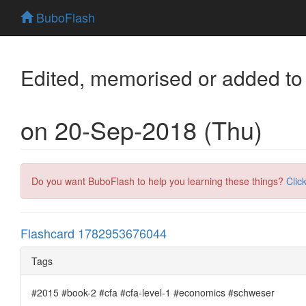
BuboFlash
Edited, memorised or added to
on 20-Sep-2018 (Thu)
Do you want BuboFlash to help you learning these things?
Clic
Flashcard 1782953676044
Tags
#2015 #book-2 #cfa #cfa-level-1 #economics #schweser