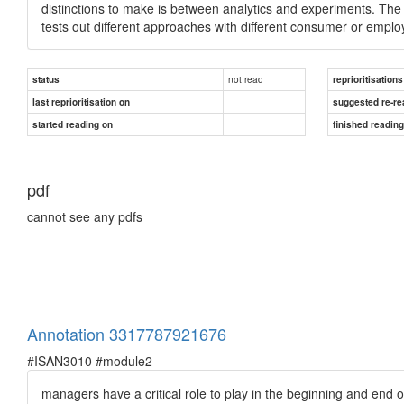
distinctions to make is between analytics and experiments. The 
tests out different approaches with different consumer or emp
not read
status
reprioritisations
last reprioritisation on
suggested re-re
started reading on
finished readin
pdf
cannot see any pdfs
Annotation 3317787921676
#ISAN3010 #module2
managers have a critical role to play in the beginning and end o