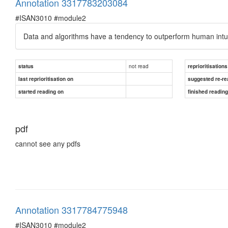
Annotation 3317783203084
#ISAN3010 #module2
Data and algorithms have a tendency to outperform human intuit
not read
status
reprioritisations
last reprioritisation on
suggested re-re
started reading on
finished readin
pdf
cannot see any pdfs
Annotation 3317784775948
#ISAN3010 #module2