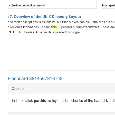
scheduled repetition interval
last repeti
17. Overview of the UNIX Directory Layout
and their descriptions is as follows: bin Binary executables. Usually all bin di
directories for binaries. <span>
sbin
Superuser binary executables. These are p
PATH . lib Libraries. All other data needed by progra
Flashcard 3814567316748
Question
In linux,
disk partitions
(cylendrical chunks of the hard drive d