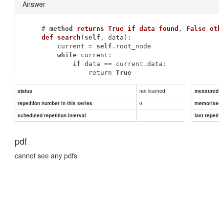
Answer
    # 
method
returns
True
if
data
found
, 
False
ot
def
search
(
self
, data)
:
        current = 
self
.root_node

while
 current:

if
 data == current.data:

                return 
True
            elif data < current.data:

                current = current.left_child

not learned
status
measured d
else
:

0
repetition number in this series
memorise
                current = current.right_child

scheduled repetition interval
last repeti
        return 
False
pdf
cannot see any pdfs