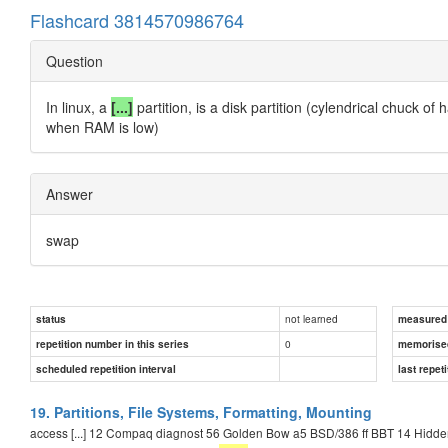
Flashcard 3814570986764
Question
In linux, a
[...]
partition, is a disk partition (cylendrical chuck o
when RAM is low)
Answer
swap
not learned
status
measured d
0
repetition number in this series
memorise
scheduled repetition interval
last repeti
19. Partitions, File Systems, Formatting, Mounting
access [...] 12 Compaq diagnost 56 Golden Bow a5 BSD/386 ff BBT 14 Hidden F