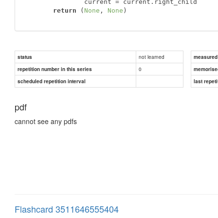
               current = current.right_child

return
 (
None
, 
None
)
not learned
status
measured d
0
repetition number in this series
memorise
scheduled repetition interval
last repeti
pdf
cannot see any pdfs
Flashcard 3511646555404