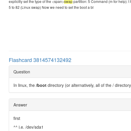
explicitly set the type of the <span>
swap
partition: 5 Command (m for help): t 
5 to 82 (Linux swap) Now we need to set the boot a bl
Flashcard 3814574132492
Question
In linux, the
/boot
directory (or alternatively, all of the / directo
Answer
first
^^ i.e. /dev/sda1