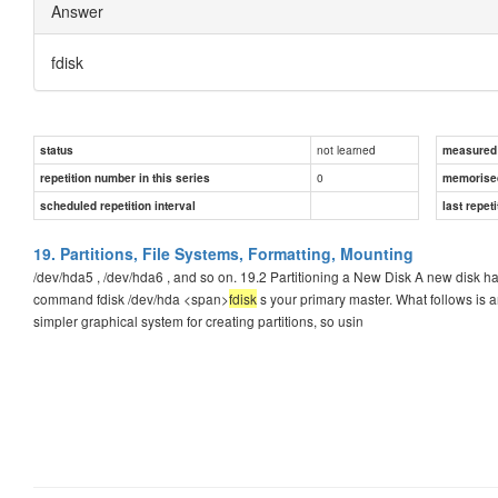
Answer
fdisk
not learned
status
measured d
0
repetition number in this series
memorise
scheduled repetition interval
last repeti
19. Partitions, File Systems, Formatting, Mounting
/dev/hda5 , /dev/hda6 , and so on. 19.2 Partitioning a New Disk A new disk has no
command fdisk /dev/hda <span>
fdisk
s your primary master. What follows is a
simpler graphical system for creating partitions, so usin