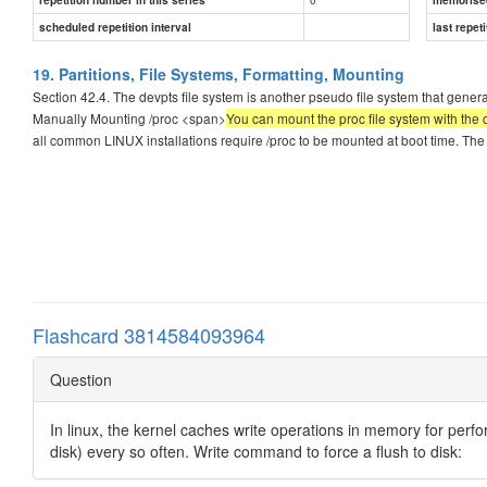
scheduled repetition interval
last repeti
19. Partitions, File Systems, Formatting, Mounting
Section 42.4. The devpts file system is another pseudo file system that genera
Manually Mounting /proc <span>
You can mount the proc file system with th
all common LINUX installations require /proc to be mounted at boot time. The
Flashcard 3814584093964
Question
In linux, the kernel caches write operations in memory for per
disk) every so often. Write command to force a flush to disk: