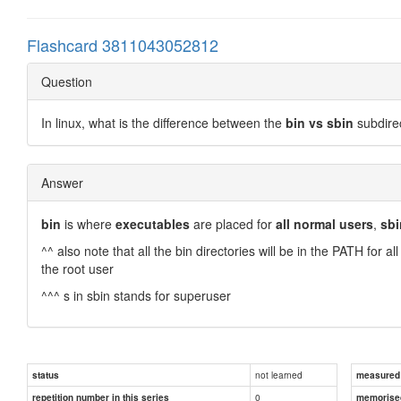
Flashcard 3811043052812
Question
In linux, what is the difference between the
bin vs sbin
subdire
Answer
bin
is where
executables
are placed for
all normal users
,
sbi
^^ also note that all the bin directories will be in the PATH for al
the root user
^^^ s in sbin stands for superuser
not learned
status
measured d
0
repetition number in this series
memorise