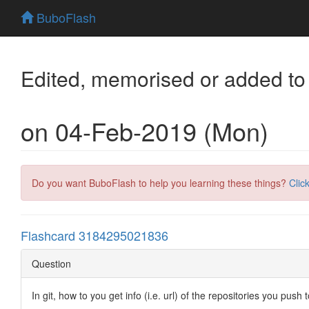
BuboFlash
Edited, memorised or added to
on 04-Feb-2019 (Mon)
Do you want BuboFlash to help you learning these things?
Clic
Flashcard 3184295021836
Question
In git, how to you get info (i.e. url) of the repositories you push 