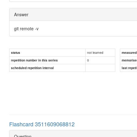
Answer
git remote -v
not learned
status
measured d
0
repetition number in this series
memorise
scheduled repetition interval
last repeti
Flashcard 3511609068812
Question