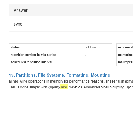
Answer
sync
not learned
status
measured d
0
repetition number in this series
memorise
scheduled repetition interval
last repeti
19. Partitions, File Systems, Formatting, Mounting
aches write operations in memory for performance reasons. These flush (physi
This is done simply with <span>
sync
Next: 20. Advanced Shell Scripting Up: 