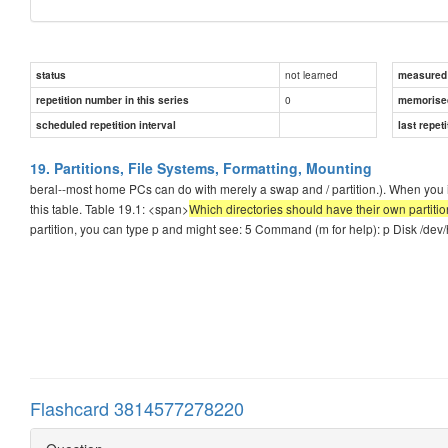
not learned
status
measured d
0
repetition number in this series
memorise
scheduled repetition interval
last repeti
19. Partitions, File Systems, Formatting, Mounting
beral--most home PCs can do with merely a swap and / partition.). When you in
this table. Table 19.1: <span>
Which directories should have their own partition
partition, you can type p and might see: 5 Command (m for help): p Disk /dev
Flashcard 3814577278220