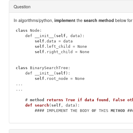
Question
In algorithms/python,
implement
the
search method
below fo
class
 Node:        

    def __init__(
self
, data):            

self
.data = data

self
.left_child = None

self
.right_child = None

class
 BinarySearchTree:        

    def __init__(
self
):            

self
.root_node = None

...

...

    # 
method
returns
True
if
data
found
, 
False
ot
def
search
(
self
, data)
:
        #### IMPLEMENT THE BODY 
OF
 THIS 
METHOD
 ##