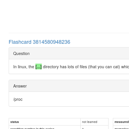
Flashcard 3814580948236
Question
In linux, the
[...]
directory has lots of files (that you can cat) wh
Answer
/proc
not learned
status
measured d
0
repetition number in this series
memorise