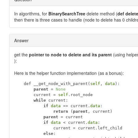
In algorithms, for
BinarySearchTree
delete method (
def delete
then there is three cases to handle (node to delete has 0 childre
Answer
get the
pointer to node to delete and its parent
(using helpe
):
Here is the helper function implementation (as a bonus):
   def __get_node_with_parent(
self
, 
data
):

parent
 = 
None
       current = 
self
.root_node

while
 current:

if
data
 == current.
data
:

return
 (
parent
, current)

parent
 = current

if
data
 < current.
data
:

               current = current.left_child

else
:
