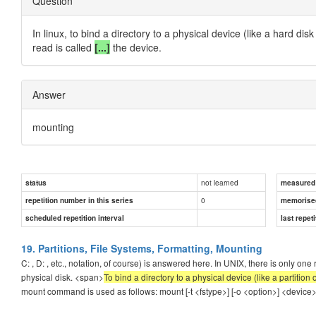
Question
In linux, to bind a directory to a physical device (like a hard d
read is called
[...]
the device.
Answer
mounting
not learned
status
measured d
0
repetition number in this series
memorise
scheduled repetition interval
last repeti
19. Partitions, File Systems, Formatting, Mounting
C: , D: , etc., notation, of course) is answered here. In UNIX, there is only one
physical disk. <span>
To bind a directory to a physical device (like a partitio
mount command is used as follows: mount [-t <fstype>] [-o <option>] <device> <