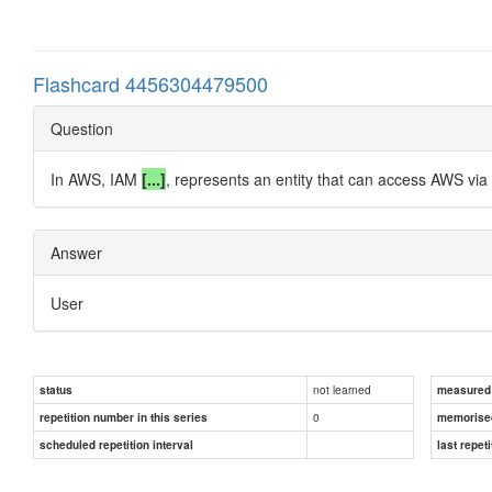
Flashcard 4456304479500
Question
In AWS, IAM
[...]
, represents an entity that can access AWS via 
Answer
User
not learned
status
measured d
0
repetition number in this series
memorise
scheduled repetition interval
last repeti