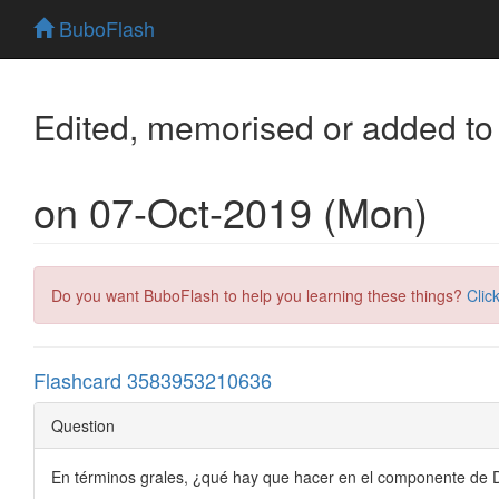
BuboFlash
Edited, memorised or added to
on 07-Oct-2019 (Mon)
Do you want BuboFlash to help you learning these things?
Clic
Flashcard 3583953210636
Question
En términos grales, ¿qué hay que hacer en el componente de 