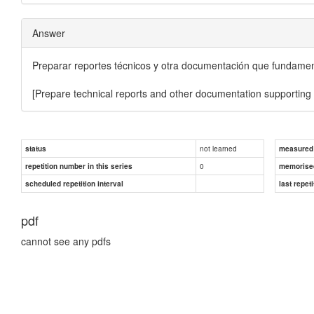
Answer
Preparar reportes técnicos y otra documentación que fundamente
[Prepare technical reports and other documentation supporting va
not learned
status
measured d
0
repetition number in this series
memorise
scheduled repetition interval
last repeti
pdf
cannot see any pdfs