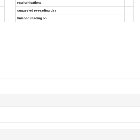
reprioritisations
suggested re-reading day
finished reading on