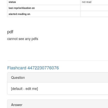
not read
status
last reprioritisation on
started reading on
pdf
cannot see any pdfs
Flashcard 4472230776076
Question
[default - edit me]
Answer