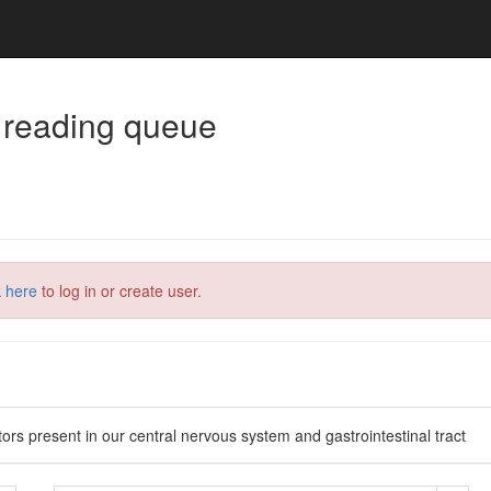
 reading queue
k here
to log in or create user.
tors present in our central nervous system and gastrointestinal tract