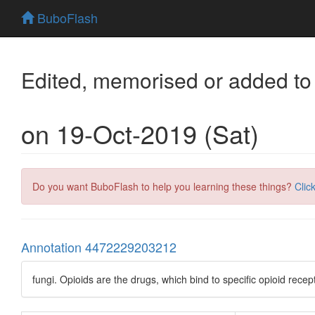
BuboFlash
Edited, memorised or added to
on 19-Oct-2019 (Sat)
Do you want BuboFlash to help you learning these things?
Clic
Annotation 4472229203212
fungi. Opioids are the drugs, which bind to specific opioid recep