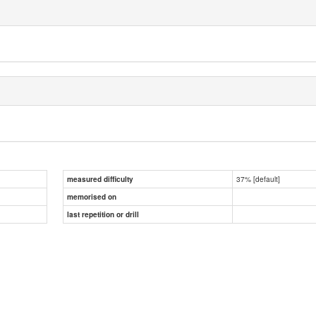
37% [default]
measured difficulty
memorised on
last repetition or drill