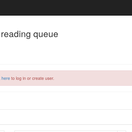
 reading queue
k here
to log in or create user.