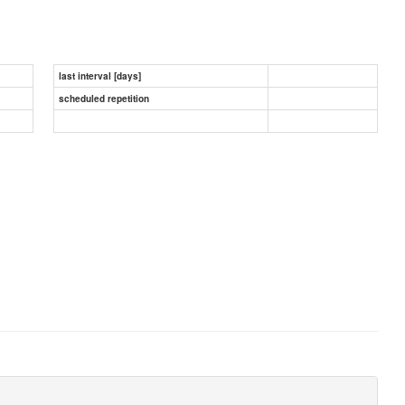
last interval [days]
scheduled repetition