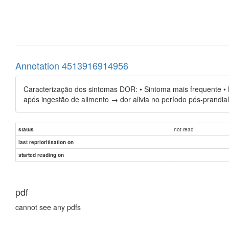
Annotation 4513916914956
Caracterização dos sintomas DOR: • Sintoma mais frequente • Li
após ingestão de alimento → dor alivia no período pós-prandia
not read
status
last reprioritisation on
started reading on
pdf
cannot see any pdfs