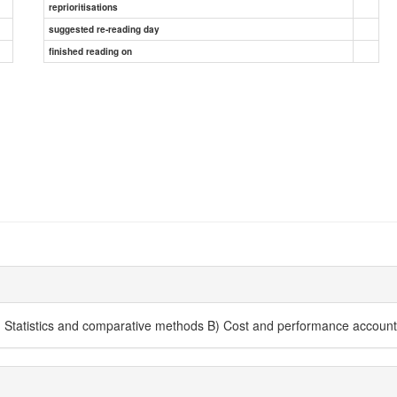
reprioritisations
suggested re-reading day
finished reading on
A) Statistics and comparative methods B) Cost and performance account