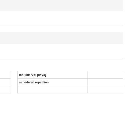
last interval [days]
scheduled repetition