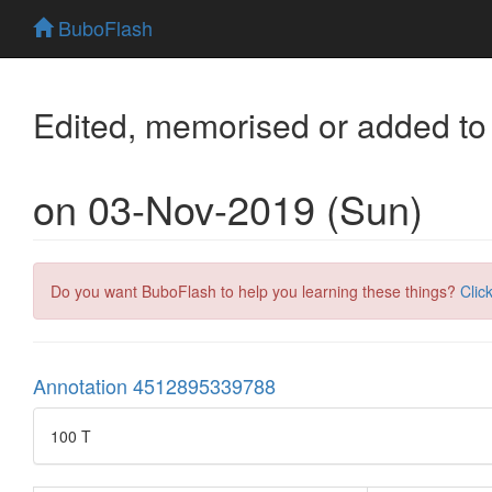
BuboFlash
Edited, memorised or added to
on 03-Nov-2019 (Sun)
Do you want BuboFlash to help you learning these things?
Clic
Annotation 4512895339788
100 T