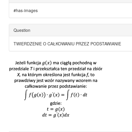
#has-images
Question
TWIERDZENIE O CAŁKOWANIU PRZEZ PODSTAWIANIE