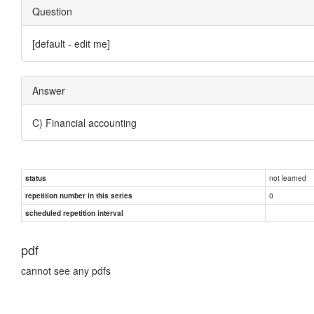
Question
[default - edit me]
Answer
C) Financial accounting
not learned
status
0
repetition number in this series
scheduled repetition interval
pdf
cannot see any pdfs