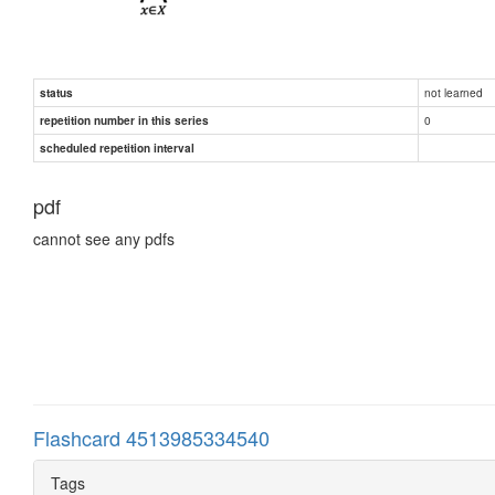
not learned
status
0
repetition number in this series
scheduled repetition interval
pdf
cannot see any pdfs
Flashcard 4513985334540
Tags