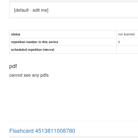
[default - edit me]
not learned
status
0
repetition number in this series
scheduled repetition interval
pdf
cannot see any pdfs
Flashcard 4513811008780