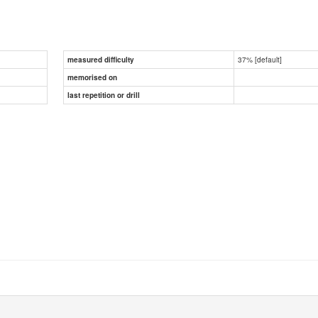
37% [default]
measured difficulty
memorised on
last repetition or drill