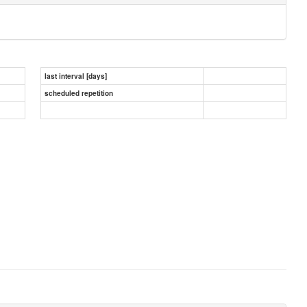
last interval [days]
scheduled repetition