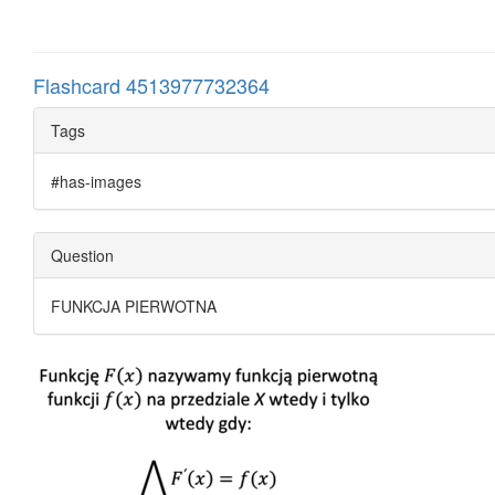
Flashcard 4513977732364
Tags
#has-images
Question
FUNKCJA PIERWOTNA