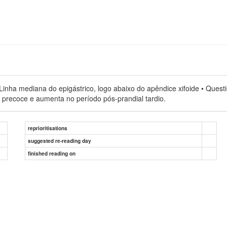
nha mediana do epigástrico, logo abaixo do apêndice xifoide • Question
l precoce e aumenta no período pós-prandial tardio.
reprioritisations
suggested re-reading day
finished reading on