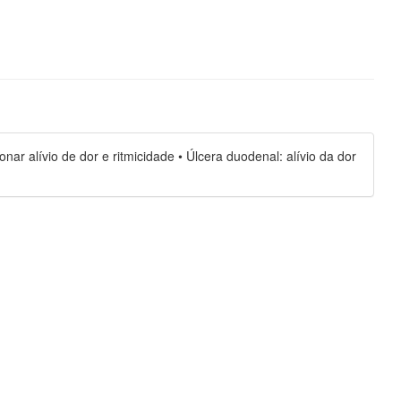
ar alívio de dor e ritmicidade • Úlcera duodenal: alívio da dor