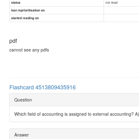
not read
status
last reprioritisation on
started reading on
pdf
cannot see any pdfs
Flashcard 4513809435916
Question
Which field of accounting is assigned to external accounting? 
Answer