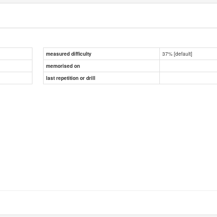
37% [default]
measured difficulty
memorised on
last repetition or drill