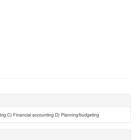
ing C) Financial accounting D) Planning/budgeting