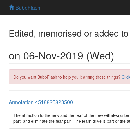
BuboFlash
Edited, memorised or added to
on 06-Nov-2019 (Wed)
Do you want BuboFlash to help you learning these things?
Clic
Annotation 4518825823500
The attraction to the new and the fear of the new will always be
part, and eliminate the fear part. The learn drive is part of the a