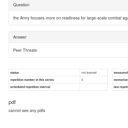
Question
the Army focuses more on readiness for large-scale combat aga
Answer
Peer Threats
not learned
status
measured d
0
repetition number in this series
memorise
scheduled repetition interval
last repeti
pdf
cannot see any pdfs