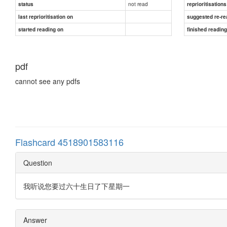
not read
status
reprioritisations
last reprioritisation on
suggested re-re
started reading on
finished readin
pdf
cannot see any pdfs
Flashcard 4518901583116
Question
我听说您要过六十生日了下星期一
Answer