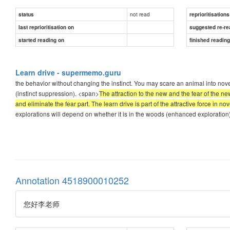
not read
status
reprioritisations
last reprioritisation on
suggested re-re
started reading on
finished readin
Learn drive - supermemo.guru
the behavior without changing the instinct. You may scare an animal into novel
(instinct suppression). <span>
The attraction to the new and the fear of the ne
and eliminate the fear part. The learn drive is part of the attractive force in no
explorations will depend on whether it is in the woods (enhanced exploration),
Annotation 4518900010252
您好李老师