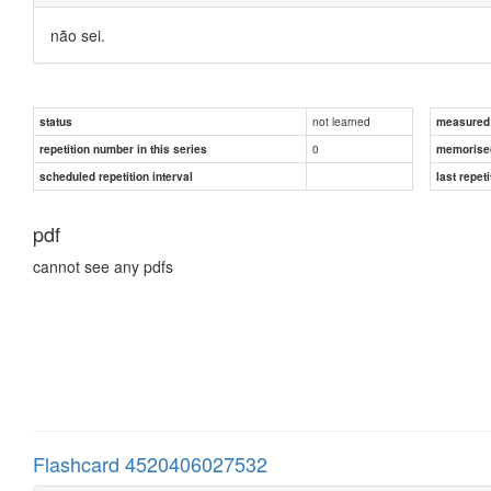
não sei.
not learned
status
measured d
0
repetition number in this series
memorise
scheduled repetition interval
last repeti
pdf
cannot see any pdfs
Flashcard 4520406027532