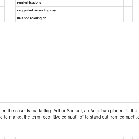
reprioritisations
suggested re-reading day
finished reading on
n the case, is marketing: Arthur Samuel, an American pioneer in the fie
ied to market the term “cognitive computing” to stand out from competi