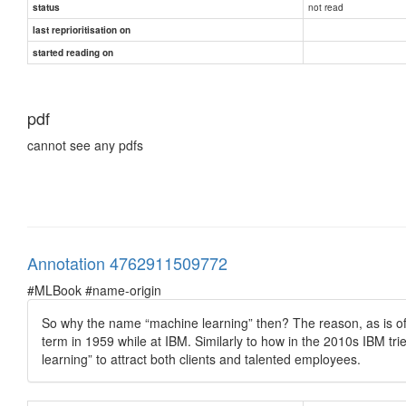
not read
status
last reprioritisation on
started reading on
pdf
cannot see any pdfs
Annotation 4762911509772
#MLBook #name-origin
So why the name “machine learning” then? The reason, as is ofte
term in 1959 while at IBM. Similarly to how in the 2010s IBM tr
learning” to attract both clients and talented employees.