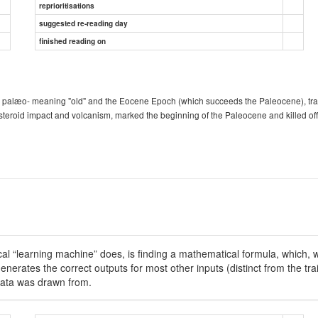
reprioritisations
suggested re-reading day
finished reading on
 palæo- meaning "old" and the Eocene Epoch (which succeeds the Paleocene), trans
steroid impact and volcanism, marked the beginning of the Paleocene and killed of
ical “learning machine” does, is finding a mathematical formula, which, wh
nerates the correct outputs for most other inputs (distinct from the tra
g data was drawn from.