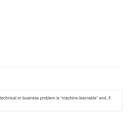
echnical or business problem is “machine-learnable” and, if