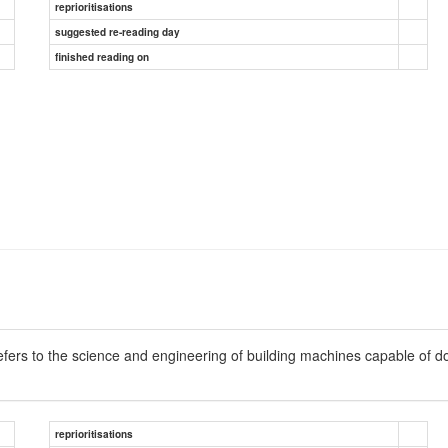
reprioritisations
suggested re-reading day
finished reading on
refers to the science and engineering of building machines capable of d
reprioritisations