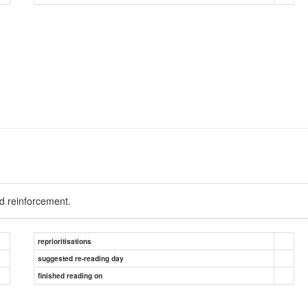
d reinforcement.
reprioritisations
suggested re-reading day
finished reading on