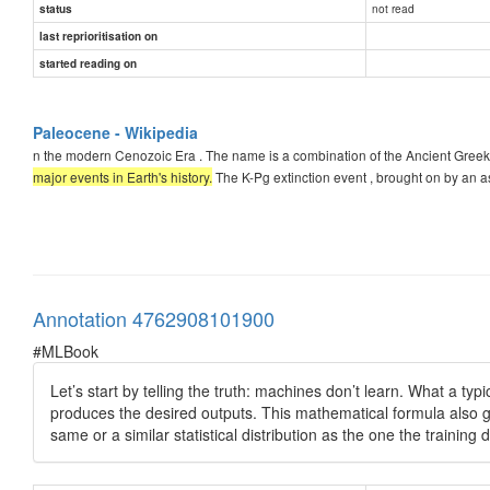
not read
status
last reprioritisation on
started reading on
Paleocene - Wikipedia
n the modern Cenozoic Era . The name is a combination of the Ancient Greek
major events in Earth's history.
The K-Pg extinction event , brought on by an a
Annotation 4762908101900
#MLBook
Let’s start by telling the truth: machines don’t learn. What a typ
produces the desired outputs. This mathematical formula also ge
same or a similar statistical distribution as the one the trainin