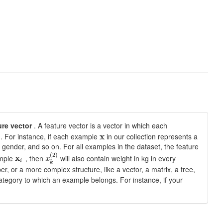
ure vector
. A feature vector is a vector in which each
. For instance, if each example
x
in our collection represents a
 gender, and so on. For all examples in the dataset, the feature
(
2
)
ample
x
, then
will also contain weight in kg in every
x
i
k
er, or a more complex structure, like a vector, a matrix, a tree,
 category to which an example belongs. For instance, if your