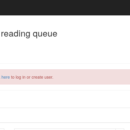
 reading queue
k here
to log in or create user.