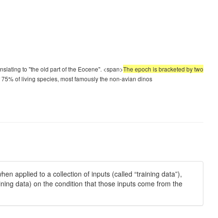
lating to "the old part of the Eocene". <span>
The epoch is bracketed by two
f 75% of living species, most famously the non-avian dinos
en applied to a collection of inputs (called “training data”),
ining data) on the condition that those inputs come from the