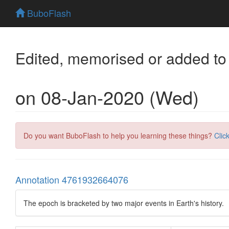
BuboFlash
Edited, memorised or added to
on 08-Jan-2020 (Wed)
Do you want BuboFlash to help you learning these things?
Clic
Annotation 4761932664076
The epoch is bracketed by two major events in Earth's history.