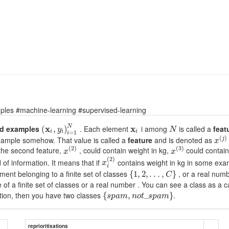
ples #machine-learning #supervised-learning
N
ed examples
x
. Each element
x
i among
is called a
feat
(
,
)
y
N
i
i
i
=
1
i
(
)
example somehow. That value is called a
feature
and is denoted as
j
x
(
2
)
(
3
)
 the second feature,
, could contain weight in kg,
could contain
x
x
(
2
)
of information. It means that if
contains weight in kg in some ex
x
i
ment belonging to a finite set of classes
, or a real numb
{
1
,
2
,
.
.
.
,
}
C
e of a finite set of classes or a real number . You can see a class as a
ion, then you have two classes
.
{
,
_
}
s
p
a
m
n
o
t
s
p
a
m
reprioritisations