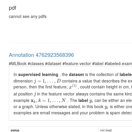
pdf
cannot see any pdfs
Annotation 4762923568396
#MLBook #classes #dataset #feature-vector #label #labeled-exam
In
supervised learning
, the
dataset
is the collection of
label
dimension
contains a value that describes the 
=
1
,
.
.
.
,
j
D
(
1
)
person, then the first feature,
, could contain height in cm,
x
at position
in the feature vector always contains the same kind 
j
example
x
. The
label
can be either an ele
,
=
1
,
.
.
.
,
k
N
y
k
i
or a graph. Unless otherwise stated, in this book
is either on
y
i
examples are email messages and your problem is spam detect
not read
status