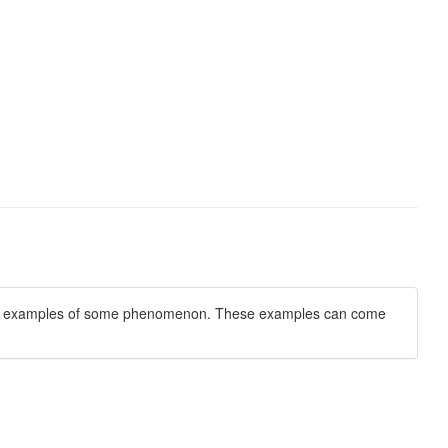
tion of examples of some phenomenon. These examples can come