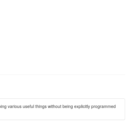
oing various useful things without being explicitly programmed