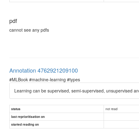
pdf
cannot see any pdfs
Annotation 4762921209100
#MLBook #machine-learning #types
Learning can be supervised, semi-supervised, unsupervised an
not read
status
last reprioritisation on
started reading on