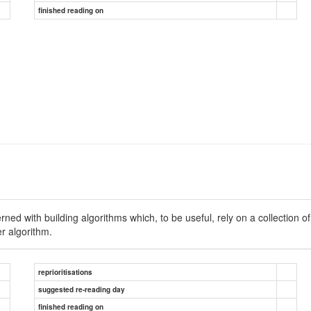
finished reading on
cerned with building algorithms which, to be useful, rely on a collec
r algorithm.
reprioritisations
suggested re-reading day
finished reading on