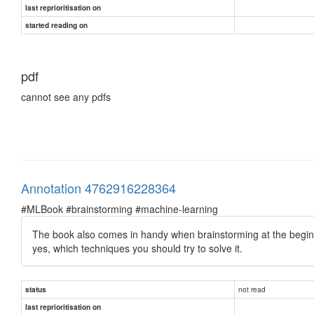
last reprioritisation on
started reading on
pdf
cannot see any pdfs
Annotation 4762916228364
#MLBook #brainstorming #machine-learning
The book also comes in handy when brainstorming at the beginni
yes, which techniques you should try to solve it.
not read
status
last reprioritisation on