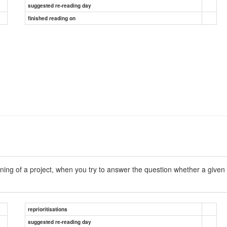
suggested re-reading day
finished reading on
ng of a project, when you try to answer the question whether a given t
reprioritisations
suggested re-reading day