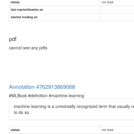
not read
status
last reprioritisation on
started reading on
pdf
cannot see any pdfs
Annotation 4762913869068
#MLBook #definition #machine-learning
machine learning is a universally recognized term that usually 
to do so.
not read
status