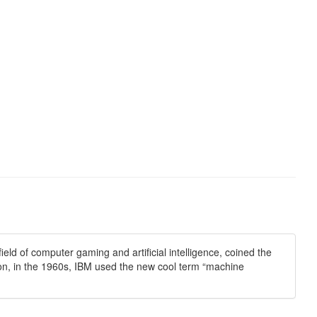
ld of computer gaming and artificial intelligence, coined the
tion, in the 1960s, IBM used the new cool term “machine