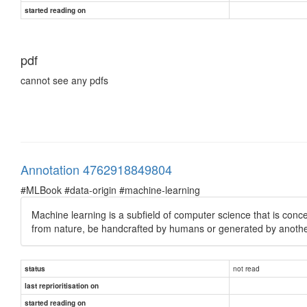
started reading on
pdf
cannot see any pdfs
Annotation 4762918849804
#MLBook #data-origin #machine-learning
Machine learning is a subfield of computer science that is con
from nature, be handcrafted by humans or generated by anothe
not read
status
last reprioritisation on
started reading on