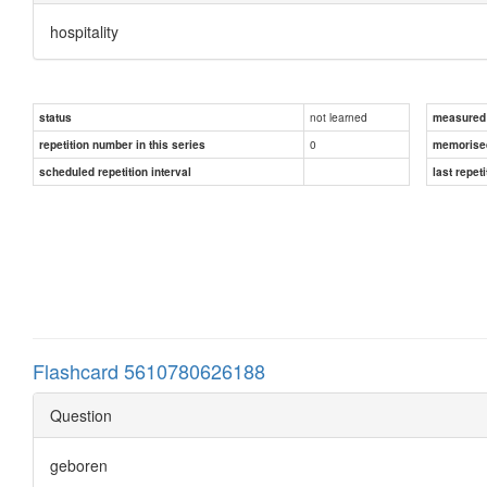
hospitality
not learned
status
measured d
0
repetition number in this series
memorise
scheduled repetition interval
last repeti
Flashcard 5610780626188
Question
geboren