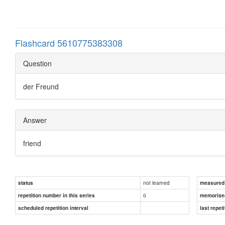
Flashcard 5610775383308
Question
der Freund
Answer
friend
not learned
status
measured d
0
repetition number in this series
memorise
scheduled repetition interval
last repeti