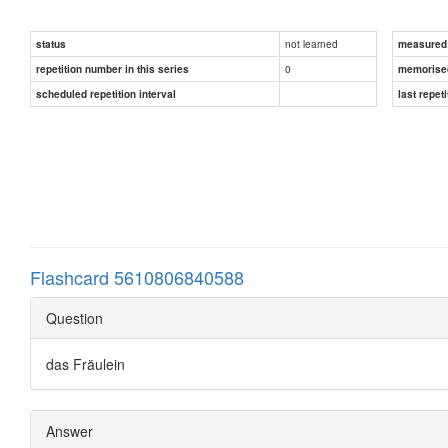
not learned
status
measured d
0
repetition number in this series
memorise
scheduled repetition interval
last repeti
Flashcard 5610806840588
Question
das Fräulein
Answer