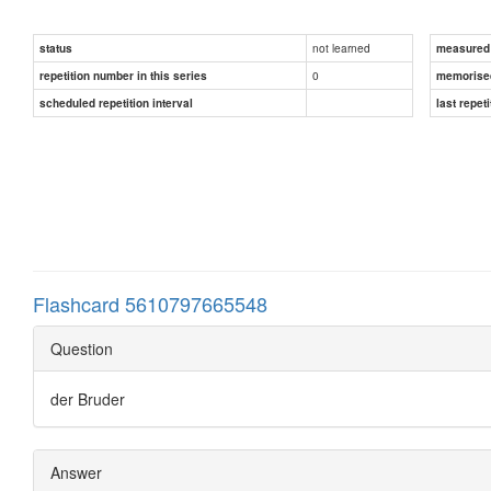
not learned
status
measured d
0
repetition number in this series
memorise
scheduled repetition interval
last repeti
Flashcard 5610797665548
Question
der Bruder
Answer