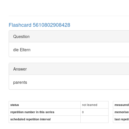
Flashcard 5610802908428
Question
die Eltern
Answer
parents
not learned
status
measured d
0
repetition number in this series
memorise
scheduled repetition interval
last repeti