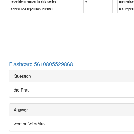
0
repetition number in this series
memorise
scheduled repetition interval
last repeti
Flashcard 5610805529868
Question
die Frau
Answer
woman/wife/Mrs.