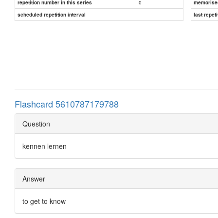
0
repetition number in this series
memorise
scheduled repetition interval
last repeti
Flashcard 5610787179788
Question
kennen lernen
Answer
to get to know