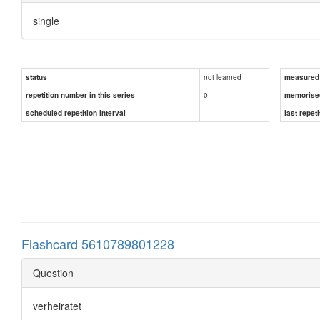
single
not learned
status
measured d
0
repetition number in this series
memorise
scheduled repetition interval
last repeti
Flashcard 5610789801228
Question
verheiratet