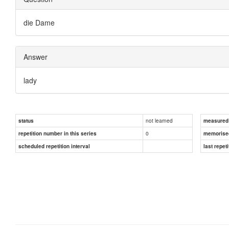
die Dame
Answer
lady
not learned
status
measured d
0
repetition number in this series
memorise
scheduled repetition interval
last repeti