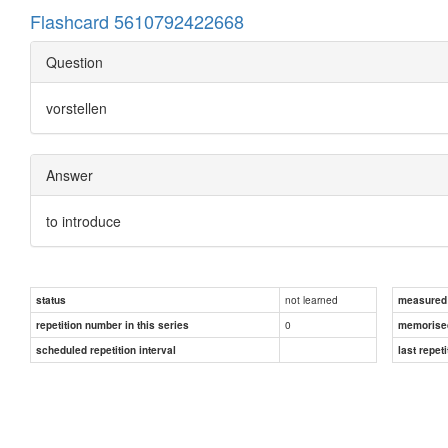
Flashcard 5610792422668
Question
vorstellen
Answer
to introduce
not learned
status
measured d
0
repetition number in this series
memorise
scheduled repetition interval
last repeti