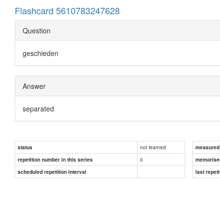
Flashcard 5610783247628
Question
geschieden
Answer
separated
not learned
status
measured d
0
repetition number in this series
memorise
scheduled repetition interval
last repeti