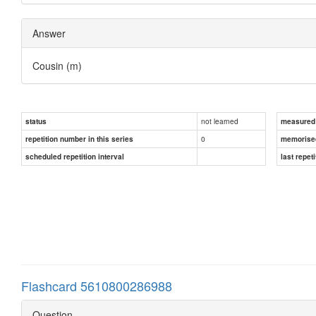
Answer
Cousin (m)
not learned
status
measured d
0
repetition number in this series
memorise
scheduled repetition interval
last repeti
Flashcard 5610800286988
Question