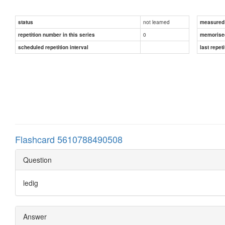
not learned
status
measured d
0
repetition number in this series
memorise
scheduled repetition interval
last repeti
Flashcard 5610788490508
Question
ledig
Answer