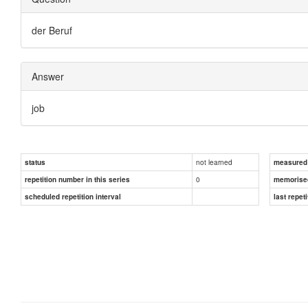
der Beruf
Answer
job
not learned
status
measured d
0
repetition number in this series
memorise
scheduled repetition interval
last repeti