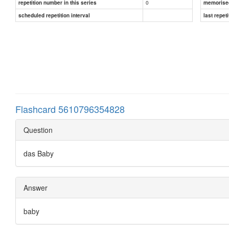
0
repetition number in this series
memorise
scheduled repetition interval
last repeti
Flashcard 5610796354828
Question
das Baby
Answer
baby