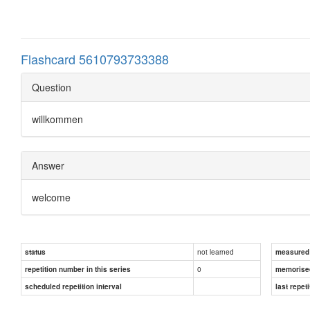
Flashcard 5610793733388
Question
willkommen
Answer
welcome
not learned
status
measured d
0
repetition number in this series
memorise
scheduled repetition interval
last repeti