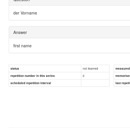
der Vorname
Answer
first name
not learned
status
measured d
0
repetition number in this series
memorise
scheduled repetition interval
last repeti