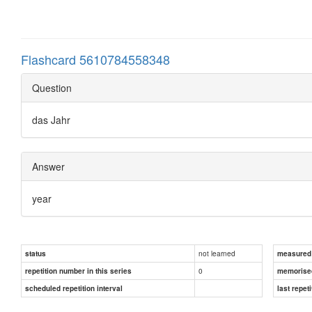
Flashcard 5610784558348
Question
das Jahr
Answer
year
not learned
status
measured d
0
repetition number in this series
memorise
scheduled repetition interval
last repeti