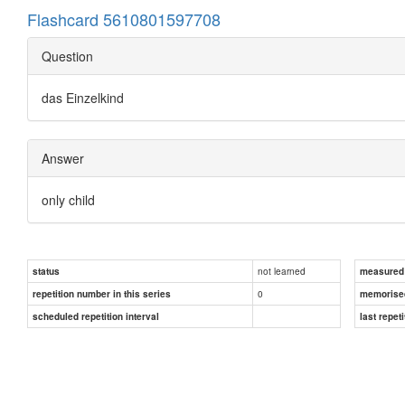
Flashcard 5610801597708
Question
das Einzelkind
Answer
only child
not learned
status
measured d
0
repetition number in this series
memorise
scheduled repetition interval
last repeti