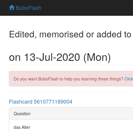
BuboFlash
Edited, memorised or added to
on 13-Jul-2020 (Mon)
Do you want BuboFlash to help you learning these things?
Clic
Flashcard 5610771189004
Question
das Alter