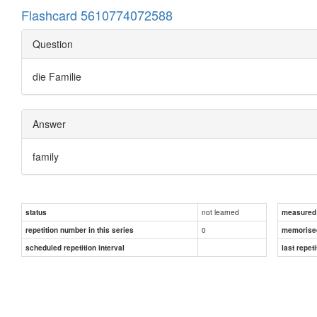
Flashcard 5610774072588
Question
die Familie
Answer
family
not learned
status
measured d
0
repetition number in this series
memorise
scheduled repetition interval
last repeti