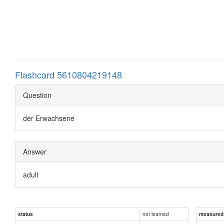
Flashcard 5610804219148
Question
der Erwachsene
Answer
adult
not learned
status
measured d