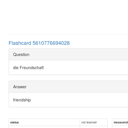
Flashcard 5610776694028
Question
die Freundschaft
Answer
friendship
not learned
status
measured d