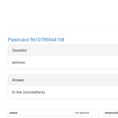
Flashcard 5610795044108
Question
wohnen
Answer
to live (somewhere)
not learned
status
measured d