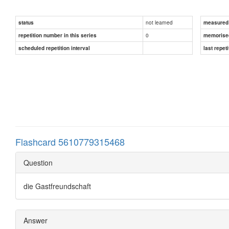
not learned
status
measured d
0
repetition number in this series
memorise
scheduled repetition interval
last repeti
Flashcard 5610779315468
Question
die Gastfreundschaft
Answer