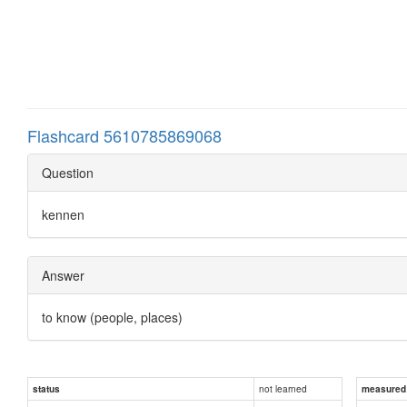
Flashcard 5610785869068
Question
kennen
Answer
to know (people, places)
not learned
status
measured d