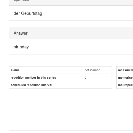
der Geburtstag
Answer
birthday
not learned
status
measured d
0
repetition number in this series
memorise
scheduled repetition interval
last repeti