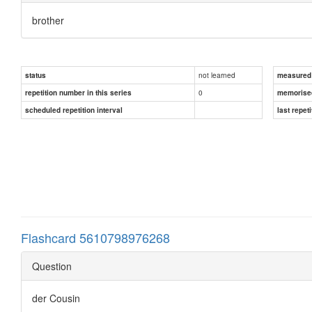
brother
not learned
status
measured d
0
repetition number in this series
memorise
scheduled repetition interval
last repeti
Flashcard 5610798976268
Question
der Cousin