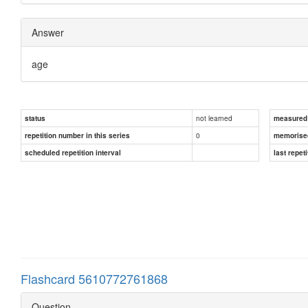
Answer
age
not learned
status
measured d
0
repetition number in this series
memorise
scheduled repetition interval
last repeti
Flashcard 5610772761868
Question