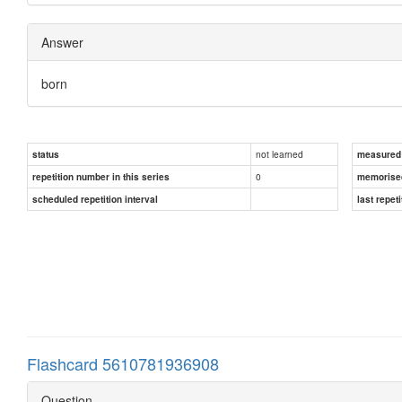
Answer
born
not learned
status
measured d
0
repetition number in this series
memorise
scheduled repetition interval
last repeti
Flashcard 5610781936908
Question