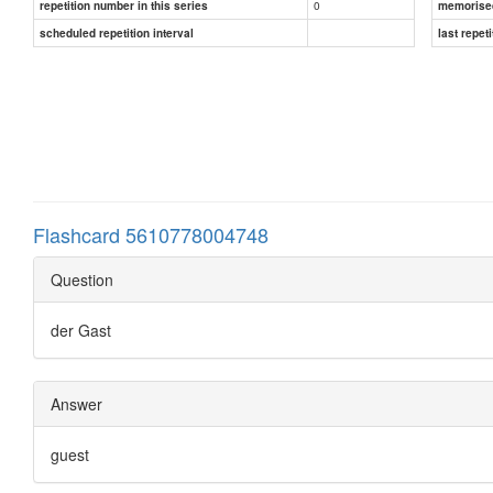
0
repetition number in this series
memorise
scheduled repetition interval
last repeti
Flashcard 5610778004748
Question
der Gast
Answer
guest