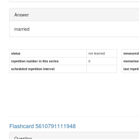
Answer
married
not learned
status
measured d
0
repetition number in this series
memorise
scheduled repetition interval
last repeti
Flashcard 5610791111948
Question