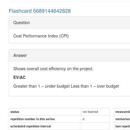
Flashcard 5689144642828
Question
Cost Performance Index (CPI)
Answer
Shows overall cost efficiency on the project.
EV/AC
Greater than 1 – under budget Less than 1 – over budget
not learned
status
measured d
0
repetition number in this series
memorise
scheduled repetition interval
last repeti