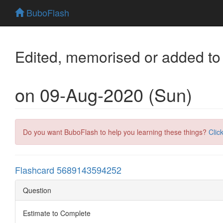
BuboFlash
Edited, memorised or added to
on 09-Aug-2020 (Sun)
Do you want BuboFlash to help you learning these things?
Clic
Flashcard 5689143594252
Question
Estimate to Complete