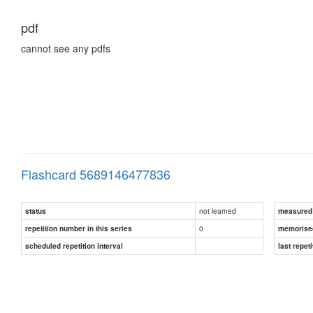
pdf
cannot see any pdfs
Flashcard 5689146477836
not learned
status
measured d
0
repetition number in this series
memorise
scheduled repetition interval
last repeti