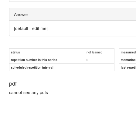
Answer
[default - edit me]
not learned
status
measured d
0
repetition number in this series
memorise
scheduled repetition interval
last repeti
pdf
cannot see any pdfs