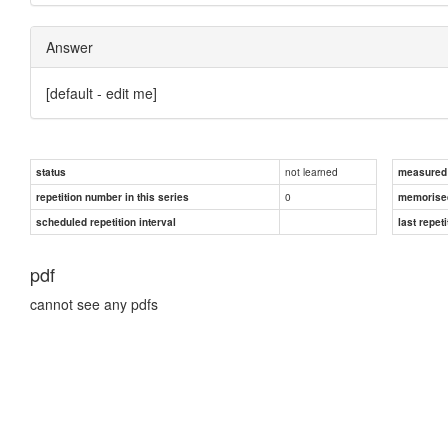
Answer
[default - edit me]
not learned
status
measured d
0
repetition number in this series
memorise
scheduled repetition interval
last repeti
pdf
cannot see any pdfs