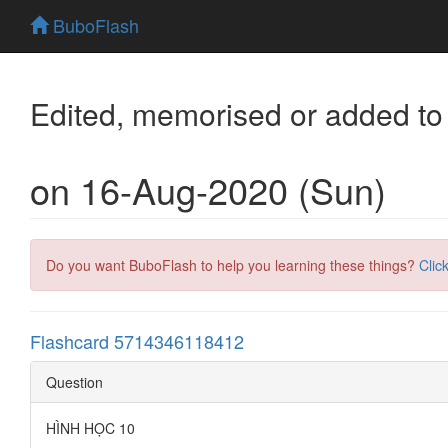
BuboFlash
Edited, memorised or added to
on 16-Aug-2020 (Sun)
Do you want BuboFlash to help you learning these things?
Clic
Flashcard 5714346118412
Question
HÌNH HỌC 10