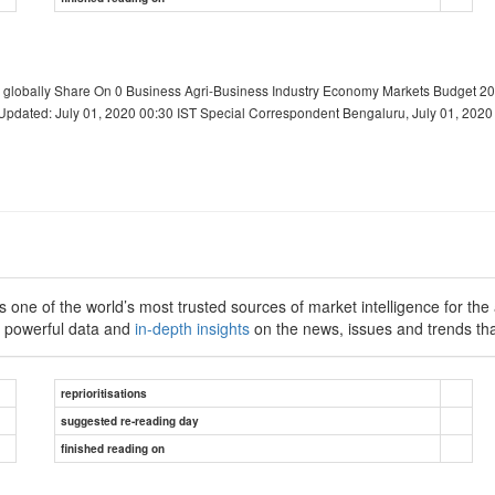
 globally Share On 0 Business Agri-Business Industry Economy Markets Budget 20
pdated: July 01, 2020 00:30 IST Special Correspondent Bengaluru, July 01, 2020 
 one of the world’s most trusted sources of market intelligence for the a
h powerful data and
in-depth insights
on the news, issues and trends tha
reprioritisations
suggested re-reading day
finished reading on