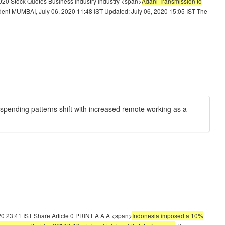
20 Stock Quotes Business Industry Industry <span>
Adani Transmission to
ent MUMBAI, July 06, 2020 11:48 IST Updated: July 06, 2020 15:05 IST The
spending patterns shift with increased remote working as a
20 23:41 IST Share Article 0 PRINT A A A <span>
Indonesia imposed a 10%