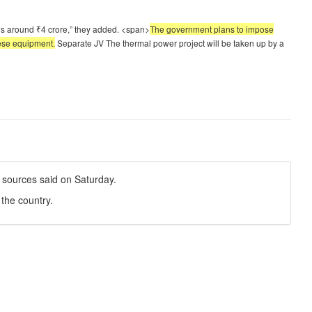
 is around ₹4 crore,” they added. <span>
The government plans to impose
nese equipment.
Separate JV The thermal power project will be taken up by a
, sources said on Saturday.
the country.