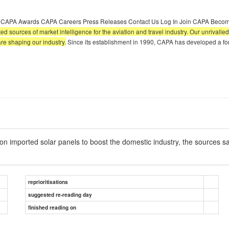
A CAPA Awards CAPA Careers Press Releases Contact Us Log In Join CAPA Becom
sted sources of market intelligence for the aviation and travel industry. Our unrival
are shaping our industry.
Since its establishment in 1990, CAPA has developed a for
 imported solar panels to boost the domestic industry, the sources s
reprioritisations
suggested re-reading day
finished reading on