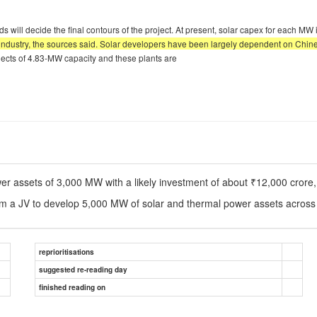
 will decide the final contours of the project. At present, solar capex for each MW
 industry, the sources said. Solar developers have been largely dependent on Chi
ojects of 4.83-MW capacity and these plants are
ower assets of 3,000 MW with a likely investment of about ₹12,000 crore
m a JV to develop 5,000 MW of solar and thermal power assets across 
reprioritisations
suggested re-reading day
finished reading on