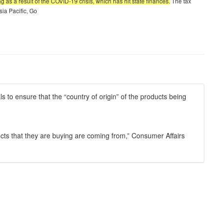
as a result of the COVID-19 crisis, which has hit state finances.
The tax
sia Pacific, Go
s to ensure that the “country of origin” of the products being
ucts that they are buying are coming from,” Consumer Affairs