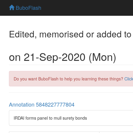
BuboFlash
Edited, memorised or added to
on 21-Sep-2020 (Mon)
Do you want BuboFlash to help you learning these things?
Clic
Annotation 5848227777804
IRDAI forms panel to mull surety bonds