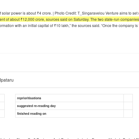
f solar power is about ₹4 crore. | Photo Credit: T_Singaravelou Venture aims to s
stment of about ₹12,000 crore, sources said on Saturday. The two state-run compani
formation with an initial capital of ₹10 lakh,” the sources said. “Once the company i
lpataru
reprioritisations
suggested re-reading day
finished reading on