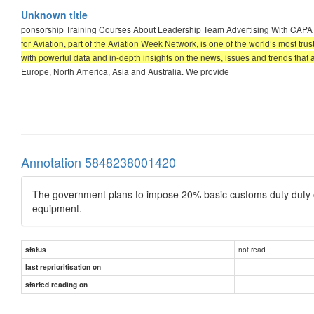
Unknown title
ponsorship Training Courses About Leadership Team Advertising With CAP
for Aviation, part of the Aviation Week Network, is one of the world’s most tru
with powerful data and in-depth insights on the news, issues and trends that 
Europe, North America, Asia and Australia. We provide
Annotation 5848238001420
The government plans to impose 20% basic customs duty duty on
equipment.
not read
status
last reprioritisation on
started reading on