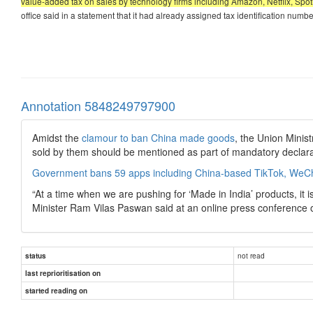
value-added tax on sales by technology firms including Amazon, Netflix, Spoti
office said in a statement that it had already assigned tax identification num
Annotation 5848249797900
Amidst the
clamour to ban China made goods
, the Union Minis
sold by them should be mentioned as part of mandatory declara
Government bans 59 apps including China-based TikTok, WeC
“At a time when we are pushing for ‘Made in India’ products, it
Minister Ram Vilas Paswan said at an online press conference 
not read
status
last reprioritisation on
started reading on