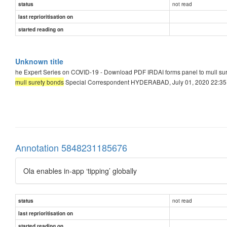
not read
status
last reprioritisation on
started reading on
Unknown title
he Expert Series on COVID-19 - Download PDF IRDAI forms panel to mull su
mull surety bonds
Special Correspondent HYDERABAD, July 01, 2020 22:35 I
Annotation 5848231185676
Ola enables in-app ‘tipping’ globally
not read
status
last reprioritisation on
started reading on