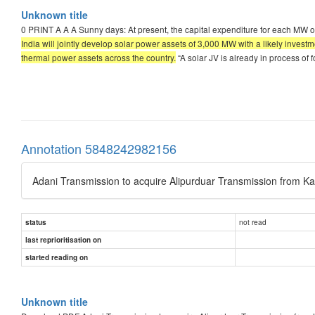
Unknown title
0 PRINT A A A Sunny days: At present, the capital expenditure for each MW o
India will jointly develop solar power assets of 3,000 MW with a likely inve
thermal power assets across the country.
“A solar JV is already in process of 
Annotation 5848242982156
Adani Transmission to acquire Alipurduar Transmission from Ka
not read
status
last reprioritisation on
started reading on
Unknown title