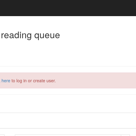
 reading queue
k here
to log in or create user.