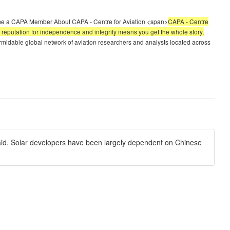
e a CAPA Member About CAPA - Centre for Aviation <span>
CAPA - Centre
led reputation for independence and integrity means you get the whole story,
midable global network of aviation researchers and analysts located across
aid. Solar developers have been largely dependent on Chinese