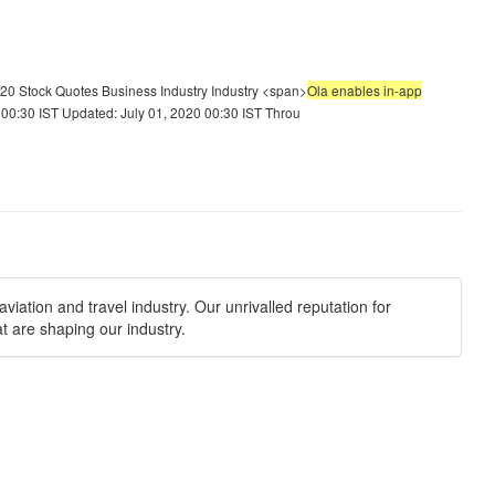
20 Stock Quotes Business Industry Industry <span>
Ola enables in-app
00:30 IST Updated: July 01, 2020 00:30 IST Throu
viation and travel industry. Our unrivalled reputation for
t are shaping our industry.