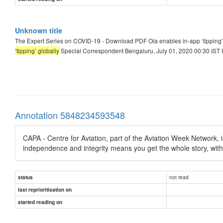
Unknown title
The Expert Series on COVID-19 - Download PDF Ola enables in-app ‘tipping’
‘tipping’ globally
Special Correspondent Bengaluru, July 01, 2020 00:30 IST U
Annotation 5848234593548
CAPA - Centre for Aviation, part of the Aviation Week Network, is
independence and integrity means you get the whole story, wit
not read
status
last reprioritisation on
started reading on