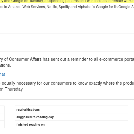
fy and Google on Tuesday, as spending patterns shift with increased remote working 
bers to Amazon Web Services, Netflix, Spotify and Alphabet’s Google for its Google A
try of Consumer Affairs has sent out a reminder to all e-commerce portal
tions.
hat
 is equally necessary for our consumers to know exactly where the prod
on Thursday.
reprioritisations
suggested re-reading day
finished reading on