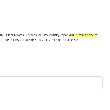
020 Stock Quotes Business Industry Industry <span>
IRDAI forms panel to
, 2020 22:35 IST Updated: July 01, 2020 23:31 IST Share