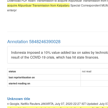
Download PDF Adani Transmission to acquire Alipurduar Transmission from 
acquire Alipurduar Transmission from Kalpataru
Special Correspondent MUMBA
enterpr
Annotation 5848246390028
Indonesia imposed a 10% value-added tax on sales by technolog
result of the COVID-19 crisis, which has hit state finances.
not read
status
last reprioritisation on
started reading on
Unknown title
n Google, Netflix Reuters JAKARTA, July 07, 2020 22:27 IST Updated: July 0