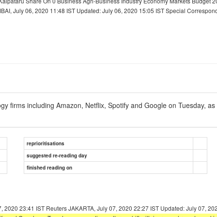
Kalpataru Share On 0 Business Agri-Business Industry Economy Markets Budget 20
I, July 06, 2020 11:48 IST Updated: July 06, 2020 15:05 IST Special Correspond
y firms including Amazon, Netflix, Spotify and Google on Tuesday, as 
reprioritisations
suggested re-reading day
finished reading on
7, 2020 23:41 IST Reuters JAKARTA, July 07, 2020 22:27 IST Updated: July 07, 20