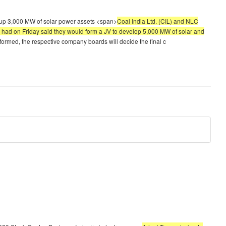
et up 3,000 MW of solar power assets <span>
Coal India Ltd. (CIL) and NLC
es had on Friday said they would form a JV to develop 5,000 MW of solar and
s formed, the respective company boards will decide the final c