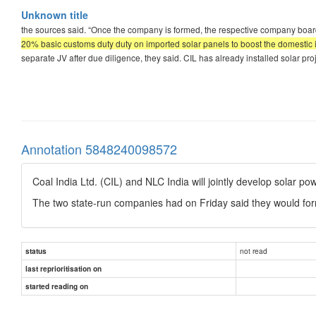
Unknown title
the sources said. “Once the company is formed, the respective company boards
20% basic customs duty duty on imported solar panels to boost the domestic
separate JV after due diligence, they said. CIL has already installed solar pr
Annotation 5848240098572
Coal India Ltd. (CIL) and NLC India will jointly develop solar p
The two state-run companies had on Friday said they would for
not read
status
last reprioritisation on
started reading on