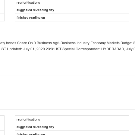
reprioritisations
suggested re-reading day
finished reading on
rety bonds Share On 0 Business Agri-Business Industry Economy Markets Budget 2
ST Updated: July 01, 2020 23:31 IST Special Correspondent HYDERABAD, July 01
reprioritisations
suggested re-reading day
finished reading on