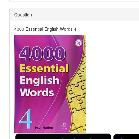
Question
4000 Essential English Words 4