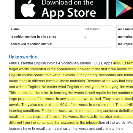
not learned
status
measured d
0
repetition number in this series
memorise
scheduled repetition interval
last repeti
The 600 words in each book of this series along with the additio
Unknown title
books of the series are the most useful words in English. They 
4000 Essential English Words 4 Vocabulary Idioms TOEFL Apps
4000 Essenti
levels in the primary, secondary and tertiary school systems. 
target words presented in the appendices included in the first three books of 
times in different levels of these materials. Because of the way
English course books from various levels in the primary, secondary and terti
They are useful in both spoken and written English. No m
many times in different levels of these materials. Because of the way that th
of value to you.
and written English. No matter what English course you are studying, the word
Each word in these books is a high-frequency word. This m
This means that the effort in learning the words is well repaid by the numbe
times learners have a chance to encounter or use them.
large proportion of the words in any spoken or written text. They cover at le
These books as a whole cover a large proportion of the w
novels. They also cover at least 90% of the words in conversation. The activi
newspapers and academic texts, and at least 90% of the w
learning conditions. Firstly, the words are introduced using sentence definiti
recall the meanings and forms of the words. Some activities also make the le
The activities in "4000 Essential English Words" are specially d
different from the sentences that occurred in the introduct
ion of the words. Mor
introduced using sentence definitions and an example sentence. T
learners have to recall the meanings of the words and suit them to the c
meanings and forms of the words. Some activities also make the