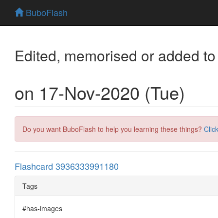
BuboFlash
Edited, memorised or added to
on 17-Nov-2020 (Tue)
Do you want BuboFlash to help you learning these things?
Clic
Flashcard 3936333991180
Tags
#has-images