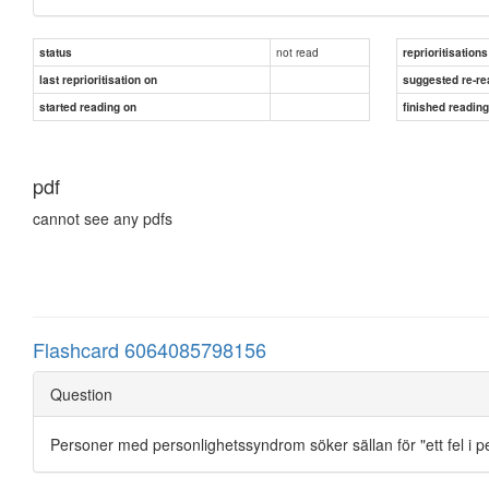
not read
status
reprioritisations
last reprioritisation on
suggested re-re
started reading on
finished readin
pdf
cannot see any pdfs
Flashcard 6064085798156
Question
Personer med personlighetssyndrom söker sällan för "ett fel i p