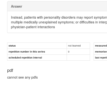
Answer
Instead, patients with personality disorders may report sympto
multiple medically unexplained symptoms; or difficulties in inte
physician-patient interactions
not learned
status
measured d
0
repetition number in this series
memorise
scheduled repetition interval
last repeti
pdf
cannot see any pdfs