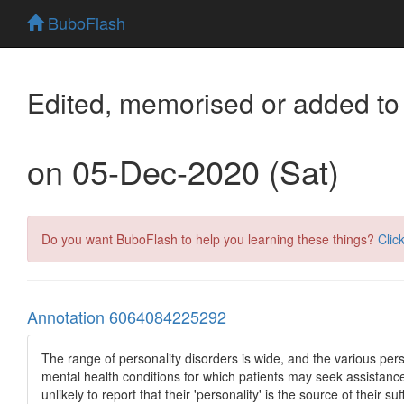
BuboFlash
Edited, memorised or added to
on 05-Dec-2020 (Sat)
Do you want BuboFlash to help you learning these things?
Clic
Annotation 6064084225292
The range of personality disorders is wide, and the various person
mental health conditions for which patients may seek assistance 
unlikely to report that their 'personality' is the source of their suf