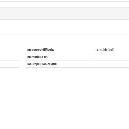
37% [default]
measured difficulty
memorised on
last repetition or drill