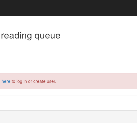
 reading queue
k here
to log in or create user.