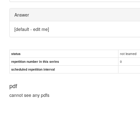
Answer
[default - edit me]
not learned
status
0
repetition number in this series
scheduled repetition interval
pdf
cannot see any pdfs