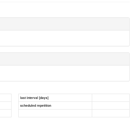
last interval [days]
scheduled repetition