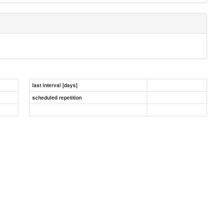
last interval [days]
scheduled repetition