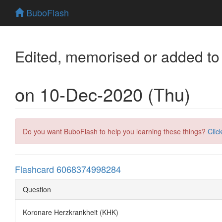
BuboFlash
Edited, memorised or added to
on 10-Dec-2020 (Thu)
Do you want BuboFlash to help you learning these things?
Clic
Flashcard 6068374998284
Question
Koronare Herzkrankheit (KHK)