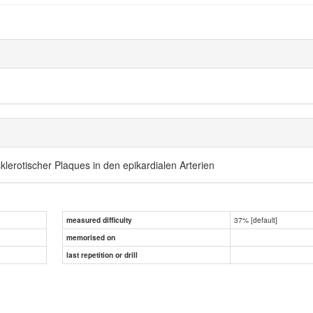
lerotischer Plaques in den epikardialen Arterien
37% [default]
measured difficulty
memorised on
last repetition or drill