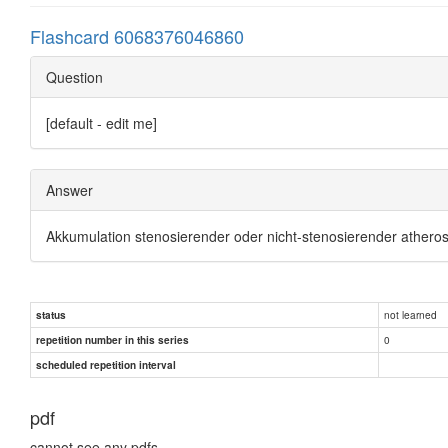
Flashcard 6068376046860
Question
[default - edit me]
Answer
Akkumulation stenosierender oder nicht-stenosierender atherosk
not learned
status
0
repetition number in this series
scheduled repetition interval
pdf
cannot see any pdfs