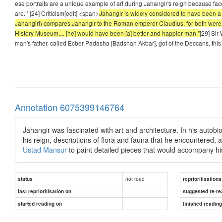
ese portraits are a unique example of art during Jahangir's reign because fac
are.‘’ [24] Criticism[edit] <span>
Jahangir is widely considered to have been a w
Jahangiri) compares Jahangir to the Roman emperor Claudius, for both were "
History Museum,... [he] would have been [a] better and happier man."[
29] Sir 
man's father, called Ecber Padasha [Badshah Akbar], got of the Deccans, this 
Annotation 6075399146764
Jahangir was fascinated with art and architecture. In his autob
his reign, descriptions of flora and fauna that he encountered, 
Ustad Mansur
to paint detailed pieces that would accompany hi
not read
status
reprioritisations
last reprioritisation on
suggested re-re
started reading on
finished readin