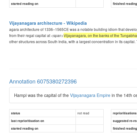
started reading on
finished readin
Vijayanagara architecture - Wikipedia
agara architecture of 1336–1565CE was a notable building idiom that develop
from their regal capital at <span>
Vijayanagara, on the banks of the Tungabha
other structures across South India, with a largest concentration in its capi
Annotation 6075380272396
Hampi was the capital of the
Vijayanagara Empire
in the 14th c
not read
status
reprioritisations
last reprioritisation on
suggested re-re
started reading on
finished readin