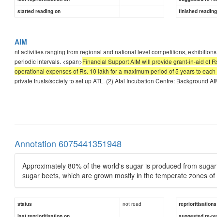
started reading on
finished readin
AIM
nt activities ranging from regional and national level competitions, exhibition
periodic intervals. <span>
Financial Support AIM will provide grant-in-aid of 
operational expenses of Rs. 10 lakh for a maximum period of 5 years to each
private trusts/society to set up ATL. (2) Atal Incubation Centre: Background AI
Annotation 6075441351948
Approximately 80% of the world's sugar is produced from sugar
sugar beets, which are grown mostly in the temperate zones of 
not read
status
reprioritisations
last reprioritisation on
suggested re-re