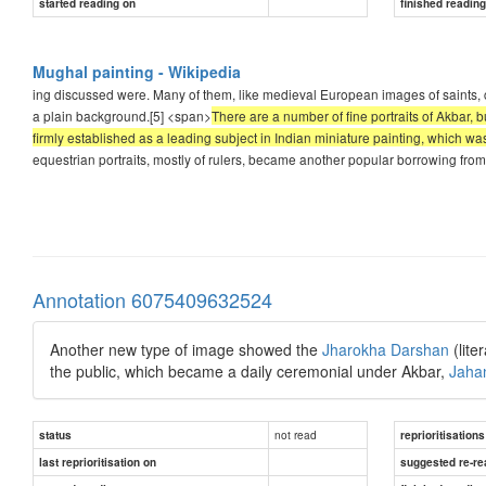
started reading on
finished readin
Mughal painting - Wikipedia
ing discussed were. Many of them, like medieval European images of saints, ca
a plain background.[5] <span>
There are a number of fine portraits of Akbar, 
firmly established as a leading subject in Indian miniature painting, which wa
equestrian portraits, mostly of rulers, became another popular borrowing fro
Annotation 6075409632524
Another new type of image showed the
Jharokha Darshan
(lite
the public, which became a daily ceremonial under Akbar,
Jaha
not read
status
reprioritisations
last reprioritisation on
suggested re-re