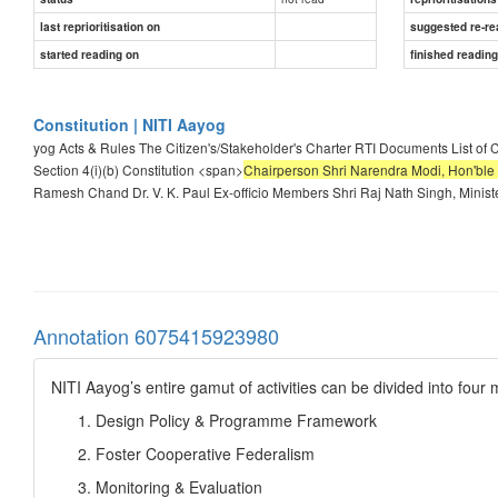
last reprioritisation on
suggested re-re
started reading on
finished readin
Constitution | NITI Aayog
yog Acts & Rules The Citizen's/Stakeholder's Charter RTI Documents List of 
Section 4(i)(b) Constitution <span>
Chairperson Shri Narendra Modi, Hon'ble 
Ramesh Chand Dr. V. K. Paul Ex-officio Members Shri Raj Nath Singh, Ministe
Annotation 6075415923980
NITI Aayog’s entire gamut of activities can be divided into four
Design Policy & Programme Framework
Foster Cooperative Federalism
Monitoring & Evaluation