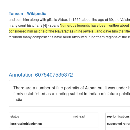
Tansen - Wikipedia
and sent him along with gifts to Akbar. In 1562, about the age of 60, the Va
many court historians.[4] <span>
Numerous legends have been written about Tans
considered him as one of the Navaratnas (nine jewels), and gave him the titl
to whom many compositions have been attributed in northern regions of the I
Annotation 6075407535372
There are a number of fine portraits of Akbar, but it was under
firmly established as a leading subject in Indian miniature pain
India.
not read
status
reprioritisations
last reprioritisation on
suggested re-re