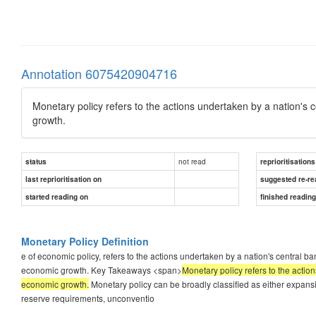
Annotation 6075420904716
Monetary policy refers to the actions undertaken by a nation's
growth.
not read
status
reprioritisations
last reprioritisation on
suggested re-re
started reading on
finished readin
Monetary Policy Definition
e of economic policy, refers to the actions undertaken by a nation's central
economic growth. Key Takeaways <span>
Monetary policy refers to the acti
economic growth.
Monetary policy can be broadly classified as either expansi
reserve requirements, unconventio