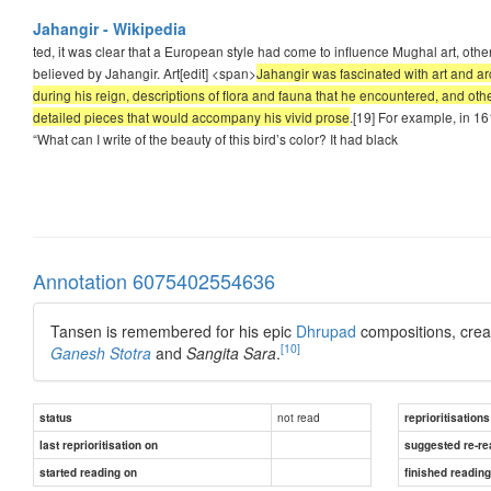
Jahangir - Wikipedia
ted, it was clear that a European style had come to influence Mughal art, ot
believed by Jahangir. Art[edit] <span>
Jahangir was fascinated with art and ar
during his reign, descriptions of flora and fauna that he encountered, and oth
detailed pieces that would accompany his vivid prose
.[19] For example, in 161
“What can I write of the beauty of this bird’s color? It had black
Annotation 6075402554636
Tansen is remembered for his epic
Dhrupad
compositions, crea
[10]
Ganesh
Stotra
and
Sangita Sara
.
not read
status
reprioritisations
last reprioritisation on
suggested re-re
started reading on
finished readin