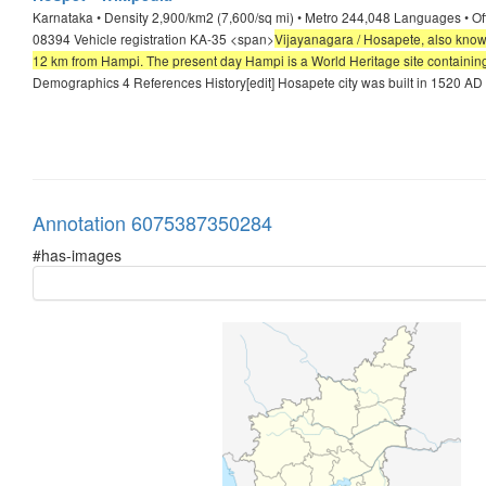
Karnataka • Density 2,900/km2 (7,600/sq mi) • Metro 244,048 Languages • O
08394 Vehicle registration KA-35 <span>
Vijayanagara / Hosapete, also known 
12 km from Hampi. The present day Hampi is a World Heritage site containing 
Demographics 4 References History[edit] Hosapete city was built in 1520 AD 
Annotation 6075387350284
#has-images