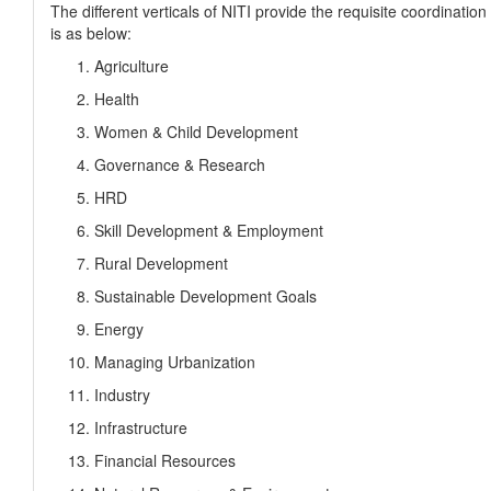
The different verticals of NITI provide the requisite coordination
is as below:
Agriculture
Health
Women & Child Development
Governance & Research
HRD
Skill Development & Employment
Rural Development
Sustainable Development Goals
Energy
Managing Urbanization
Industry
Infrastructure
Financial Resources