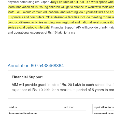
physical computing etc. <span>
Key Features of ATL ATL is a work space wher
learn innovation skills. Young children will get a chance to work with tools
Math). ATL would contain educational and learning ‘do it yourself’ kits and e
3D printers and computers. Other desirable facilities include meeting rooms a
conduct different activities ranging from regional and national level competit
series etc. at periodic intervals.
Financial Support AIM will provide grant-in-ai
and operational expenses of Rs. 10 lakh for a ma
Annotation 6075438468364
Financial Support
AIM will provide grant-in-aid of Rs. 20 Lakh to each school that
expenses of Rs. 10 lakh for a maximum period of 5 years to ea
not read
status
reprioritisations
last reprioritisation on
suggested re-re