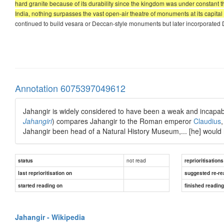
hard granite because of its durability since the kingdom was under constant 
India, nothing surpasses the vast open-air theatre of monuments at its capit
continued to build vesara or Deccan-style monuments but later incorporated D
Annotation 6075397049612
Jahangir is widely considered to have been a weak and incapabl
Jahangiri
) compares Jahangir to the Roman emperor
Claudius
Jahangir been head of a Natural History Museum,... [he] would
not read
status
reprioritisations
last reprioritisation on
suggested re-re
started reading on
finished readin
Jahangir - Wikipedia