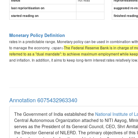
not read
status
reprioritisations
last reprioritisation on
suggested re-re
started reading on
finished readin
Monetary Policy Definition
rates in a predictable range. Monetary policy can be used in combination with
to manage the economy. <span>
The Federal Reserve Bank is in charge of mo
referred to as a "dual mandate": to achieve maximum employment while keepin
and inflation. In addition, it aims to keep long-term interest rates relatively low.
Annotation 6075432963340
The Government of India established the
National Institute o
Central Autonomous Organization attached to NITI Aayog, Minis
serves as the President of its General Council, CEO, Shri Amit
the Director General of NILERD. The primary objectives of this In