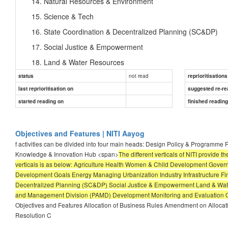
Natural Resources & Environment
Science & Tech
State Coordination & Decentralized Planning (SC&DP)
Social Justice & Empowerment
Land & Water Resources
not read
status
Data management & Analysis
reprioritisations
last reprioritisation on
suggested re-re
Public-Private Partnerships
started reading on
finished readin
Project Appraisal and Management Division (PAMD)
Development Monitoring and Evaluation Office
Objectives and Features | NITI Aayog
National Institute of Labour Economics Research and D
f activities can be divided into four main heads: Design Policy & Programm
Knowledge & Innovation Hub <span>
The different verticals of NITI provide t
verticals is as below: Agriculture Health Women & Child Development Gov
Development Goals Energy Managing Urbanization Industry Infrastructure F
Decentralized Planning (SC&DP) Social Justice & Empowerment Land & Wate
and Management Division (PAMD) Development Monitoring and Evaluation Of
Objectives and Features Allocation of Business Rules Amendment on Allocati
Resolution C