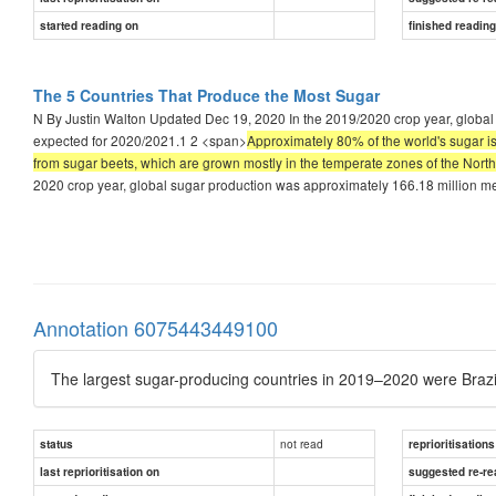
started reading on
finished readin
The 5 Countries That Produce the Most Sugar
N By Justin Walton Updated Dec 19, 2020 In the 2019/2020 crop year, global s
expected for 2020/2021.1 2 <span>
Approximately 80% of the world's sugar i
from sugar beets, which are grown mostly in the temperate zones of the North
2020 crop year, global sugar production was approximately 166.18 million met
Annotation 6075443449100
The largest sugar-producing countries in 2019–2020 were Brazil
not read
status
reprioritisations
last reprioritisation on
suggested re-re