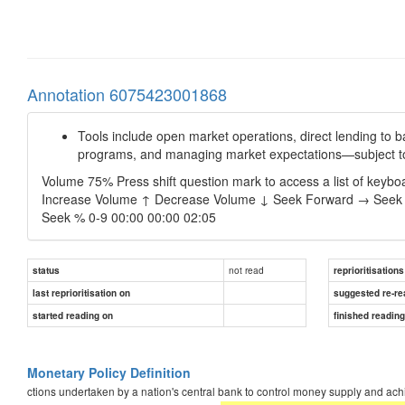
Annotation 6075423001868
Tools include open market operations, direct lending to
programs, and managing market expectations—subject to th
Volume 75% Press shift question mark to access a list of key
Increase Volume ↑ Decrease Volume ↓ Seek Forward → Seek Ba
Seek % 0-9 00:00 00:00 02:05
not read
status
reprioritisations
last reprioritisation on
suggested re-re
started reading on
finished readin
Monetary Policy Definition
ctions undertaken by a nation's central bank to control money supply and ach