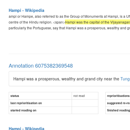
Hampi - Wikipedia
ampi or Hampe, also referred to as the Group of Monuments at Hampi, is a UNE
centre of the Hindu religion. <span>
Hampi was the capital of the Vijayanagara
particularly the Portuguese, say that Hampi was a prosperous, wealthy and 
Annotation 6075382369548
Hampi was a prosperous, wealthy and grand city near the
Tung
not read
status
reprioritisations
last reprioritisation on
suggested re-re
started reading on
finished readin
Hampi - Wikipedia