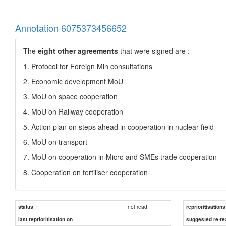
Annotation 6075373456652
The
eight other agreements
that were signed are :
1. Protocol for Foreign Min consultations
2. Economic development MoU
3. MoU on space cooperation
4. MoU on Railway cooperation
5. Action plan on steps ahead in cooperation in nuclear field
6. MoU on transport
7. MoU on cooperation in Micro and SMEs trade cooperation
8. Cooperation on fertiliser cooperation
not read
status
reprioritisations
last reprioritisation on
suggested re-re