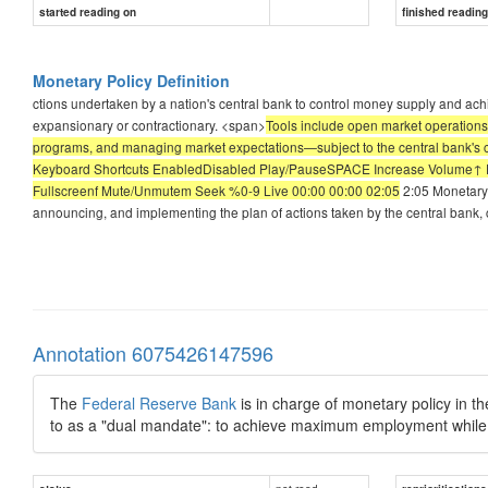
started reading on
finished readin
Monetary Policy Definition
ctions undertaken by a nation's central bank to control money supply and ach
expansionary or contractionary. <span>
Tools include open market operations
programs, and managing market expectations—subject to the central bank's cre
Keyboard Shortcuts EnabledDisabled Play/PauseSPACE Increase Volume↑ 
Fullscreenf Mute/Unmutem Seek %0-9 Live 00:00 00:00 02:05
2:05 Monetary 
announcing, and implementing the plan of actions taken by the central bank,
Annotation 6075426147596
The
Federal Reserve Bank
is in charge of monetary policy in 
to as a "dual mandate": to achieve maximum employment while k