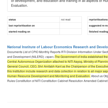
of development, and education and training in all aspects of
Evaluation.
not read
status
reprioritisations
last reprioritisation on
suggested re-re
started reading on
finished readin
National Institute of Labour Economics Research and Devel
Documents List of CPIO Monthly Reports RTI Division Information Under Secti
and Development (NILERD) <span>
The Government of India established the
Central Autonomous Organization attached to NITI Aayog, Ministry of Planning
General Council, CEO, Shri Amitabh Kant as the Chairperson of the Executive
this Institution include research and data collection in relation to all major
Human Resource Development and Monitoring and Evaluation.
About us Obj
Rules Constitution of NITI Constitution Cabinet Resolution Amended Cabinet