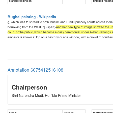
started reading on
finished readin
Mughal painting - Wikipedia
g, which was to spread to both Muslim and Hindu princely courts across India.
borrowing from the West.[7] <span>
Another new type of image showed the Jhar
court, or the public, which became a daily ceremonial under Akbar, Jahangi
emperor is shown at top on a balcony or at a window, with a crowd of courtier
Annotation 6075412516108
Chairperson
Shri Narendra Modi, Hon'ble Prime Minister
not read
status
reprioritisations