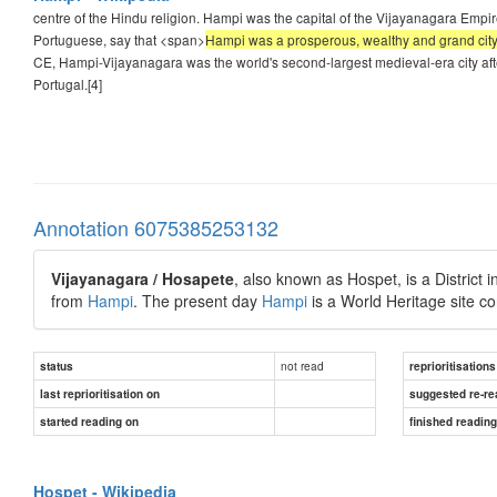
centre of the Hindu religion. Hampi was the capital of the Vijayanagara Empire 
Portuguese, say that <span>
Hampi was a prosperous, wealthy and grand city
CE, Hampi-Vijayanagara was the world's second-largest medieval-era city after 
Portugal.[4]
Annotation 6075385253132
Vijayanagara / Hosapete
, also known as Hospet, is a District i
from
Hampi
. The present day
Hampi
is a World Heritage site co
not read
status
reprioritisations
last reprioritisation on
suggested re-re
started reading on
finished readin
Hospet - Wikipedia