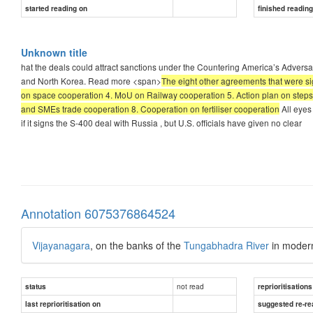
started reading on
finished readin
Unknown title
hat the deals could attract sanctions under the Countering America’s Advers
and North Korea. Read more <span>
The eight other agreements that were s
on space cooperation 4. MoU on Railway cooperation 5. Action plan on steps 
and SMEs trade cooperation 8. Cooperation on fertiliser cooperation
All eyes 
if it signs the S-400 deal with Russia , but U.S. officials have given no clear
Annotation 6075376864524
Vijayanagara
, on the banks of the
Tungabhadra River
in mode
not read
status
reprioritisations
last reprioritisation on
suggested re-re