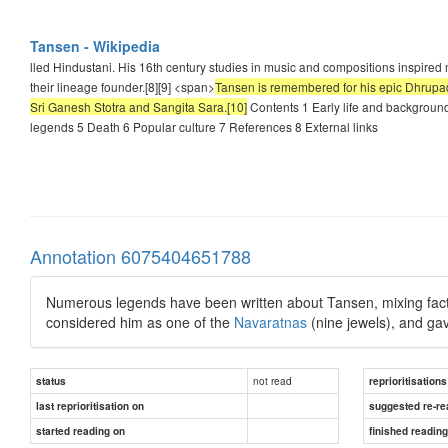
Tansen - Wikipedia
lled Hindustani. His 16th century studies in music and compositions inspire
their lineage founder.[8][9] <span>
Tansen is remembered for his epic Dhrupad 
Sri Ganesh Stotra and Sangita Sara.[10]
Contents 1 Early life and backgroun
legends 5 Death 6 Popular culture 7 References 8 External links
Annotation 6075404651788
Numerous legends have been written about Tansen, mixing facts an
considered him as one of the
Navaratnas
(nine jewels), and gav
not read
status
reprioritisations
last reprioritisation on
suggested re-re
started reading on
finished readin