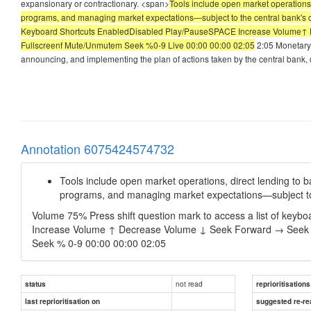
expansionary or contractionary. <span>
Tools include open market operations
programs, and managing market expectations—subject to the central bank's cre
Keyboard Shortcuts EnabledDisabled Play/PauseSPACE Increase Volume↑ 
Fullscreenf Mute/Unmutem Seek %0-9 Live 00:00 00:00 02:05
2:05 Monetary 
announcing, and implementing the plan of actions taken by the central bank,
Annotation 6075424574732
Tools include open market operations, direct lending to
programs, and managing market expectations—subject to th
Volume 75% Press shift question mark to access a list of key
Increase Volume ↑ Decrease Volume ↓ Seek Forward → Seek Ba
Seek % 0-9 00:00 00:00 02:05
not read
status
reprioritisations
last reprioritisation on
suggested re-re