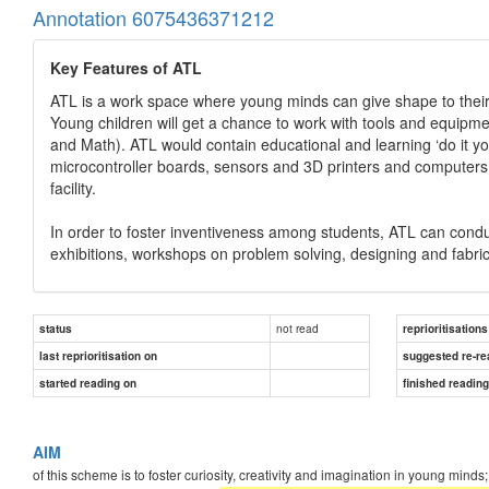
Annotation 6075436371212
Key Features of ATL
ATL is a work space where young minds can give shape to their 
Young children will get a chance to work with tools and equip
and Math). ATL would contain educational and learning ‘do it yo
microcontroller boards, sensors and 3D printers and computers.
facility.
In order to foster inventiveness among students, ATL can conduct
exhibitions, workshops on problem solving, designing and fabricat
not read
status
reprioritisations
last reprioritisation on
suggested re-re
started reading on
finished readin
AIM
of this scheme is to foster curiosity, creativity and imagination in young mind