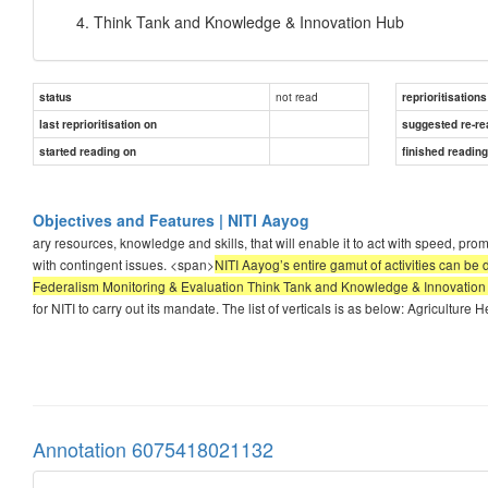
Think Tank and Knowledge & Innovation Hub
not read
status
reprioritisations
last reprioritisation on
suggested re-re
started reading on
finished readin
Objectives and Features | NITI Aayog
ary resources, knowledge and skills, that will enable it to act with speed, pr
with contingent issues. <span>
NITI Aayog’s entire gamut of activities can b
Federalism Monitoring & Evaluation Think Tank and Knowledge & Innovatio
for NITI to carry out its mandate. The list of verticals is as below: Agricultur
Annotation 6075418021132