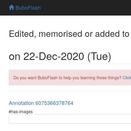
BuboFlash
Edited, memorised or added to
on 22-Dec-2020 (Tue)
Do you want BuboFlash to help you learning these things?
Clic
Annotation 6075366378764
#has-images