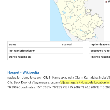
Vi
not read
status
reprioritisations
last reprioritisation on
suggested re-re
started reading on
finished readin
Hospet - Wikipedia
navigation Jump to search City in Karnataka, India City in Karnataka, Indi
City, Back Door of Vijayanagara <span>
Vijayanagara / Hosapete Location in 
76.3909Coordinates: 15°16′08″N 76°23′27″E / 15.2689°N 76.3909°E / 15.2689