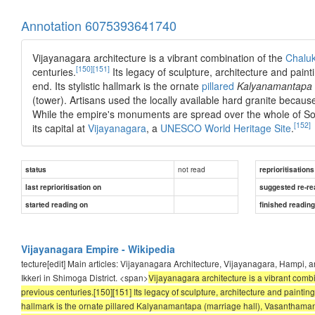
Annotation 6075393641740
Vijayanagara architecture is a vibrant combination of the
Chalu
[150]
[151]
centuries.
Its legacy of sculpture, architecture and pain
end. Its stylistic hallmark is the ornate
pillared
Kalyanamantapa
(tower). Artisans used the locally available hard granite because
While the empire's monuments are spread over the whole of Sou
[152]
its capital at
Vijayanagara
, a
UNESCO
World Heritage Site
.
not read
status
reprioritisations
last reprioritisation on
suggested re-re
started reading on
finished readin
Vijayanagara Empire - Wikipedia
tecture[edit] Main articles: Vijayanagara Architecture, Vijayanagara, Hampi, 
Ikkeri in Shimoga District. <span>
Vijayanagara architecture is a vibrant comb
previous centuries.[150][151] Its legacy of sculpture, architecture and painting
hallmark is the ornate pillared Kalyanamantapa (marriage hall), Vasanthamant