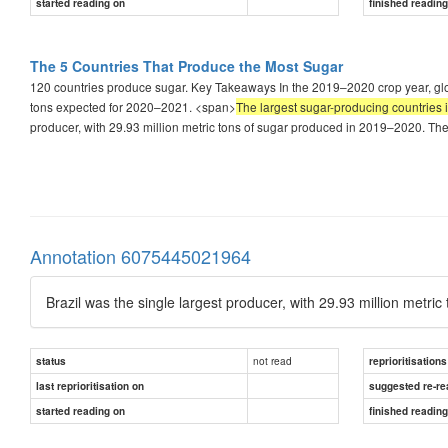
started reading on
finished readin
The 5 Countries That Produce the Most Sugar
120 countries produce sugar. Key Takeaways In the 2019–2020 crop year, glob
tons expected for 2020–2021. <span>
The largest sugar-producing countries 
producer, with 29.93 million metric tons of sugar produced in 2019–2020. The 
Annotation 6075445021964
Brazil was the single largest producer, with 29.93 million metr
not read
status
reprioritisations
last reprioritisation on
suggested re-re
started reading on
finished readin