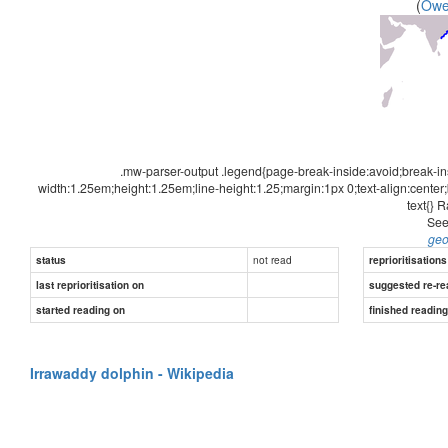
(
Ow
.mw-parser-output .legend{page-break-inside:avoid;break-in
width:1.25em;height:1.25em;line-height:1.25;margin:1px 0;text-align:center
text{} 
See
geo
not read
status
reprioritisations
last reprioritisation on
suggested re-re
started reading on
finished readin
Irrawaddy dolphin - Wikipedia