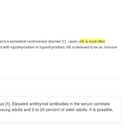
ns a somewhat controversial disorder [1]. <span>
HE is most often
ated with hypothyroidism or hyperthyroidism, HE is believed to be an immune-
us [
8
]. Elevated antithyroid antibodies in the serum correlate
young adults and 5 to 20 percent of older adults. It is possible,