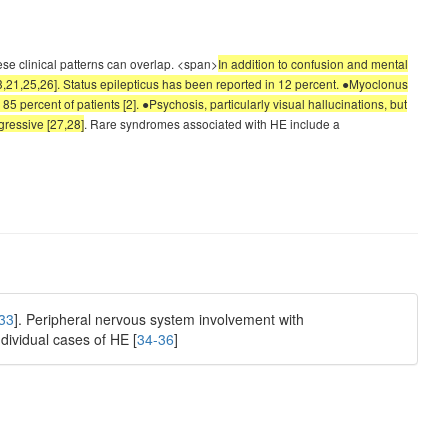
ese clinical patterns can overlap. <span>
In addition to confusion and mental
3,21,25,26]. Status epilepticus has been reported in 12 percent. ●Myoclonus
85 percent of patients [2]. ●Psychosis, particularly visual hallucinations, but
gressive [27,28]
. Rare syndromes associated with HE include a
33
]. Peripheral nervous system involvement with
dividual cases of HE [
34-36
]