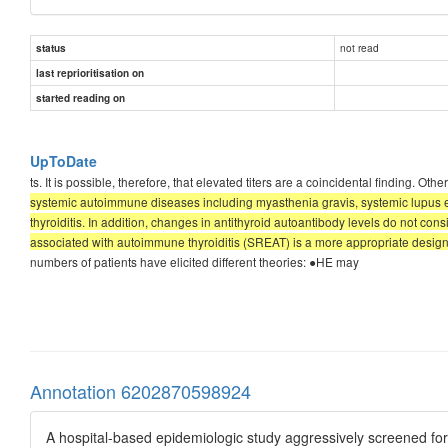
not read
status
last reprioritisation on
started reading on
UpToDate
ts. It is possible, therefore, that elevated titers are a coincidental finding.
systemic autoimmune diseases including myasthenia gravis, systemic lupus er
thyroiditis. In addition, changes in antithyroid autoantibody levels do not 
associated with autoimmune thyroiditis (SREAT) is a more appropriate designat
numbers of patients have elicited different theories: ●HE may
Annotation 6202870598924
A hospital-based epidemiologic study aggressively screened fo