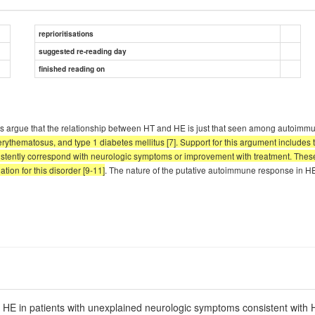
reprioritisations
suggested re-reading day
finished reading on
 Others argue that the relationship between HT and HE is just that seen among autoimm
ythematosus, and type 1 diabetes mellitus [7]. Support for this argument includes 
consistently correspond with neurologic symptoms or improvement with treatment. Th
ion for this disorder [9-11]
. The nature of the putative autoimmune response in HE
r HE in patients with unexplained neurologic symptoms consistent with