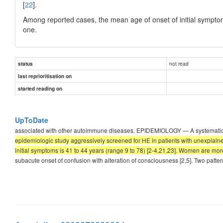
[
22
].
Among reported cases, the mean age of onset of initial symptom
one.
not read
status
last reprioritisation on
started reading on
UpToDate
associated with other autoimmune diseases. EPIDEMIOLOGY — A systematic r
epidemiologic study aggressively screened for HE in patients with unexplain
initial symptoms is 41 to 44 years (range 9 to 78) [2-4,21,23]. Women are mor
subacute onset of confusion with alteration of consciousness [2,5]. Two patte