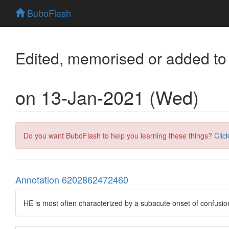
BuboFlash
Edited, memorised or added to
on 13-Jan-2021 (Wed)
Do you want BuboFlash to help you learning these things?
Clic
Annotation 6202862472460
HE is most often characterized by a subacute onset of confusio