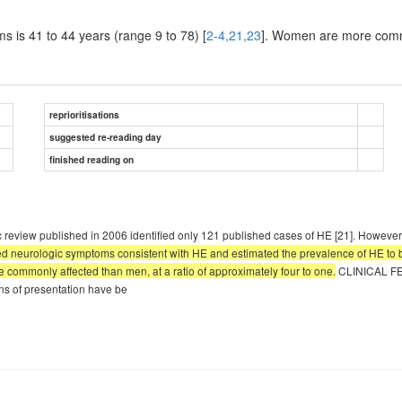
s is 41 to 44 years (range 9 to 78) [
2-4,21,23
]. Women are more common
reprioritisations
suggested re-reading day
finished reading on
eview published in 2006 identified only 121 published cases of HE [21]. However
ed neurologic symptoms consistent with HE and estimated the prevalence of HE to 
e commonly affected than men, at a ratio of approximately four to one.
CLINICAL FEA
rns of presentation have be