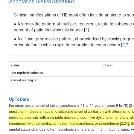
Annotation 6202873220364
Clinical manifestations of HE most often include an acute to sub
● A stroke-like pattern of multiple, recurrent, acute to subacute
percent of patients follow this course [
3
].
● A diffuse, progressive pattern, characterized by slowly progr
presentation in which rapid deterioration to coma occurs [
2,7
]
not read
status
last reprioritisation on
started reading on
UpToDate
the mean age of onset of initial symptoms is 41 to 44 years (range 9 to 78
most often include an acute to subacute onset of confusion with alteration of 
neurologic deficits with a variable degree of cognitive dysfunction and alterat
impairment with dementia, confusion, hallucinations, or somnolence [2,24]. S
mental status changes, other neurologic signs are common in both groups: ●A