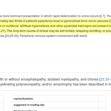
 more fulminant presentation in which rapid deterioration to coma occurs [2,7]. Th
tely two-thirds of patients experience focal or generalized tonic-clonic seizures [
 or multifocal. ●Diffuse hyperreflexia and other pyramidal tract signs are present in 
21]. The long-term course of illness may be self-limited, relapsing-remitting, or pro
ea [23,29-33]. Peripheral nervous system involvement with electr
th or without encephalopathy, isolated myelopathy, and chorea [
23,29-
yelinating polyneuropathy, and/or amyotrophy has been described in in
reprioritisations
suggested re-reading day
finished reading on