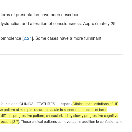
tterns of presentation have been described:
ve dysfunction and alteration of consciousness. Approximately 25
 somnolence [
2,24
]. Some cases have a more fulminant
ately four to one. CLINICAL FEATURES — <span>
Clinical manifestations of HE
e pattern of multiple, recurrent, acute to subacute episodes of focal
A diffuse, progressive pattern, characterized by slowly progressive cognitive
occurs [2,7]
. These clinical patterns can overlap. In addition to confusion and