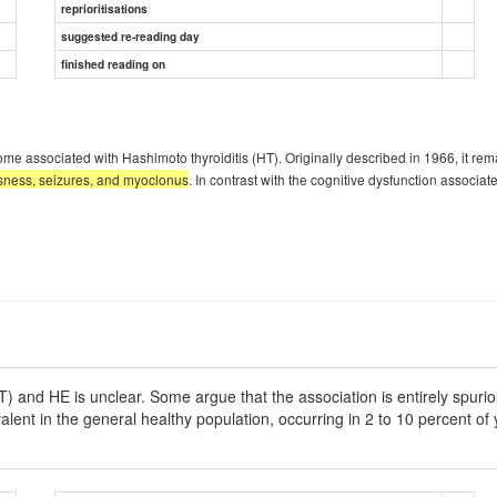
reprioritisations
suggested re-reading day
finished reading on
ociated with Hashimoto thyroiditis (HT). Originally described in 1966, it remai
usness, seizures, and myoclonus
. In contrast with the cognitive dysfunction associ
) and HE is unclear. Some argue that the association is entirely spurio
valent in the general healthy population, occurring in 2 to 10 percent of 