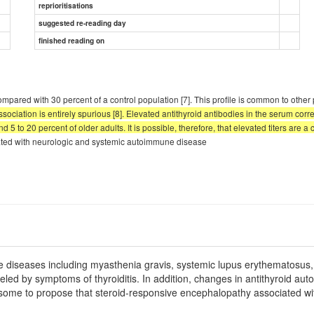
reprioritisations
suggested re-reading day
finished reading on
mpared with 30 percent of a control population [7]. This profile is common to othe
iation is entirely spurious [8]. Elevated antithyroid antibodies in the serum correla
5 to 20 percent of older adults. It is possible, therefore, that elevated titers are a 
ciated with neurologic and systemic autoimmune disease
e diseases including myasthenia gravis, systemic lupus erythematosus, 
led by symptoms of thyroiditis. In addition, changes in antithyroid aut
some to propose that steroid-responsive encephalopathy associated wi