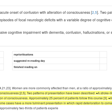
acute onset of confusion with alteration of consciousness [
2,5
]. Two pa
 episodes of focal neurologic deficits with a variable degree of cogniti
essive cognitive impairment with dementia, confusion, hallucinations, or
reprioritisations
suggested re-reading day
finished reading on
) [2-4,21,23]. Women are more commonly affected than men, at a ratio of approxim
consciousness [2,5]. Two patterns of presentation have been described: ●A stroke-lik
ion of consciousness. Approximately 25 percent of patients follow this course [3]. ●
ome cases have a more fulminant presentation in which rapid deterioration to coma 
pproximately two-thirds of patients experie