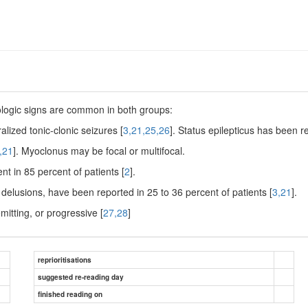
ologic signs are common in both groups:
lized tonic-clonic seizures [
3,21,25,26
]. Status epilepticus has been r
,21
]. Myoclonus may be focal or multifocal.
nt in 85 percent of patients [
2
].
d delusions, have been reported in 25 to 36 percent of patients [
3,21
].
mitting, or progressive [
27,28
]
reprioritisations
suggested re-reading day
finished reading on