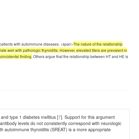
r patients with autoimmune diseases. <span>
The nature of the relationship
te well with pathologic thyroiditis. However, elevated titers are prevalent in
coincidental finding.
Others argue that the relationship between HT and HE is
and type 1 diabetes mellitus [
7
]. Support for this argument
oantibody levels do not consistently correspond with neurologic
th autoimmune thyroiditis (SREAT) is a more appropriate