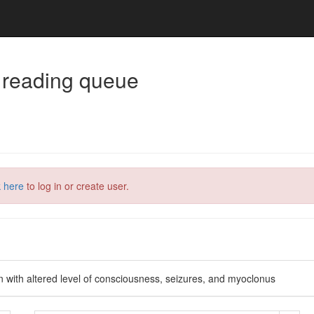
 reading queue
k here
to log in or create user.
n with altered level of consciousness, seizures, and myoclonus