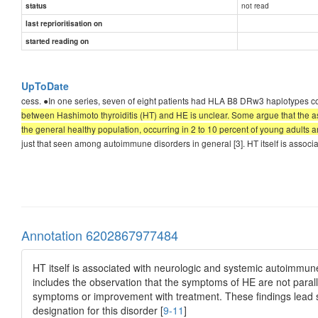
not read
status
last reprioritisation on
started reading on
UpToDate
cess. ●In one series, seven of eight patients had HLA B8 DRw3 haplotypes co
between Hashimoto thyroiditis (HT) and HE is unclear. Some argue that the assoc
the general healthy population, occurring in 2 to 10 percent of young adults and 
just that seen among autoimmune disorders in general [3]. HT itself is asso
Annotation 6202867977484
HT itself is associated with neurologic and systemic autoimmun
includes the observation that the symptoms of HE are not paralle
symptoms or improvement with treatment. These findings lead 
designation for this disorder [
9-11
]