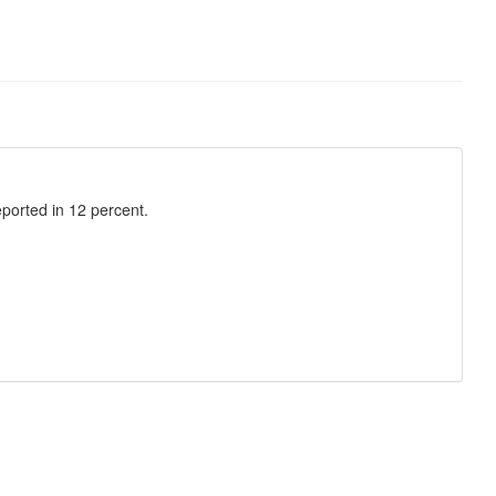
eported in 12 percent.