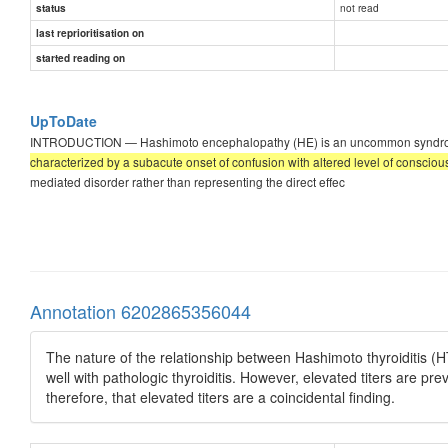
not read
status
last reprioritisation on
started reading on
UpToDate
INTRODUCTION — Hashimoto encephalopathy (HE) is an uncommon syndrome ass
characterized by a subacute onset of confusion with altered level of conscio
mediated disorder rather than representing the direct effec
Annotation 6202865356044
The nature of the relationship between Hashimoto thyroiditis (HT
well with pathologic thyroiditis. However, elevated titers are pre
therefore, that elevated titers are a coincidental finding.