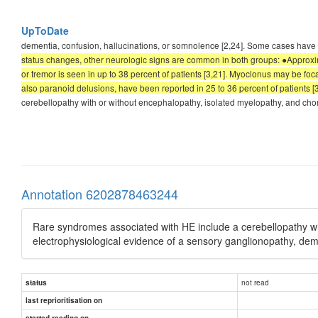
UpToDate
dementia, confusion, hallucinations, or somnolence [2,24]. Some cases have a
status changes, other neurologic signs are common in both groups: ●Approxima
or tremor is seen in up to 38 percent of patients [3,21]. Myoclonus may be focal
also paranoid delusions, have been reported in 25 to 36 percent of patients [3,
cerebellopathy with or without encephalopathy, isolated myelopathy, and chor
Annotation 6202878463244
Rare syndromes associated with HE include a cerebellopathy wi
electrophysiological evidence of a sensory ganglionopathy, dem
not read
status
last reprioritisation on
started reading on