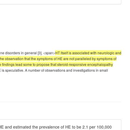
une disorders in general [3]. <span>
HT itself is associated with neurologic and
the observation that the symptoms of HE are not paralleled by symptoms of
ese findings lead some to propose that steroid-responsive encephalopathy
 is speculative. A number of observations and investigations in small
 HE and estimated the prevalence of HE to be 2.1 per 100,000