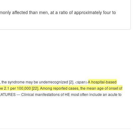
ly affected than men, at a ratio of approximately four to
, the syndrome may be underrecognized [2]. <span>
A hospital-based
be 2.1 per 100,000 [22]. Among reported cases, the mean age of onset of
TURES — Clinical manifestations of HE most often include an acute to