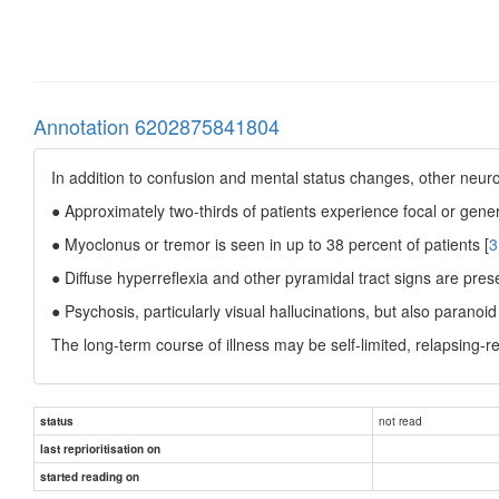
Annotation 6202875841804
In addition to confusion and mental status changes, other neur
● Approximately two-thirds of patients experience focal or genera
● Myoclonus or tremor is seen in up to 38 percent of patients [
3
● Diffuse hyperreflexia and other pyramidal tract signs are prese
● Psychosis, particularly visual hallucinations, but also paranoi
The long-term course of illness may be self-limited, relapsing-re
not read
status
last reprioritisation on
started reading on