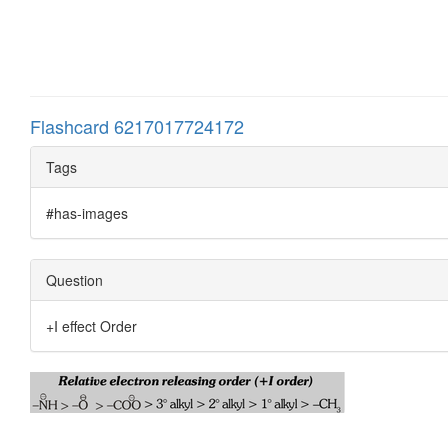
Flashcard 6217017724172
Tags
#has-images
Question
+I effect Order