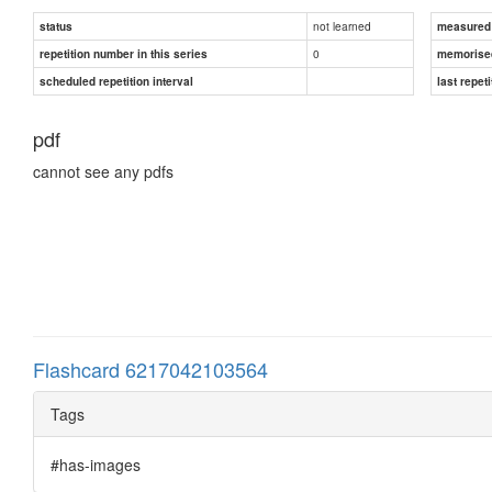
not learned
status
measured d
0
repetition number in this series
memorise
scheduled repetition interval
last repeti
pdf
cannot see any pdfs
Flashcard 6217042103564
Tags
#has-images