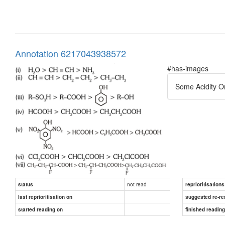
Annotation 6217043938572
#has-images
Some Acidity O
not read
status
reprioritisations
last reprioritisation on
suggested re-re
started reading on
finished readin