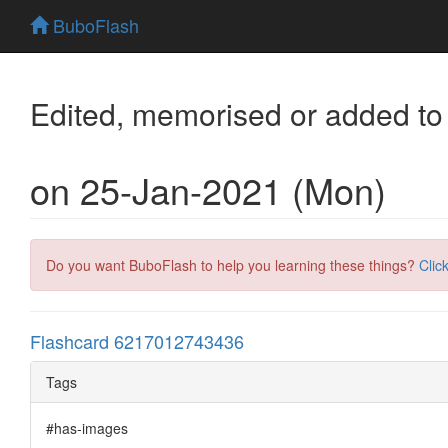
BuboFlash
Edited, memorised or added to
on 25-Jan-2021 (Mon)
Do you want BuboFlash to help you learning these things?
Clic
Flashcard 6217012743436
Tags
#has-images