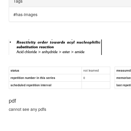
Tags
#has-images
not learned
status
measured d
0
repetition number in this series
memorise
scheduled repetition interval
last repeti
pdf
cannot see any pdfs