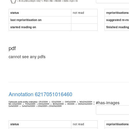
not read
status
reprioritisations
last reprioritisation on
suggested re-re
started reading on
finished readin
pdf
cannot see any pdfs
Annotation 6217051016460
#has-images
not read
status
reprioritisations