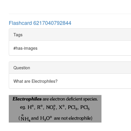
Flashcard 6217040792844
Tags
#has-images
Question
What are Electrophiles?