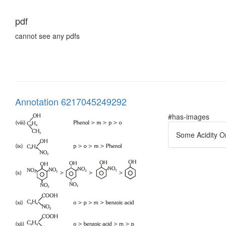
pdf
cannot see any pdfs
Annotation 6217045249292
#has-images
Some Acidity O