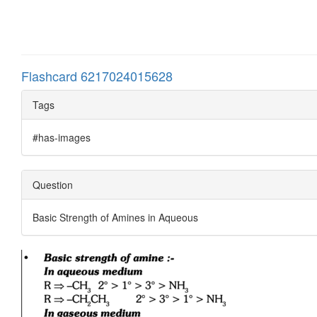
Flashcard 6217024015628
Tags
#has-images
Question
Basic Strength of Amines in Aqueous