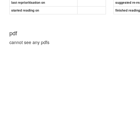
last reprioritisation on
suggested re-re
started reading on
finished readin
pdf
cannot see any pdfs