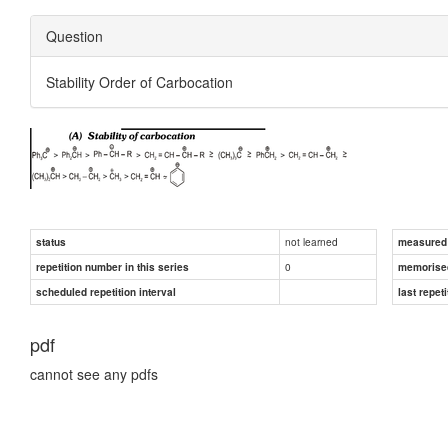
Question
Stability Order of Carbocation
not learned
status
measured d
0
repetition number in this series
memorise
scheduled repetition interval
last repeti
pdf
cannot see any pdfs