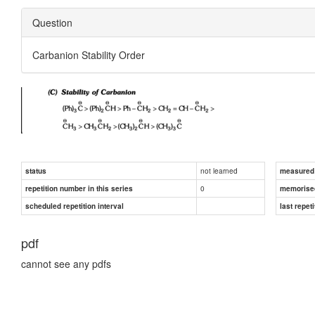
Question
Carbanion Stability Order
not learned
status
measured d
0
repetition number in this series
memorise
scheduled repetition interval
last repeti
pdf
cannot see any pdfs