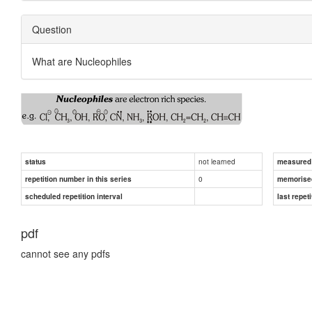
Question
What are Nucleophiles
not learned
status
measured d
0
repetition number in this series
memorise
scheduled repetition interval
last repeti
pdf
cannot see any pdfs