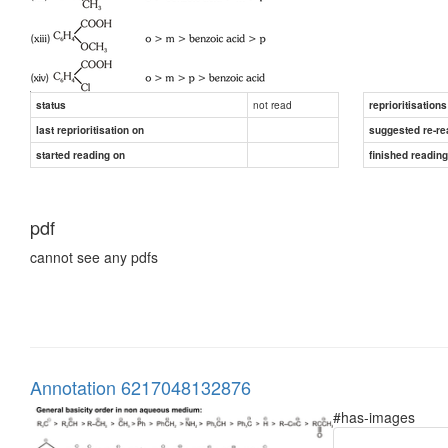
not read
status
reprioritisations
last reprioritisation on
suggested re-re
started reading on
finished readin
pdf
cannot see any pdfs
Annotation 6217048132876
#has-images