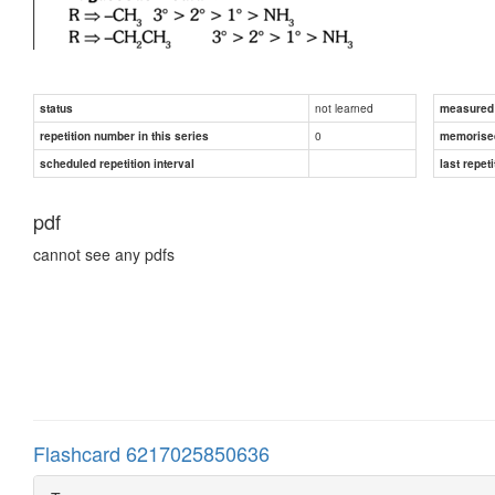
not learned
status
measured d
0
repetition number in this series
memorise
scheduled repetition interval
last repeti
pdf
cannot see any pdfs
Flashcard 6217025850636