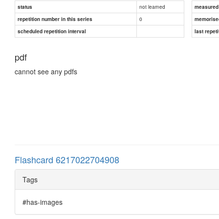
not learned
status
measured d
0
repetition number in this series
memorise
scheduled repetition interval
last repeti
pdf
cannot see any pdfs
Flashcard 6217022704908
Tags
#has-images