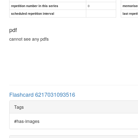
0
repetition number in this series
memorise
scheduled repetition interval
last repeti
pdf
cannot see any pdfs
Flashcard 6217031093516
Tags
#has-images