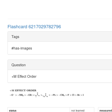
Flashcard 6217029782796
Tags
#has-images
Question
+M Effect Order
not learned
status
measured d