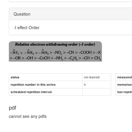
Question
-I effect Order
not learned
status
measured d
0
repetition number in this series
memorise
scheduled repetition interval
last repeti
pdf
cannot see any pdfs