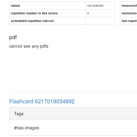
not learned
status
measured d
0
repetition number in this series
memorise
scheduled repetition interval
last repeti
pdf
cannot see any pdfs
Flashcard 6217019034892
Tags
#has-images