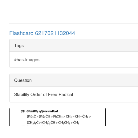
Flashcard 6217021132044
Tags
#has-images
Question
Stability Order of Free Radical