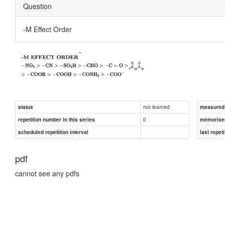
Question
-M Effect Order
not learned
status
measured d
0
repetition number in this series
memorise
scheduled repetition interval
last repeti
pdf
cannot see any pdfs