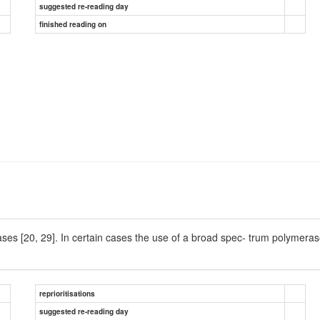
suggested re-reading day
finished reading on
cases [20, 29]. In certain cases the use of a broad spec- trum polymera
reprioritisations
suggested re-reading day