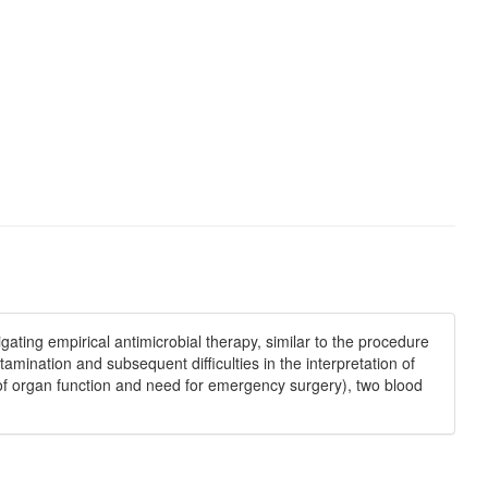
ating empirical antimicrobial therapy, similar to the procedure
ntamination and subsequent diﬃculties in the interpretation of
on of organ function and need for emergency surgery), two blood