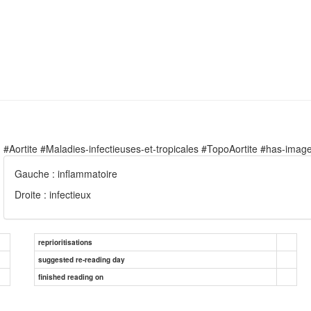
#Aortite #Maladies-infectieuses-et-tropicales #TopoAortite #has-imag
Gauche : inflammatoire
Droite : infectieux
reprioritisations
suggested re-reading day
finished reading on