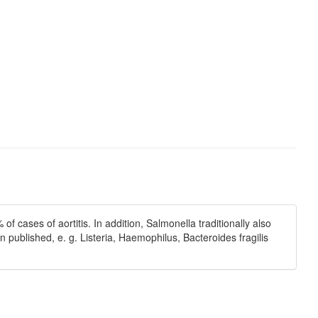
cases of aortitis. In addition, Salmonella traditionally also
published, e. g. Listeria, Haemophilus, Bacteroides fragilis