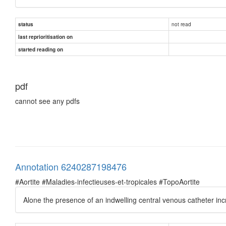
not read
status
last reprioritisation on
started reading on
pdf
cannot see any pdfs
Annotation 6240287198476
#Aortite #Maladies-infectieuses-et-tropicales #TopoAortite
Alone the presence of an indwelling central venous catheter incre