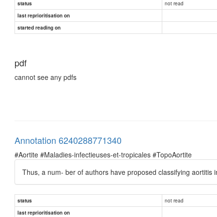
not read
status
last reprioritisation on
started reading on
pdf
cannot see any pdfs
Annotation 6240288771340
#Aortite #Maladies-infectieuses-et-tropicales #TopoAortite
Thus, a num- ber of authors have proposed classifying aortitis int
not read
status
last reprioritisation on