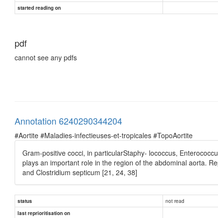
started reading on
pdf
cannot see any pdfs
Annotation 6240290344204
#Aortite #Maladies-infectieuses-et-tropicales #TopoAortite
Gram-positive cocci, in particularStaphy- lococcus, Enterococcu
plays an important role in the region of the abdominal aorta. R
and Clostridium septicum [21, 24, 38]
not read
status
last reprioritisation on