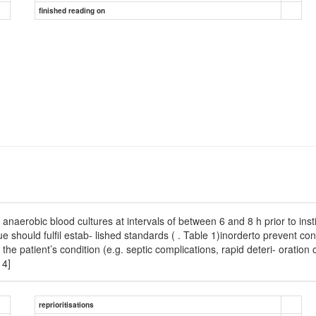
finished reading on
aerobic blood cultures at intervals of between 6 and 8 h prior to instig
ue should fulﬁl estab- lished standards ( . Table 1)inorderto prevent co
o the patient’s condition (e.g. septic complications, rapid deteri- orati
14]
reprioritisations