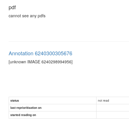
pdf
cannot see any pdfs
Annotation 6240300305676
[unknown IMAGE 6240298994956]
not read
status
last reprioritisation on
started reading on