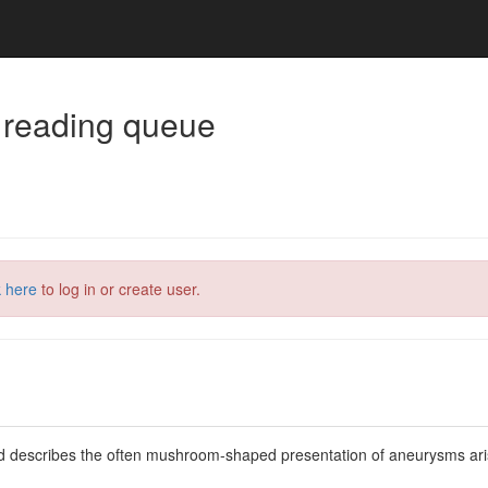
 reading queue
k here
to log in or create user.
d describes the often mushroom-shaped presentation of aneurysms arisi