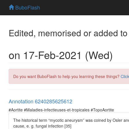
BuboFlash
Edited, memorised or added to
on 17-Feb-2021 (Wed)
Do you want BuboFlash to help you learning these things?
Clic
Annotation 6240285625612
#Aortite #Maladies-infectieuses-et-tropicales #TopoAortite
The historical term “mycotic aneurysm” was coined by Osler an
cause, e. g. fungal infection [35]