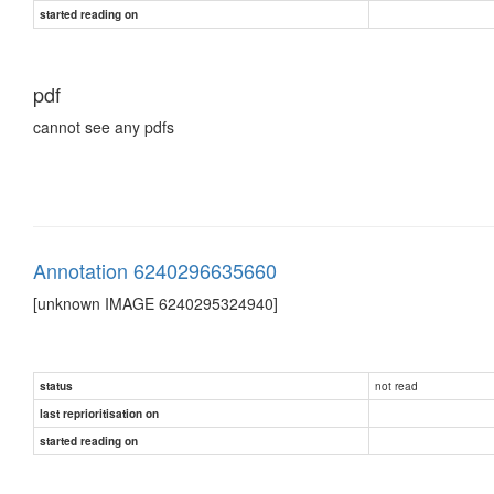
started reading on
pdf
cannot see any pdfs
Annotation 6240296635660
[unknown IMAGE 6240295324940]
not read
status
last reprioritisation on
started reading on