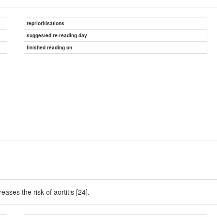
reprioritisations
suggested re-reading day
finished reading on
ases the risk of aortitis [24].