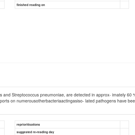
finished reading on
s and Streptococcus pneumoniae, are detected in approx- imately 60 % of 
eports on numerousotherbacteriaactingasiso- lated pathogens have been 
reprioritisations
suggested re-reading day