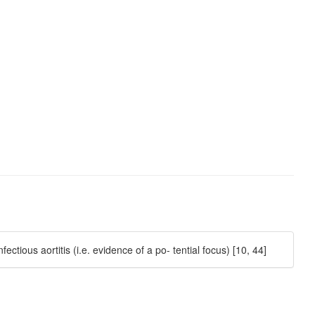
ctious aortitis (i.e. evidence of a po- tential focus) [10, 44]