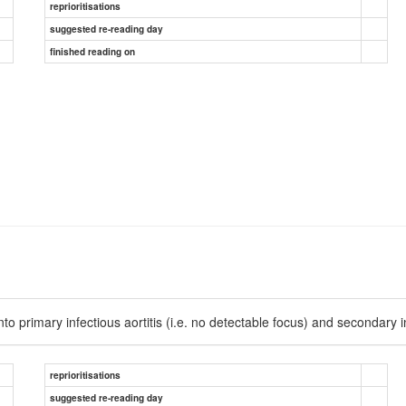
reprioritisations
suggested re-reading day
finished reading on
o primary infectious aortitis (i.e. no detectable focus) and secondary infe
reprioritisations
suggested re-reading day