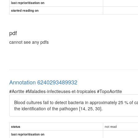
last reprioritisation on
started reading on
pdf
cannot see any pdfs
Annotation 6240293489932
#Aortite #Maladies-infectieuses-et-tropicales #TopoAortite
Blood cultures fail to detect bacteria in approximately 25 % of 
the identiﬁcation of the pathogen [14, 25, 30].
not read
status
last reprioritisation on