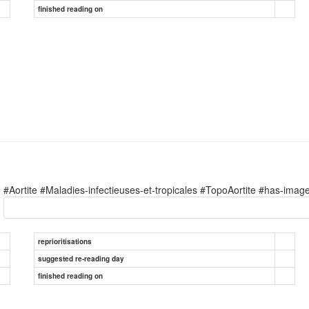
finished reading on
#Aortite #Maladies-infectieuses-et-tropicales #TopoAortite #has-imag
reprioritisations
suggested re-reading day
finished reading on