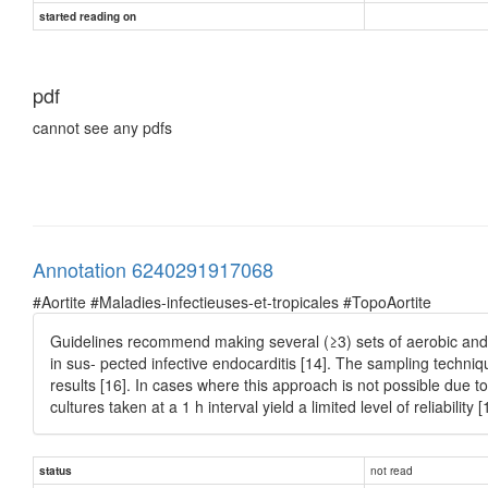
started reading on
pdf
cannot see any pdfs
Annotation 6240291917068
#Aortite #Maladies-infectieuses-et-tropicales #TopoAortite
Guidelines recommend making several (≥3) sets of aerobic and an
in sus- pected infective endocarditis [14]. The sampling techniq
results [16]. In cases where this approach is not possible due t
cultures taken at a 1 h interval yield a limited level of reliability [
not read
status