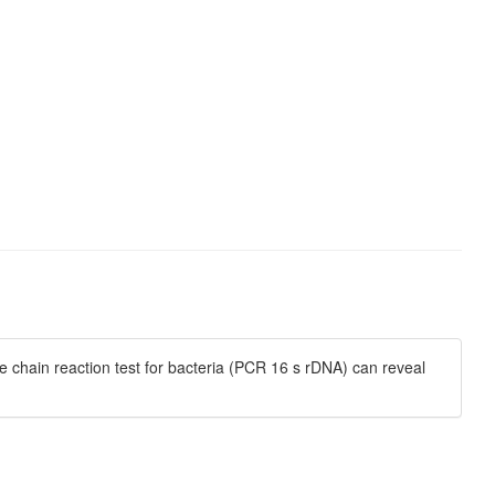
se chain reaction test for bacteria (PCR 16 s rDNA) can reveal