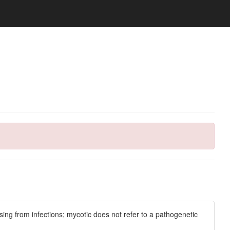
ng from infections; mycotic does not refer to a pathogenetic