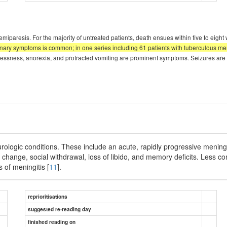
miparesis. For the majority of untreated patients, death ensues within five to eight 
ary symptoms is common; in one series including 61 patients with tuberculous mening
restlessness, anorexia, and protracted vomiting are prominent symptoms. Seizures a
urologic conditions. These include an acute, rapidly progressive mening
change, social withdrawal, loss of libido, and memory deficits. Less c
 of meningitis [
11
].
reprioritisations
suggested re-reading day
finished reading on