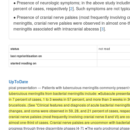
● Presence of neurologic symptoms; in the above study includi
percent of cases, respectively [
2
]. Such symptoms are not typica
● Presence of cranial nerve palsies (most frequently involving c
meningitis, cranial nerve palsies were observed in almost one-th
meningitis associated with intracranial abscess [
3
].
not read
status
last reprioritisation on
started reading on
UpToDate
pical presentation — Patients with tuberculous meningitis commonly present w
tuberculous meningitis from bacterial meningitis include: ●Subacute presenta
in 7 percent of cases, 1 to 3 weeks in 57 percent, and more than 3 weeks in 36 
brucellosis. (See "Clinical features and diagnosis of acute bacterial meningit
changes, and coma were observed in 59, 28, and 21 percent of cases, respective
cranial nerve palsies (most frequently involving cranial nerve II and VI) are 
almost one-third of cases. Cranial nerve palsies are uncommon with bacterial m
progress through three discernible phases [4-7]: ●The early prodromal phase, 