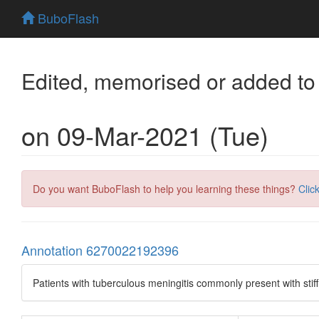
BuboFlash
Edited, memorised or added to
on 09-Mar-2021 (Tue)
Do you want BuboFlash to help you learning these things?
Clic
Annotation 6270022192396
Patients with tuberculous meningitis commonly present with stif