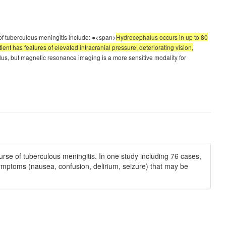
of tuberculous meningitis include: ●<span>
Hydrocephalus occurs in up to 80
nt has features of elevated intracranial pressure, deteriorating vision,
, but magnetic resonance imaging is a more sensitive modality for
rse of tuberculous meningitis. In one study including 76 cases,
symptoms (nausea, confusion, delirium, seizure) that may be