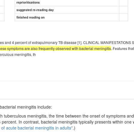
reprioritisations
suggested re-reading day
finished reading on
 cases and 4 percent of extrapulmonary TB disease [1]. CLINICAL MANIFESTATIONS
these symptoms are also frequently observed with bacterial meningitis
. Features tha
erculous meningitis, th
acterial meningitis include:
th tuberculous meningitis, the time between the onset of symptoms and 
percent. In contrast, bacterial meningitis typically presents within on
 of acute bacterial meningitis in adults"
.)