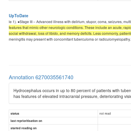
UpToDate
le 1). ●Stage III – Advanced illness with delirium, stupor, coma, seizures, m
features that mimic other neurologic conditions. These include an acute, ra
social withdrawal, loss of libido, and memory deficits. Less commonly, patien
meningitis may present with concomitant tuberculoma or radiculomyelopathy. 
Annotation 6270035561740
Hydrocephalus occurs in up to 80 percent of patients with tube
has features of elevated intracranial pressure, deteriorating v
not read
status
last reprioritisation on
started reading on