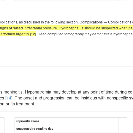
mplications, as discussed in the following section. Complications — Complications 
signs of raised intracranial pressure. Hydrocephalus should be suspected when patie
erformed urgently [12]
. Head computed tomography may demonstrate hydrocephalus
us meningitis. Hyponatremia may develop at any point of time during cou
es [
14
]. The onset and progression can be insidious with nonspecific 
on or its treatment.
reprioritisations
suggested re-reading day