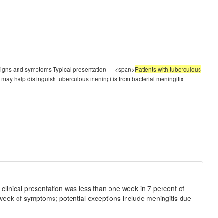
 Signs and symptoms Typical presentation — <span>
Patients with tuberculous
t may help distinguish tuberculous meningitis from bacterial meningitis
clinical presentation was less than one week in 7 percent of
e week of symptoms; potential exceptions include meningitis due