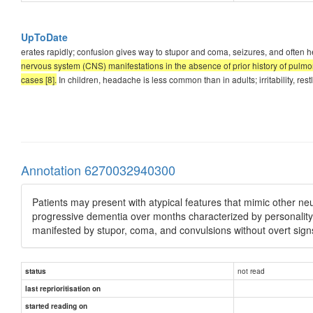
UpToDate
erates rapidly; confusion gives way to stupor and coma, seizures, and often he
nervous system (CNS) manifestations in the absence of prior history of pulmon
cases [8].
In children, headache is less common than in adults; irritability, 
Annotation 6270032940300
Patients may present with atypical features that mimic other ne
progressive dementia over months characterized by personality 
manifested by stupor, coma, and convulsions without overt signs
not read
status
last reprioritisation on
started reading on