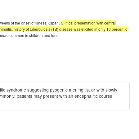
weeks of the onset of illness. <span>
Clinical presentation with central
itis, history of tuberculosis (TB) disease was elicited in only 10 percent of
re more common in children and tend
itic syndrome suggesting pyogenic meningitis, or with slowly
ommonly, patients may present with an encephalitic course