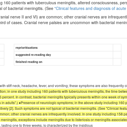
ng 160 patients with tuberculous meningitis, altered consciousness, pe
l of bacterial meningitis. (See
"Clinical features and diagnosis of acute 
ranial nerve II and VI) are common; other cranial nerves are infrequentl
ird of cases. Cranial nerve palsies are uncommon with bacterial meningit
reprioritisations
suggested re-reading day
finished reading on
ith stiff neck, headache, fever, and vomiting; these symptoms are also frequently 
tion; in one study including 160 patients with tuberculous meningitis, the time be
percent. In contrast, bacterial meningitis typically presents within one week of sym
is in adults".) ●Presence of neurologic symptoms; in the above study including 160 
ly [2]. Such symptoms are not typical of bacterial meningitis. (See "Clinical featu
common; other cranial nerves are infrequently involved. In one study including 158 p
eningitis, exceptions include meningitis due to listeriosis or meningitis associated
lasting one to three weeks, is characterized by the insidious