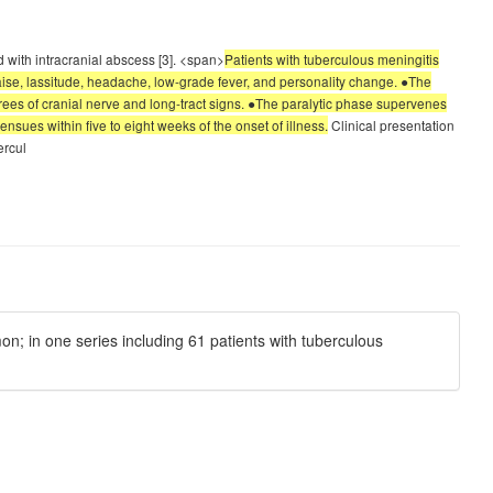
d with intracranial abscess [3]. <span>
Patients with tuberculous meningitis
laise, lassitude, headache, low-grade fever, and personality change. ●The
ees of cranial nerve and long-tract signs. ●The paralytic phase supervenes
nsues within five to eight weeks of the onset of illness.
Clinical presentation
ercul
n; in one series including 61 patients with tuberculous