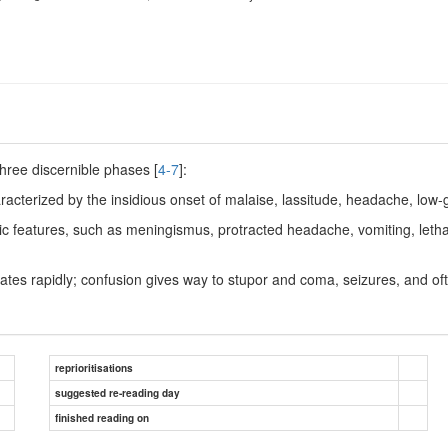
three discernible phases [
4-7
]:
racterized by the insidious onset of malaise, lassitude, headache, low-
 features, such as meningismus, protracted headache, vomiting, lethar
ates rapidly; confusion gives way to stupor and coma, seizures, and oft
reprioritisations
suggested re-reading day
finished reading on