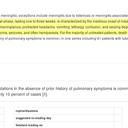
eningitis, exceptions include meningitis due to listeriosis or meningitis associate
al phase, lasting one to three weeks, is characterized by the insidious onset of ma
meningismus, protracted headache, vomiting, lethargy, confusion, and varying degr
oma, seizures, and often hemiparesis. For the majority of untreated patients, death e
tory of pulmonary symptoms is common; in one series including 61 patients with tub
tations in the absence of prior history of pulmonary symptoms is commo
nly 10 percent of cases [
8
].
reprioritisations
suggested re-reading day
finished reading on