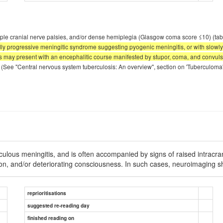
ultiple cranial nerve palsies, and/or dense hemiplegia (Glasgow coma score ≤10) (ta
pidly progressive meningitic syndrome suggesting pyogenic meningitis, or with slow
ts may present with an encephalitic course manifested by stupor, coma, and convulsio
(See "Central nervous system tuberculosis: An overview", section on 'Tuberculoma
rculous meningitis, and is often accompanied by signs of raised intrac
ision, and/or deteriorating consciousness. In such cases, neuroimaging 
reprioritisations
suggested re-reading day
finished reading on