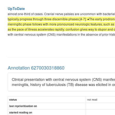
UpToDate
almost one-third of cases. Cranial nerve palsies are uncommon with bacterial m
typically progress through three discernible phases [4-7]: ●The early prodrom
meningitic phase follows with more pronounced neurologic features, such as 
as the pace of illness accelerates rapidly; confusion gives way to stupor and c
with central nervous system (CNS) manifestations in the absence of prior his
Annotation 6270030318860
Clinical presentation with central nervous system (CNS) manifes
meningitis, history of tuberculosis (TB) disease was elicited in o
not read
status
last reprioritisation on
started reading on