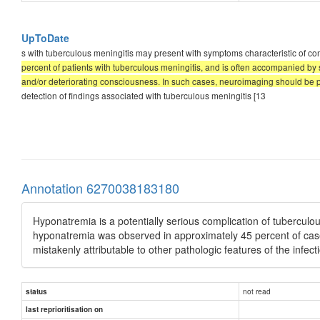
UpToDate
s with tuberculous meningitis may present with symptoms characteristic of co
percent of patients with tuberculous meningitis, and is often accompanied by 
and/or deteriorating consciousness. In such cases, neuroimaging should be p
detection of findings associated with tuberculous meningitis [13
Annotation 6270038183180
Hyponatremia is a potentially serious complication of tuberculo
hyponatremia was observed in approximately 45 percent of cas
mistakenly attributable to other pathologic features of the infecti
not read
status
last reprioritisation on