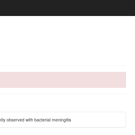
tly observed with bacterial meningitis