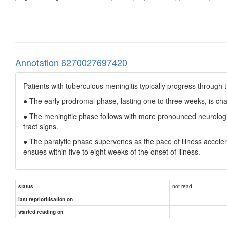
Annotation 6270027697420
Patients with tuberculous meningitis typically progress through 
● The early prodromal phase, lasting one to three weeks, is cha
● The meningitic phase follows with more pronounced neurologic
tract signs.
● The paralytic phase supervenes as the pace of illness acceler
ensues within five to eight weeks of the onset of illness.
not read
status
last reprioritisation on
started reading on