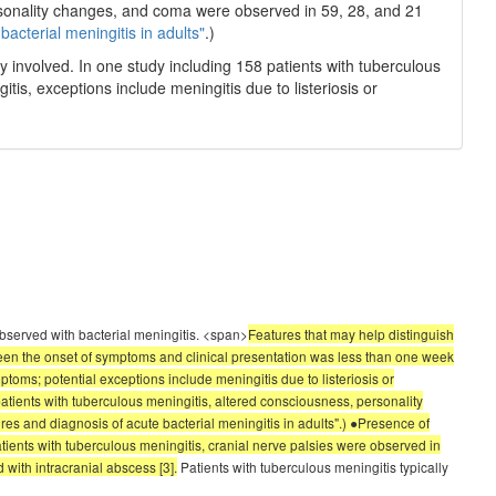
rsonality changes, and coma were observed in 59, 28, and 21
bacterial meningitis in adults"
.)
y involved. In one study including 158 patients with tuberculous
is, exceptions include meningitis due to listeriosis or
observed with bacterial meningitis. <span>
Features that may help distinguish
tween the onset of symptoms and clinical presentation was less than one week
ptoms; potential exceptions include meningitis due to listeriosis or
patients with tuberculous meningitis, altered consciousness, personality
res and diagnosis of acute bacterial meningitis in adults".) ●Presence of
atients with tuberculous meningitis, cranial nerve palsies were observed in
 with intracranial abscess [3].
Patients with tuberculous meningitis typically