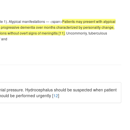
ble 1). Atypical manifestations — <span>
Patients may present with atypical
ly progressive dementia over months characterized by personality change,
ns without overt signs of meningitis [11].
Uncommonly, tuberculous
' and
ranial pressure. Hydrocephalus should be suspected when patient
should be performed urgently [
12
]