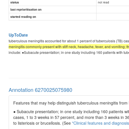
not read
status
last reprioritisation on
started reading on
UpToDate
tuberculous meningitis accounted for about 1 percent of tuberculosis (TB)
meningitis commonly present with stiff neck, headache, fever, and vomiting; 
include: ●Subacute presentation; in one study including 160 patients with tub
Annotation 6270025075980
Features that may help distinguish tuberculous meningitis from b
● Subacute presentation; in one study including 160 patients wi
cases, 1 to 3 weeks in 57 percent, and more than 3 weeks in 36 
to listeriosis or brucellosis. (See
"Clinical features and diagnosis