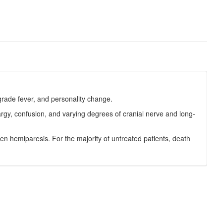
grade fever, and personality change.
gy, confusion, and varying degrees of cranial nerve and long-
en hemiparesis. For the majority of untreated patients, death