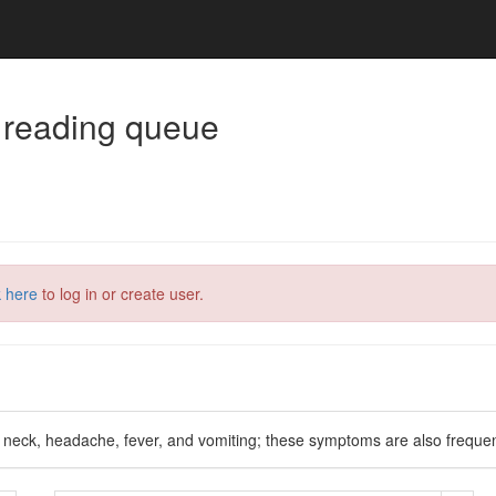
 reading queue
k here
to log in or create user.
f neck, headache, fever, and vomiting; these symptoms are also frequen