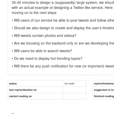
35-40 minutes to design a (supposedly) large system, we should 
with an actual example of designing a Twitter-like service. Her
moving on to the next steps:
• Will users of our service be able to post tweets and follow oth
• Should we also design to create and display the user’s timelin
• Will tweets contain photos and videos?
• Are we focusing on the backend only or are we developing the
• Will users be able to search tweets?
• Do we need to display hot trending topics?
• Will there be any push notification for new (or important) twee
not read
status
reprioritisations
last reprioritisation on
suggested re-re
started reading on
finished readin