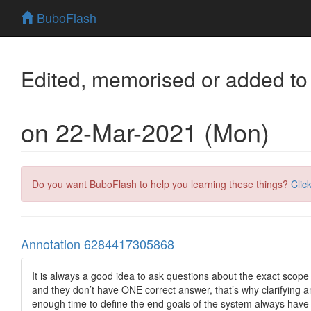
BuboFlash
Edited, memorised or added to
on 22-Mar-2021 (Mon)
Do you want BuboFlash to help you learning these things?
Clic
Annotation 6284417305868
It is always a good idea to ask questions about the exact scop
and they don’t have ONE correct answer, that’s why clarifying a
enough time to define the end goals of the system always have a