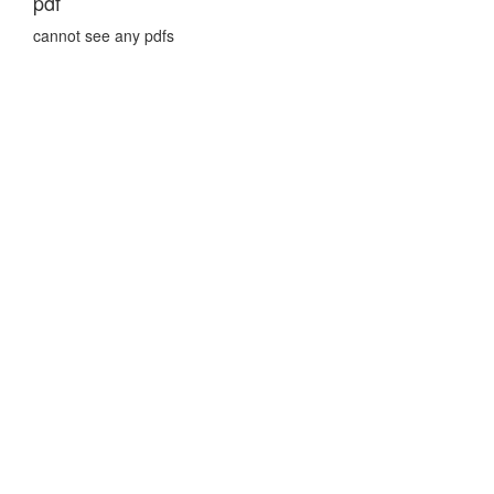
pdf
cannot see any pdfs