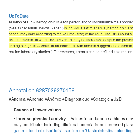
UpToDate
aluation of a low hemoglobin in each person and to individualize the approa
(See 'Older adults' below.) <span>
In individuals with anemia, hemoglobin an
cases) may vary according to the volume (size) of the cells. The RBC count a
as thalassemia, in which the RBC count may be increased despite the presen
finding of high RBC count in an individual with anemia suggests thalassemia.
routine laboratory studies'.) For research, anemia can be defined as a red
Annotation 6287039270156
#Anemia #Anemie #Anémie #Diagnostique #Strategie #U2D
Causes of lower values
•
Intense physical activity
– Values in endurance athletes may 
may contribute, including dilutional anemia from increased pla
gastrointestinal disorders", section on 'Gastrointestinal bleeding