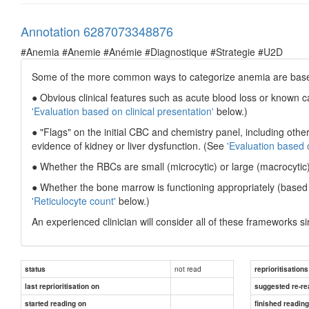
Annotation 6287073348876
#Anemia #Anemie #Anémie #Diagnostique #Strategie #U2D
Some of the more common ways to categorize anemia are bas
● Obvious clinical features such as acute blood loss or known 
'Evaluation based on clinical presentation'
below.)
● "Flags" on the initial CBC and chemistry panel, including othe
evidence of kidney or liver dysfunction. (See
'Evaluation based 
● Whether the RBCs are small (microcytic) or large (macrocytic
● Whether the bone marrow is functioning appropriately (based 
'Reticulocyte count'
below.)
An experienced clinician will consider all of these frameworks s
not read
status
reprioritisations
last reprioritisation on
suggested re-re
started reading on
finished readin