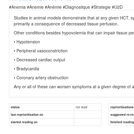
#Anemia #Anemie #Anémie #Diagnostique #Strategie #U2D
Studies in animal models demonstrate that at any given HCT, sy
primarily a consequence of decreased tissue perfusion.
Other conditions besides hypovolemia that can impair tissue per
• Hypotension
• Peripheral vasoconstriction
• Decreased cardiac output
• Bradycardia
• Coronary artery obstruction
Any or all of these can worsen symptoms at a given degree of 
not read
status
reprioritisations
last reprioritisation on
suggested re-re
started reading on
finished readin