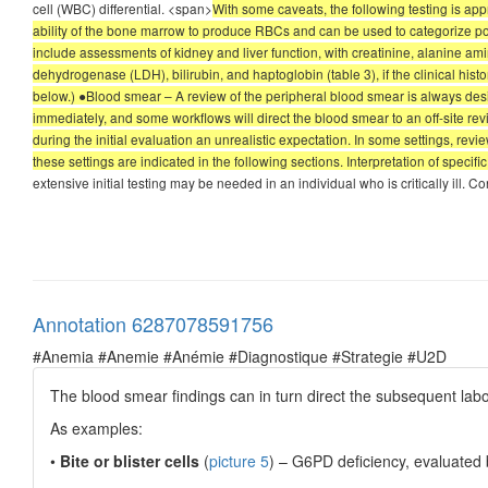
cell (WBC) differential. <span>
With some caveats, the following testing is app
ability of the bone marrow to produce RBCs and can be used to categorize po
include assessments of kidney and liver function, with creatinine, alanine a
dehydrogenase (LDH), bilirubin, and haptoglobin (table 3), if the clinical his
below.) ●Blood smear – A review of the peripheral blood smear is always desira
immediately, and some workflows will direct the blood smear to an off-site r
during the initial evaluation an unrealistic expectation. In some settings, rev
these settings are indicated in the following sections. Interpretation of specifi
extensive initial testing may be needed in an individual who is critically ill. C
Annotation 6287078591756
#Anemia #Anemie #Anémie #Diagnostique #Strategie #U2D
The blood smear findings can in turn direct the subsequent labo
As examples:
•
Bite or blister cells
(
picture 5
) – G6PD deficiency, evaluated