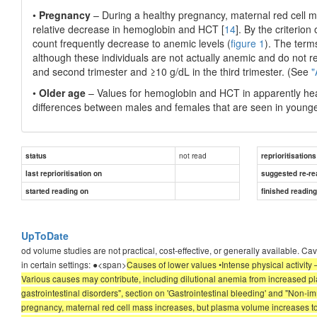
•
Pregnancy
– During a healthy pregnancy, maternal red cell m
relative decrease in hemoglobin and HCT [
14
]. By the criterio
count frequently decrease to anemic levels (
figure 1
). The terms
although these individuals are not actually anemic and do not re
and second trimester and ≥10 g/dL in the third trimester. (See
"
•
Older age
– Values for hemoglobin and HCT in apparently heal
differences between males and females that are seen in younger
not read
status
reprioritisations
last reprioritisation on
suggested re-re
started reading on
finished readin
UpToDate
od volume studies are not practical, cost-effective, or generally available. C
in certain settings: ●<span>
Causes of lower values •Intense physical activity 
Various causes may contribute, including dilutional anemia from increased pl
gastrointestinal disorders", section on 'Gastrointestinal bleeding' and "Non
pregnancy, maternal red cell mass increases, but plasma volume increases to 