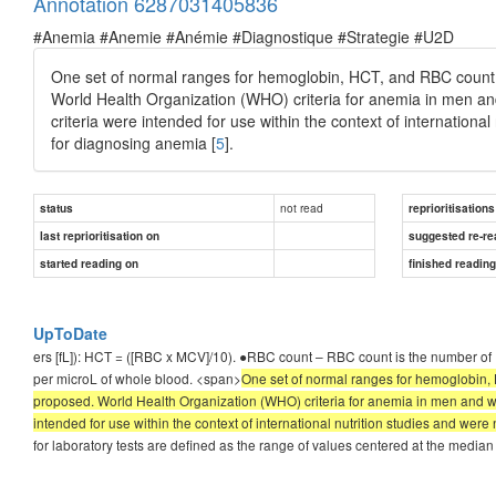
Annotation 6287031405836
#Anemia #Anemie #Anémie #Diagnostique #Strategie #U2D
One set of normal ranges for hemoglobin, HCT, and RBC count i
World Health Organization (WHO) criteria for anemia in men a
criteria were intended for use within the context of international
for diagnosing anemia [
5
].
not read
status
reprioritisations
last reprioritisation on
suggested re-re
started reading on
finished readin
UpToDate
ers [fL]): HCT = ([RBC x MCV]/10). ●RBC count – RBC count is the number of 
per microL of whole blood. <span>
One set of normal ranges for hemoglobin, 
proposed. World Health Organization (WHO) criteria for anemia in men and w
intended for use within the context of international nutrition studies and were 
for laboratory tests are defined as the range of values centered at the median