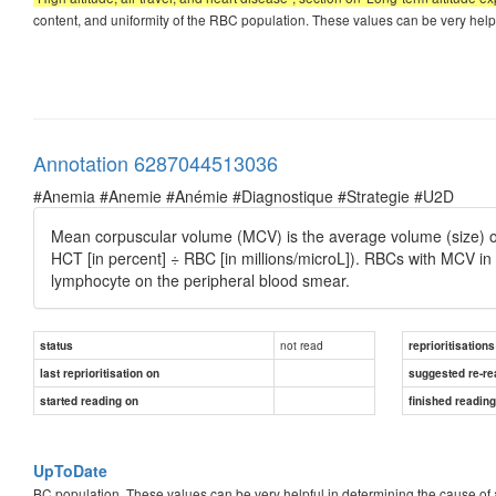
content, and uniformity of the RBC population. These values can be very help
Annotation 6287044513036
#Anemia #Anemie #Anémie #Diagnostique #Strategie #U2D
Mean corpuscular volume (MCV) is the average volume (size) of 
HCT [in percent] ÷ RBC [in millions/microL]). RBCs with MCV i
lymphocyte on the peripheral blood smear.
not read
status
reprioritisations
last reprioritisation on
suggested re-re
started reading on
finished readin
UpToDate
BC population. These values can be very helpful in determining the cause o