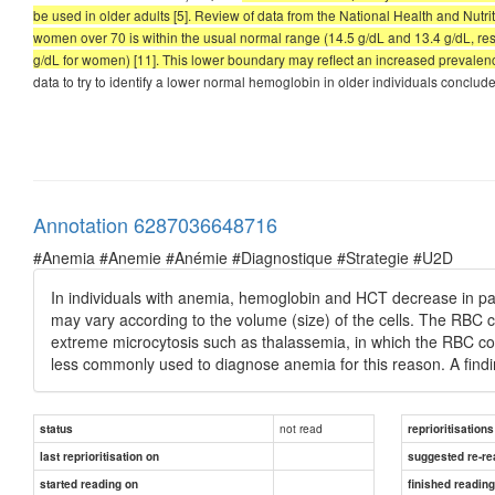
be used in older adults [5]. Review of data from the National Health and Nu
women over 70 is within the usual normal range (14.5 g/dL and 13.4 g/dL, resp
g/dL for women) [11]. This lower boundary may reflect an increased prevalence
data to try to identify a lower normal hemoglobin in older individuals conclud
Annotation 6287036648716
#Anemia #Anemie #Anémie #Diagnostique #Strategie #U2D
In individuals with anemia, hemoglobin and HCT decrease in pa
may vary according to the volume (size) of the cells. The RBC 
extreme microcytosis such as thalassemia, in which the RBC c
less commonly used to diagnose anemia for this reason. A findi
not read
status
reprioritisations
last reprioritisation on
suggested re-re
started reading on
finished readin