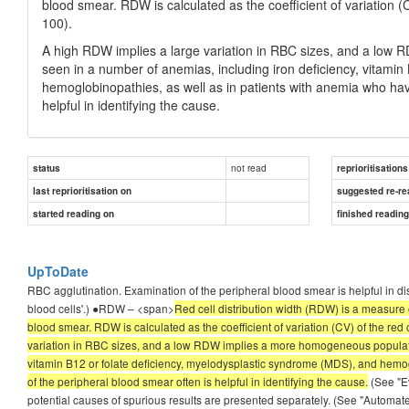
blood smear. RDW is calculated as the coefficient of variation 
100).
A high RDW implies a large variation in RBC sizes, and a lo
seen in a number of anemias, including iron deficiency, vitami
hemoglobinopathies, as well as in patients with anemia who hav
helpful in identifying the cause.
not read
status
reprioritisations
last reprioritisation on
suggested re-re
started reading on
finished readin
UpToDate
RBC agglutination. Examination of the peripheral blood smear is helpful in di
blood cells'.) ●RDW – <span>
Red cell distribution width (RDW) is a measure o
blood smear. RDW is calculated as the coefficient of variation (CV) of the re
variation in RBC sizes, and a low RDW implies a more homogeneous populati
vitamin B12 or folate deficiency, myelodysplastic syndrome (MDS), and hemog
of the peripheral blood smear often is helpful in identifying the cause.
(See "Ev
potential causes of spurious results are presented separately. (See "Automa