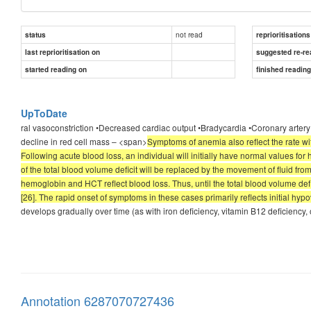
not read
status
reprioritisations
last reprioritisation on
suggested re-re
started reading on
finished readin
UpToDate
ral vasoconstriction •Decreased cardiac output •Bradycardia •Coronary artery
decline in red cell mass – <span>
Symptoms of anemia also reflect the rate 
Following acute blood loss, an individual will initially have normal values f
of the total blood volume deficit will be replaced by the movement of fluid from 
hemoglobin and HCT reflect blood loss. Thus, until the total blood volume def
[26]. The rapid onset of symptoms in these cases primarily reflects initial hy
develops gradually over time (as with iron deficiency, vitamin B12 deficien
Annotation 6287070727436