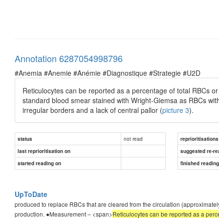
Annotation 6287054998796
#Anemia #Anemie #Anémie #Diagnostique #Strategie #U2D
Reticulocytes can be reported as a percentage of total RBCs or
standard blood smear stained with Wright-Giemsa as RBCs with a
irregular borders and a lack of central pallor (
picture 3
).
not read
status
reprioritisations
last reprioritisation on
suggested re-re
started reading on
finished readin
UpToDate
produced to replace RBCs that are cleared from the circulation (approximately
production. ●Measurement – <span>
Reticulocytes can be reported as a perce