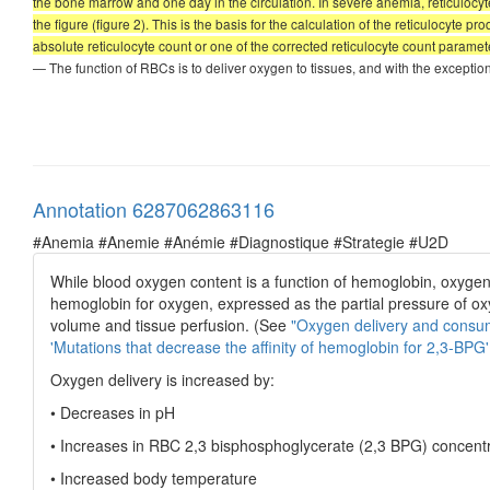
the bone marrow and one day in the circulation. In severe anemia, reticulocyte
the figure (figure 2). This is the basis for the calculation of the reticulocyte p
absolute reticulocyte count or one of the corrected reticulocyte count paramete
— The function of RBCs is to deliver oxygen to tissues, and with the exceptio
Annotation 6287062863116
#Anemia #Anemie #Anémie #Diagnostique #Strategie #U2D
While blood oxygen content is a function of hemoglobin, oxyge
hemoglobin for oxygen, expressed as the partial pressure of o
volume and tissue perfusion. (See
"Oxygen delivery and consu
'Mutations that decrease the affinity of hemoglobin for 2,3-BPG'
Oxygen delivery is increased by:
• Decreases in pH
• Increases in RBC 2,3 bisphosphoglycerate (2,3 BPG) concent
• Increased body temperature