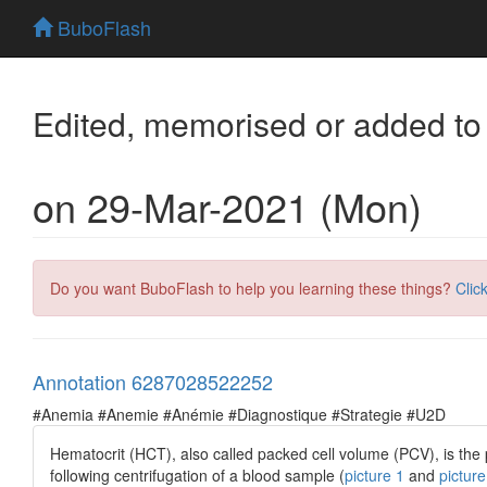
BuboFlash
Edited, memorised or added to
on 29-Mar-2021 (Mon)
Do you want BuboFlash to help you learning these things?
Clic
Annotation 6287028522252
#Anemia #Anemie #Anémie #Diagnostique #Strategie #U2D
Hematocrit (HCT), also called packed cell volume (PCV), is th
following centrifugation of a blood sample (
picture 1
and
picture