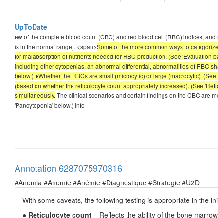
UpToDate
ew of the complete blood count (CBC) and red blood cell (RBC) indices, and r
is in the normal range). <span>
Some of the more common ways to categorize 
for malabsorption of nutrients needed for RBC production. (See 'Evaluation ba
including other cytopenias, an abnormal differential, abnormalities of RBC sh
below.) ●Whether the RBCs are small (microcytic) or large (macrocytic). (Se
(based on whether the reticulocyte count appropriately increased). (See 'Retic
simultaneously.
The clinical scenarios and certain findings on the CBC are mos
'Pancytopenia' below.) Info
Annotation 6287075970316
#Anemia #Anemie #Anémie #Diagnostique #Strategie #U2D
With some caveats, the following testing is appropriate in the in
●
Reticulocyte count
– Reflects the ability of the bone marr