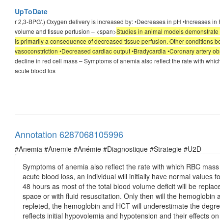
UpToDate
r 2,3-BPG'.) Oxygen delivery is increased by: •Decreases in pH •Increases 
volume and tissue perfusion – <span>
Studies in animal models demonstrate t
is primarily a consequence of decreased tissue perfusion. Other conditions b
vasoconstriction •Decreased cardiac output •Bradycardia •Coronary artery ob
decline in red cell mass – Symptoms of anemia also reflect the rate with wh
acute blood los
Annotation 6287068105996
#Anemia #Anemie #Anémie #Diagnostique #Strategie #U2D
Symptoms of anemia also reflect the rate with which RBC mass
acute blood loss, an individual will initially have normal values
48 hours as most of the total blood volume deficit will be repla
space or with fluid resuscitation. Only then will the hemoglobin a
repleted, the hemoglobin and HCT will underestimate the degree
reflects initial hypovolemia and hypotension and their effects o