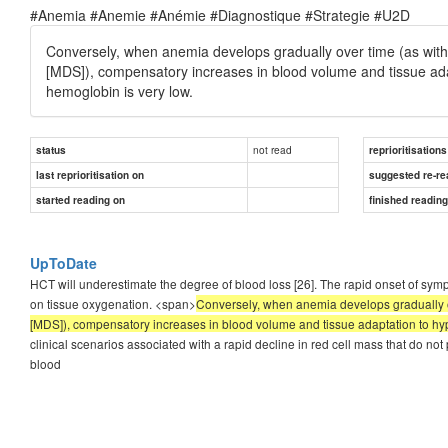
#Anemia #Anemie #Anémie #Diagnostique #Strategie #U2D
Conversely, when anemia develops gradually over time (as with 
[MDS]), compensatory increases in blood volume and tissue ad
hemoglobin is very low.
not read
status
reprioritisations
last reprioritisation on
suggested re-re
started reading on
finished readin
UpToDate
HCT will underestimate the degree of blood loss [26]. The rapid onset of symp
on tissue oxygenation. <span>
Conversely, when anemia develops gradually ov
[MDS]), compensatory increases in blood volume and tissue adaptation to hy
clinical scenarios associated with a rapid decline in red cell mass that do 
blood