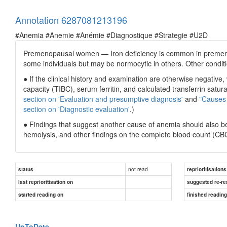
Annotation 6287081213196
#Anemia #Anemie #Anémie #Diagnostique #Strategie #U2D
Premenopausal women — Iron deficiency is common in premeno
some individuals but may be normocytic in others. Other condit
● If the clinical history and examination are otherwise negative,
capacity (TIBC), serum ferritin, and calculated transferrin satu
section on 'Evaluation and presumptive diagnosis'
and
"Causes 
section on 'Diagnostic evaluation'
.)
● Findings that suggest another cause of anemia should also b
hemolysis, and other findings on the complete blood count (CB
not read
status
reprioritisations
last reprioritisation on
suggested re-re
started reading on
finished readin
UpToDate