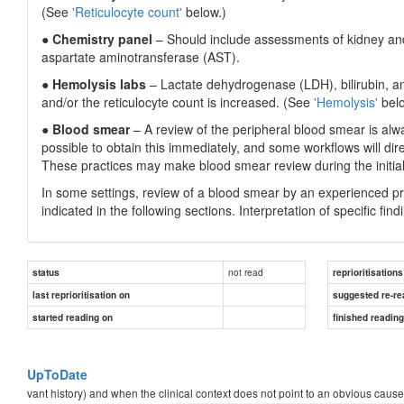
(See
'Reticulocyte count'
below.)
●
Chemistry panel
– Should include assessments of kidney and 
aspartate aminotransferase (AST).
●
Hemolysis labs
– Lactate dehydrogenase (LDH), bilirubin, a
and/or the reticulocyte count is increased. (See
'Hemolysis'
belo
●
Blood smear
– A review of the peripheral blood smear is alway
possible to obtain this immediately, and some workflows will dire
These practices may make blood smear review during the initial 
In some settings, review of a blood smear by an experienced prof
indicated in the following sections. Interpretation of specific fin
not read
status
reprioritisations
last reprioritisation on
suggested re-re
started reading on
finished readin
UpToDate
vant history) and when the clinical context does not point to an obvious caus