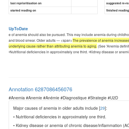
last reprioritisation on
suggested re-re
started reading on
finished readin
UpToDate
e of anemia should also be pursued. This may include anemia during childho
and blood smear. Older adults — <span>
The prevalence of anemia increases s
underlying cause rather than attributing anemia to aging.
(See 'Anemia definit
•Nutritional deficiencies in approximately one third. •Kidney disease or anemi
Annotation 6287086456076
#Anemia #Anemie #Anémie #Diagnostique #Strategie #U2D
Major causes of anemia in older adults include [
29
]:
• Nutritional deficiencies in approximately one third.
• Kidney disease or anemia of chronic disease/inflammation (AC