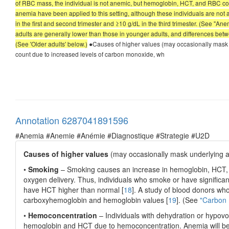
of RBC mass, the individual is not anemic, but hemoglobin, HCT, and RBC count
anemia have been applied to this setting, although these individuals are not
in the first and second trimester and ≥10 g/dL in the third trimester. (See "
adults are generally lower than those in younger adults, and differences bet
(See 'Older adults' below.)
●Causes of higher values (may occasionally mask
count due to increased levels of carbon monoxide, wh
Annotation 6287041891596
#Anemia #Anemie #Anémie #Diagnostique #Strategie #U2D
Causes of higher values
(may occasionally mask underlying 
•
Smoking
– Smoking causes an increase in hemoglobin, HCT, 
oxygen delivery. Thus, individuals who smoke or have signifi
have HCT higher than normal [
18
]. A study of blood donors who
carboxyhemoglobin and hemoglobin values [
19
]. (See
"Carbon 
•
Hemoconcentration
– Individuals with dehydration or hypovol
hemoglobin and HCT due to hemoconcentration. Anemia will bec