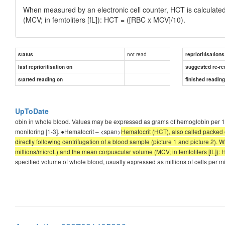
When measured by an electronic cell counter, HCT is calculate
(MCV; in femtoliters [fL]): HCT = ([RBC x MCV]/10).
not read
status
reprioritisations
last reprioritisation on
suggested re-re
started reading on
finished readin
UpToDate
obin in whole blood. Values may be expressed as grams of hemoglobin per 100
monitoring [1-3]. ●Hematocrit – <span>
Hematocrit (HCT), also called packed
directly following centrifugation of a blood sample (picture 1 and picture 2).
millions/microL) and the mean corpuscular volume (MCV; in femtoliters [fL]):
specified volume of whole blood, usually expressed as millions of cells per m