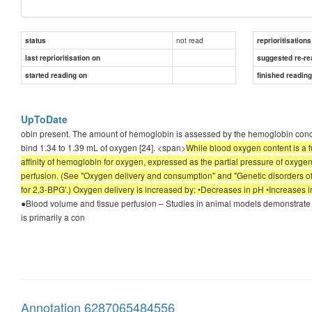
not read
status
reprioritisations
last reprioritisation on
suggested re-re
started reading on
finished readin
UpToDate
obin present. The amount of hemoglobin is assessed by the hemoglobin con
bind 1.34 to 1.39 mL of oxygen [24]. <span>
While blood oxygen content is a f
affinity of hemoglobin for oxygen, expressed as the partial pressure of oxyg
perfusion. (See "Oxygen delivery and consumption" and "Genetic disorders of 
for 2,3-BPG'.) Oxygen delivery is increased by: •Decreases in pH •Increase
●Blood volume and tissue perfusion – Studies in animal models demonstrate t
is primarily a con
Annotation 6287065484556