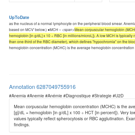
UpToDate
as the nucleus of a normal lymphocyte on the peripheral blood smear. Anemia
based on MCV' below.) ●MCH – <span>
Mean corpuscular hemoglobin (MCH) i
hemoglobin [in g/dL] x 10 ÷ RBC [in millions/microL]). A low MCH is typically 
than one-third of the RBC diameter), which defines "hypochromia" on the blo
hemoglobin concentration (MCHC) is the average hemoglobin concentration pe
Annotation 6287049755916
#Anemia #Anemie #Anémie #Diagnostique #Strategie #U2D
Mean corpuscular hemoglobin concentration (MCHC) is the ave
[g]/dL = hemoglobin [in g/dL] x 100 ÷ HCT [in percent]). Very 
values typically reflect spherocytosis or RBC agglutination. Exam
findings.