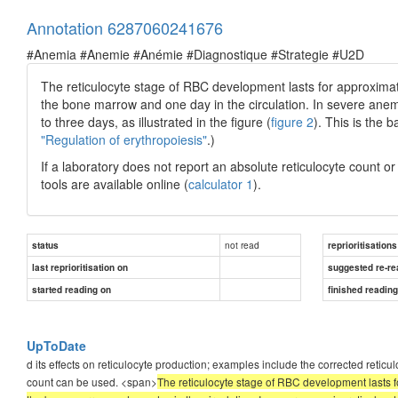
Annotation 6287060241676
#Anemia #Anemie #Anémie #Diagnostique #Strategie #U2D
The reticulocyte stage of RBC development lasts for approximate
the bone marrow and one day in the circulation. In severe anemi
to three days, as illustrated in the figure (
figure 2
). This is the b
"Regulation of erythropoiesis"
.)
If a laboratory does not report an absolute reticulocyte count o
tools are available online (
calculator 1
).
not read
status
reprioritisations
last reprioritisation on
suggested re-re
started reading on
finished readin
UpToDate
d its effects on reticulocyte production; examples include the corrected reticul
count can be used. <span>
The reticulocyte stage of RBC development lasts fo