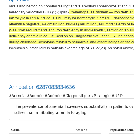
alysis and hemoglobinopathy testing" and "Hereditary spherocytosis" and "Her
hereditary xerocytosis (HX)".) <span>
Premenopausal women — Iron deficien
microcytic in some individuals but may be normocytic in others. Other conditio
otherwise negative, we obtain iron studies (serum iron, serum transferrin or tot
(See "Iron requirements and iron deficiency in adolescents", section on 'Eva
deficiency anemia in adults", section on 'Diagnostic evaluation'.) ●Findings
during childhood, symptoms related to hemolysis, and other findings on the
increases substantially in patients over the age of 60 [27,28]. As noted above
Annotation 6287083834636
#Anemia #Anemie #Anémie #Diagnostique #Strategie #U2D
The prevalence of anemia increases substantially in patients ov
rather than attributing anemia to aging.
not read
status
reprioritisations