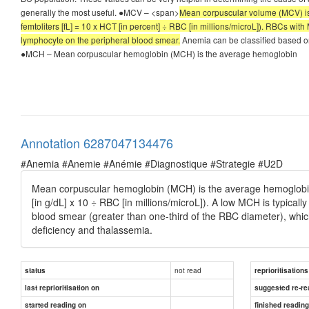
generally the most useful. ●MCV – <span>
Mean corpuscular volume (MCV) is 
femtoliters [fL] = 10 x HCT [in percent] ÷ RBC [in millions/microL]). RBCs wi
lymphocyte on the peripheral blood smear.
Anemia can be classified based on
●MCH – Mean corpuscular hemoglobin (MCH) is the average hemoglobin
Annotation 6287047134476
#Anemia #Anemie #Anémie #Diagnostique #Strategie #U2D
Mean corpuscular hemoglobin (MCH) is the average hemoglobin c
[in g/dL] x 10 ÷ RBC [in millions/microL]). A low MCH is typicall
blood smear (greater than one-third of the RBC diameter), whi
deficiency and thalassemia.
not read
status
reprioritisations
last reprioritisation on
suggested re-re
started reading on
finished readin