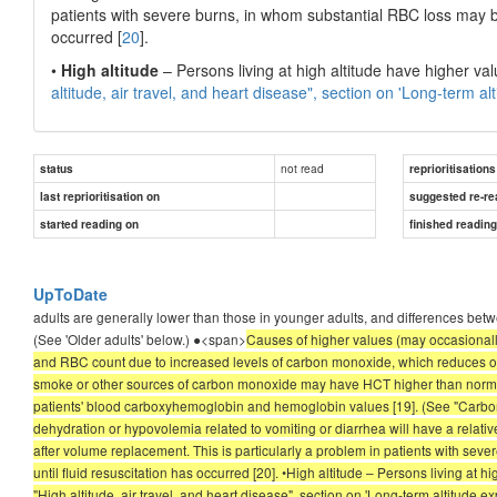
patients with severe burns, in whom substantial RBC loss may b
occurred [
20
].
•
High altitude
– Persons living at high altitude have higher valu
altitude, air travel, and heart disease", section on 'Long-term al
not read
status
reprioritisations
last reprioritisation on
suggested re-re
started reading on
finished readin
UpToDate
adults are generally lower than those in younger adults, and differences bet
(See 'Older adults' below.) ●<span>
Causes of higher values (may occasiona
and RBC count due to increased levels of carbon monoxide, which reduces ox
smoke or other sources of carbon monoxide may have HCT higher than normal 
patients' blood carboxyhemoglobin and hemoglobin values [19]. (See "Carbon
dehydration or hypovolemia related to vomiting or diarrhea will have a rel
after volume replacement. This is particularly a problem in patients with s
until fluid resuscitation has occurred [20]. •High altitude – Persons living at h
"High altitude, air travel, and heart disease", section on 'Long-term altitude ex