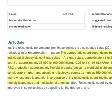
not read
status
reprioritisations
last reprioritisation on
suggested re-re
started reading on
finished readin
UpToDate
tes; the reticulocyte percentage from those devices is a calculated value [22
reticulocytes'.) ●Interpretation – <span>
The appropriate count depends on the 
individual at steady state. •Steady state – At steady state, approximately 1 to
count of approximately 25,000 to 100,000/microL (0.25 to 1 x 1011/L). •Anemi
RBC production approximately fivefold in adults (seven- to eightfold in childre
considerably higher) and absolute reticulocyte counts as high as 350,000/mic
marrow response to anemia. Incorporation of the reticulocyte count into the a
hemolytic anemias and multifactorial anemias
. (See 'Reticulocyte count' bel
improved in some settings by adjusting for the degree of ane