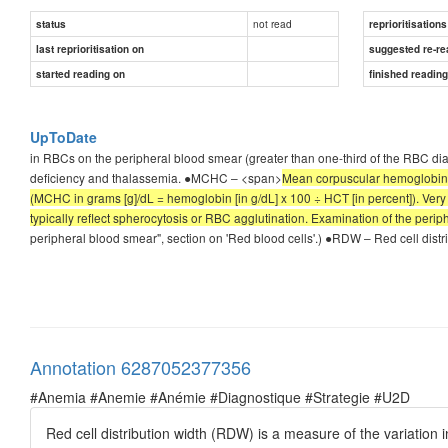
not read
status
reprioritisations
last reprioritisation on
suggested re-re
started reading on
finished readin
UpToDate
in RBCs on the peripheral blood smear (greater than one-third of the RBC di
deficiency and thalassemia. ●MCHC – <span>
Mean corpuscular hemoglobin c
(MCHC in grams [g]/dL = hemoglobin [in g/dL] x 100 ÷ HCT [in percent]). Ver
typically reflect spherocytosis or RBC agglutination. Examination of the periph
peripheral blood smear", section on 'Red blood cells'.) ●RDW – Red cell distri
Annotation 6287052377356
#Anemia #Anemie #Anémie #Diagnostique #Strategie #U2D
Red cell distribution width (RDW) is a measure of the variation i