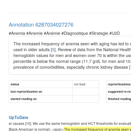
Annotation 6287034027276
#Anemia #Anemie #Anémie #Diagnostique #Strategie #U2D
The increased frequency of anemia seen with aging has led to s
used in older adults [
5
]. Review of data from the National Heal
hemoglobin values for men and women over 70 is within the usua
percentile is below the normal range (11.7 g/dL for men and 10
prevalence of comorbidities, especially chronic kidney disease [
not read
status
reprioritisations
last reprioritisation on
suggested re-re
started reading on
finished readin
UpToDate
er causes [10]. We use the same hemoglobin and HCT thresholds for evaluating
Black American is normal). <span>
The increased frequency of anemia seen wi