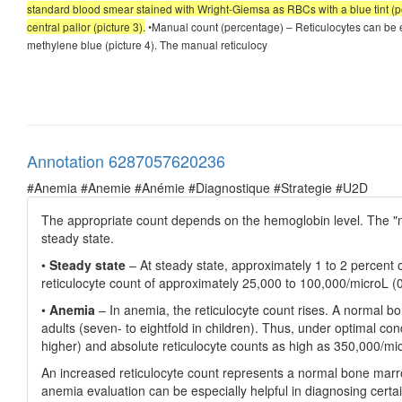
standard blood smear stained with Wright-Giemsa as RBCs with a blue tint (po
central pallor (picture 3).
•Manual count (percentage) – Reticulocytes can be e
methylene blue (picture 4). The manual reticulocy
Annotation 6287057620236
#Anemia #Anemie #Anémie #Diagnostique #Strategie #U2D
The appropriate count depends on the hemoglobin level. The "nor
steady state.
•
Steady state
– At steady state, approximately 1 to 2 percent 
reticulocyte count of approximately 25,000 to 100,000/microL (0
•
Anemia
– In anemia, the reticulocyte count rises. A normal b
adults (seven- to eightfold in children). Thus, under optimal con
higher) and absolute reticulocyte counts as high as 350,000/mi
An increased reticulocyte count represents a normal bone marro
anemia evaluation can be especially helpful in diagnosing certa