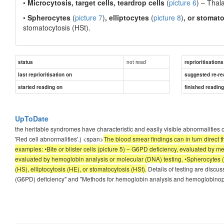
•
Microcytosis, target cells, teardrop cells
(
picture 6
)
– Thala
•
Spherocytes
(
picture 7
)
, elliptocytes
(
picture 8
)
, or stomat
stomatocytosis (HSt).
not read
status
reprioritisations
last reprioritisation on
suggested re-re
started reading on
finished readin
UpToDate
the heritable syndromes have characteristic and easily visible abnormalitie
'Red cell abnormalities'.) <span>
The blood smear findings can in turn direct 
examples: •Bite or blister cells (picture 5) – G6PD deficiency, evaluated by me
evaluated by hemoglobin analysis or molecular (DNA) testing. •Spherocytes (pic
(HS), elliptocytosis (HE), or stomatocytosis (HSt).
Details of testing are dis
(G6PD) deficiency" and "Methods for hemoglobin analysis and hemoglobino