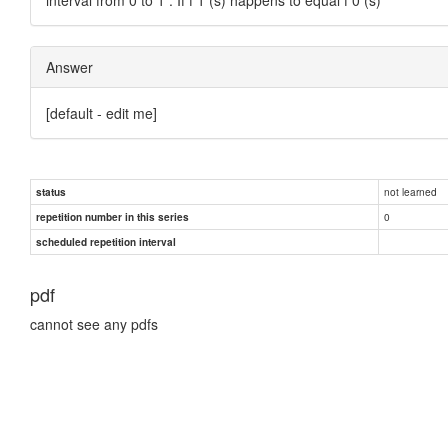
Answer
[default - edit me]
not learned
status
0
repetition number in this series
scheduled repetition interval
pdf
cannot see any pdfs