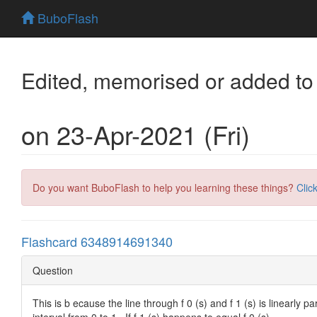
BuboFlash
Edited, memorised or added to
on 23-Apr-2021 (Fri)
Do you want BuboFlash to help you learning these things?
Clic
Flashcard 6348914691340
Question
This is b ecause the line through f 0 (s) and f 1 (s) is linearly par
interval from 0 to 1 . If f 1 (s) happens to equal f 0 (s)