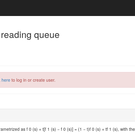
 reading queue
k here
to log in or create user.
ametrized as f 0 (s) + t[f 1 (s) − f 0 (s)] = (1 − t)f 0 (s) + tf 1 (s), with 