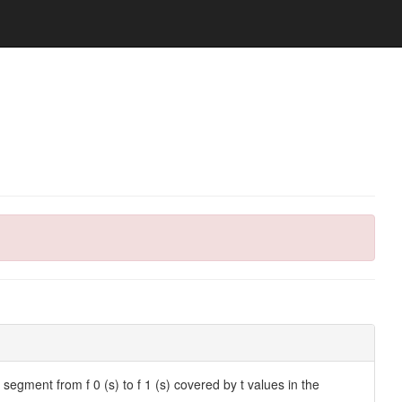
the segment from f 0 (s) to f 1 (s) covered by t values in the