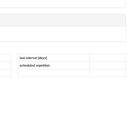
last interval [days]
scheduled repetition