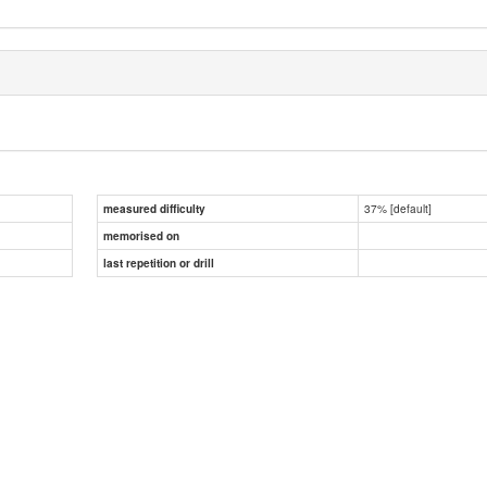
37% [default]
measured difficulty
memorised on
last repetition or drill