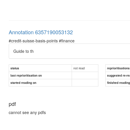
Annotation 6357190053132
#credit-suisse-basis-points #finance
Guide to th
not read
status
reprioritisations
last reprioritisation on
suggested re-re
started reading on
finished readin
pdf
cannot see any pdfs