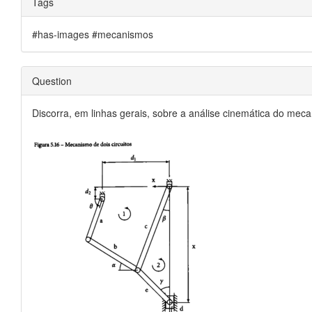
Tags
#has-images #mecanismos
Question
Discorra, em linhas gerais, sobre a análise cinemática do meca