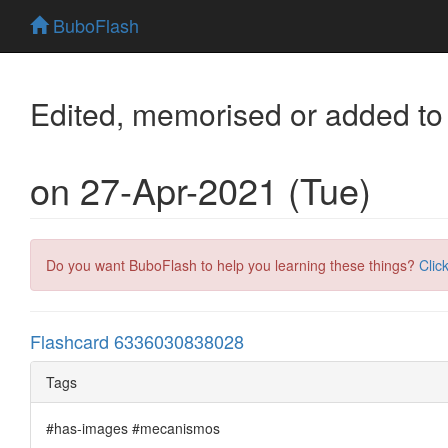
BuboFlash
Edited, memorised or added to
on 27-Apr-2021 (Tue)
Do you want BuboFlash to help you learning these things?
Clic
Flashcard 6336030838028
Tags
#has-images #mecanismos