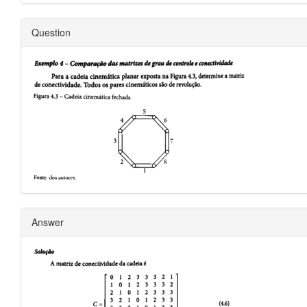
Question
Answer