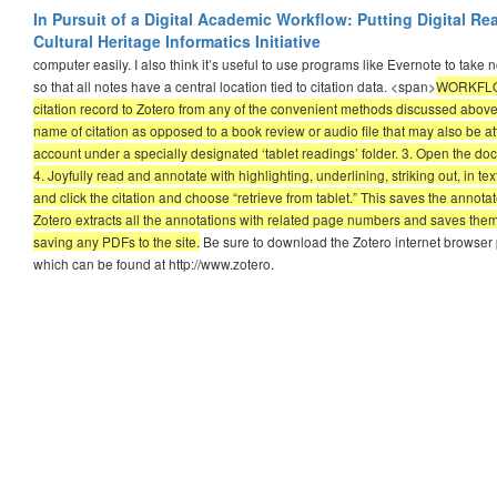
In Pursuit of a Digital Academic Workflow: Putting Digital R
Cultural Heritage Informatics Initiative
computer easily. I also think it’s useful to use programs like Evernote to take
so that all notes have a central location tied to citation data. <span>
WORKFLOW 
citation record to Zotero from any of the convenient methods discussed above
name of citation as opposed to a book review or audio file that may also be at
account under a specially designated ‘tablet readings’ folder. 3. Open the do
4. Joyfully read and annotate with highlighting, underlining, striking out, in t
and click the citation and choose “retrieve from tablet.” This saves the annotat
Zotero extracts all the annotations with related page numbers and saves them
saving any PDFs to the site.
Be sure to download the Zotero internet browser p
which can be found at http://www.zotero.