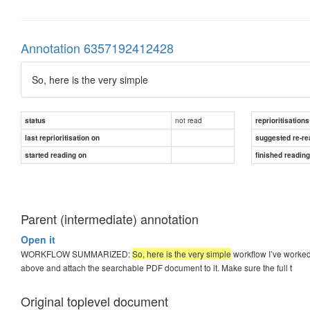
Annotation 6357192412428
So, here is the very simple
not read
status
reprioritisations
last reprioritisation on
suggested re-re
started reading on
finished readin
Parent (intermediate) annotation
Open it
WORKFLOW SUMMARIZED:
So, here is the very simple
workflow I’ve worked
above and attach the searchable PDF document to it. Make sure the full t
Original toplevel document