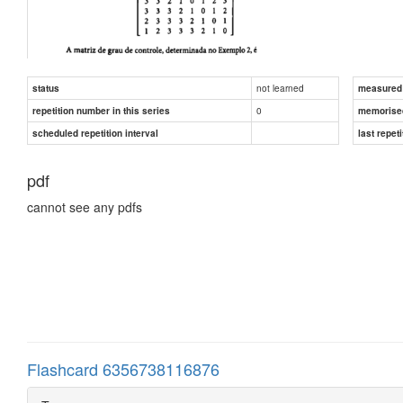
not learned
status
measured d
0
repetition number in this series
memorise
scheduled repetition interval
last repeti
pdf
cannot see any pdfs
Flashcard 6356738116876