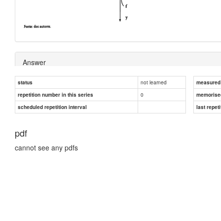
Answer
not learned
status
measured d
0
repetition number in this series
memorise
scheduled repetition interval
last repeti
pdf
cannot see any pdfs