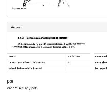
Answer
not learned
status
measured d
0
repetition number in this series
memorise
scheduled repetition interval
last repeti
pdf
cannot see any pdfs