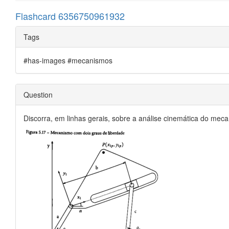
Flashcard 6356750961932
Tags
#has-images #mecanismos
Question
Discorra, em linhas gerais, sobre a análise cinemática do mec