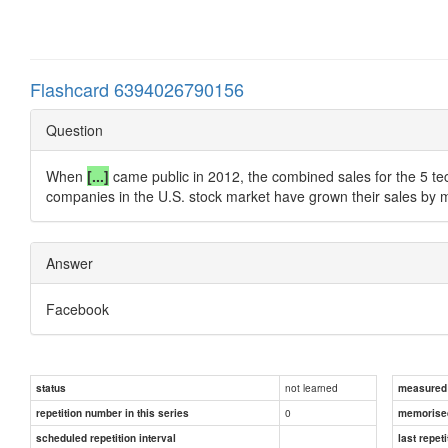
Flashcard 6394026790156
Question
When
[...]
came public in 2012, the combined sales for the 5 tech
companies in the U.S. stock market have grown their sales by 
Answer
Facebook
not learned
status
measured d
0
repetition number in this series
memorise
scheduled repetition interval
last repeti