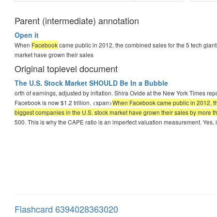
Parent (intermediate) annotation
Open it
When
Facebook
came public in 2012, the combined sales for the 5 tech giants
market have grown their sales
Original toplevel document
The U.S. Stock Market SHOULD Be In a Bubble
orth of earnings, adjusted by inflation. Shira Ovide at the New York Times r
Facebook is now $1.2 trillion. <span>
When Facebook came public in 2012, the c
biggest companies in the U.S. stock market have grown their sales by more 
500. This is why the CAPE ratio is an imperfect valuation measurement. Yes, i
Flashcard 6394028363020