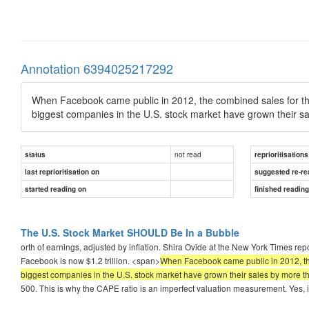
Annotation 6394025217292
When Facebook came public in 2012, the combined sales for the 5
biggest companies in the U.S. stock market have grown their s
not read
status
reprioritisations
last reprioritisation on
suggested re-re
started reading on
finished readin
The U.S. Stock Market SHOULD Be In a Bubble
orth of earnings, adjusted by inflation. Shira Ovide at the New York Times r
Facebook is now $1.2 trillion. <span>
When Facebook came public in 2012, the c
biggest companies in the U.S. stock market have grown their sales by more 
500. This is why the CAPE ratio is an imperfect valuation measurement. Yes, i