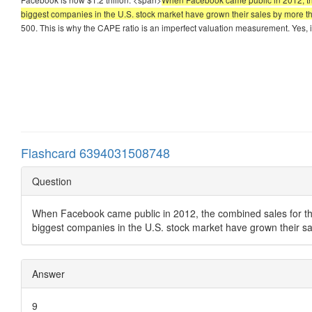
biggest companies in the U.S. stock market have grown their sales by more 
500. This is why the CAPE ratio is an imperfect valuation measurement. Yes, i
Flashcard 6394031508748
Question
When Facebook came public in 2012, the combined sales for the 
biggest companies in the U.S. stock market have grown their s
Answer
9