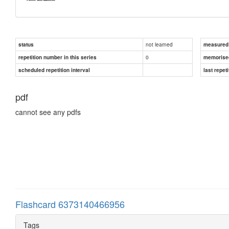
not learned
status
measured d
0
repetition number in this series
memorise
scheduled repetition interval
last repeti
pdf
cannot see any pdfs
Flashcard 6373140466956
Tags