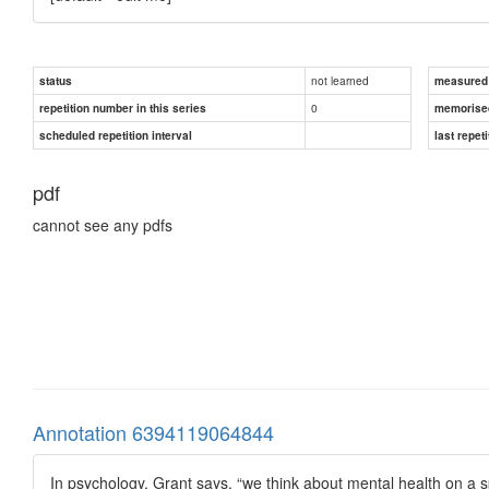
not learned
status
measured d
0
repetition number in this series
memorise
scheduled repetition interval
last repeti
pdf
cannot see any pdfs
Annotation 6394119064844
In psychology, Grant says, “we think about mental health on a s