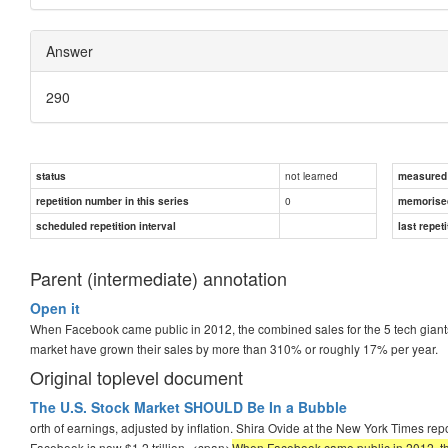
Answer
290
not learned
status
measured d
0
repetition number in this series
memorise
scheduled repetition interval
last repeti
Parent (intermediate) annotation
Open it
When Facebook came public in 2012, the combined sales for the 5 tech gian
market have grown their sales by more than 310% or roughly 17% per year.
Original toplevel document
The U.S. Stock Market SHOULD Be In a Bubble
orth of earnings, adjusted by inflation. Shira Ovide at the New York Times r
Facebook is now $1.2 trillion. <span>
When Facebook came public in 2012, the c