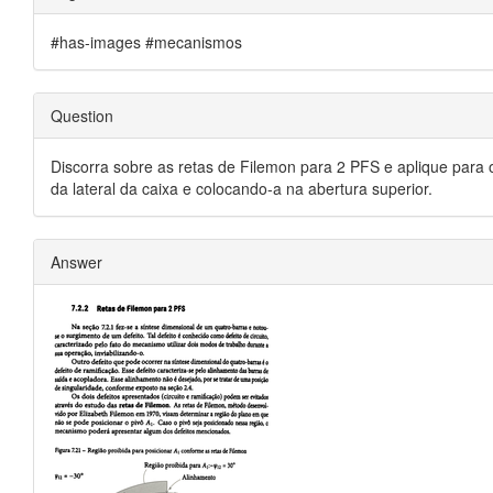
#has-images #mecanismos
Question
Discorra sobre as retas de Filemon para 2 PFS e aplique para 
da lateral da caixa e colocando-a na abertura superior.
Answer