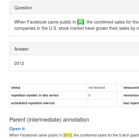
Question
When Facebook came public in
[...]
, the combined sales for the 
companies in the U.S. stock market have grown their sales by 
Answer
2012
not learned
status
measured d
0
repetition number in this series
memorise
scheduled repetition interval
last repeti
Parent (intermediate) annotation
Open it
When Facebook came public in
2012
, the combined sales for the 5 tech giant