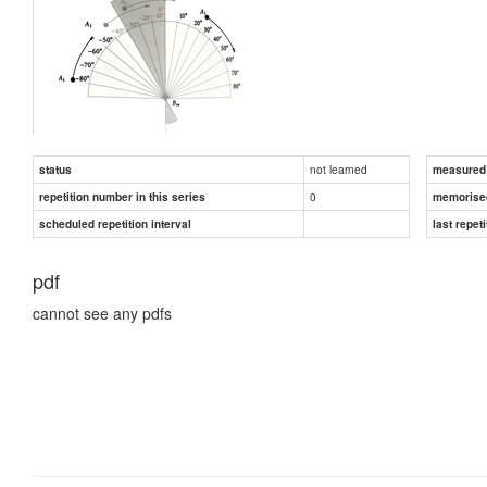
not learned
status
measured d
0
repetition number in this series
memorise
scheduled repetition interval
last repeti
pdf
cannot see any pdfs