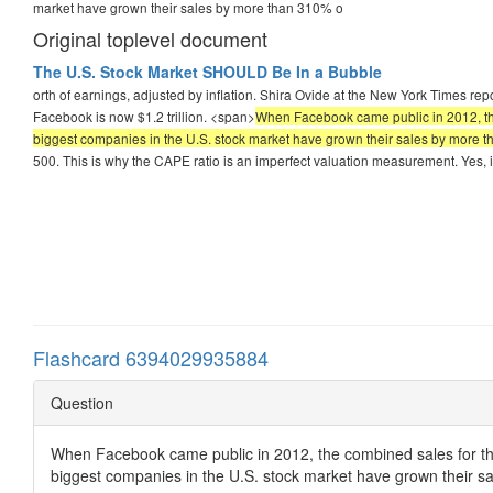
market have grown their sales by more than 310% o
Original toplevel document
The U.S. Stock Market SHOULD Be In a Bubble
orth of earnings, adjusted by inflation. Shira Ovide at the New York Times r
Facebook is now $1.2 trillion. <span>
When Facebook came public in 2012, the c
biggest companies in the U.S. stock market have grown their sales by more 
500. This is why the CAPE ratio is an imperfect valuation measurement. Yes, i
Flashcard 6394029935884
Question
When Facebook came public in 2012, the combined sales for th
biggest companies in the U.S. stock market have grown their s