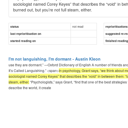
sociologist named Corey Keyes” that describes the “void” in betwe
burned out, but you’re not full steam, either.
not read
status
reprioritisations
last reprioritisation on
suggested re-re
started reading on
finished readin
I'm not languishing, I'm dormant - Austin Kleon
use they are dormant.” —Oxford Dictionary of English A number of friends an
It’s Called Languishing.” <span>
In psychology, Grant says, “we think about m
sociologist named Corey Keyes” that describes the “void” in between them: “langu
steam, either.
“Psychologists,” says Grant, “find that one of the best strateg
describe the world, it create