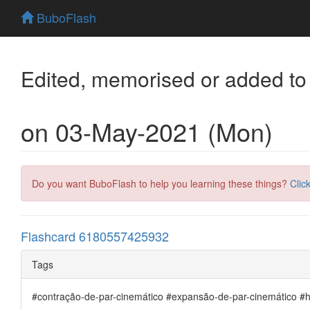
BuboFlash
Edited, memorised or added to
on 03-May-2021 (Mon)
Do you want BuboFlash to help you learning these things?
Clic
Flashcard 6180557425932
Tags
#contração-de-par-cinemático #expansão-de-par-cinemático 