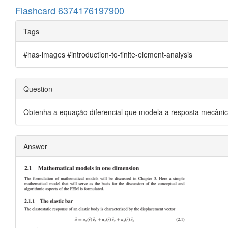
Flashcard 6374176197900
Tags
#has-images #introduction-to-finite-element-analysis
Question
Obtenha a equação diferencial que modela a resposta mecânica 
Answer