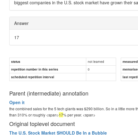
biggest companies in the U.S. stock market have grown their 
Answer
17
not learned
status
measured d
0
repetition number in this series
memorise
scheduled repetition interval
last repeti
Parent (intermediate) annotation
Open it
the combined sales for the 5 tech giants was $290 billion. So in a little more
than 310% or roughly <span>
17
% per year.
<span>
Original toplevel document
The U.S. Stock Market SHOULD Be In a Bubble