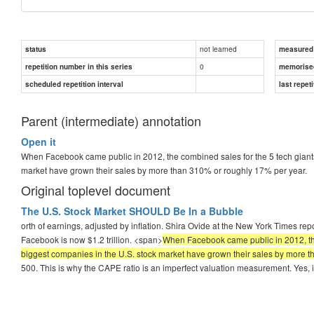
not learned
status
measured d
0
repetition number in this series
memorise
scheduled repetition interval
last repeti
Parent (intermediate) annotation
Open it
When Facebook came public in 2012, the combined sales for the 5 tech giants 
market have grown their sales by more than 310% or roughly 17% per year.
Original toplevel document
The U.S. Stock Market SHOULD Be In a Bubble
orth of earnings, adjusted by inflation. Shira Ovide at the New York Times r
Facebook is now $1.2 trillion. <span>
When Facebook came public in 2012, the c
biggest companies in the U.S. stock market have grown their sales by more 
500. This is why the CAPE ratio is an imperfect valuation measurement. Yes, i