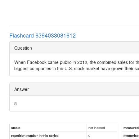
Flashcard 6394033081612
Question
When Facebook came public in 2012, the combined sales for the 5
biggest companies in the U.S. stock market have grown their s
Answer
5
not learned
status
measured d
0
repetition number in this series
memorise