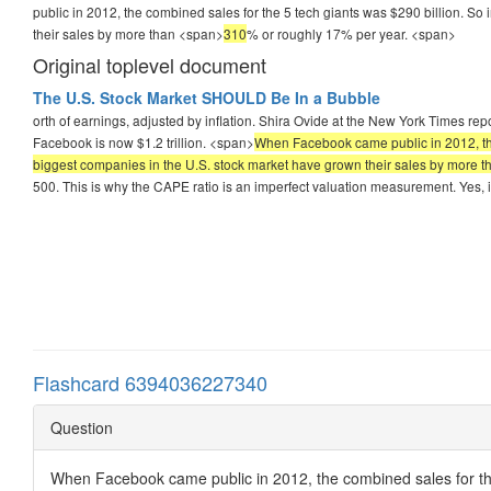
public in 2012, the combined sales for the 5 tech giants was $290 billion. So 
their sales by more than <span>
310
% or roughly 17% per year.
<span>
Original toplevel document
The U.S. Stock Market SHOULD Be In a Bubble
orth of earnings, adjusted by inflation. Shira Ovide at the New York Times r
Facebook is now $1.2 trillion. <span>
When Facebook came public in 2012, the c
biggest companies in the U.S. stock market have grown their sales by more 
500. This is why the CAPE ratio is an imperfect valuation measurement. Yes, i
Flashcard 6394036227340
Question
When Facebook came public in 2012, the combined sales for the 5