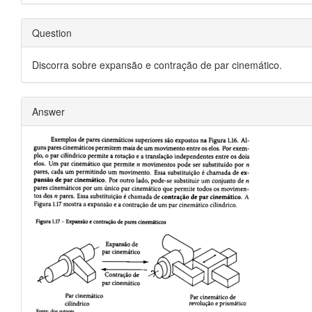
Question
Discorra sobre expansão e contração de par cinemático.
Answer