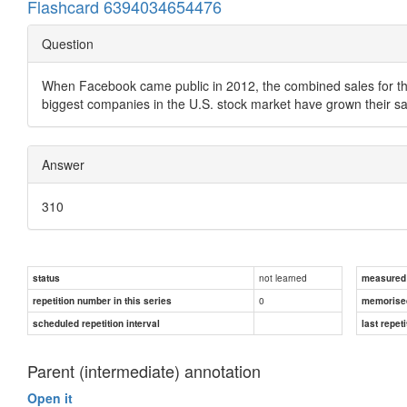
Flashcard 6394034654476
Question
When Facebook came public in 2012, the combined sales for the 5
biggest companies in the U.S. stock market have grown their s
Answer
310
not learned
status
measured d
0
repetition number in this series
memorise
scheduled repetition interval
last repeti
Parent (intermediate) annotation
Open it