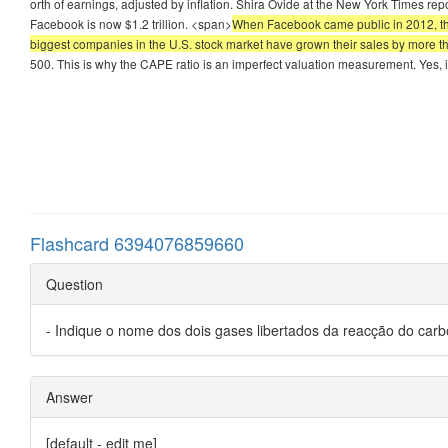
orth of earnings, adjusted by inflation. Shira Ovide at the New York Times r
Facebook is now $1.2 trillion. <span>
When Facebook came public in 2012, the c
biggest companies in the U.S. stock market have grown their sales by more 
500. This is why the CAPE ratio is an imperfect valuation measurement. Yes, i
Flashcard 6394076859660
Question
- Indique o nome dos dois gases libertados da reacção do car
Answer
[default - edit me]