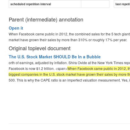
scheduled repetition interval
last repeti
Parent (intermediate) annotation
Open it
When Facebook came public in 2012, the combined sales for the 5 tech giants w
market have grown their sales by more than 310% or roughly 17% per year.
Original toplevel document
The U.S. Stock Market SHOULD Be In a Bubble
orth of earnings, adjusted by inflation. Shira Ovide at the New York Times r
Facebook is now $1.2 trillion. <span>
When Facebook came public in 2012, the c
biggest companies in the U.S. stock market have grown their sales by more 
500. This is why the CAPE ratio is an imperfect valuation measurement. Yes, i