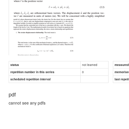
not learned
status
measured d
0
repetition number in this series
memorise
scheduled repetition interval
last repeti
pdf
cannot see any pdfs