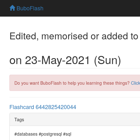
BuboFlash
Edited, memorised or added to
on 23-May-2021 (Sun)
Do you want BuboFlash to help you learning these things?
Clic
Flashcard 6442825420044
Tags
#databases #postgresql #sql