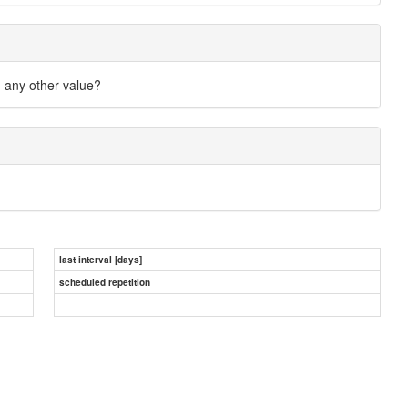
n any other value?
last interval [days]
scheduled repetition