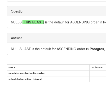
Question
NULLS
[FIRST/LAST]
is the default for ASCENDING order in
P
Answer
NULLS LAST is the default for ASCENDING order in
Postgres
,
not learned
status
0
repetition number in this series
scheduled repetition interval