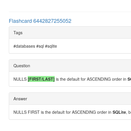
Flashcard 6442827255052
Tags
#databases #sql #sqlite
Question
NULLS
[FIRST/LAST]
is the default for ASCENDING order in
S
Answer
NULLS FIRST is the default for ASCENDING order in
SQLite
, 