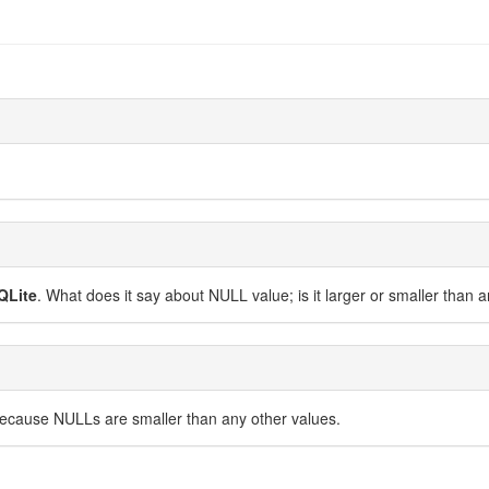
QLite
. What does it say about NULL value; is it larger or smaller than 
because NULLs are smaller than any other values.