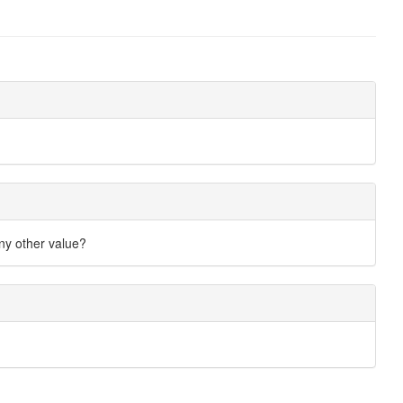
any other value?