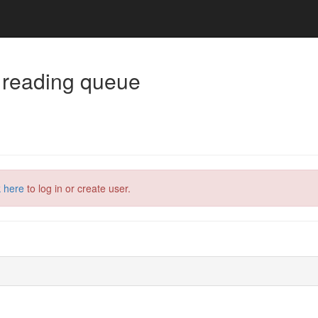
 reading queue
k here
to log in or create user.