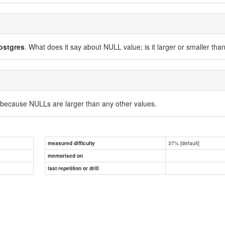
ostgres
. What does it say about NULL value; is it larger or smaller tha
 because NULLs are larger than any other values.
37% [default]
measured difficulty
memorised on
last repetition or drill