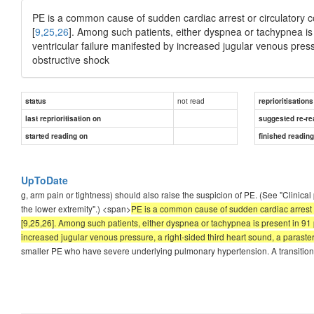
PE is a common cause of sudden cardiac arrest or circulatory c
[
9,25,26
]. Among such patients, either dyspnea or tachypnea i
ventricular failure manifested by increased jugular venous pressu
obstructive shock
not read
status
reprioritisations
last reprioritisation on
suggested re-re
started reading on
finished readin
UpToDate
g, arm pain or tightness) should also raise the suspicion of PE. (See "Clinic
the lower extremity".) <span>
PE is a common cause of sudden cardiac arrest o
[9,25,26]. Among such patients, either dyspnea or tachypnea is present in 91
increased jugular venous pressure, a right-sided third heart sound, a parastern
smaller PE who have severe underlying pulmonary hypertension. A transition 