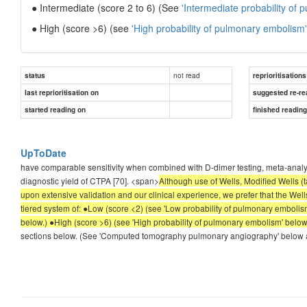
● Intermediate (score 2 to 6) (See
'Intermediate probability of
● High (score >6) (see
'High probability of pulmonary embolism'
not read
status
reprioritisations
last reprioritisation on
suggested re-re
started reading on
finished readin
UpToDate
have comparable sensitivity when combined with D-dimer testing, meta-analyse
diagnostic yield of CTPA [70]. <span>
Although use of Wells, Modified Wells (t
upon extensive validation and our clinical experience, we prefer that the Wells
tiered system of: ●Low (score <2) (see 'Low probability of pulmonary embolism
below.) ●High (score >6) (see 'High probability of pulmonary embolism' below
sections below. (See 'Computed tomography pulmonary angiography' below a