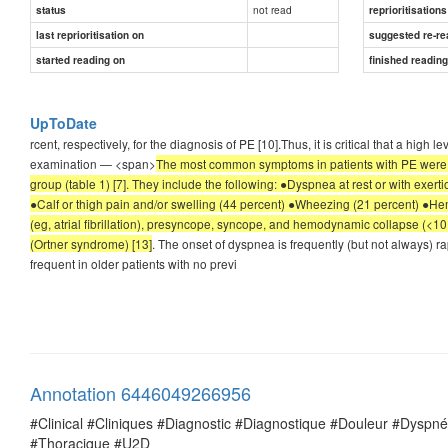
not read
status
reprioritisations
last reprioritisation on
suggested re-re
started reading on
finished readin
UpToDate
rcent, respectively, for the diagnosis of PE [10].Thus, it is critical that a hig
examination — <span>
The most common symptoms in patients with PE were i
group (table 1) [7]. They include the following: ●Dyspnea at rest or with exer
●Calf or thigh pain and/or swelling (44 percent) ●Wheezing (21 percent) ●He
(eg, atrial fibrillation), presyncope, syncope, and hemodynamic collapse (<10
(Ortner syndrome) [13]
. The onset of dyspnea is frequently (but not always) r
frequent in older patients with no previ
Annotation 6446049266956
#Clinical #Cliniques #Diagnostic #Diagnostique #Douleur #Dysp
#Thoracique #U2D