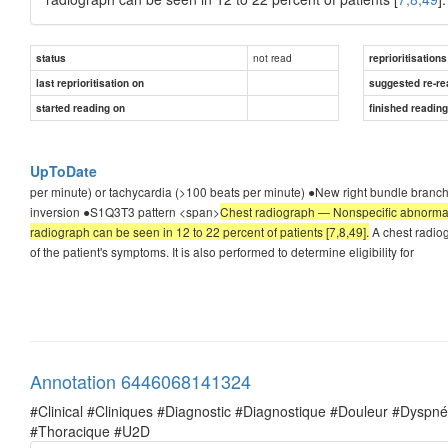
not read
status
reprioritisations
last reprioritisation on
suggested re-re
started reading on
finished readin
UpToDate
per minute) or tachycardia (>100 beats per minute) ●New right bundle branch
inversion ●S1Q3T3 pattern <span>
Chest radiograph — Nonspecific abnormalit
radiograph can be seen in 12 to 22 percent of patients [7,8,49].
A chest radiog
of the patient's symptoms. It is also performed to determine eligibility for
Annotation 6446068141324
#Clinical #Cliniques #Diagnostic #Diagnostique #Douleur #Dysp
#Thoracique #U2D