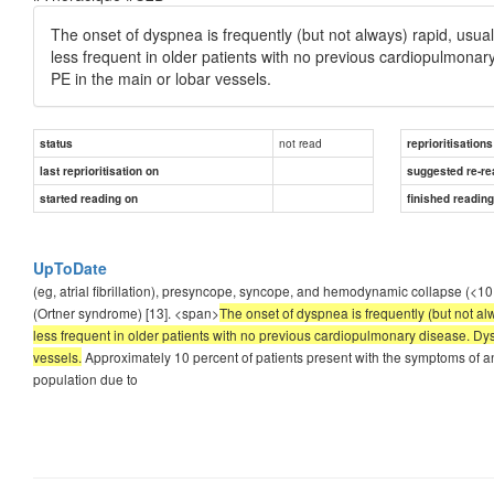
The onset of dyspnea is frequently (but not always) rapid, usual
less frequent in older patients with no previous cardiopulmonar
PE in the main or lobar vessels.
not read
status
reprioritisations
last reprioritisation on
suggested re-re
started reading on
finished readin
UpToDate
(eg, atrial fibrillation), presyncope, syncope, and hemodynamic collapse (<10
(Ortner syndrome) [13]. <span>
The onset of dyspnea is frequently (but not al
less frequent in older patients with no previous cardiopulmonary disease. Dys
vessels.
Approximately 10 percent of patients present with the symptoms of an in
population due to