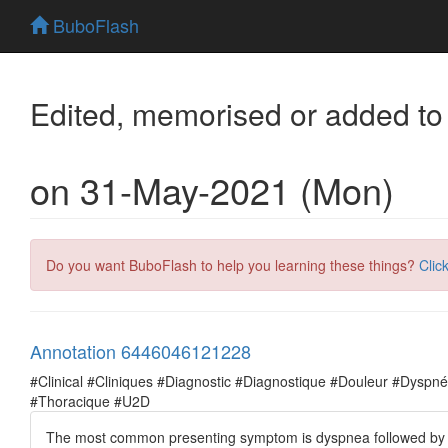
BuboFlash
Edited, memorised or added to
on 31-May-2021 (Mon)
Do you want BuboFlash to help you learning these things?
Clic
Annotation 6446046121228
#Clinical #Cliniques #Diagnostic #Diagnostique #Douleur #Dysp
#Thoracique #U2D
The most common presenting symptom is dyspnea followed by ches