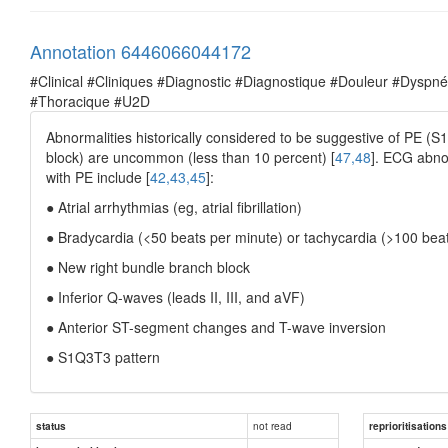
Annotation 6446066044172
#Clinical #Cliniques #Diagnostic #Diagnostique #Douleur #Dysp
#Thoracique #U2D
Abnormalities historically considered to be suggestive of PE (S1
block) are uncommon (less than 10 percent) [
47,48
]. ECG abnor
with PE include [
42,43,45
]:
● Atrial arrhythmias (eg, atrial fibrillation)
● Bradycardia (<50 beats per minute) or tachycardia (>100 bea
● New right bundle branch block
● Inferior Q-waves (leads II, III, and aVF)
● Anterior ST-segment changes and T-wave inversion
● S1Q3T3 pattern
not read
status
reprioritisations