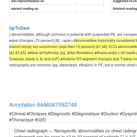
last reprioritisation on
suggested re-re
started reading on
finished readin
UpToDate
) abnormalities, although common in patients with suspected PE, are nonspe
wave changes (70 percent) [8]. <span>
Abnormalities historically considered 
branch block) are uncommon (less than 10 percent) [47,48]. ECG abnormalitie
[42,43,45]: ●Atrial arrhythmias (eg, atrial fibrillation) ●Bradycardia (<50 bea
Q-waves (leads II, III, and aVF) ●Anterior ST-segment changes and T-wave i
radiography are common (eg, atelectasis, effusion) in PE, but a normal chest 
Annotation 6446067092748
#Clinical #Cliniques #Diagnostic #Diagnostique #Douleur #Dysp
#Thoracique #U2D
Chest radiograph — Nonspecific abnormalities on chest radiogra
radiograph can be seen in 12 to 22 percent of patients [
7,8,49
].