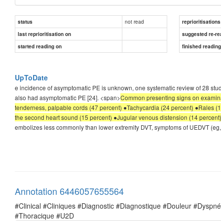
not read
status
reprioritisations
last reprioritisation on
suggested re-re
started reading on
finished readin
UpToDate
e incidence of asymptomatic PE is unknown, one systematic review of 28 stu
also had asymptomatic PE [24]. <span>
Common presenting signs on examinati
tenderness, palpable cords (47 percent) ●Tachycardia (24 percent) ●Rales 
the second heart sound (15 percent) ●Jugular venous distension (14 percent
embolizes less commonly than lower extremity DVT, symptoms of UEDVT (eg, ar
Annotation 6446057655564
#Clinical #Cliniques #Diagnostic #Diagnostique #Douleur #Dysp
#Thoracique #U2D