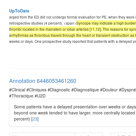
UpToDate
arged from the ED did not undergo formal evaluation for PE, when they were in
retrospective studies (4 percent). <span>
Syncope may indicate a high burden 
thrombi located in the mainstem or lobar arteries [11,12]. The reasons for syn
arrhythmias as thrombus travels through the heart or transient obstruction as 
weeks or days. One prospective study reported that patients with a delayed 
Annotation 6446053461260
#Clinical #Cliniques #Diagnostic #Diagnostique #Douleur #Dysp
#Thoracique #U2D
Some patients have a delayed presentation over weeks or days.
beyond one week tended to have larger, more centrally locate
percent) [
23
]