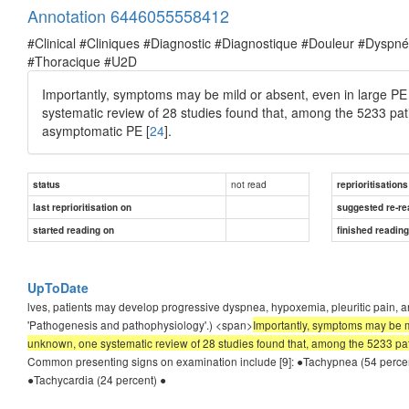
Annotation 6446055558412
#Clinical #Cliniques #Diagnostic #Diagnostique #Douleur #Dysp
#Thoracique #U2D
Importantly, symptoms may be mild or absent, even in large PE 
systematic review of 28 studies found that, among the 5233 pa
asymptomatic PE [
24
].
not read
status
reprioritisations
last reprioritisation on
suggested re-re
started reading on
finished readin
UpToDate
lves, patients may develop progressive dyspnea, hypoxemia, pleuritic pain, 
'Pathogenesis and pathophysiology'.) <span>
Importantly, symptoms may be mi
unknown, one systematic review of 28 studies found that, among the 5233 pa
Common presenting signs on examination include [9]: ●Tachypnea (54 percent
●Tachycardia (24 percent) ●