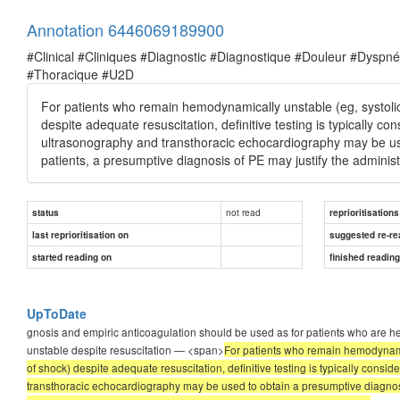
Annotation 6446069189900
#Clinical #Cliniques #Diagnostic #Diagnostique #Douleur #Dysp
#Thoracique #U2D
For patients who remain hemodynamically unstable (eg, systoli
despite adequate resuscitation, definitive testing is typically 
ultrasonography and transthoracic echocardiography may be u
patients, a presumptive diagnosis of PE may justify the administr
not read
status
reprioritisations
last reprioritisation on
suggested re-re
started reading on
finished readin
UpToDate
gnosis and empiric anticoagulation should be used as for patients who are 
unstable despite resuscitation — <span>
For patients who remain hemodynamic
of shock) despite adequate resuscitation, definitive testing is typically cons
transthoracic echocardiography may be used to obtain a presumptive diagnosis