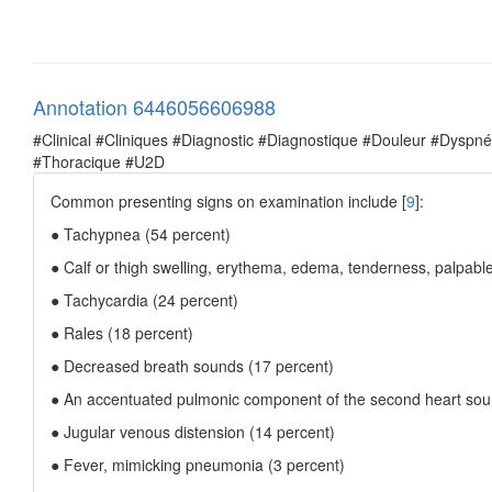
Annotation 6446056606988
#Clinical #Cliniques #Diagnostic #Diagnostique #Douleur #Dysp
#Thoracique #U2D
Common presenting signs on examination include [
9
]:
● Tachypnea (54 percent)
● Calf or thigh swelling, erythema, edema, tenderness, palpabl
● Tachycardia (24 percent)
● Rales (18 percent)
● Decreased breath sounds (17 percent)
● An accentuated pulmonic component of the second heart sou
● Jugular venous distension (14 percent)
● Fever, mimicking pneumonia (3 percent)