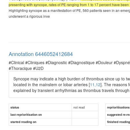
presenting with syncope, rates of PE ranging from 1 to 17 percent have been 
Highlighting syncope as a manifestation of PE, 560 patients seen in an emer
underwent a rigorous inve
Annotation 6446052412684
#Clinical #Cliniques #Diagnostic #Diagnostique #Douleur #Dysp
#Thoracique #U2D
Syncope may indicate a high burden of thrombus since up to two
located in the mainstem or lobar arteries [
11,12
]. The reasons f
explained by transient arrhythmias as thrombus travels through 
not read
status
reprioritisations
last reprioritisation on
suggested re-re
started reading on
finished readin