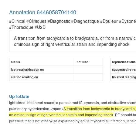
Annotation 6446058704140
#Clinical #Cliniques #Diagnostic #Diagnostique #Douleur #Dysp
#Thoracique #U2D
A transition from tachycardia to bradycardia, or from a narrow 
ominous sign of right ventricular strain and impending shock
not read
status
reprioritisations
last reprioritisation on
suggested re-re
started reading on
finished readin
UpToDate
ight-sided third heart sound, a parasternal lift, cyanosis, and obstructive s
pulmonary hypertension. <span>
A transition from tachycardia to bradycardia
an ominous sign of right ventricular strain and impending shock
. PE should b
pressure that is not otherwise explained by acute myocardial infarction, ten