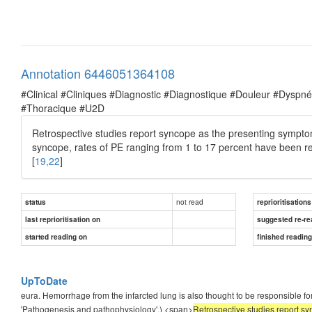
Annotation 6446051364108
#Clinical #Cliniques #Diagnostic #Diagnostique #Douleur #Dysp
#Thoracique #U2D
Retrospective studies report syncope as the presenting sympto
syncope, rates of PE ranging from 1 to 17 percent have been re
[
19,22
]
not read
status
reprioritisations
last reprioritisation on
suggested re-re
started reading on
finished readin
UpToDate
eura. Hemorrhage from the infarcted lung is also thought to be responsible f
'Pathogenesis and pathophysiology'.) <span>
Retrospective studies report s