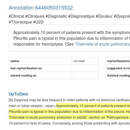
Annotation 6446050315532
#Clinical #Cliniques #Diagnostic #Diagnostique #Douleur #Dysp
#Thoracique #U2D
Approximately 10 percent of patients present with the symptoms 
Pleuritic pain is typical in this population due to inflammation 
responsible for hemoptysis. (See
"Overview of acute pulmonary 
not read
status
reprioritisations
last reprioritisation on
suggested re-re
started reading on
finished readin
UpToDate
[9]. Dyspnea may be less frequent in older patients with no previous cardiopu
main or lobar vessels. <span>
Approximately 10 percent of patients present wi
Pleuritic pain is typical in this population due to inflammation of the pleura.
"Overview of acute pulmonary embolism in adults", section on 'Pathogenesis 
10 percent or less of cases. Conversely, among those presenting with syncope