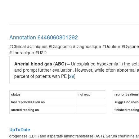
Annotation 6446060801292
#Clinical #Cliniques #Diagnostic #Diagnostique #Douleur #Dysp
#Thoracique #U2D
Arterial blood gas (ABG)
– Unexplained hypoxemia in the settin
and prompt further evaluation. However, while often abnormal 
percent of patients with PE [
29
].
not read
status
reprioritisations
last reprioritisation on
suggested re-re
started reading on
finished readin
UpToDate
drogenase (LDH) and aspartate aminotransferase (AST). Serum creatinine and 