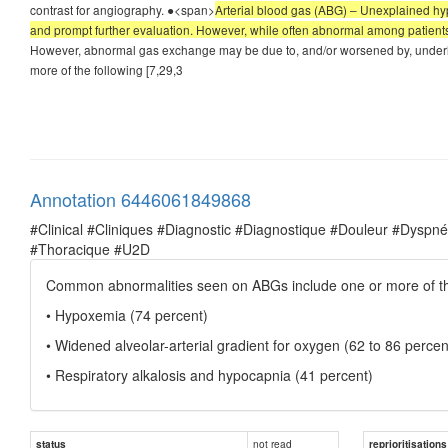
contrast for angiography. ●<span>
Arterial blood gas (ABG) – Unexplained hypo
and prompt further evaluation. However, while often abnormal among patients
However, abnormal gas exchange may be due to, and/or worsened by, under
more of the following [7,29,3
Annotation 6446061849868
#Clinical #Cliniques #Diagnostic #Diagnostique #Douleur #Dysp
#Thoracique #U2D
Common abnormalities seen on ABGs include one or more of the
• Hypoxemia (74 percent)
• Widened alveolar-arterial gradient for oxygen (62 to 86 percen
• Respiratory alkalosis and hypocapnia (41 percent)
not read
status
reprioritisations