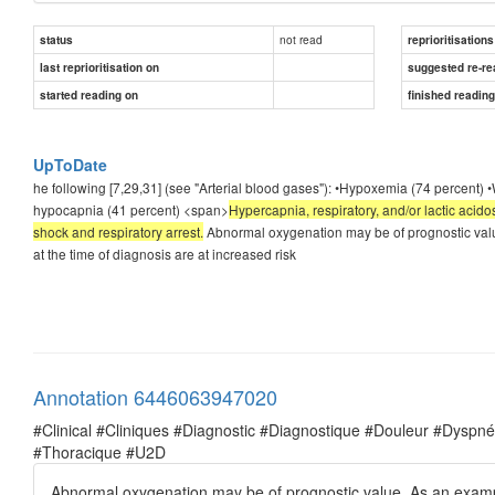
not read
status
reprioritisations
last reprioritisation on
suggested re-re
started reading on
finished readin
UpToDate
he following [7,29,31] (see "Arterial blood gases"): •Hypoxemia (74 percent) •
hypocapnia (41 percent) <span>
Hypercapnia, respiratory, and/or lactic acid
shock and respiratory arrest.
Abnormal oxygenation may be of prognostic valu
at the time of diagnosis are at increased risk
Annotation 6446063947020
#Clinical #Cliniques #Diagnostic #Diagnostique #Douleur #Dysp
#Thoracique #U2D
Abnormal oxygenation may be of prognostic value. As an exampl