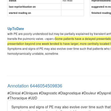
not read
status
reprioritisations
last reprioritisation on
suggested re-re
started reading on
finished readin
UpToDate
with PE are poorly understood but may be partially explained by transient arr
transits the pulmonic valve. <span>
Some patients have a delayed presentatio
presentation beyond one week tended to have larger, more centrally located
Symptoms and signs of PE may also evolve over time such that patients who 
hemodynamically unstable, sometime
Annotation 6446054509836
#Clinical #Cliniques #Diagnostic #Diagnostique #Douleur #Dysp
#Thoracique #U2D
Symptoms and signs of PE may also evolve over time such that 