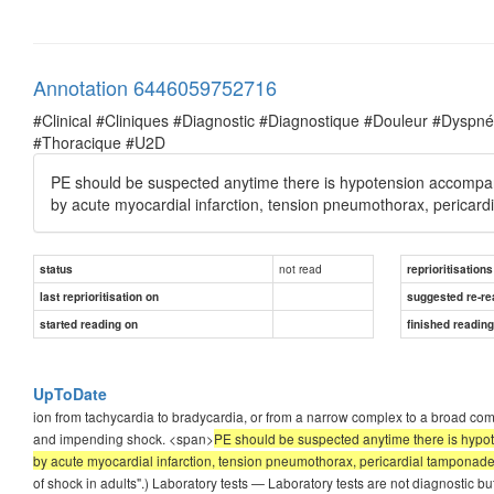
Annotation 6446059752716
#Clinical #Cliniques #Diagnostic #Diagnostique #Douleur #Dysp
#Thoracique #U2D
PE should be suspected anytime there is hypotension accompani
by acute myocardial infarction, tension pneumothorax, pericar
not read
status
reprioritisations
last reprioritisation on
suggested re-re
started reading on
finished readin
UpToDate
ion from tachycardia to bradycardia, or from a narrow complex to a broad compl
and impending shock. <span>
PE should be suspected anytime there is hypot
by acute myocardial infarction, tension pneumothorax, pericardial tamponade,
of shock in adults".) Laboratory tests — Laboratory tests are not diagnostic but