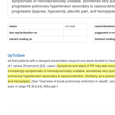
symptomatic or hemodynamically unstable, sometimes very quick
progressive pulmonary hypertension secondary to vasoconstricti
progressive dyspnea, hypoxemia, pleuritic pain, and hemoptysi
not read
status
reprioritisations
last reprioritisation on
suggested re-re
started reading on
finished readin
UpToDate
ed that patients with a delayed presentation beyond one week tended to have
(41 versus 26 percent) [23]. <span>
Symptoms and signs of PE may also evolve
increasingly symptomatic or hemodynamically unstable, sometimes very quickl
pulmonary hypertension secondary to vasoconstriction. Similarly, as a pulmon
and hemoptysis.
(See "Overview of acute pulmonary embolism in adults", sec
even in large PE [6,9,24]. Although t