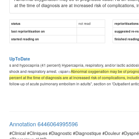
at the time of diagnosis are at increased risk of complications, i
not read
status
reprioritisations
last reprioritisation on
suggested re-re
started reading on
finished readin
UpToDate
s and hypocapnia (41 percent) Hypercapnia, respiratory, and/or lactic acido
shock and respiratory arrest. <span>
Abnormal oxygenation may be of prognost
percent at the time of diagnosis are at increased risk of complications, includi
follow-up of acute pulmonary embolism in adults", section on 'Outpatient anti
Annotation 6446064995596
#Clinical #Cliniques #Diagnostic #Diagnostique #Douleur #Dysp