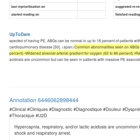
last reprioritisation on
suggested re-re
started reading on
finished readin
UpToDate
spected of having PE, ABGs can be normal in up to 18 percent of patients w
cardiopulmonary disease [30]. <span>
Common abnormalities seen on ABGs inc
percent) •Widened alveolar-arterial gradient for oxygen (62 to 86 percent) •R
acidosis are uncommon but can be seen in patients with massive PE associat
Annotation 6446062898444
#Clinical #Cliniques #Diagnostic #Diagnostique #Douleur #Dysp
#Thoracique #U2D
Hypercapnia, respiratory, and/or lactic acidosis are uncommon 
shock and respiratory arrest.