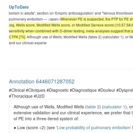
UpToDate
bolism in adults", section on 'Empiric anticoagulation' and "Venous thromboembo
pulmonary embolism — <span>
Whenever PE is suspected, the PTP for PE sho
(eg, Wells score, Modified Wells score, or Modified Geneva score) [10,57,58,
sensitivity when combined with D-dimer testing, meta-analyses suggest that pr
CTPA [70].
Although use of Wells, Modified Wells (table 2) (calculator 1), or 
and our clinical experie
Annotation 6446071287052
#Clinical #Cliniques #Diagnostic #Diagnostique #Douleur #Dysp
#Thoracique #U2D
Although use of Wells, Modified Wells (
table 2
) (
calculator 1
), o
extensive validation and our clinical experience, we prefer that 
of PE into a three-tiered system of:
● Low (score <2) (see
'Low probability of pulmonary embolism'