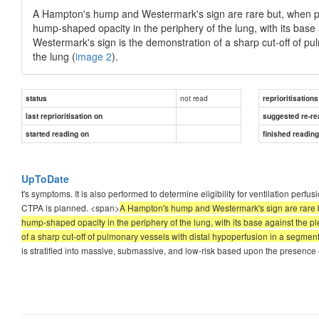
A Hampton's hump and Westermark's sign are rare but, when pre
hump-shaped opacity in the periphery of the lung, with its base
Westermark's sign is the demonstration of a sharp cut-off of pul
the lung (
image 2
).
not read
status
reprioritisations
last reprioritisation on
suggested re-re
started reading on
finished readin
UpToDate
t's symptoms. It is also performed to determine eligibility for ventilation perfu
CTPA is planned. <span>
A Hampton's hump and Westermark's sign are rare bu
hump-shaped opacity in the periphery of the lung, with its base against the 
of a sharp cut-off of pulmonary vessels with distal hypoperfusion in a segmenta
is stratified into massive, submassive, and low-risk based upon the presence o