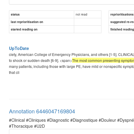
not read
status
reprioritisations
last reprioritisation on
suggested re-re
started reading on
finished readin
UpToDate
ciety, American College of Emergency Physicians, and others [1-5]. CLINIC
to shock or sudden death [6-9]. <span>
The most common presenting symptom is
many patients, including those with large PE, have mild or nonspecific sympt
that cli
Annotation 6446047169804
#Clinical #Cliniques #Diagnostic #Diagnostique #Douleur #Dysp
#Thoracique #U2D