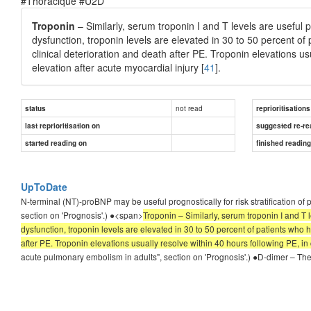
#Thoracique #U2D
Troponin
– Similarly, serum troponin I and T levels are useful pr
dysfunction, troponin levels are elevated in 30 to 50 percent of
clinical deterioration and death after PE. Troponin elevations u
elevation after acute myocardial injury [
41
].
not read
status
reprioritisations
last reprioritisation on
suggested re-re
started reading on
finished readin
UpToDate
N-terminal (NT)-proBNP may be useful prognostically for risk stratification o
section on 'Prognosis'.) ●<span>
Troponin – Similarly, serum troponin I and T l
dysfunction, troponin levels are elevated in 30 to 50 percent of patients who 
after PE. Troponin elevations usually resolve within 40 hours following PE, in 
acute pulmonary embolism in adults", section on 'Prognosis'.) ●D-dimer – The