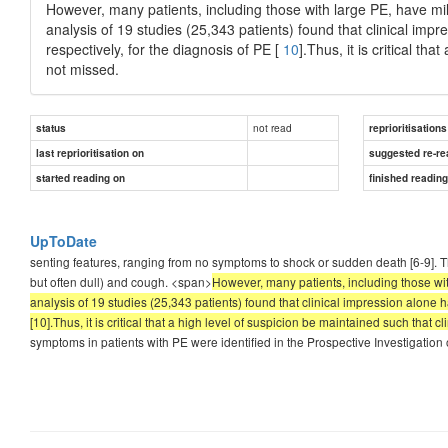
However, many patients, including those with large PE, have m
analysis of 19 studies (25,343 patients) found that clinical impr
respectively, for the diagnosis of PE [
10
].Thus, it is critical th
not missed.
not read
status
reprioritisations
last reprioritisation on
suggested re-re
started reading on
finished readin
UpToDate
senting features, ranging from no symptoms to shock or sudden death [6-9]. 
but often dull) and cough. <span>
However, many patients, including those wi
analysis of 19 studies (25,343 patients) found that clinical impression alone ha
[10].Thus, it is critical that a high level of suspicion be maintained such that c
symptoms in patients with PE were identified in the Prospective Investigatio