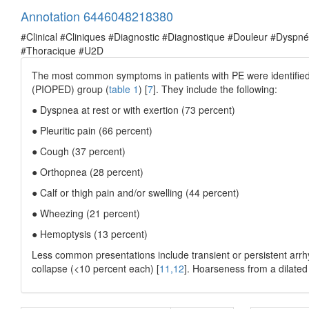
Annotation 6446048218380
#Clinical #Cliniques #Diagnostic #Diagnostique #Douleur #Dysp
#Thoracique #U2D
The most common symptoms in patients with PE were identified
(PIOPED) group (
table 1
) [
7
]. They include the following:
● Dyspnea at rest or with exertion (73 percent)
● Pleuritic pain (66 percent)
● Cough (37 percent)
● Orthopnea (28 percent)
● Calf or thigh pain and/or swelling (44 percent)
● Wheezing (21 percent)
● Hemoptysis (13 percent)
Less common presentations include transient or persistent arrh
collapse (<10 percent each) [
11,12
]. Hoarseness from a dilated