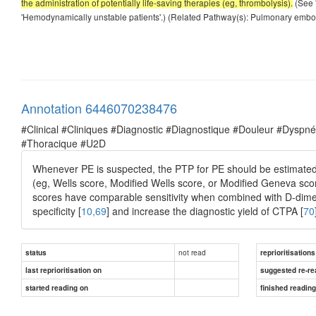
the administration of potentially life-saving therapies (eg, thrombolysis).
(See 
'Hemodynamically unstable patients'.) (Related Pathway(s): Pulmonary embo
Annotation 6446070238476
#Clinical #Cliniques #Diagnostic #Diagnostique #Douleur #Dysp
#Thoracique #U2D
Whenever PE is suspected, the PTP for PE should be estimated b
(eg, Wells score, Modified Wells score, or Modified Geneva scor
scores have comparable sensitivity when combined with D-dimer
specificity [
10,69
] and increase the diagnostic yield of CTPA [
70
not read
status
reprioritisations
last reprioritisation on
suggested re-re
started reading on
finished readin