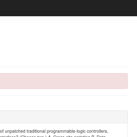
 of unpatched traditional programmable-logic controllers,
erface? (Choose two.) A. Cross-site scripting B. Data