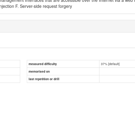
njection F. Server-side request forgery
37% [default]
measured difficulty
memorised on
last repetition or drill