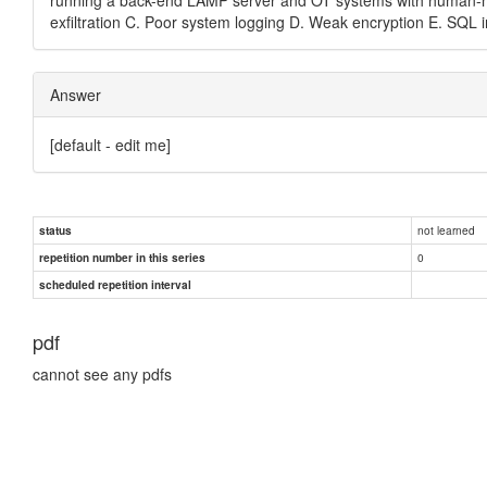
exfiltration C. Poor system logging D. Weak encryption E. SQL i
Answer
[default - edit me]
not learned
status
0
repetition number in this series
scheduled repetition interval
pdf
cannot see any pdfs