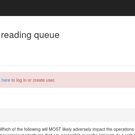
 reading queue
k here
to log in or create user.
Which of the following will MOST likely adversely impact the operations
gement interfaces that are accessible over the Internet via a web int