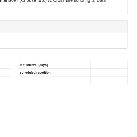
last interval [days]
scheduled repetition