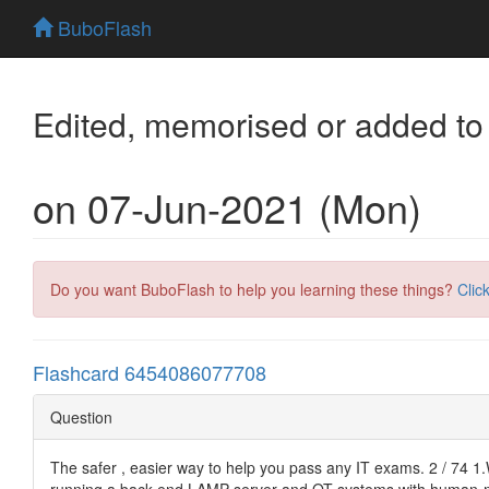
BuboFlash
Edited, memorised or added to
on 07-Jun-2021 (Mon)
Do you want BuboFlash to help you learning these things?
Clic
Flashcard 6454086077708
Question
The safer , easier way to help you pass any IT exams. 2 / 74 1.
running a back-end LAMP server and OT systems with human-mana