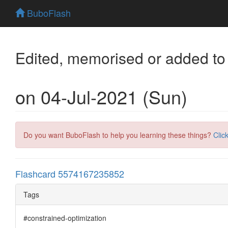
BuboFlash
Edited, memorised or added to
on 04-Jul-2021 (Sun)
Do you want BuboFlash to help you learning these things?
Clic
Flashcard 5574167235852
Tags
#constrained-optimization