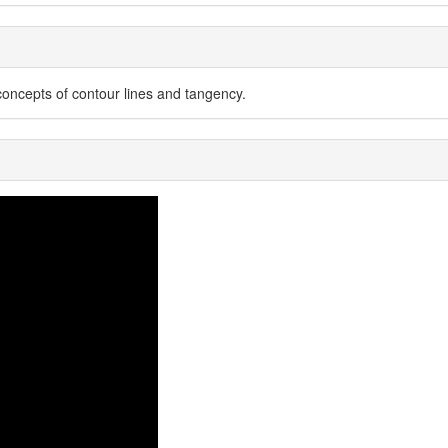
concepts of contour lines and tangency.