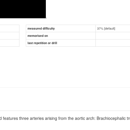
.
37% [default]
measured difficulty
memorised on
last repetition or drill
features three arteries arising from the aortic arch: Brachiocephalic tr