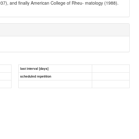
7), and finally American College of Rheu- matology (1988).
last interval [days]
scheduled repetition