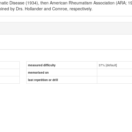
matic Disease (1934), then American Rheumatism Association (ARA; 193
ined by Drs. Hollander and Comroe, respectively.
37% [default]
measured difficulty
memorised on
last repetition or drill