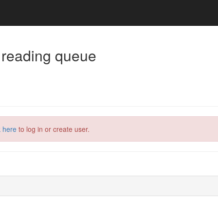
 reading queue
k here
to log in or create user.