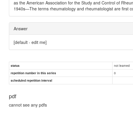
as the American Association for the Study and Control of Rheu
1940s—The terms rheumatology and rheumatologist are first co
Answer
[default - edit me]
not learned
status
0
repetition number in this series
scheduled repetition interval
pdf
cannot see any pdfs