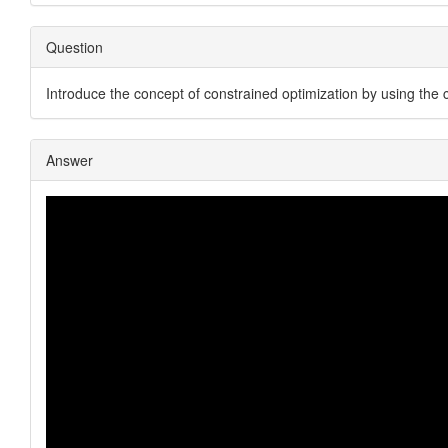
Question
Introduce the concept of constrained optimization by using the 
Answer