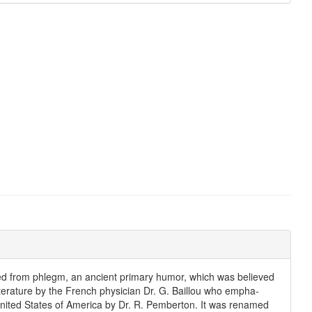
ved from phlegm, an ancient primary humor, which was believed
iterature by the French physician Dr. G. Baillou who empha-
United States of America by Dr. R. Pemberton. It was renamed