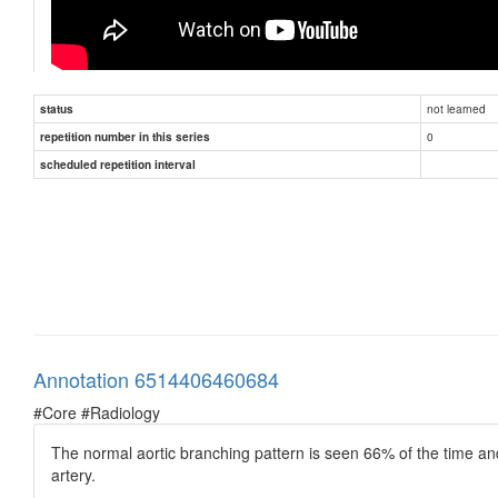
not learned
status
0
repetition number in this series
scheduled repetition interval
Annotation 6514406460684
#Core #Radiology
The normal aortic branching pattern is seen 66% of the time and 
artery.