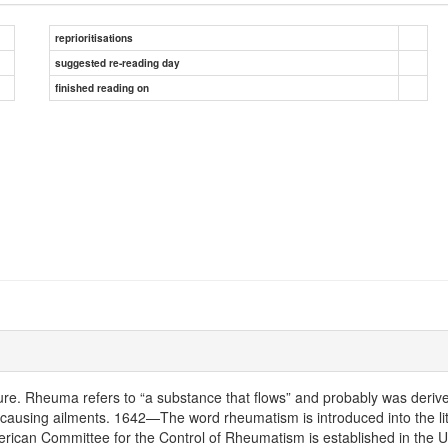
reprioritisations
suggested re-reading day
finished reading on
ture. Rheuma refers to “a substance that flows” and probably was deri
dy causing ailments. 1642—The word rheumatism is introduced into the l
erican Committee for the Control of Rheumatism is established in the 