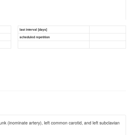
last interval [days]
scheduled repetition
unk (inominate artery), left common carotid, and left subclavian