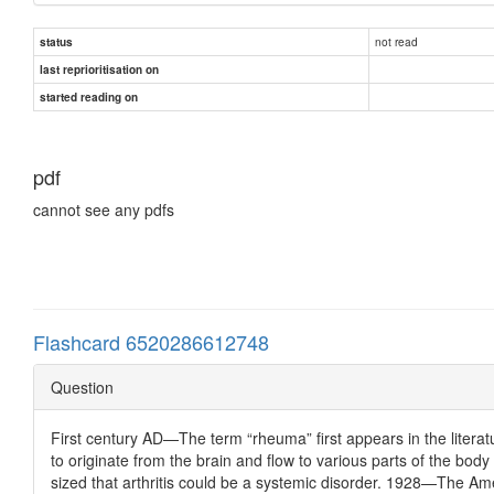
not read
status
last reprioritisation on
started reading on
pdf
cannot see any pdfs
Flashcard 6520286612748
Question
First century AD—The term “rheuma” first appears in the litera
to originate from the brain and flow to various parts of the bo
sized that arthritis could be a systemic disorder. 1928—The Am