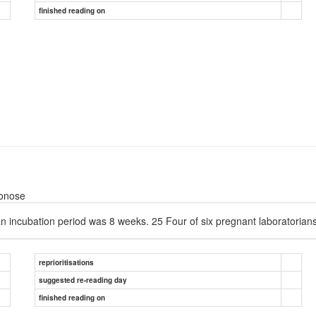
finished reading on
oonose
n incubation period was 8 weeks. 25 Four of six pregnant laboratorians w
reprioritisations
suggested re-reading day
finished reading on