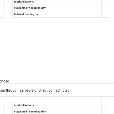
reprioritisations
suggested re-reading day
finished reading on
oonose
nism through aerosols or direct contact, 5,25
reprioritisations
suggested re-reading day