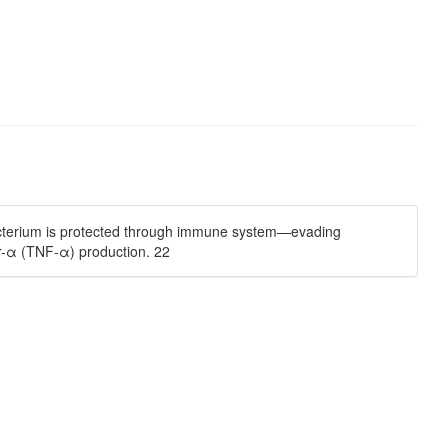
 bacterium is protected through immune system—evading
r-α (TNF-α) production. 22