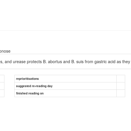
oonose
s, and urease protects B. abortus and B. suis from gastric acid as th
reprioritisations
suggested re-reading day
finished reading on