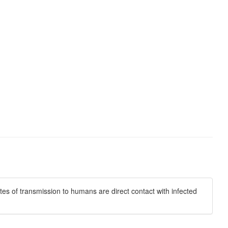
es of transmission to humans are direct contact with infected