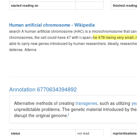
started reading on
finished readin
Human artificial chromosome - Wikipedia
search A human artificial chromosome (HAC) is a microchromosome that can a
chromosomes, the cell could have 47 with t<span>
he 47th being very small,
able to carry new genes introduced by human researchers. Ideally, researchers
defense. Alterna
Annotation 6770634394892
Alternative methods of creating
transgenes
, such as utilizing
ye
unpredictable problems. The genetic material introduced by th
[
disrupt the original genome.
not read
status
reprioritisations