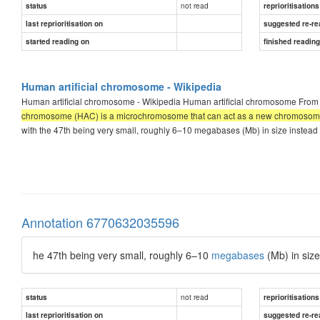
not read
status
reprioritisations
last reprioritisation on
suggested re-re
started reading on
finished readin
Human artificial chromosome - Wikipedia
Human artificial chromosome - Wikipedia Human artificial chromosome From 
chromosome (HAC) is a microchromosome that can act as a new chromosome 
with the 47th being very small, roughly 6–10 megabases (Mb) in size instea
Annotation 6770632035596
he 47th being very small, roughly 6–10
megabases
(Mb) in siz
not read
status
reprioritisations
last reprioritisation on
suggested re-re