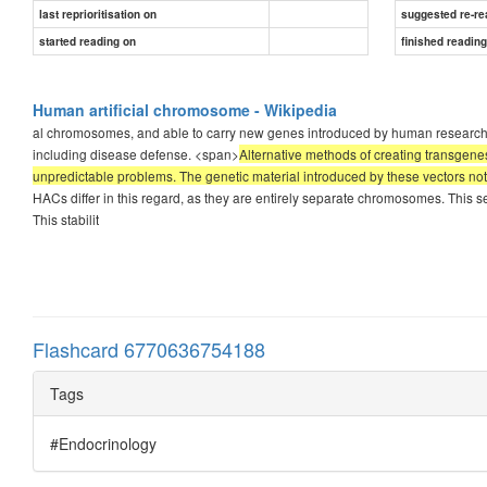
last reprioritisation on
suggested re-re
started reading on
finished readin
Human artificial chromosome - Wikipedia
al chromosomes, and able to carry new genes introduced by human researchers. 
including disease defense. <span>
Alternative methods of creating transgenes
unpredictable problems. The genetic material introduced by these vectors not o
HACs differ in this regard, as they are entirely separate chromosomes. This s
This stabilit
Flashcard 6770636754188
Tags
#Endocrinology