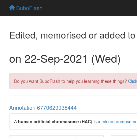
BuboFlash
Edited, memorised or added to
on 22-Sep-2021 (Wed)
Do you want BuboFlash to help you learning these things?
Clic
Annotation 6770629938444
A
human artificial chromosome
(
HAC
) is a
microchromosom