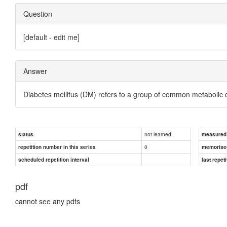
Question
[default - edit me]
Answer
Diabetes mellitus (DM) refers to a group of common metabolic 
not learned
status
measured d
0
repetition number in this series
memorise
scheduled repetition interval
last repeti
pdf
cannot see any pdfs