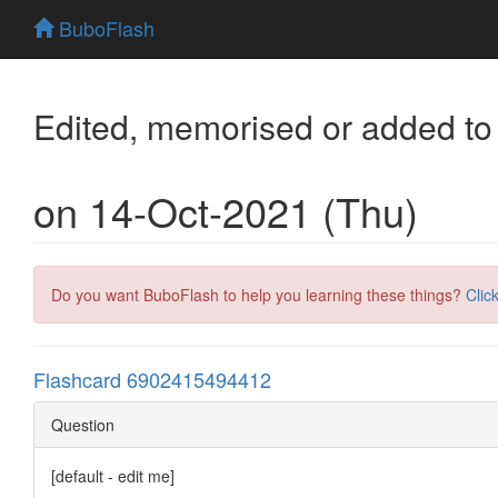
BuboFlash
Edited, memorised or added to
on 14-Oct-2021 (Thu)
Do you want BuboFlash to help you learning these things?
Clic
Flashcard 6902415494412
Question
[default - edit me]