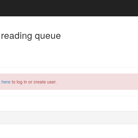
 reading queue
k here
to log in or create user.