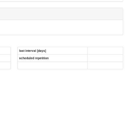
last interval [days]
scheduled repetition