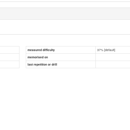
37% [default]
measured difficulty
memorised on
last repetition or drill