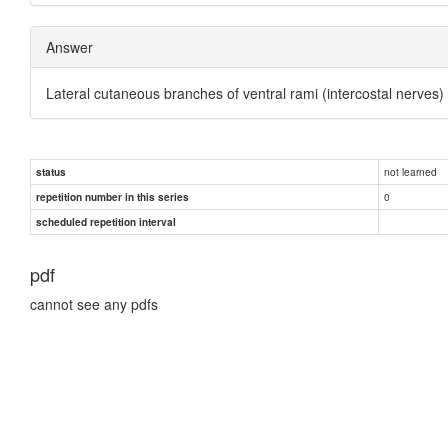
Answer
Lateral cutaneous branches of ventral rami (intercostal nerves)
not learned
status
0
repetition number in this series
scheduled repetition interval
pdf
cannot see any pdfs