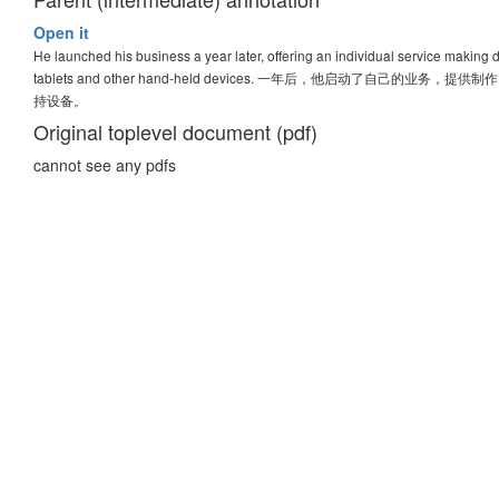
Open it
He launched his business a year later, offering an individual service making
tablets and other hand-held devices. 一年后，他启动
持设备。
Original toplevel document (pdf)
cannot see any pdfs