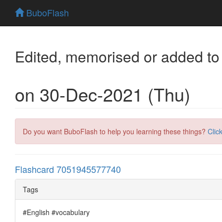
BuboFlash
Edited, memorised or added to
on 30-Dec-2021 (Thu)
Do you want BuboFlash to help you learning these things?
Clic
Flashcard 7051945577740
Tags
#English #vocabulary