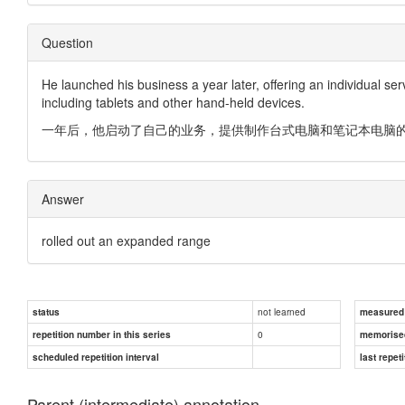
Question
He launched his business a year later, offering an individual s
including tablets and other hand-held devices.
一年后，他启动了自己的业务，提供制作台式电脑和笔记本电脑
Answer
rolled out an expanded range
not learned
status
measured d
0
repetition number in this series
memorise
scheduled repetition interval
last repeti
Parent (intermediate) annotation