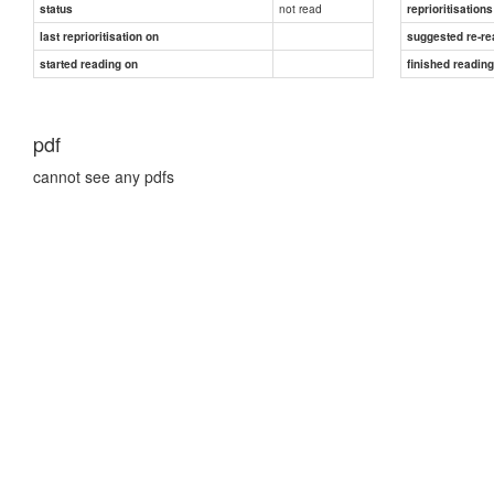
not read
status
reprioritisations
last reprioritisation on
suggested re-re
started reading on
finished readin
pdf
cannot see any pdfs