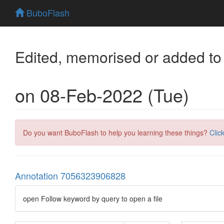
BuboFlash
Edited, memorised or added to
on 08-Feb-2022 (Tue)
Do you want BuboFlash to help you learning these things?
Clic
Annotation 7056323906828
open Follow keyword by query to open a file