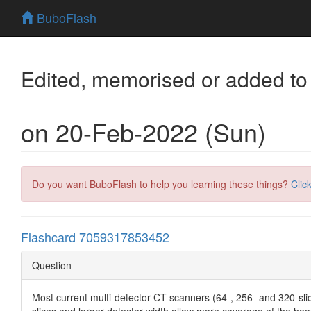
BuboFlash
Edited, memorised or added to
on 20-Feb-2022 (Sun)
Do you want BuboFlash to help you learning these things?
Clic
Flashcard 7059317853452
Question
Most current multi-detector CT scanners (64-, 256- and 320-slic
slices and larger detector width allow more coverage of the hea