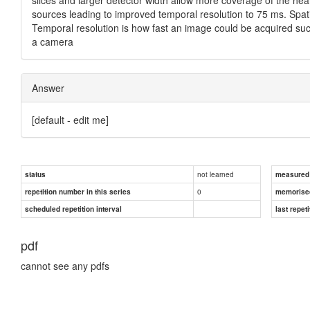
sources leading to improved temporal resolution to 75 ms. Spati
Temporal resolution is how fast an image could be acquired such
a camera
Answer
[default - edit me]
not learned
status
measured d
0
repetition number in this series
memorise
scheduled repetition interval
last repeti
pdf
cannot see any pdfs