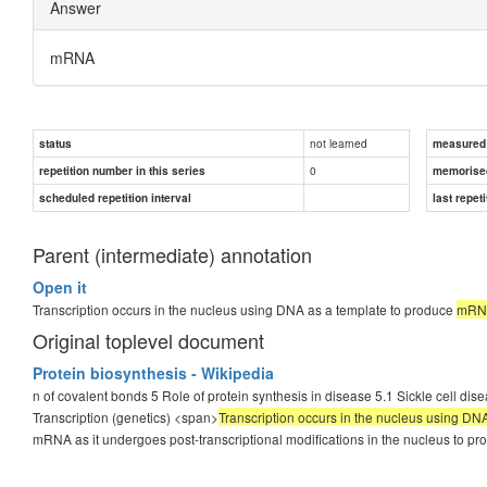
Answer
mRNA
not learned
status
measured d
0
repetition number in this series
memorise
scheduled repetition interval
last repeti
Parent (intermediate) annotation
Open it
Transcription occurs in the nucleus using DNA as a template to produce
mRN
Original toplevel document
Protein biosynthesis - Wikipedia
n of covalent bonds 5 Role of protein synthesis in disease 5.1 Sickle cell dis
Transcription (genetics) <span>
Transcription occurs in the nucleus using D
mRNA as it undergoes post-transcriptional modifications in the nucleus to 