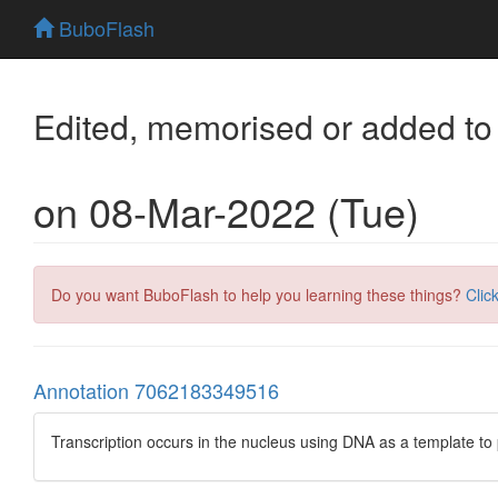
BuboFlash
Edited, memorised or added to
on 08-Mar-2022 (Tue)
Do you want BuboFlash to help you learning these things?
Clic
Annotation 7062183349516
Transcription occurs in the nucleus using DNA as a template 