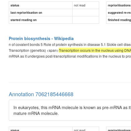
not read
status
reprioritisations
last reprioritisation on
suggested re-re
started reading on
finished readin
Protein biosynthesis - Wikipedia
n of covalent bonds 5 Role of protein synthesis in disease 5.1 Sickle cell dis
Transcription (genetics) <span>
Transcription occurs in the nucleus using D
mRNA as it undergoes post-transcriptional modifications in the nucleus to 
Annotation 7062185446668
In eukaryotes, this mRNA molecule is known as pre-mRNA as it u
mature mRNA molecule.
not read
status
reprioritisations