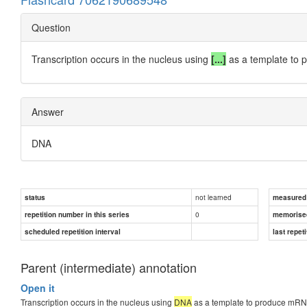
Question
Transcription occurs in the nucleus using
[...]
as a template to
Answer
DNA
not learned
status
measured d
0
repetition number in this series
memorise
scheduled repetition interval
last repeti
Parent (intermediate) annotation
Open it
Transcription occurs in the nucleus using
DNA
as a template to produce mRN