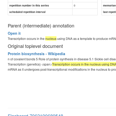
0
repetition number in this series
memorise
scheduled repetition interval
last repeti
Parent (intermediate) annotation
Open it
Transcription occurs in the
nucleus
using DNA as a template to produce mRN
Original toplevel document
Protein biosynthesis - Wikipedia
n of covalent bonds 5 Role of protein synthesis in disease 5.1 Sickle cell dis
Transcription (genetics) <span>
Transcription occurs in the nucleus using D
mRNA as it undergoes post-transcriptional modifications in the nucleus to 
Flashcard 7062190689548