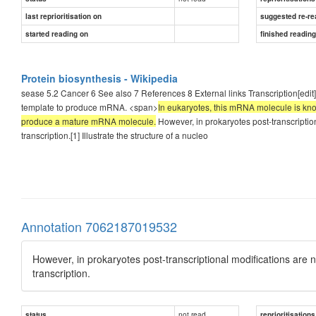
last reprioritisation on
suggested re-re
started reading on
finished readin
Protein biosynthesis - Wikipedia
sease 5.2 Cancer 6 See also 7 References 8 External links Transcription[edit]
template to produce mRNA. <span>
In eukaryotes, this mRNA molecule is kno
produce a mature mRNA molecule.
However, in prokaryotes post-transcripti
transcription.[1] Illustrate the structure of a nucleo
Annotation 7062187019532
However, in prokaryotes post-transcriptional modifications ar
transcription.
not read
status
reprioritisations