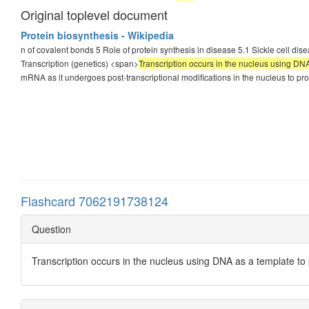
Original toplevel document
Protein biosynthesis - Wikipedia
n of covalent bonds 5 Role of protein synthesis in disease 5.1 Sickle cell dis
Transcription (genetics) <span>
Transcription occurs in the nucleus using D
mRNA as it undergoes post-transcriptional modifications in the nucleus to 
Flashcard 7062191738124
Question
Transcription occurs in the nucleus using DNA as a template t