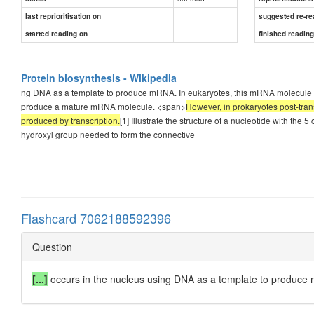
last reprioritisation on
suggested re-re
started reading on
finished readin
Protein biosynthesis - Wikipedia
ng DNA as a template to produce mRNA. In eukaryotes, this mRNA molecule is
produce a mature mRNA molecule. <span>
However, in prokaryotes post-tran
produced by transcription.
[1] Illustrate the structure of a nucleotide with the
hydroxyl group needed to form the connective
Flashcard 7062188592396
Question
[...]
occurs in the nucleus using DNA as a template to produce