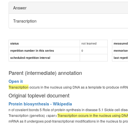
Answer
Transcription
not learned
status
measured d
0
repetition number in this series
memorise
scheduled repetition interval
last repeti
Parent (intermediate) annotation
Open it
Transcription
occurs in the nucleus using DNA as a template to produce mRN
Original toplevel document
Protein biosynthesis - Wikipedia
n of covalent bonds 5 Role of protein synthesis in disease 5.1 Sickle cell dis
Transcription (genetics) <span>
Transcription occurs in the nucleus using D
mRNA as it undergoes post-transcriptional modifications in the nucleus to 