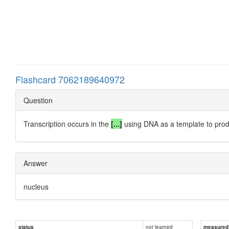
Flashcard 7062189640972
Question
Transcription occurs in the
[...]
using DNA as a template to pr
Answer
nucleus
not learned
status
measured d