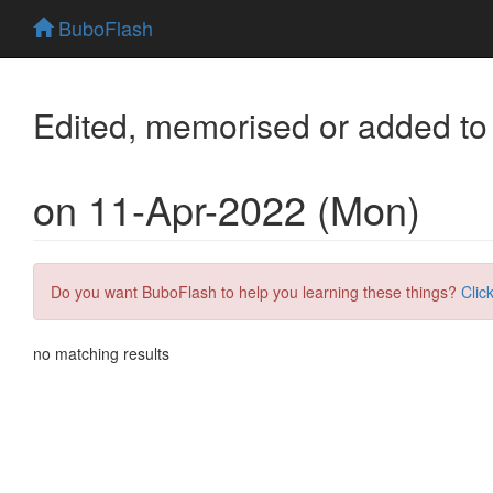
BuboFlash
Edited, memorised or added to
on 11-Apr-2022 (Mon)
Do you want BuboFlash to help you learning these things?
Clic
no matching results