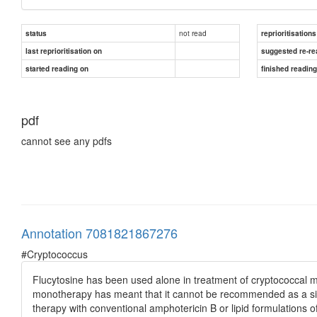
not read
status
reprioritisations
last reprioritisation on
suggested re-re
started reading on
finished readin
pdf
cannot see any pdfs
Annotation 7081821867276
#Cryptococcus
Flucytosine has been used alone in treatment of cryptococcal m
monotherapy has meant that it cannot be recommended as a single
therapy with conventional amphotericin B or lipid formulations