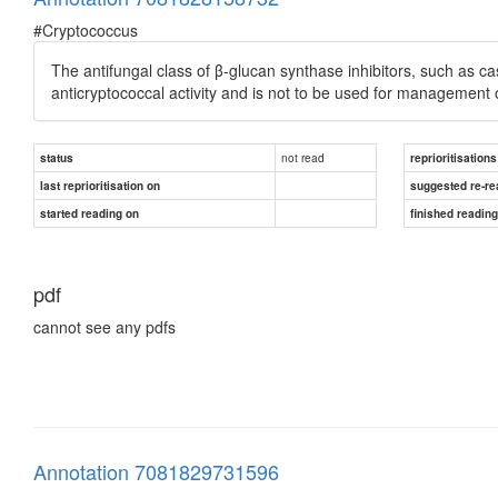
#Cryptococcus
The antifungal class of β-glucan synthase inhibitors, such as c
anticryptococcal activity and is not to be used for management o
not read
status
reprioritisations
last reprioritisation on
suggested re-re
started reading on
finished readin
pdf
cannot see any pdfs
Annotation 7081829731596