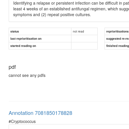
Identifying a relapse or persistent infection can be difficult in p
least 4 weeks of an established antifungal regimen, which sug
symptoms and (2) repeat positive cultures.
not read
status
reprioritisations
last reprioritisation on
suggested re-re
started reading on
finished readin
pdf
cannot see any pdfs
Annotation 7081850178828
#Cryptococcus