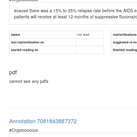
ecause there was a 15% to 25% relapse rate before the AIDS epid
patients will receive at least 12 months of suppressive fluconaz
not read
status
reprioritisations
last reprioritisation on
suggested re-re
started reading on
finished readin
pdf
cannot see any pdfs
Annotation 7081843887372
#Cryptococcus