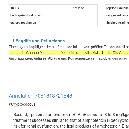
not read
status
reprioritisations
last reprioritisation on
suggested re-re
started reading on
finished readin
1.1 Begriffe und Definitionen
Eine allgemeingültige oder als Arbeitsdefinition vom größten Teil der damit
genau mit „Change Management“ gemeint sein soll, existiert nicht. Die Ab
Ausprägungen, Anlässe, Abläufe und Konsequenzen er hat, ob er gemanagt 
Annotation 7081818721548
#Cryptococcus
Second, liposomal amphotericin B (AmBisome) at 3 to 6 mg/kg/
treatment successes similar to that of amphotericin B deoxycholat
risk for renal dysfunction, the lipid products of amphotericin 