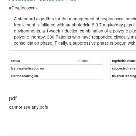
#Cryptococcus
A standard algorithm for the management of cryptococcal mening
treat- ment is initiated with amphotericin B 0.7 mg/kg/day plus 
environments, a 1-week induction combination of a polyene plus
polyene therapy. 380 Patients who have responded clinically m
consolidation phase. Finally, a suppressive phase is begun wit
not read
status
reprioritisations
last reprioritisation on
suggested re-re
started reading on
finished readin
pdf
cannot see any pdfs