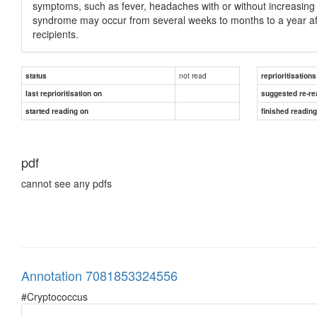
symptoms, such as fever, headaches with or without increasing i
syndrome may occur from several weeks to months to a year af
recipients.
not read
status
reprioritisations
last reprioritisation on
suggested re-re
started reading on
finished readin
pdf
cannot see any pdfs
Annotation 7081853324556
#Cryptococcus