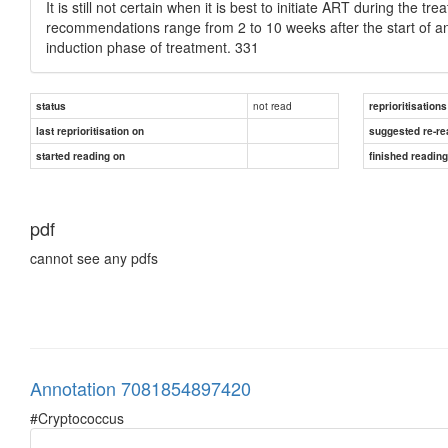
It is still not certain when it is best to initiate ART during the 
recommendations range from 2 to 10 weeks after the start of anti
induction phase of treatment. 331
not read
status
reprioritisations
last reprioritisation on
suggested re-re
started reading on
finished readin
pdf
cannot see any pdfs
Annotation 7081854897420
#Cryptococcus