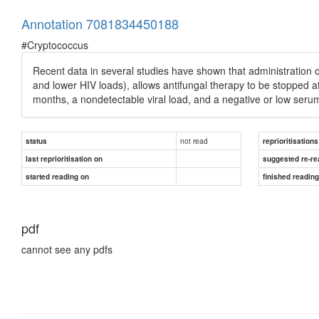
Annotation 7081834450188
#Cryptococcus
Recent data in several studies have shown that administration o
and lower HIV loads), allows antifungal therapy to be stopped af
months, a nondetectable viral load, and a negative or low seru
not read
status
reprioritisations
last reprioritisation on
suggested re-re
started reading on
finished readin
pdf
cannot see any pdfs