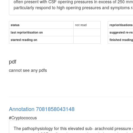
often present with CSF opening pressures in excess of 250 mm 
particularly respond to high opening pressures and symptoms r
not read
status
reprioritisations
last reprioritisation on
suggested re-re
started reading on
finished readin
pdf
cannot see any pdfs
Annotation 7081858043148
#Cryptococcus
The pathophysiology for this elevated sub- arachnoid pressure e