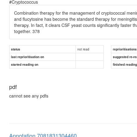
#Cryptococcus
Combination therapy for the management of cryptococcal mening
and flucytosine has become the standard therapy for meningitis, 
therapy. In fact, it clears CSF yeast counts significantly faster
together. 378
not read
status
reprioritisations
last reprioritisation on
suggested re-re
started reading on
finished readin
pdf
cannot see any pdfs
Annotation 7081831304460