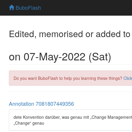
BuboFlash
Edited, memorised or added to
on 07-May-2022 (Sat)
Do you want BuboFlash to help you learning these things?
Clic
Annotation 7081807449356
dete Konvention darüber, was genau mit „Change Management“ g
„Change“ genau