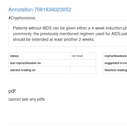
Annotation 7081836023052
#Cryptococcus
Patients without AIDS can be given either a 4-week induction-pha
commonly, the previously mentioned regimen used for AIDS patie
should be extended at least another 2 weeks.
not read
status
reprioritisations
last reprioritisation on
suggested re-re
started reading on
finished readin
pdf
cannot see any pdfs