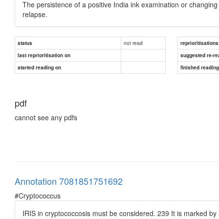
The persistence of a positive India ink examination or changing 
relapse.
not read
status
reprioritisations
last reprioritisation on
suggested re-re
started reading on
finished readin
pdf
cannot see any pdfs
Annotation 7081851751692
#Cryptococcus
IRIS in cryptococcosis must be considered. 239 It is marked b