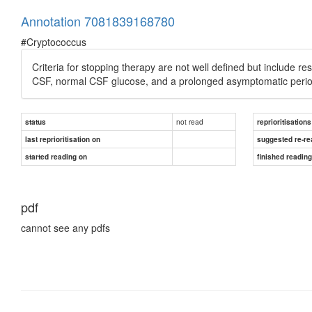
Annotation 7081839168780
#Cryptococcus
Criteria for stopping therapy are not well defined but include res
CSF, normal CSF glucose, and a prolonged asymptomatic period
not read
status
reprioritisations
last reprioritisation on
suggested re-re
started reading on
finished readin
pdf
cannot see any pdfs