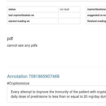
not read
status
reprioritisations
last reprioritisation on
suggested re-re
started reading on
finished readin
pdf
cannot see any pdfs
Annotation 7081865907468
#Cryptococcus
Every attempt to improve the immunity of the patient with crypt
daily dose of prednisone to less than or equal to 20 mg/day dur