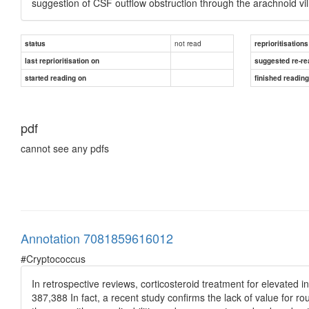
suggestion of CSF outflow obstruction through the arachnoid vil
not read
status
reprioritisations
last reprioritisation on
suggested re-re
started reading on
finished readin
pdf
cannot see any pdfs
Annotation 7081859616012
#Cryptococcus
In retrospective reviews, corticosteroid treatment for elevated i
387,388 In fact, a recent study confirms the lack of value for ro