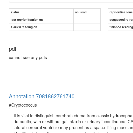
not read
status
reprioritisations
last reprioritisation on
suggested re-re
started reading on
finished readin
pdf
cannot see any pdfs
Annotation 7081862761740
#Cryptococcus
It is vital to distinguish cerebral edema from classic hydrocepha
dementia, with or without gait ataxia or urinary incontinence. 
lateral cerebral ventricle may present as a space-filling mass