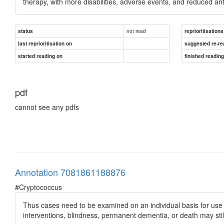
therapy, with more disabilities, adverse events, and reduced anti
not read
status
reprioritisations
last reprioritisation on
suggested re-re
started reading on
finished readin
pdf
cannot see any pdfs
Annotation 7081861188876
#Cryptococcus
Thus cases need to be examined on an individual basis for use o
interventions, blindness, permanent dementia, or death may still