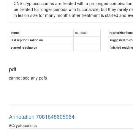
CNS cryptococcomas are treated with a prolonged combination o
be treated for longer periods with fluconazole, but they rarel
in lesion size for many months after treatment is started and e
not read
status
reprioritisations
last reprioritisation on
suggested re-re
started reading on
finished readin
pdf
cannot see any pdfs
Annotation 7081848605964
#Cryptococcus