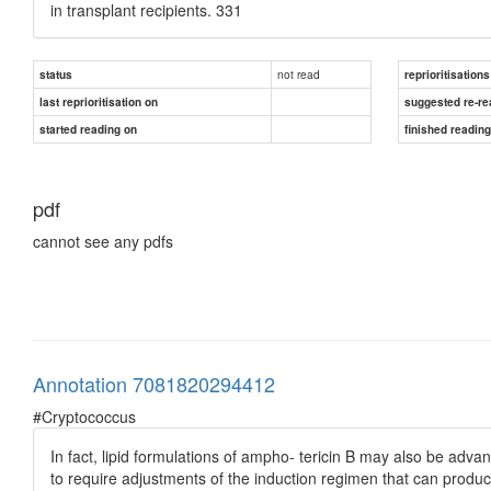
in transplant recipients. 331
not read
status
reprioritisations
last reprioritisation on
suggested re-re
started reading on
finished readin
pdf
cannot see any pdfs
Annotation 7081820294412
#Cryptococcus
In fact, lipid formulations of ampho- tericin B may also be advant
to require adjustments of the induction regimen that can prod