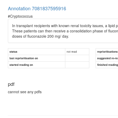
Annotation 7081837595916
#Cryptococcus
In transplant recipients with known renal toxicity issues, a lipid
These patients can then receive a consolidation phase of fluco
doses of fluconazole 200 mg/ day.
not read
status
reprioritisations
last reprioritisation on
suggested re-re
started reading on
finished readin
pdf
cannot see any pdfs