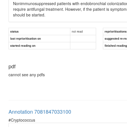
Nonimmunosuppressed patients with endobronchial colonization
require antifungal treatment. However, if the patient is sympt
should be started.
not read
status
reprioritisations
last reprioritisation on
suggested re-re
started reading on
finished readin
pdf
cannot see any pdfs
Annotation 7081847033100
#Cryptococcus