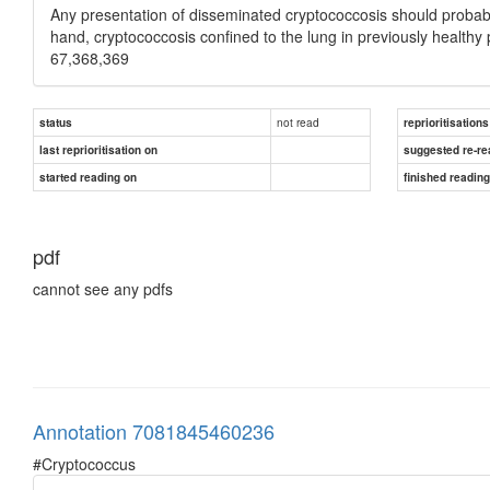
Any presentation of disseminated cryptococcosis should probabl
hand, cryptococcosis confined to the lung in previously healthy
67,368,369
not read
status
reprioritisations
last reprioritisation on
suggested re-re
started reading on
finished readin
pdf
cannot see any pdfs
Annotation 7081845460236
#Cryptococcus