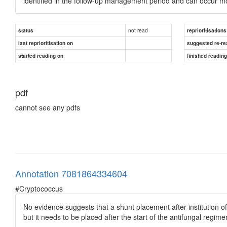
identified in the follow-up management period and can occur mont
not read
status
reprioritisations
last reprioritisation on
suggested re-re
started reading on
finished readin
pdf
cannot see any pdfs
Annotation 7081864334604
#Cryptococcus
No evidence suggests that a shunt placement after institution of
but it needs to be placed after the start of the antifungal regime