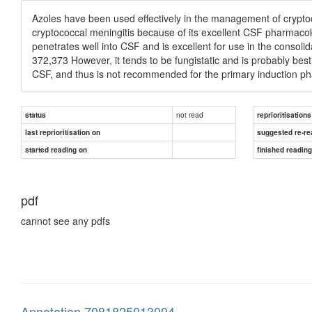
Azoles have been used effectively in the management of cryptoc
cryptococcal meningitis because of its excellent CSF pharmacoki
penetrates well into CSF and is excellent for use in the conso
372,373 However, it tends to be fungistatic and is probably best 
CSF, and thus is not recommended for the primary induction pha
not read
status
reprioritisations
last reprioritisation on
suggested re-re
started reading on
finished readin
pdf
cannot see any pdfs
Annotation 7081825013004