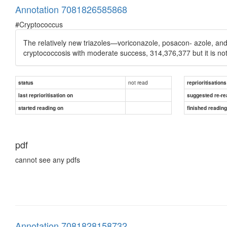
Annotation 7081826585868
#Cryptococcus
The relatively new triazoles—voriconazole, posacon- azole, an
cryptococcosis with moderate success, 314,376,377 but it is n
not read
status
reprioritisations
last reprioritisation on
suggested re-re
started reading on
finished readin
pdf
cannot see any pdfs
Annotation 7081828158732