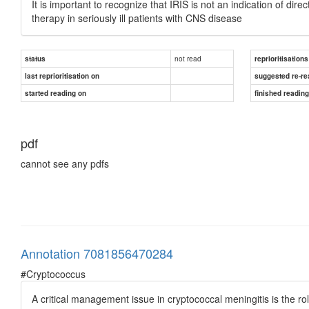
It is important to recognize that IRIS is not an indication of dir
therapy in seriously ill patients with CNS disease
not read
status
reprioritisations
last reprioritisation on
suggested re-re
started reading on
finished readin
pdf
cannot see any pdfs
Annotation 7081856470284
#Cryptococcus
A critical management issue in cryptococcal meningitis is the ro