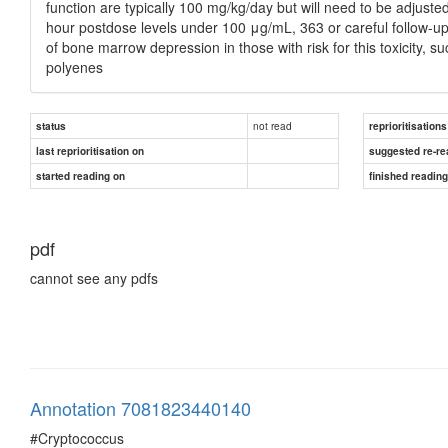
function are typically 100 mg/kg/day but will need to be adjuste
hour postdose levels under 100 μg/mL, 363 or careful follow-u
of bone marrow depression in those with risk for this toxicity, s
polyenes
not read
status
reprioritisations
last reprioritisation on
suggested re-re
started reading on
finished readin
pdf
cannot see any pdfs
Annotation 7081823440140
#Cryptococcus