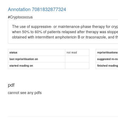
Annotation 7081832877324
#Cryptococcus
The use of suppressive- or maintenance-phase therapy for cry
when 50% to 60% of patients relapsed after therapy was stopped
obtained with intermittent amphotericin B or itraconazole, and t
not read
status
reprioritisations
last reprioritisation on
suggested re-re
started reading on
finished readin
pdf
cannot see any pdfs