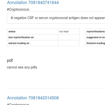
Annotation 7081840741644
#Cryptococcus
A negative CSF or serum cryptococcal antigen does not appear 
not read
status
reprioritisations
last reprioritisation on
suggested re-re
started reading on
finished readin
pdf
cannot see any pdfs
Annotation 7081842314508
#Cryptococcus