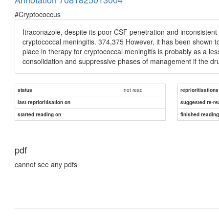
#Cryptococcus
Itraconazole, despite its poor CSF penetration and inconsistent o
cryptococcal meningitis. 374,375 However, it has been shown to 
place in therapy for cryptococcal meningitis is probably as a less-
consolidation and suppressive phases of management if the dru
not read
status
reprioritisations
last reprioritisation on
suggested re-re
started reading on
finished readin
pdf
cannot see any pdfs