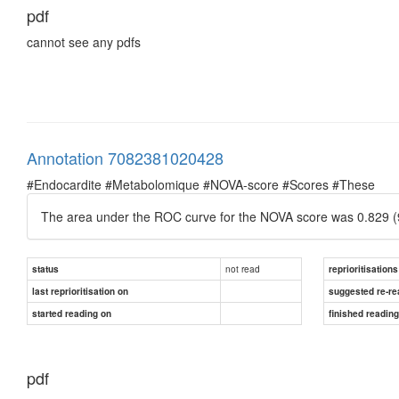
pdf
cannot see any pdfs
Annotation 7082381020428
#Endocardite #Metabolomique #NOVA-score #Scores #These
The area under the ROC curve for the NOVA score was 0.829 (
not read
status
reprioritisations
last reprioritisation on
suggested re-re
started reading on
finished readin
pdf