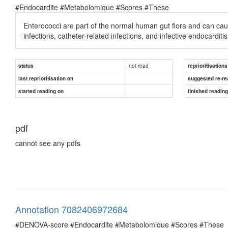
#Endocardite #Metabolomique #Scores #These
Enterococci are part of the normal human gut flora and can cause
infections, catheter-related infections, and infective endocarditis
not read
status
reprioritisations
last reprioritisation on
suggested re-re
started reading on
finished readin
pdf
cannot see any pdfs
Annotation 7082406972684
#DENOVA-score #Endocardite #Metabolomique #Scores #These