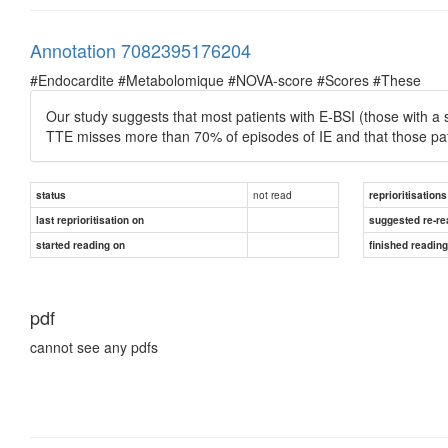
Annotation 7082395176204
#Endocardite #Metabolomique #NOVA-score #Scores #These
Our study suggests that most patients with E-BSI (those with a
TTE misses more than 70% of episodes of IE and that those pa
not read
status
reprioritisations
last reprioritisation on
suggested re-re
started reading on
finished readin
pdf
cannot see any pdfs