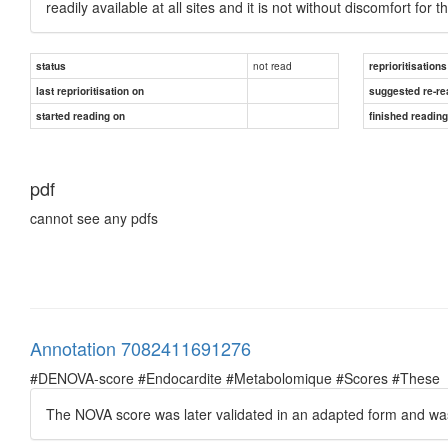
readily available at all sites and it is not without discomfort for t
not read
status
reprioritisations
last reprioritisation on
suggested re-re
started reading on
finished readin
pdf
cannot see any pdfs
Annotation 7082411691276
#DENOVA-score #Endocardite #Metabolomique #Scores #These
The NOVA score was later validated in an adapted form and was f