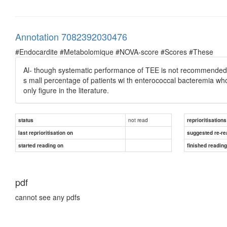
Annotation 7082392030476
#Endocardite #Metabolomique #NOVA-score #Scores #These
Al- though systematic performance of TEE is not recommended in
s mall percentage of patients wi th enterococcal bacteremia who
only ﬁgure in the literature.
not read
status
reprioritisations
last reprioritisation on
suggested re-re
started reading on
finished readin
pdf
cannot see any pdfs