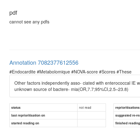
pdf
cannot see any pdfs
Annotation 7082377612556
#Endocardite #Metabolomique #NOVA-score #Scores #These
Other factors independently asso- ciated with enterococcal IE w
unknown source of bactere- mia(OR,7.7;95%CI,2.5–23.8)
not read
status
reprioritisations
last reprioritisation on
suggested re-re
started reading on
finished readin