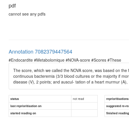
pdf
cannot see any pdfs
Annotation 7082379447564
#Endocardite #Metabolomique #NOVA-score #Scores #These
The score, which we called the NOVA score, was based on the fo
continuous bacteremia (3/3 blood cultures or the majority if more
disease (V), 2 points; and auscul- tation of a heart murmur (A), 
not read
status
reprioritisations
last reprioritisation on
suggested re-re
started reading on
finished readin