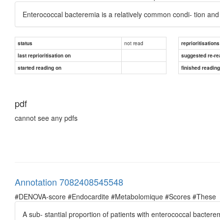
Enterococcal bacteremia is a relatively common condi- tion and 
not read
status
reprioritisations
last reprioritisation on
suggested re-re
started reading on
finished readin
pdf
cannot see any pdfs
Annotation 7082408545548
#DENOVA-score #Endocardite #Metabolomique #Scores #These
A sub- stantial proportion of patients with enterococcal bacter