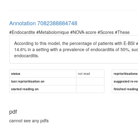
Annotation 7082388884748
#Endocardite #Metabolomique #NOVA-score #Scores #These
According to this model, the percentage of patients with E-BSI
14.6% in a setting with a prevalence of endocarditis of 50%, suc
endocarditis.
not read
status
reprioritisations
last reprioritisation on
suggested re-re
started reading on
finished readin
pdf
cannot see any pdfs