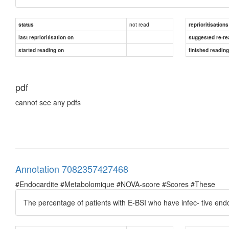
not read
status
reprioritisations
last reprioritisation on
suggested re-re
started reading on
finished readin
pdf
cannot see any pdfs
Annotation 7082357427468
#Endocardite #Metabolomique #NOVA-score #Scores #These
The percentage of patients with E-BSI who have infec- tive end