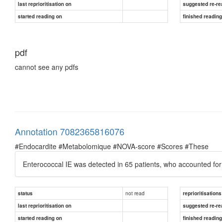
last reprioritisation on
suggested re-re
started reading on
finished readin
pdf
cannot see any pdfs
Annotation 7082365816076
#Endocardite #Metabolomique #NOVA-score #Scores #These
Enterococcal IE was detected in 65 patients, who accounted for 
not read
status
reprioritisations
last reprioritisation on
suggested re-re
started reading on
finished readin