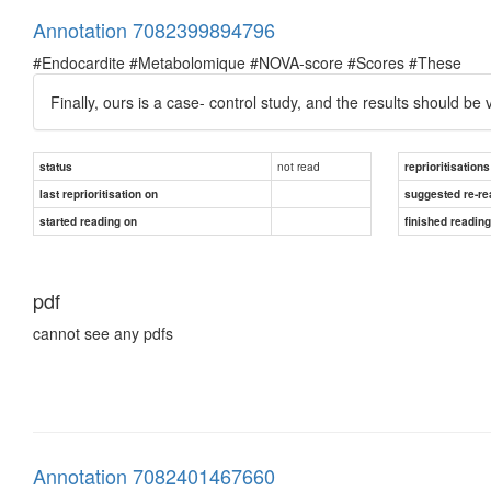
Annotation 7082399894796
#Endocardite #Metabolomique #NOVA-score #Scores #These
Finally, ours is a case- control study, and the results should be
not read
status
reprioritisations
last reprioritisation on
suggested re-re
started reading on
finished readin
pdf
cannot see any pdfs
Annotation 7082401467660