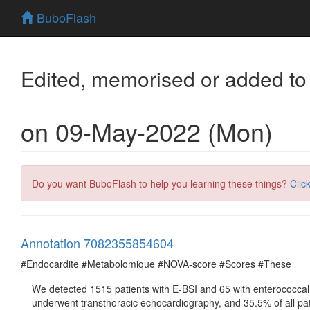
BuboFlash
Edited, memorised or added to
on 09-May-2022 (Mon)
Do you want BuboFlash to help you learning these things?
Clic
Annotation 7082355854604
#Endocardite #Metabolomique #NOVA-score #Scores #These
We detected 1515 patients with E-BSI and 65 with enterococcal 
underwent transthoracic echocardiography, and 35.5% of all pa