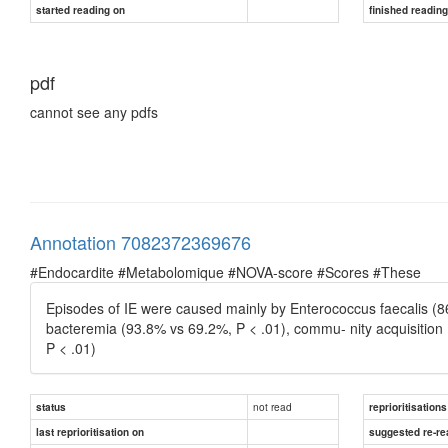
started reading on
finished readin
pdf
cannot see any pdfs
Annotation 7082372369676
#Endocardite #Metabolomique #NOVA-score #Scores #These
Episodes of IE were caused mainly by Enterococcus faecalis (8
bacteremia (93.8% vs 69.2%, P < .01), commu- nity acquisition
P < .01)
not read
status
reprioritisations
last reprioritisation on
suggested re-re