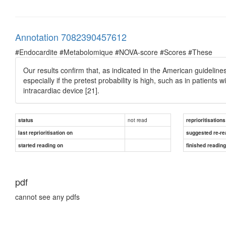
Annotation 7082390457612
#Endocardite #Metabolomique #NOVA-score #Scores #These
Our results conﬁrm that, as indicated in the American guidelines,
especially if the pretest probability is high, such as in patients
intracardiac device [21].
not read
status
reprioritisations
last reprioritisation on
suggested re-re
started reading on
finished readin
pdf
cannot see any pdfs