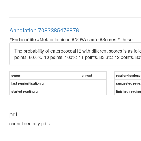
Annotation 7082385476876
#Endocardite #Metabolomique #NOVA-score #Scores #These
The probability of enterococcal IE with different scores is as fo
points, 60.0%; 10 points, 100%; 11 points, 83.3%; 12 points, 8
not read
status
reprioritisations
last reprioritisation on
suggested re-re
started reading on
finished readin
pdf
cannot see any pdfs