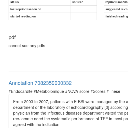
not read
status
reprioritisations
last reprioritisation on
suggested re-re
started reading on
finished readin
pdf
cannot see any pdfs
Annotation 7082359000332
#Endocardite #Metabolomique #NOVA-score #Scores #These
From 2003 to 2007, patients with E-BSI were managed by the att
department or the laboratory of echocardiography [3] according 
physician from the infectious diseases department visited the 
rec- omme nded the systematic performance of TEE in most pa- t
agreed with the indication