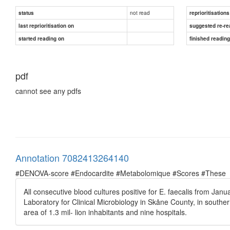
not read
status
reprioritisations
last reprioritisation on
suggested re-re
started reading on
finished readin
pdf
cannot see any pdfs
Annotation 7082413264140
#DENOVA-score #Endocardite #Metabolomique #Scores #These
All consecutive blood cultures positive for E. faecalis from J
Laboratory for Clinical Microbiology in Skåne County, in southe
area of 1.3 mil- lion inhabitants and nine hospitals.