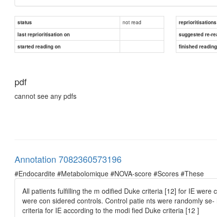
not read
status
reprioritisations
last reprioritisation on
suggested re-re
started reading on
finished readin
pdf
cannot see any pdfs
Annotation 7082360573196
#Endocardite #Metabolomique #NOVA-score #Scores #These
All patients fulﬁlling the m odiﬁed Duke criteria [12] for IE wer
were con sidered controls. Control patie nts were randomly se-
criteria for IE according to the modi ﬁed Duke criteria [12 ]