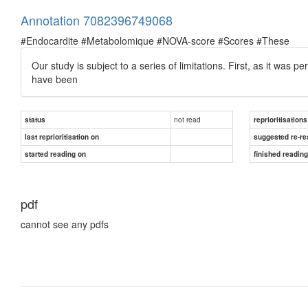
Annotation 7082396749068
#Endocardite #Metabolomique #NOVA-score #Scores #These
Our study is subject to a series of limitations. First, as it was 
have been
not read
status
reprioritisations
last reprioritisation on
suggested re-re
started reading on
finished readin
pdf
cannot see any pdfs