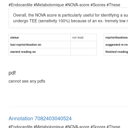
#Endocardite #Metabolomique #NOVA-score #Scores #These
Overall, the NOVA score is particularly useful for identifying 
undergo TEE (sensitivity 100%) because of an ex- tremely low ri
not read
status
reprioritisations
last reprioritisation on
suggested re-re
started reading on
finished readin
pdf
cannot see any pdfs
Annotation 7082403040524
#Endocardite #Metabolomique #NOVA-score #Scores #These