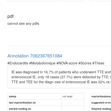
pdf
cannot see any pdfs
Annotation 7082367651084
#Endocardite #Metabolomique #NOVA-score #Scores #These
IE was diagnosed in 16.7% of patients who underwent TTE and 
enterococcal IE, only 18 cases (27.7%) were detected by TTE; t
TTE and TEE for the diagn osis of enterococcal IE was 32% vs 
not read
status
reprioritisations
last reprioritisation on
suggested re-re
started reading on
finished readin