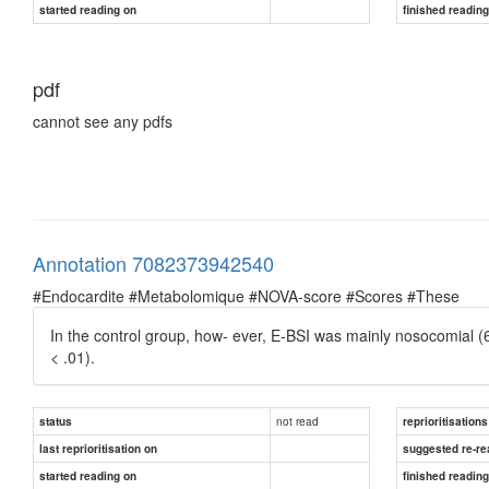
started reading on
finished readin
pdf
cannot see any pdfs
Annotation 7082373942540
#Endocardite #Metabolomique #NOVA-score #Scores #These
In the control group, how- ever, E-BSI was mainly nosocomial (
< .01).
not read
status
reprioritisations
last reprioritisation on
suggested re-re
started reading on
finished readin