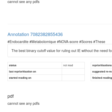
cannot see any pdfs
Annotation 7082382855436
#Endocardite #Metabolomique #NOVA-score #Scores #These
The best binary cutoff value for ruling out IE without the need 
not read
status
reprioritisations
last reprioritisation on
suggested re-re
started reading on
finished readin
pdf
cannot see any pdfs