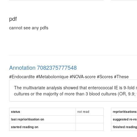
pdf
cannot see any pdfs
Annotation 7082375777548
#Endocardite #Metabolomique #NOVA-score #Scores #These
The multivariate analysis showed that enterococcal IE is 9-fold m
cultures or the majority of more than 3 blood cultures (OR, 9.9;
not read
status
reprioritisations
last reprioritisation on
suggested re-re
started reading on
finished readin