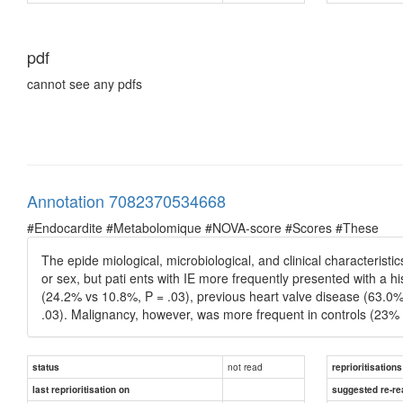
pdf
cannot see any pdfs
Annotation 7082370534668
#Endocardite #Metabolomique #NOVA-score #Scores #These
The epide miological, microbiological, and clinical characterist
or sex, but pati ents with IE more frequently presented with a 
(24.2% vs 10.8%, P = .03), previous heart valve disease (63.0%
.03). Malignancy, however, was more frequent in controls (23% 
not read
status
reprioritisations
last reprioritisation on
suggested re-re