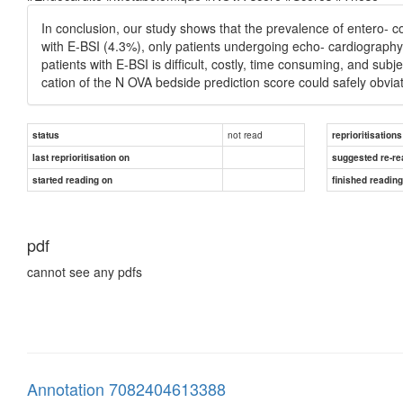
In conclusion, our study shows that the prevalence of entero-
with E-BSI (4.3%), only patients undergoing echo- cardiography
patients with E-BSI is difﬁcult, costly, time consuming, and subj
cation of the N OVA bedside prediction score could safely obv
not read
status
reprioritisations
last reprioritisation on
suggested re-re
started reading on
finished readin
pdf
cannot see any pdfs
Annotation 7082404613388