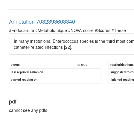
Annotation 7082393603340
#Endocardite #Metabolomique #NOVA-score #Scores #These
In many institutions, Enterococcus species is the third most co
catheter-related infections [22].
not read
status
reprioritisations
last reprioritisation on
suggested re-re
started reading on
finished readin
pdf
cannot see any pdfs