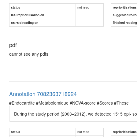
not read
status
reprioritisations
last reprioritisation on
suggested re-re
started reading on
finished readin
pdf
cannot see any pdfs
Annotation 7082363718924
#Endocardite #Metabolomique #NOVA-score #Scores #These
During the study period (2003–2012), we detected 1515 epi- sode
not read
status
reprioritisations