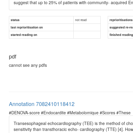
suggest that up to 25% of patients with community- acquired En
not read
status
reprioritisations
last reprioritisation on
suggested re-re
started reading on
finished readin
pdf
cannot see any pdfs
Annotation 7082410118412
#DENOVA-score #Endocardite #Metabolomique #Scores #These
Transesophageal echocardiography (TEE) is the method of choic
sensitivity than transthoracic echo- cardiography (TTE) [4]. H