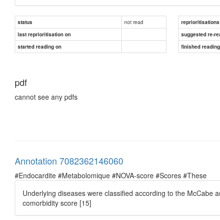
not read
status
reprioritisations
last reprioritisation on
suggested re-re
started reading on
finished readin
pdf
cannot see any pdfs
Annotation 7082362146060
#Endocardite #Metabolomique #NOVA-score #Scores #These
Underlying diseases were classiﬁed according to the McCabe a
comorbidity score [15]