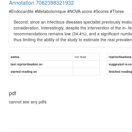
Annotation 7082398321932
#Endocardite #Metabolomique #NOVA-score #Scores #These
Second, since an infectious diseases specialist previously evalu
consideration. Interestingly, despite the intervention of the in
recommendations remains low (34.4%), and a signiﬁcant number
thus limiting the ability of the study to estimate the real prevalen
not read
status
reprioritisations
last reprioritisation on
suggested re-re
started reading on
finished readin
pdf
cannot see any pdfs