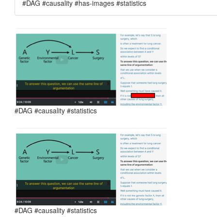
#DAG #causality #has-images #statistics
#DAG #causality #statistics
#DAG #causality #statistics