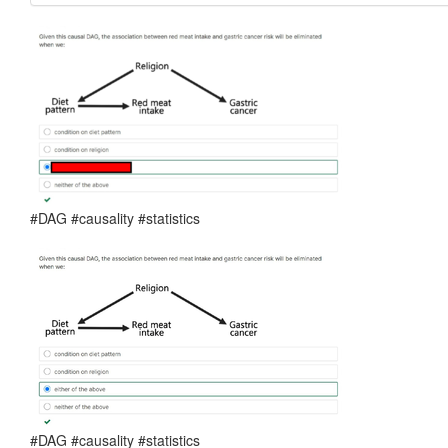
#DAG #causality #statistics
#DAG #causality #statistics