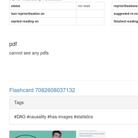
not read
status
reprioritisations
last reprioritisation on
suggested re-re
started reading on
finished readin
pdf
cannot see any pdfs
Flashcard 7082608037132
Tags
#DAG #causality #has-images #statistics