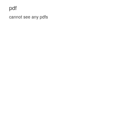
pdf
cannot see any pdfs