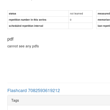
not learned
status
measured d
0
repetition number in this series
memorise
scheduled repetition interval
last repeti
pdf
cannot see any pdfs
Flashcard 7082593619212
Tags