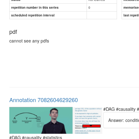
0
repetition number in this series
memorise
scheduled repetition interval
last repeti
pdf
cannot see any pdfs
Annotation 7082604629260
#DAG #causality #
Answer: conditi
#DAG #causality #statistics