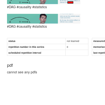
#DAG #causality #statistics
#DAG #causality #statistics
not learned
status
measured d
0
repetition number in this series
memorise
scheduled repetition interval
last repeti
pdf
cannot see any pdfs