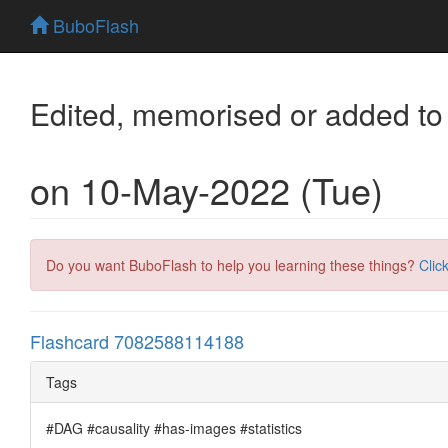
BuboFlash
Edited, memorised or added to
on 10-May-2022 (Tue)
Do you want BuboFlash to help you learning these things?
Clic
Flashcard 7082588114188
Tags
#DAG #causality #has-images #statistics