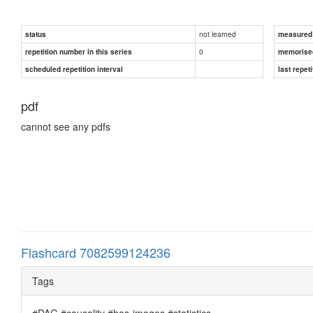
not learned
status
measured d
0
repetition number in this series
memorise
scheduled repetition interval
last repeti
pdf
cannot see any pdfs
Flashcard 7082599124236
Tags
#DAG #causality #has-images #statistics