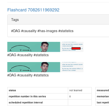
Flashcard 7082611969292
Tags
#DAG #causality #has-images #statistics
#DAG #causality #statistics
#DAG #causality #statistics
not learned
status
measured d
0
repetition number in this series
memorise
scheduled repetition interval
last repeti