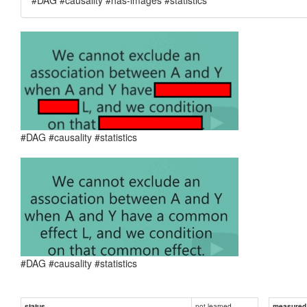
#DAG #causality #statistics
#DAG #causality #statistics
not learned
status
measured d