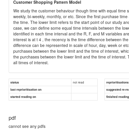
Customer Shopping Pattern Model
We study the customer behaviour though time with equal time st
weekly, bi-weekly, monthly, or etc. Since the first purchase time
the time. The lower limit refers to the start point of our study an
case, we can define some equal time intervals between the lowe
identified in each time interval and the R, F, and M variables ar
interest is at t 4 , the recency is the time difference between th
difference can be represented in scale of hour, day, week or et
purchases between the lower limit and the time of interest, whi
the purchases between the lower limit and the time of interest
all times of interest.
not read
status
reprioritisations
last reprioritisation on
suggested re-re
started reading on
finished readin
pdf
cannot see any pdfs