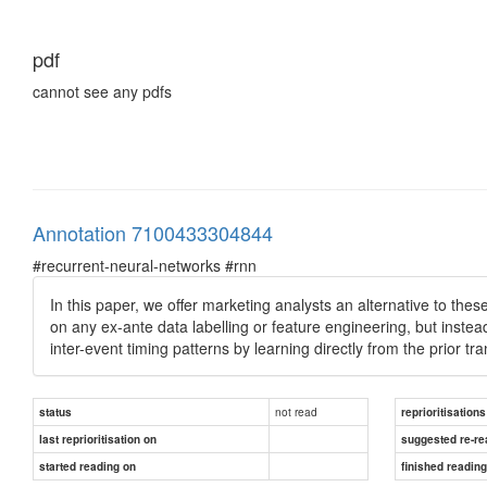
pdf
cannot see any pdfs
Annotation 7100433304844
#recurrent-neural-networks #rnn
In this paper, we offer marketing analysts an alternative to th
on any ex-ante data labelling or feature engineering, but inste
inter-event timing patterns by learning directly from the prior tra
not read
status
reprioritisations
last reprioritisation on
suggested re-re
started reading on
finished readin