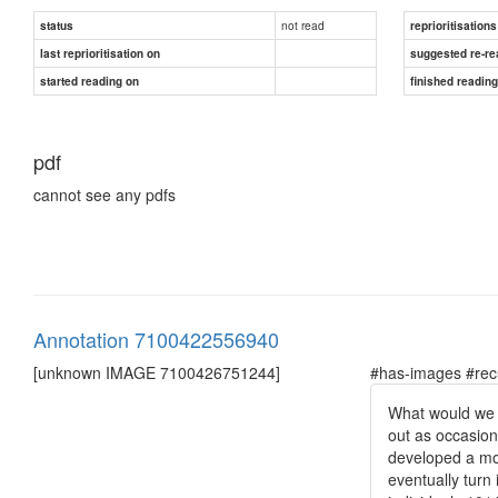
not read
status
reprioritisations
last reprioritisation on
suggested re-re
started reading on
finished readin
pdf
cannot see any pdfs
Annotation 7100422556940
[unknown IMAGE 7100426751244]
#has-images #rec
What would we e
out as occasion
developed a mor
eventually turn