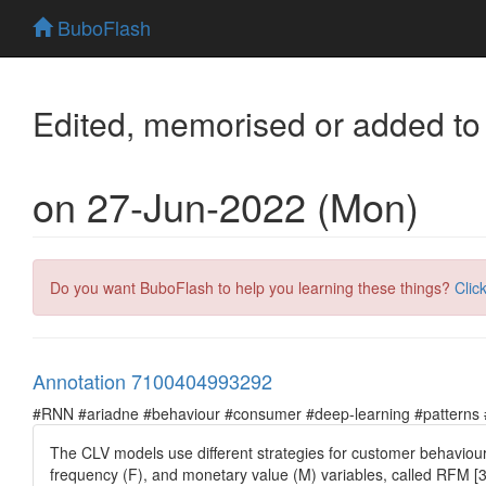
BuboFlash
Edited, memorised or added to
on 27-Jun-2022 (Mon)
Do you want BuboFlash to help you learning these things?
Clic
Annotation 7100404993292
#RNN #ariadne #behaviour #consumer #deep-learning #patterns #pr
The CLV models use different strategies for customer behaviour 
frequency (F), and monetary value (M) variables, called RFM [3