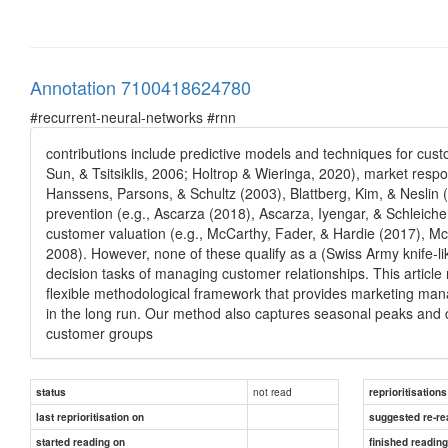
Annotation 7100418624780
#recurrent-neural-networks #rnn
contributions include predictive models and techniques for cust
Sun, & Tsitsiklis, 2006; Holtrop & Wieringa, 2020), market respo
Hanssens, Parsons, & Schultz (2003), Blattberg, Kim, & Neslin 
prevention (e.g., Ascarza (2018), Ascarza, Iyengar, & Schleich
customer valuation (e.g., McCarthy, Fader, & Hardie (2017), Mc
2008). However, none of these qualify as a (Swiss Army knife-l
decision tasks of managing customer relationships. This article
flexible methodological framework that provides marketing manag
in the long run. Our method also captures seasonal peaks and c
customer groups
not read
status
reprioritisations
last reprioritisation on
suggested re-re
started reading on
finished readin