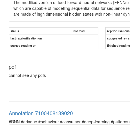
The modified version of feed-forward neural networks (FFNNs) 
which are capable of modelling sequential data for sequence re
are made of high dimensional hidden states with non-linear dy
not read
status
reprioritisations
last reprioritisation on
suggested re-re
started reading on
finished readin
pdf
cannot see any pdfs
Annotation 7100408139020
#RNN #ariadne #behaviour #consumer #deep-learning #patterns #pr