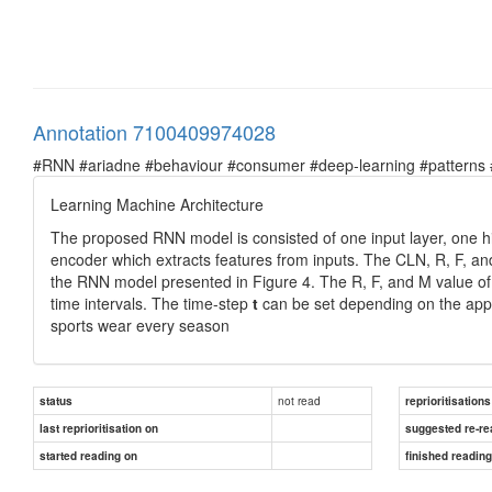
Annotation 7100409974028
#RNN #ariadne #behaviour #consumer #deep-learning #patterns #pr
Learning Machine Architecture
The proposed RNN model is consisted of one input layer, one hid
encoder which extracts features from inputs. The CLN, R, F, a
the RNN model presented in Figure 4. The R, F, and M value of
time intervals. The time-step
t
can be set depending on the appli
sports wear every season
not read
status
reprioritisations
last reprioritisation on
suggested re-re
started reading on
finished readin