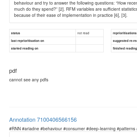
behaviour and try to answer the following questions: “How rec
much do they spend?” [2]. RFM variables are sufficient statisti
because of their ease of implementation in practice [6], [3].
not read
status
reprioritisations
last reprioritisation on
suggested re-re
started reading on
finished readin
pdf
cannot see any pdfs
Annotation 7100406566156
#RNN #ariadne #behaviour #consumer #deep-learning #patterns #pr