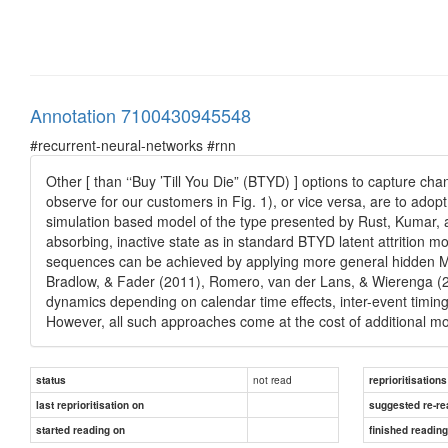
Annotation 7100430945548
#recurrent-neural-networks #rnn
Other [ than ‘‘Buy ’Till You Die” (BTYD) ] options to capture 
observe for our customers in Fig. 1), or vice versa, are to ad
simulation based model of the type presented by Rust, Kumar, a
absorbing, inactive state as in standard BTYD latent attrition mo
sequences can be achieved by applying more general hidden Mar
Bradlow, & Fader (2011), Romero, van der Lans, & Wierenga (2
dynamics depending on calendar time effects, inter-event timi
However, all such approaches come at the cost of additional mode
not read
status
reprioritisations
last reprioritisation on
suggested re-re
started reading on
finished readin