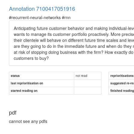
Annotation 7100417051916
#recurrent-neural-networks #rnn
Anticipating future customer behavior and making individual-level
wants to manage its customer portfolio proactively. More preci
their clientele will behave on different future time scales and
are they going to do in the immediate future and when do they 
at risk of stopping doing business with the firm? How exactly d
customers to buy?
not read
status
reprioritisations
last reprioritisation on
suggested re-re
started reading on
finished readin
pdf
cannot see any pdfs