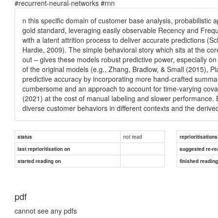
#recurrent-neural-networks #rnn
n this specific domain of customer base analysis, probabilistic 
gold standard, leveraging easily observable Recency and Frequ
with a latent attrition process to deliver accurate predictions 
Hardie, 2009). The simple behavioral story which sits at the c
out – gives these models robust predictive power, especially on
of the original models (e.g., Zhang, Bradlow, & Small (2015), P
predictive accuracy by incorporating more hand-crafted summary
cumbersome and an approach to account for time-varying covar
(2021) at the cost of manual labeling and slower performance.
diverse customer behaviors in different contexts and the derive
not read
status
reprioritisations
last reprioritisation on
suggested re-re
started reading on
finished readin
pdf
cannot see any pdfs