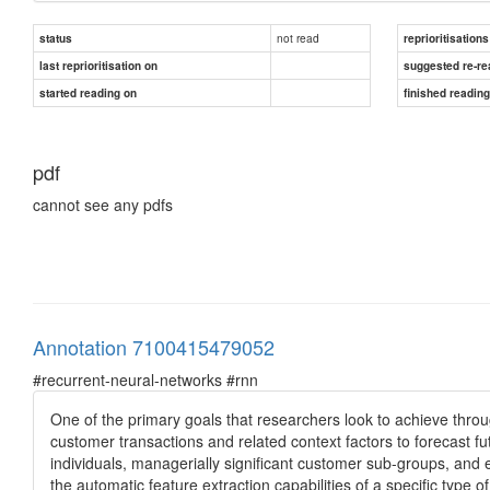
not read
status
reprioritisations
last reprioritisation on
suggested re-re
started reading on
finished readin
pdf
cannot see any pdfs
Annotation 7100415479052
#recurrent-neural-networks #rnn
One of the primary goals that researchers look to achieve throug
customer transactions and related context factors to forecast fut
individuals, managerially significant customer sub-groups, and 
the automatic feature extraction capabilities of a specific type