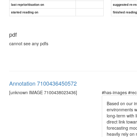
last reprioritisation on
suggested re-re
started reading on
finished readin
pdf
cannot see any pdfs
Annotation 7100436450572
[unknown IMAGE 7100438023436]
#has-images #rec
Based on our in
environments wo
long-term with 
direct link towa
forecasting mod
heavily rely on