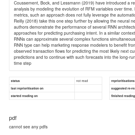
Coussement, Bock, and Lessmann (2019) have introduced a rec
analysis by modeling the evolution of RFM variables over time.
metrics, such an approach does not fully leverage the automatic
Reilly (2018) take this one step further by allowing the neural n
authors demonstrate the performance of several RNN architec
approaches for predicting purchasing intent. In a similar contex
RNNs can approximate several complex functions simultaneousl
RNN type can help marketing response modelers to benefit from
observed transaction flows for predicting the most likely next cu
predictions and to continue with such forecasts into the long-r
time step
not read
status
reprioritisations
last reprioritisation on
suggested re-re
started reading on
finished readin
pdf
cannot see any pdfs