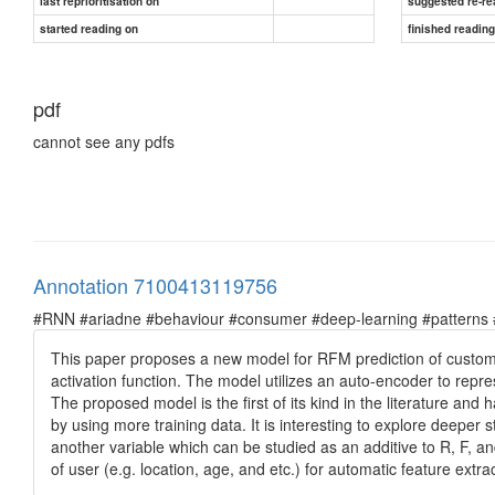
last reprioritisation on
suggested re-re
started reading on
finished readin
pdf
cannot see any pdfs
Annotation 7100413119756
#RNN #ariadne #behaviour #consumer #deep-learning #patterns #pr
This paper proposes a new model for RFM prediction of customer
activation function. The model utilizes an auto-encoder to repre
The proposed model is the first of its kind in the literature a
by using more training data. It is interesting to explore deeper
another variable which can be studied as an additive to R, F, 
of user (e.g. location, age, and etc.) for automatic feature ex