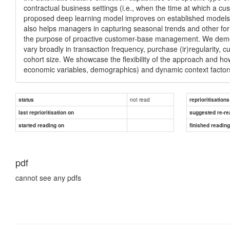
contractual business settings (i.e., when the time at which a 
proposed deep learning model improves on established models bot
also helps managers in capturing seasonal trends and other for
the purpose of proactive customer-base management. We demonst
vary broadly in transaction frequency, purchase (ir)regularity, cu
cohort size. We showcase the flexibility of the approach and how 
economic variables, demographics) and dynamic context factors
not read
status
reprioritisations
last reprioritisation on
suggested re-re
started reading on
finished readin
pdf
cannot see any pdfs