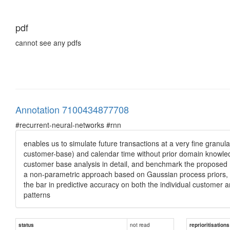
pdf
cannot see any pdfs
Annotation 7100434877708
#recurrent-neural-networks #rnn
enables us to simulate future transactions at a very fine granul
customer-base) and calendar time without prior domain knowledg
customer base analysis in detail, and benchmark the proposed mod
a non-parametric approach based on Gaussian process priors, in
the bar in predictive accuracy on both the individual customer 
patterns
not read
status
reprioritisations