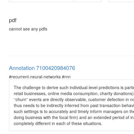
pdf
cannot see any pdfs
Annotation 7100420984076
#recurrent-neural-networks #rnn
The challenge to derive such individual-level predictions is par
retail businesses, online media consumption, charity donations)
‘‘churn” events are directly observable, customer defection in n
thus needs to be indirectly inferred from past transaction behav
such settings is to accurately and timely inform managers on th
doing business with the focal firm) and an extended period of in
completely different in each of these situations.