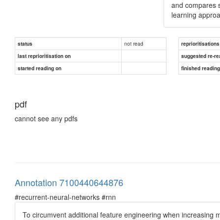
and compares s
learning approa
not read
status
reprioritisations
last reprioritisation on
suggested re-re
started reading on
finished readin
pdf
cannot see any pdfs
Annotation 7100440644876
#recurrent-neural-networks #rnn
To circumvent additional feature engineering when increasing 