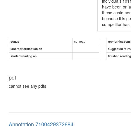
individuals 101
have been on an
these customers 
because it is ge
competitor has 
not read
status
reprioritisations
last reprioritisation on
suggested re-re
started reading on
finished readin
pdf
cannot see any pdfs
Annotation 7100429372684