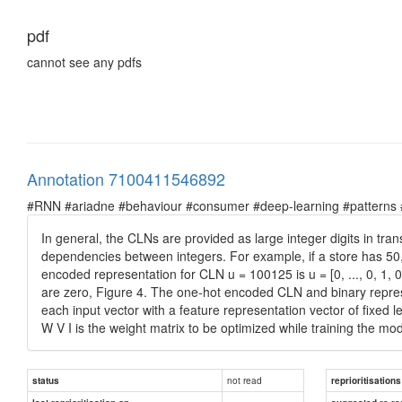
pdf
cannot see any pdfs
Annotation 7100411546892
#RNN #ariadne #behaviour #consumer #deep-learning #patterns #pr
In general, the CLNs are provided as large integer digits in tr
dependencies between integers. For example, if a store has 50
encoded representation for CLN u = 100125 is u = [0, ..., 0, 1, 
are zero, Figure 4. The one-hot encoded CLN and binary represen
each input vector with a feature representation vector of fixed l
W V I is the weight matrix to be optimized while training the mo
not read
status
reprioritisations