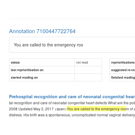
Annotation 7100447722764
You are called to the emergency roo
not read
status
reprioritisations
last reprioritisation on
suggested re-re
started reading on
finished readin
Prehospital recognition and care of neonatal congenital hear
tal recognition and care of neonatal congenital heart defects What are the p
2008 Updated May 2, 2017 <span>
You are called to the emergency roo
m of 
distress. His birth was a spontaneous, uncomplicated normal vaginal delivery