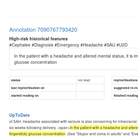
Annotation 7090767793420
High-risk historical features
#Cephalee #Diagnosis #Emergency #Headache #SAU #U2D
In the patient with a headache and altered mental status, it is i
glucose concentration
not read
status
reprioritisations
last reprioritisation on
suggested re-re
started reading on
finished readin
UpToDate
of SAH. Headache associated with seizure is also concerning for intracran
six weeks following delivery. <span>
In the patient with a headache and altere
fingerstick) glucose concentration
. (See "Stupor and coma in adults" and "Eva