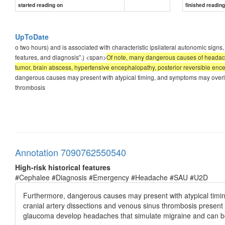
started reading on
finished readin
UpToDate
o two hours) and is associated with characteristic ipsilateral autonomic signs
features, and diagnosis".) <span>
Of note, many dangerous causes of headach
tumor, brain abscess, hypertensive encephalopathy, posterior reversible enc
dangerous causes may present with atypical timing, and symptoms may overlap
thrombosis
Annotation 7090762550540
High-risk historical features
#Cephalee #Diagnosis #Emergency #Headache #SAU #U2D
Furthermore, dangerous causes may present with atypical timi
cranial artery dissections and venous sinus thrombosis presen
glaucoma develop headaches that simulate migraine and can be