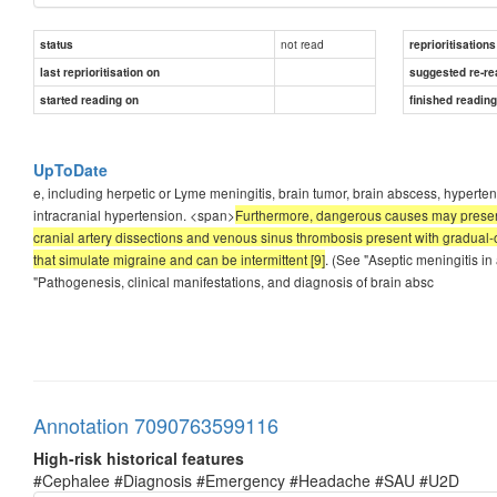
not read
status
reprioritisations
last reprioritisation on
suggested re-re
started reading on
finished readin
UpToDate
e, including herpetic or Lyme meningitis, brain tumor, brain abscess, hyper
intracranial hypertension. <span>
Furthermore, dangerous causes may present 
cranial artery dissections and venous sinus thrombosis present with gradu
that simulate migraine and can be intermittent [9]
. (See "Aseptic meningitis in
"Pathogenesis, clinical manifestations, and diagnosis of brain absc
Annotation 7090763599116
High-risk historical features
#Cephalee #Diagnosis #Emergency #Headache #SAU #U2D