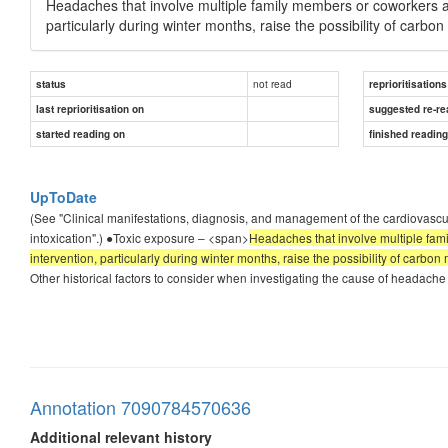
Headaches that involve multiple family members or coworkers a
particularly during winter months, raise the possibility of carb
not read
status
reprioritisations
last reprioritisation on
suggested re-re
started reading on
finished readin
UpToDate
(See "Clinical manifestations, diagnosis, and management of the cardiovascu
intoxication".) ●Toxic exposure – <span>
Headaches that involve multiple fam
intervention, particularly during winter months, raise the possibility of carbo
Other historical factors to consider when investigating the cause of headache
Annotation 7090784570636
Additional relevant history