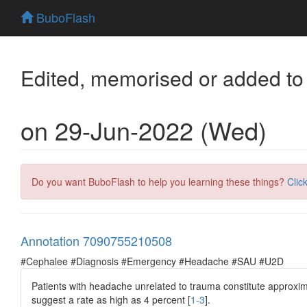
BuboFlash
Edited, memorised or added to
on 29-Jun-2022 (Wed)
Do you want BuboFlash to help you learning these things?
Clic
Annotation 7090755210508
#Cephalee #Diagnosis #Emergency #Headache #SAU #U2D
Patients with headache unrelated to trauma constitute approxi
suggest a rate as high as 4 percent [
1-3
].