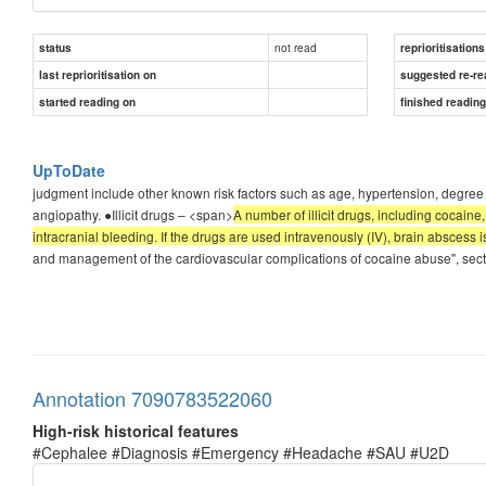
not read
status
reprioritisations
last reprioritisation on
suggested re-re
started reading on
finished readin
UpToDate
judgment include other known risk factors such as age, hypertension, degree 
angiopathy. ●Illicit drugs – <span>
A number of illicit drugs, including cocai
intracranial bleeding. If the drugs are used intravenously (IV), brain abscess i
and management of the cardiovascular complications of cocaine abuse", secti
Annotation 7090783522060
High-risk historical features
#Cephalee #Diagnosis #Emergency #Headache #SAU #U2D