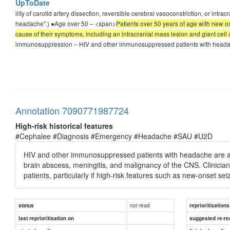
UpToDate
ility of carotid artery dissection, reversible cerebral vasoconstriction, or in
headache".) ●Age over 50 – <span>
Patients over 50 years of age with new o
cause of their symptoms, including an intracranial mass lesion and giant cell ar
immunosuppression – HIV and other immunosuppressed patients with headache a
Annotation 7090771987724
High-risk historical features
#Cephalee #Diagnosis #Emergency #Headache #SAU #U2D
HIV and other immunosuppressed patients with headache are at si
brain abscess, meningitis, and malignancy of the CNS. Clinici
patients, particularly if high-risk features such as new-onset se
not read
status
reprioritisations
last reprioritisation on
suggested re-re