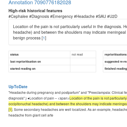
Annotation 7090776182028
High-risk historical features
#Cephalee #Diagnosis #Emergency #Headache #SAU #U2D
Location of the pain is not particularly useful in the diagnosis.
headache) and between the shoulders may indicate meningeal irrit
benign process [
1
]
not read
status
reprioritisations
last reprioritisation on
suggested re-re
started reading on
finished readin
UpToDate
"Headache during pregnancy and postpartum" and "Preeclampsia: Clinical feat
diagnosis".) ●Location of pain – <span>
Location of the pain is not particular
occipitonuchal headache) and between the shoulders may indicate meningeal irr
[1]
. Some secondary headaches are well localized. As an example, headache
headache from giant cell arte