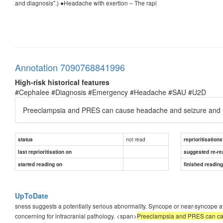
and diagnosis".) ●Headache with exertion – The rapi
Annotation 7090768841996
High-risk historical features
#Cephalee #Diagnosis #Emergency #Headache #SAU #U2D
Preeclampsia and PRES can cause headache and seizure and may
not read
status
reprioritisations
last reprioritisation on
suggested re-re
started reading on
finished readin
UpToDate
sness suggests a potentially serious abnormality. Syncope or near-syncope a
concerning for intracranial pathology. <span>
Preeclampsia and PRES can caus