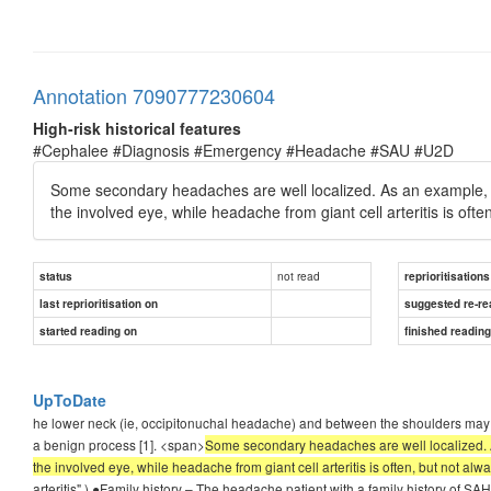
Annotation 7090777230604
High-risk historical features
#Cephalee #Diagnosis #Emergency #Headache #SAU #U2D
Some secondary headaches are well localized. As an example
the involved eye, while headache from giant cell arteritis is ofte
not read
status
reprioritisations
last reprioritisation on
suggested re-re
started reading on
finished readin
UpToDate
he lower neck (ie, occipitonuchal headache) and between the shoulders may indi
a benign process [1]. <span>
Some secondary headaches are well localized.
the involved eye, while headache from giant cell arteritis is often, but not alw
arteritis".) ●Family history – The headache patient with a family history of SA