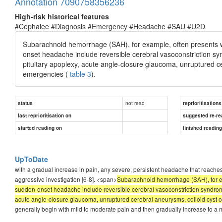
Annotation 7090758356236
High-risk historical features
#Cephalee #Diagnosis #Emergency #Headache #SAU #U2D
Subarachnoid hemorrhage (SAH), for example, often presents wit
onset headache include reversible cerebral vasoconstriction sy
pituitary apoplexy, acute angle-closure glaucoma, unruptured cer
emergencies (
table 3
).
not read
status
reprioritisations
last reprioritisation on
suggested re-re
started reading on
finished readin
UpToDate
with a gradual increase in pain, any severe, persistent headache that reaches
aggressive investigation [6-8]. <span>
Subarachnoid hemorrhage (SAH), for exa
sudden-onset headache include reversible cerebral vasoconstriction syndromes
acute angle-closure glaucoma, unruptured cerebral aneurysms, colloid cyst of 
generally begin with mild to moderate pain and then gradually increase to a