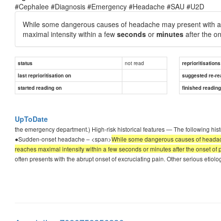
#Cephalee #Diagnosis #Emergency #Headache #SAU #U2D
While some dangerous causes of headache may present with a g
maximal intensity within a few
seconds
or
minutes
after the on
not read
status
reprioritisations
last reprioritisation on
suggested re-re
started reading on
finished readin
UpToDate
the emergency department.) High-risk historical features — The following hist
●Sudden-onset headache – <span>
While some dangerous causes of headache
reaches maximal intensity within a few seconds or minutes after the onset of 
often presents with the abrupt onset of excruciating pain. Other serious etio