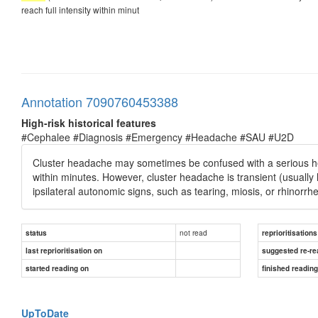
reach full intensity within minut
Annotation 7090760453388
High-risk historical features
#Cephalee #Diagnosis #Emergency #Headache #SAU #U2D
Cluster headache may sometimes be confused with a serious hea
within minutes. However, cluster headache is transient (usually 
ipsilateral autonomic signs, such as tearing, miosis, or rhinorrh
not read
status
reprioritisations
last reprioritisation on
suggested re-re
started reading on
finished readin
UpToDate