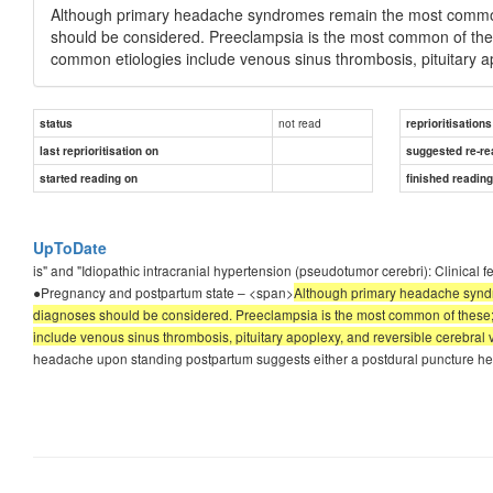
Although primary headache syndromes remain the most common
should be considered. Preeclampsia is the most common of thes
common etiologies include venous sinus thrombosis, pituitary ap
not read
status
reprioritisations
last reprioritisation on
suggested re-re
started reading on
finished readin
UpToDate
is" and "Idiopathic intracranial hypertension (pseudotumor cerebri): Clinica
●Pregnancy and postpartum state – <span>
Although primary headache syndr
diagnoses should be considered. Preeclampsia is the most common of these;
include venous sinus thrombosis, pituitary apoplexy, and reversible cerebral v
headache upon standing postpartum suggests either a postdural puncture head