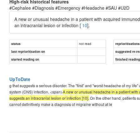
High-risk historical features
#Cephalee #Diagnosis #Emergency #Headache #SAU #U2D
A new or unusual headache in a patient with acquired immunodef
an intracranial lesion or infection [
10
].
not read
status
reprioritisations
last reprioritisation on
suggested re-re
started reading on
finished readin
UpToDate
g that suggests a serious disorder. The "first" and "worst headache of my lif
system (CNS) infection. <span>
A new or unusual headache in a patient with 
suggests an intracranial lesion or infection [10].
On the other hand, patients su
cannot definitively make a diagnosis of migraine without at le