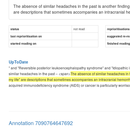
The absence of similar headaches in the past is another finding 
are descriptions that sometimes accompanies an intracranial h
not read
status
reprioritisations
last reprioritisation on
suggested re-re
started reading on
finished readin
UpToDate
" and "Reversible posterior leukoencephalopathy syndrome" and "Idiopathic in
similar headaches in the past – <span>
The absence of similar headaches in th
my life" are descriptions that sometimes accompanies an intracranial hemorr
acquired immunodeficiency syndrome (AIDS) or cancer is particularly worrisome,
Annotation 7090764647692