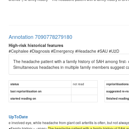
Annotation 7090778279180
High-risk historical features
#Cephalee #Diagnosis #Emergency #Headache #SAU #U2D
The headache patient with a family history of SAH among first- or
Simultaneous headaches in multiple family members suggest c
not read
status
reprioritisations
last reprioritisation on
suggested re-re
started reading on
finished readin
UpToDate
e involved eye, while headache from giant cell arteritis is often, but not alway
●Family history – <span>
The headache patient with a family history of SAH amo