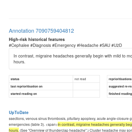
Annotation 7090759404812
High-risk historical features
#Cephalee #Diagnosis #Emergency #Headache #SAU #U2D
In contrast, migraine headaches generally begin with mild to m
hours.
not read
status
reprioritisations
last reprioritisation on
suggested re-re
started reading on
finished readin
UpToDate
ssections, venous sinus thrombosis, pituitary apoplexy, acute angle-closure g
emergencies (table 3). <span>
In contrast, migraine headaches generally begi
hours.
(See "Overview of thunderclap headache".) Cluster headache may som