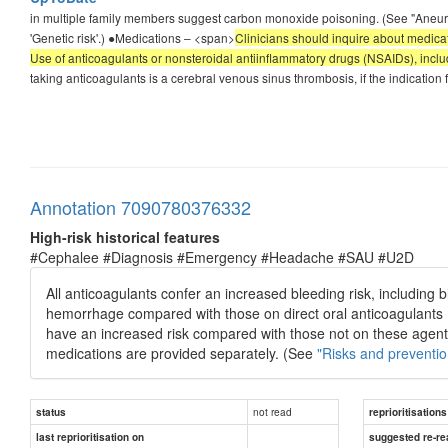
in multiple family members suggest carbon monoxide poisoning. (See "Aneur
'Genetic risk'.) ●Medications – <span>
Clinicians should inquire about medicat
Use of anticoagulants or nonsteroidal antiinflammatory drugs (NSAIDs), includi
taking anticoagulants is a cerebral venous sinus thrombosis, if the indicati
Annotation 7090780376332
High-risk historical features
#Cephalee #Diagnosis #Emergency #Headache #SAU #U2D
All anticoagulants confer an increased bleeding risk, including b
hemorrhage compared with those on direct oral anticoagulants (
have an increased risk compared with those not on these agents. 
medications are provided separately. (See
"Risks and preventio
not read
status
reprioritisations
last reprioritisation on
suggested re-re