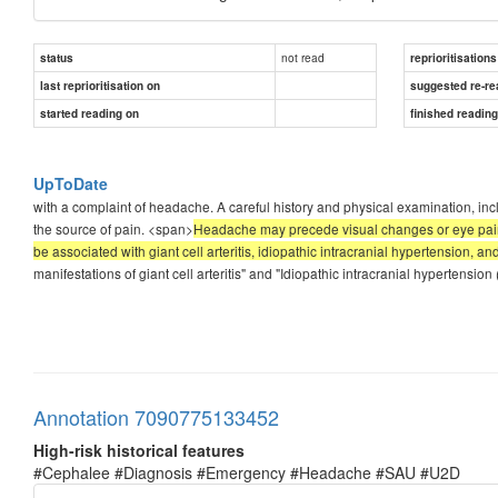
not read
status
reprioritisations
last reprioritisation on
suggested re-re
started reading on
finished readin
UpToDate
with a complaint of headache. A careful history and physical examination, incl
the source of pain. <span>
Headache may precede visual changes or eye pain
be associated with giant cell arteritis, idiopathic intracranial hypertension, 
manifestations of giant cell arteritis" and "Idiopathic intracranial hypertensio
Annotation 7090775133452
High-risk historical features
#Cephalee #Diagnosis #Emergency #Headache #SAU #U2D