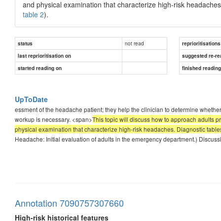
and physical examination that characterize high-risk headaches.
table 2
).
not read
status
reprioritisations
last reprioritisation on
suggested re-re
started reading on
finished readin
UpToDate
essment of the headache patient; they help the clinician to determine whether 
workup is necessary. <span>
This topic will discuss how to approach adults 
physical examination that characterize high-risk headaches. Diagnostic tables 
Headache: Initial evaluation of adults in the emergency department.) Discus
Annotation 7090757307660
High-risk historical features