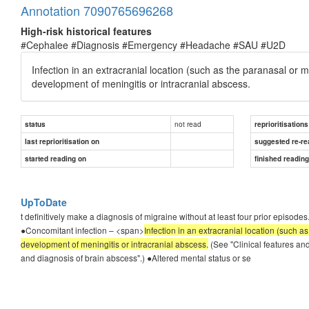
Annotation 7090765696268
High-risk historical features
#Cephalee #Diagnosis #Emergency #Headache #SAU #U2D
Infection in an extracranial location (such as the paranasal or 
development of meningitis or intracranial abscess.
not read
status
reprioritisations
last reprioritisation on
suggested re-re
started reading on
finished readin
UpToDate
t definitively make a diagnosis of migraine without at least four prior episode
●Concomitant infection – <span>
Infection in an extracranial location (such a
development of meningitis or intracranial abscess.
(See "Clinical features and
and diagnosis of brain abscess".) ●Altered mental status or se