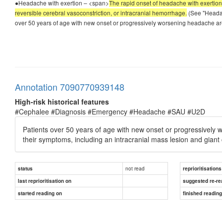
●Headache with exertion – <span>
The rapid onset of headache with exertion (
reversible cerebral vasoconstriction, or intracranial hemorrhage.
(See "Headac
over 50 years of age with new onset or progressively worsening headache are
Annotation 7090770939148
High-risk historical features
#Cephalee #Diagnosis #Emergency #Headache #SAU #U2D
Patients over 50 years of age with new onset or progressively w
their symptoms, including an intracranial mass lesion and giant ce
not read
status
reprioritisations
last reprioritisation on
suggested re-re
started reading on
finished readin