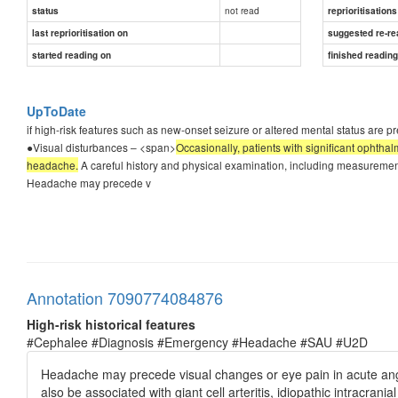
not read
status
reprioritisations
last reprioritisation on
suggested re-re
started reading on
finished readin
UpToDate
if high-risk features such as new-onset seizure or altered mental status are p
●Visual disturbances – <span>
Occasionally, patients with significant ophtha
headache.
A careful history and physical examination, including measurement o
Headache may precede v
Annotation 7090774084876
High-risk historical features
#Cephalee #Diagnosis #Emergency #Headache #SAU #U2D
Headache may precede visual changes or eye pain in acute an
also be associated with giant cell arteritis, idiopathic intracran