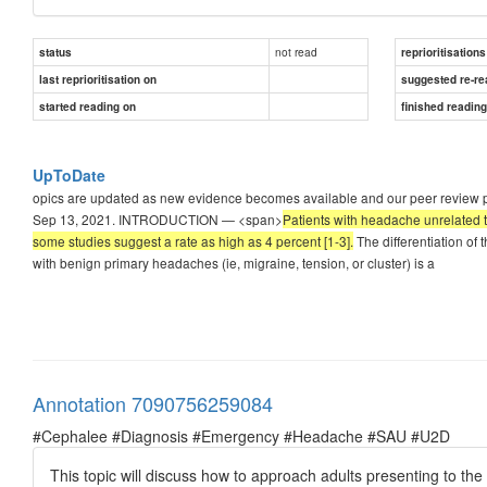
not read
status
reprioritisations
last reprioritisation on
suggested re-re
started reading on
finished readin
UpToDate
opics are updated as new evidence becomes available and our peer review proc
Sep 13, 2021. INTRODUCTION — <span>
Patients with headache unrelated t
some studies suggest a rate as high as 4 percent [1-3].
The differentiation of
with benign primary headaches (ie, migraine, tension, or cluster) is a
Annotation 7090756259084
#Cephalee #Diagnosis #Emergency #Headache #SAU #U2D
This topic will discuss how to approach adults presenting to t