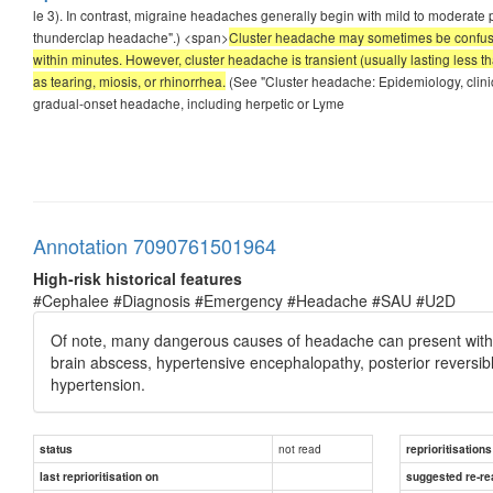
le 3). In contrast, migraine headaches generally begin with mild to moderate 
thunderclap headache".) <span>
Cluster headache may sometimes be confused
within minutes. However, cluster headache is transient (usually lasting less t
as tearing, miosis, or rhinorrhea.
(See "Cluster headache: Epidemiology, clini
gradual-onset headache, including herpetic or Lyme
Annotation 7090761501964
High-risk historical features
#Cephalee #Diagnosis #Emergency #Headache #SAU #U2D
Of note, many dangerous causes of headache can present with g
brain abscess, hypertensive encephalopathy, posterior reversib
hypertension.
not read
status
reprioritisations
last reprioritisation on
suggested re-re