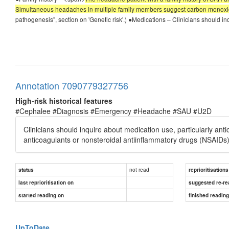
Simultaneous headaches in multiple family members suggest carbon monoxi
pathogenesis", section on 'Genetic risk'.) ●Medications – Clinicians should in
Annotation 7090779327756
High-risk historical features
#Cephalee #Diagnosis #Emergency #Headache #SAU #U2D
Clinicians should inquire about medication use, particularly ant
anticoagulants or nonsteroidal antiinflammatory drugs (NSAIDs)
not read
status
reprioritisations
last reprioritisation on
suggested re-re
started reading on
finished readin
UpToDate