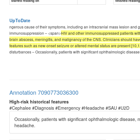
started reading on
finished readin
UpToDate
ngerous cause of their symptoms, including an intracranial mass lesion and giant 
immunosuppression – <span>
HIV and other immunosuppressed patients with h
brain abscess, meningitis, and malignancy of the CNS. Clinicians should have 
features such as new-onset seizure or altered mental status are present [10,1
disturbances – Occasionally, patients with significant ophthalmologic disease
Annotation 7090773036300
High-risk historical features
#Cephalee #Diagnosis #Emergency #Headache #SAU #U2D
Occasionally, patients with significant ophthalmologic disease,
headache.