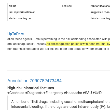
not read
status
reprioritisations
last reprioritisation on
suggested re-re
started reading on
finished readin
UpToDate
ot on these agents. Details pertaining to the risk of bleeding associated with
oral anticoagulants".) <span>
All anticoagulated patients with head trauma,
nontraumatic headache will fall into the older age group for whom imaging i
Annotation 7090782473484
High-risk historical features
#Cephalee #Diagnosis #Emergency #Headache #SAU #U2D
A number of illicit drugs, including cocaine, methamphetamine,
intracranial bleeding. If the drugs are used intravenously (IV), b