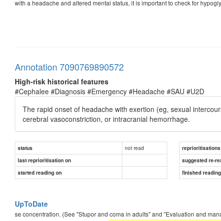
with a headache and altered mental status, it is important to check for hypog
Annotation 7090769890572
High-risk historical features
#Cephalee #Diagnosis #Emergency #Headache #SAU #U2D
The rapid onset of headache with exertion (eg, sexual intercourse,
cerebral vasoconstriction, or intracranial hemorrhage.
not read
status
reprioritisations
last reprioritisation on
suggested re-re
started reading on
finished readin
UpToDate
se concentration. (See "Stupor and coma in adults" and "Evaluation and manage