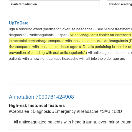
started reading on
finished readin
UpToDate
ugh a rebound effect (medication overuse headache). (See "Acute treatment of
diagnosis".) •Anticoagulants – <span>
All anticoagulants confer an increased b
intracranial hemorrhage compared with those on direct oral anticoagulants (
risk compared with those not on these agents. Details pertaining to the risk o
prevention of bleeding with oral anticoagulants".)
All anticoagulated patient
patients with a new nontraumatic headache will fall into the older age gro
Annotation 7090781424908
High-risk historical features
#Cephalee #Diagnosis #Emergency #Headache #SAU #U2D
All anticoagulated patients with head trauma, even minor tra