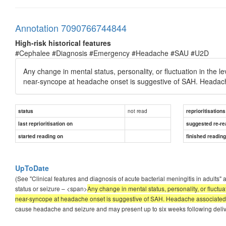
Annotation 7090766744844
High-risk historical features
#Cephalee #Diagnosis #Emergency #Headache #SAU #U2D
Any change in mental status, personality, or fluctuation in the 
near-syncope at headache onset is suggestive of SAH. Headache 
not read
status
reprioritisations
last reprioritisation on
suggested re-re
started reading on
finished readin
UpToDate
(See "Clinical features and diagnosis of acute bacterial meningitis in adults"
status or seizure – <span>
Any change in mental status, personality, or fluctu
near-syncope at headache onset is suggestive of SAH. Headache associated wi
cause headache and seizure and may present up to six weeks following delivery