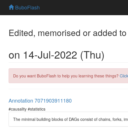
BuboFlash
Edited, memorised or added to
on 14-Jul-2022 (Thu)
Do you want BuboFlash to help you learning these things?
Clic
Annotation 7071903911180
#causality #statistics
The minimal building blocks of DAGs consist of chains, forks, 