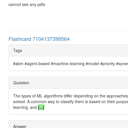
cannot see any pdfs
Flashcard 7104137399564
Tags
#abm #agent-based #machine-learning #model #priority #synergi
Question
The types of ML algorithms differ depending on the approaches 
solved. A common way to classify them is based on their purpos
learning, and
[...]
Answer