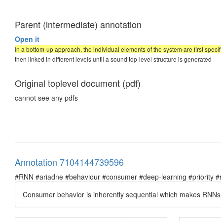
Parent (intermediate) annotation
Open it
In a bottom-up approach, the individual elements of the system are first specif
then linked in different levels until a sound top-level structure is generated
Original toplevel document (pdf)
cannot see any pdfs
Annotation 7104144739596
#RNN #ariadne #behaviour #consumer #deep-learning #priority #re
Consumer behavior is inherently sequential which makes RNNs a