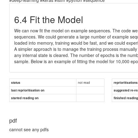
6.4 Fit the Model
We can now fit the model on example sequences. The code we
sequences. We could generate a large number of example seque
loaded into memory, training would be fast, and we could expe
A simpler approach is to manage the training process manually
any internal state is cleared. The number of epochs is the numbe
sample. Below is an example of fitting the model for 10,000 epochs
not read
status
reprioritisations
last reprioritisation on
suggested re-re
started reading on
finished readin
pdf
cannot see any pdfs