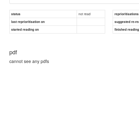
not read
status
reprioritisations
last reprioritisation on
suggested re-re
started reading on
finished readin
pdf
cannot see any pdfs