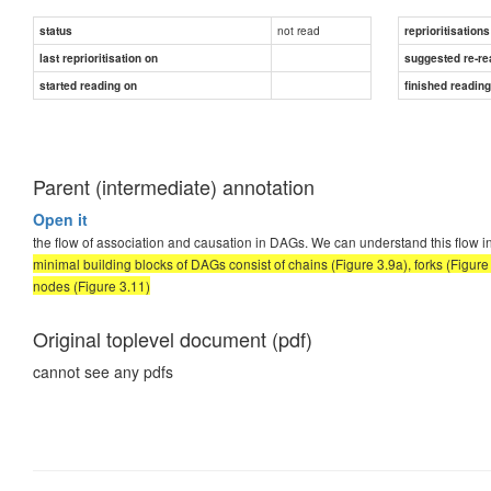
not read
status
reprioritisations
last reprioritisation on
suggested re-re
started reading on
finished readin
Parent (intermediate) annotation
Open it
the flow of association and causation in DAGs. We can understand this flow i
minimal building blocks of DAGs consist of chains (Figure 3.9a), forks (Figur
nodes (Figure 3.11)
Original toplevel document (pdf)
cannot see any pdfs