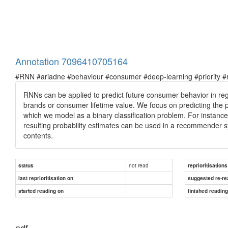
Annotation 7096410705164
#RNN #ariadne #behaviour #consumer #deep-learning #priority #re
RNNs can be applied to predict future consumer behavior in regre
brands or consumer lifetime value. We focus on predicting the p
which we model as a binary classification problem. For instance,
resulting probability estimates can be used in a recommender
contents.
not read
status
reprioritisations
last reprioritisation on
suggested re-re
started reading on
finished readin
pdf