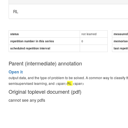
RL
not learned
status
measured d
0
repetition number in this series
memorise
scheduled repetition interval
last repeti
Parent (intermediate) annotation
Open it
output data, and the type of problem to be solved. A common way to classify t
semisupervised learning, and <span>
RL
<span>
Original toplevel document (pdf)
cannot see any pdfs