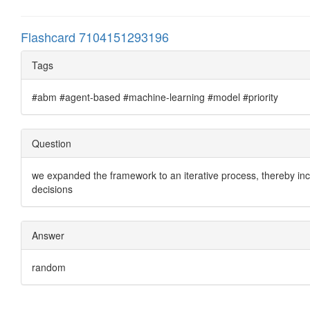
Flashcard 7104151293196
Tags
#abm #agent-based #machine-learning #model #priority
Question
we expanded the framework to an iterative process, thereby inc
decisions
Answer
random