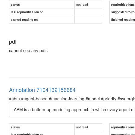
not read
status
reprioritisations
last reprioritisation on
suggested re-re
started reading on
finished readin
pdf
cannot see any pdfs
Annotation 7104132156684
#abm #agent-based #machine-learning #model #priority #synergist
ABM is a bottom-up modeling approach in which every agent of th
not read
status
reprioritisations
last reprioritisation on
suggested re-re