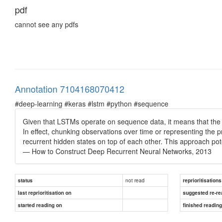
pdf
cannot see any pdfs
Annotation 7104168070412
#deep-learning #keras #lstm #python #sequence
Given that LSTMs operate on sequence data, it means that the ad
In effect, chunking observations over time or representing the p
recurrent hidden states on top of each other. This approach poten
— How to Construct Deep Recurrent Neural Networks, 2013
not read
status
reprioritisations
last reprioritisation on
suggested re-re
started reading on
finished readin