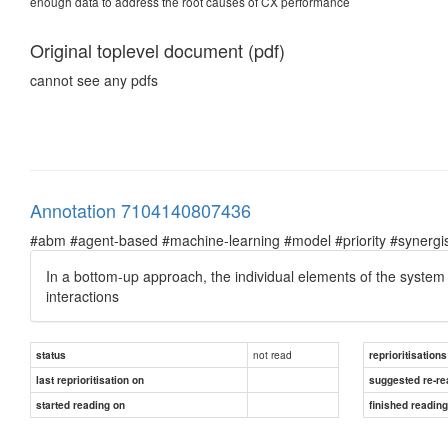
enough data to address the root causes of CX performance
Original toplevel document (pdf)
cannot see any pdfs
Annotation 7104140807436
#abm #agent-based #machine-learning #model #priority #synergist
In a bottom-up approach, the individual elements of the system a
interactions
not read
status
reprioritisations
last reprioritisation on
suggested re-re
started reading on
finished readin