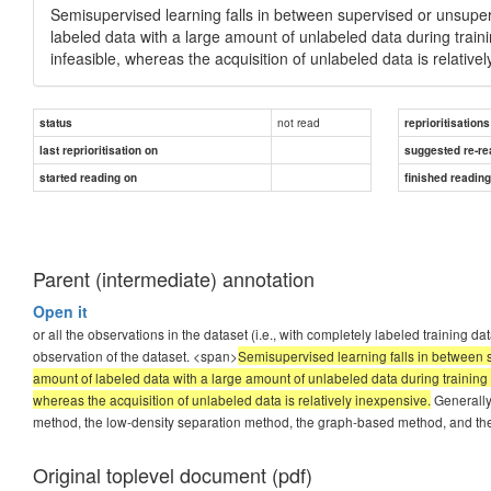
Semisupervised learning falls in between supervised or unsuper
labeled data with a large amount of unlabeled data during traini
infeasible, whereas the acquisition of unlabeled data is relative
not read
status
reprioritisations
last reprioritisation on
suggested re-re
started reading on
finished readin
Parent (intermediate) annotation
Open it
or all the observations in the dataset (i.e., with completely labeled training d
observation of the dataset. <span>
Semisupervised learning falls in between s
amount of labeled data with a large amount of unlabeled data during training w
whereas the acquisition of unlabeled data is relatively inexpensive.
Generally,
method, the low-density separation method, the graph-based method, and the
Original toplevel document (pdf)