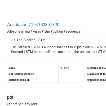
Annotation 7104163351820
#deep-learning #keras #lstm #python #sequence
7.1 The Stacked LSTM
The Stacked LSTM is a model that has multiple hidden LSTM laye
Stacked LSTM here to differentiate it from the unstacked LSTM 
not read
status
reprioritisations
last reprioritisation on
suggested re-re
started reading on
finished readin
pdf
cannot see any pdfs