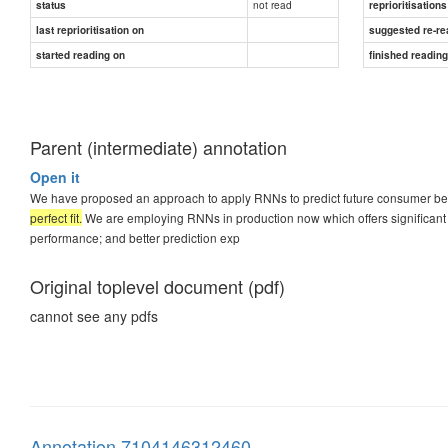
not read
status
reprioritisations
last reprioritisation on
suggested re-re
started reading on
finished readin
Parent (intermediate) annotation
Open it
We have proposed an approach to apply RNNs to predict future consumer b
perfect fit.
We are employing RNNs in production now which offers significant
performance; and better prediction exp
Original toplevel document (pdf)
cannot see any pdfs
Annotation 7104146312460