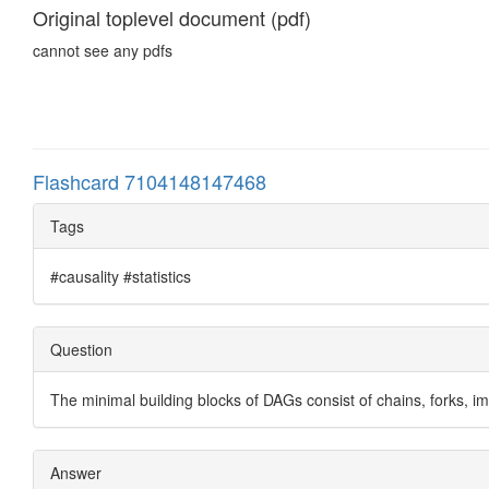
Original toplevel document (pdf)
cannot see any pdfs
Flashcard 7104148147468
Tags
#causality #statistics
Question
The minimal building blocks of DAGs consist of chains, forks, 
Answer