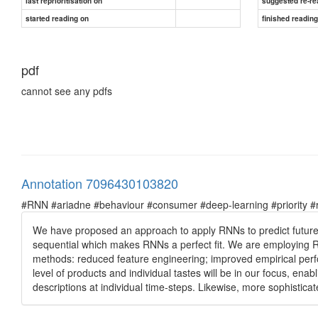
last reprioritisation on
suggested re-re
started reading on
finished readin
pdf
cannot see any pdfs
Annotation 7096430103820
#RNN #ariadne #behaviour #consumer #deep-learning #priority #re
We have proposed an approach to apply RNNs to predict futur
sequential which makes RNNs a perfect fit. We are employing RN
methods: reduced feature engineering; improved empirical perfor
level of products and individual tastes will be in our focus, ena
descriptions at individual time-steps. Likewise, more sophistica