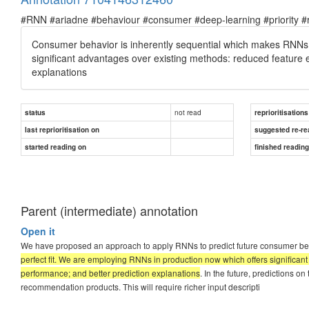
#RNN #ariadne #behaviour #consumer #deep-learning #priority #re
Consumer behavior is inherently sequential which makes RNNs a
significant advantages over existing methods: reduced feature 
explanations
not read
status
reprioritisations
last reprioritisation on
suggested re-re
started reading on
finished readin
Parent (intermediate) annotation
Open it
We have proposed an approach to apply RNNs to predict future consumer b
perfect fit. We are employing RNNs in production now which offers significa
performance; and better prediction explanations
. In the future, predictions o
recommendation products. This will require richer input descripti