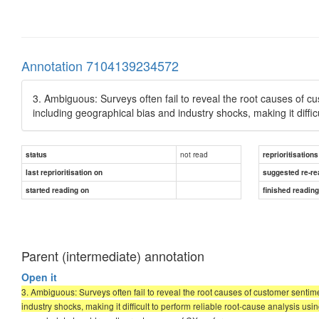
Annotation 7104139234572
3. Ambiguous: Surveys often fail to reveal the root causes of c
including geographical bias and industry shocks, making it diffi
not read
status
reprioritisations
last reprioritisation on
suggested re-re
started reading on
finished readin
Parent (intermediate) annotation
Open it
3. Ambiguous: Surveys often fail to reveal the root causes of customer sentim
industry shocks, making it difficult to perform reliable root-cause analysis us