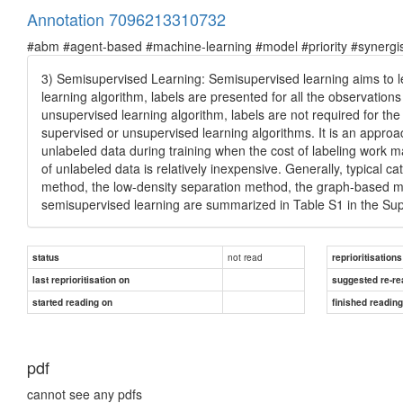
Annotation 7096213310732
#abm #agent-based #machine-learning #model #priority #synergist
3) Semisupervised Learning: Semisupervised learning aims to le
learning algorithm, labels are presented for all the observations 
unsupervised learning algorithm, labels are not required for the
supervised or unsupervised learning algorithms. It is an appro
unlabeled data during training when the cost of labeling work may
of unlabeled data is relatively inexpensive. Generally, typical 
method, the low-density separation method, the graph-based me
semisupervised learning are summarized in Table S1 in the Su
not read
status
reprioritisations
last reprioritisation on
suggested re-re
started reading on
finished readin
pdf
cannot see any pdfs