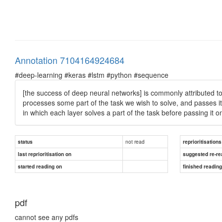
Annotation 7104164924684
#deep-learning #keras #lstm #python #sequence
[the success of deep neural networks] is commonly attributed to 
processes some part of the task we wish to solve, and passes it
in which each layer solves a part of the task before passing it on 
not read
status
reprioritisations
last reprioritisation on
suggested re-re
started reading on
finished readin
pdf
cannot see any pdfs