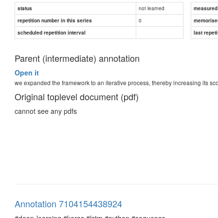
not learned
status
measured d
0
repetition number in this series
memorise
scheduled repetition interval
last repeti
Parent (intermediate) annotation
Open it
we expanded the framework to an iterative process, thereby increasing its sc
Original toplevel document (pdf)
cannot see any pdfs
Annotation 7104154438924
#deep-learning #keras #lstm #python #sequence