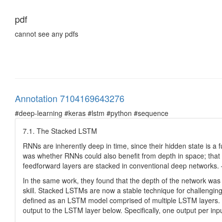
pdf
cannot see any pdfs
Annotation 7104169643276
#deep-learning #keras #lstm #python #sequence
7.1. The Stacked LSTM
RNNs are inherently deep in time, since their hidden state is a f
was whether RNNs could also benefit from depth in space; that is
feedforward layers are stacked in conventional deep network
In the same work, they found that the depth of the network was
skill. Stacked LSTMs are now a stable technique for challengi
defined as an LSTM model comprised of multiple LSTM layers. 
output to the LSTM layer below. Specifically, one output per inpu