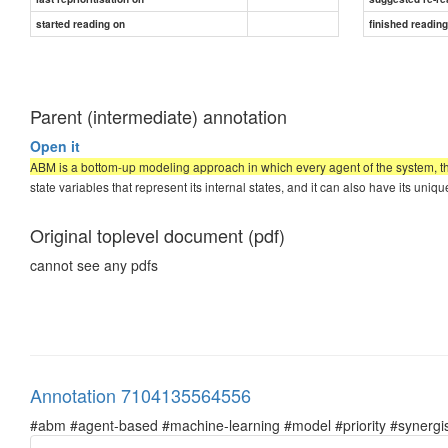
started reading on
finished readin
Parent (intermediate) annotation
Open it
ABM is a bottom-up modeling approach in which every agent of the system, theo
state variables that represent its internal states, and it can also have its uni
Original toplevel document (pdf)
cannot see any pdfs
Annotation 7104135564556
#abm #agent-based #machine-learning #model #priority #synergist