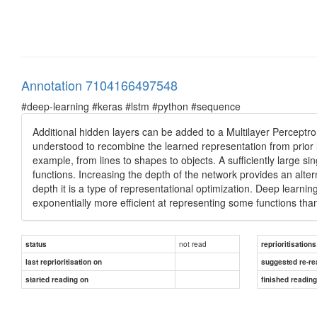
Annotation 7104166497548
#deep-learning #keras #lstm #python #sequence
Additional hidden layers can be added to a Multilayer Perceptro
understood to recombine the learned representation from prior l
example, from lines to shapes to objects. A sufficiently large 
functions. Increasing the depth of the network provides an alter
depth it is a type of representational optimization. Deep learnin
exponentially more efficient at representing some functions t
not read
status
reprioritisations
last reprioritisation on
suggested re-re
started reading on
finished readin