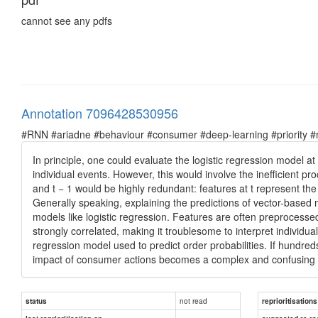
cannot see any pdfs
Annotation 7096428530956
#RNN #ariadne #behaviour #consumer #deep-learning #priority #re
In principle, one could evaluate the logistic regression model at
individual events. However, this would involve the inefficient pro
and t − 1 would be highly redundant: features at t represent the
Generally speaking, explaining the predictions of vector-based m
models like logistic regression. Features are often preprocessed
strongly correlated, making it troublesome to interpret individua
regression model used to predict order probabilities. If hundred
impact of consumer actions becomes a complex and confusing 
not read
status
reprioritisations