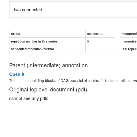
two connected
not learned
status
measured d
0
repetition number in this series
memorise
scheduled repetition interval
last repeti
Parent (intermediate) annotation
Open it
The minimal building blocks of DAGs consist of chains, forks, immoralities,
Original toplevel document (pdf)
cannot see any pdfs